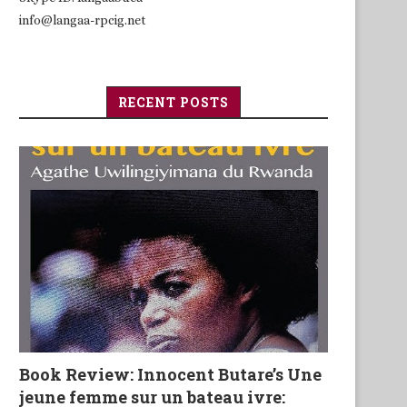
info@langaa-rpcig.net
RECENT POSTS
Book Review: Innocent Butare’s Une
jeune femme sur un bateau ivre: