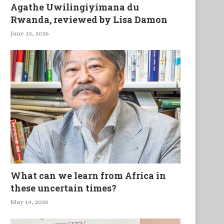
Agathe Uwilingiyimana du
Rwanda, reviewed by Lisa Damon
June 13, 2026
What can we learn from Africa in
these uncertain times?
May 14, 2026