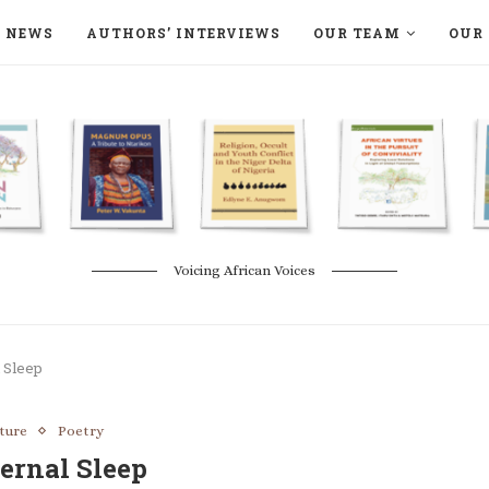
NEWS
AUTHORS’ INTERVIEWS
OUR TEAM
OUR 
ON LANGAA HUMANITÉS – DEVENIR
NATURE AND THE ENVIRONMENT
Voicing African Voices
 Sleep
ature
Poetry
ernal Sleep