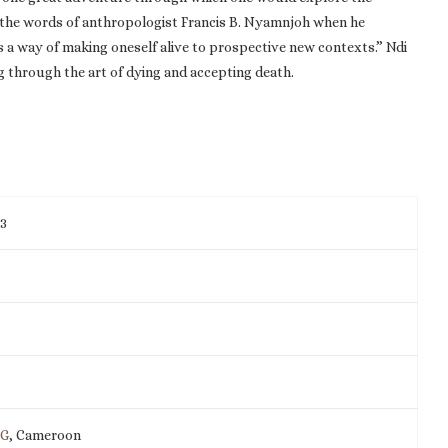
oes the words of anthropologist Francis B. Nyamnjoh when he
as a way of making oneself alive to prospective new contexts.” Ndi
ving through the art of dying and accepting death.
13
IG
, Cameroon