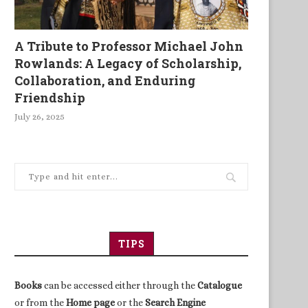
A Tribute to Professor Michael John
Rowlands: A Legacy of Scholarship,
Collaboration, and Enduring
Friendship
July 26, 2025
TIPS
Books
can be accessed either through the
Catalogue
or from the
Home page
or the
Search Engine