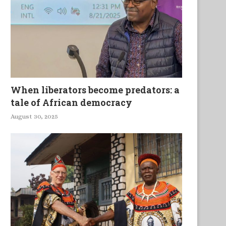
When liberators become predators: a
tale of African democracy
August 30, 2025