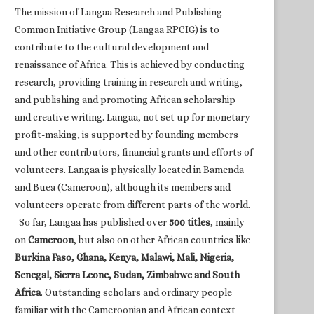
The mission of Langaa Research and Publishing
Common Initiative Group (Langaa RPCIG) is to
contribute to the cultural development and
renaissance of Africa. This is achieved by conducting
research, providing training in research and writing,
and publishing and promoting African scholarship
and creative writing. Langaa, not set up for monetary
profit-making, is supported by founding members
and other contributors, financial grants and efforts of
volunteers. Langaa is physically located in Bamenda
and Buea (Cameroon), although its members and
volunteers operate from different parts of the world.
So far, Langaa has published over
500 titles
, mainly
on
Cameroon
, but also on other African countries like
Burkina Faso, Ghana, Kenya, Malawi, Mali, Nigeria,
Senegal, Sierra Leone, Sudan, Zimbabwe and South
Africa
. Outstanding scholars and ordinary people
familiar with the Cameroonian and African context