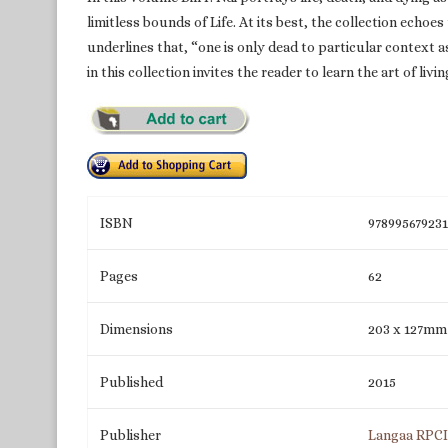
limitless bounds of Life. At its best, the collection ech
underlines that, “one is only dead to particular context 
in this collection invites the reader to learn the art of li
ISBN
97899567923
Pages
62
Dimensions
203 x 127mm
Published
2015
Publisher
Langaa RPC