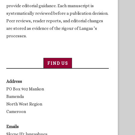
provide editorial guidance. Each manuscript is
systematically reviewed before a publication decision.
Peer reviews, reader reports, and editorial changes
are stored as evidence of the rigour of Langaa ’s
processes.
FIND US
Address
PO Box 902 Mankon
Bamenda
North West Region
Cameroon
Emails
Skype ID: langaabuea