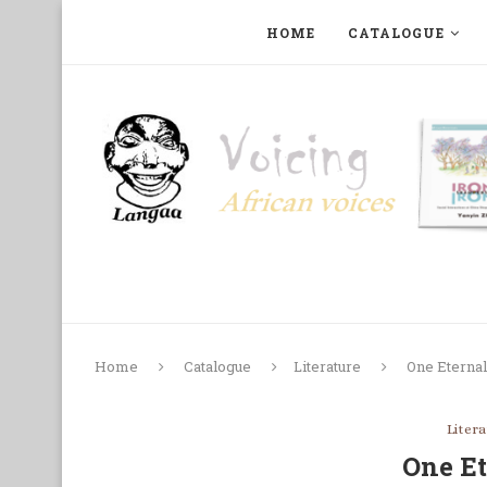
HOME
CATALOGUE
ART, PHOTOGRAPHY, FILM AND MUSIC
COLLECTI
Home
Catalogue
Literature
One Eternal
Liter
One Et