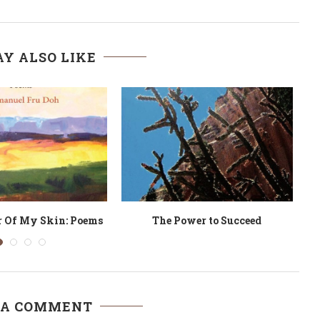
Y ALSO LIKE
ngs the Nightbird
The Really King of September
 A COMMENT