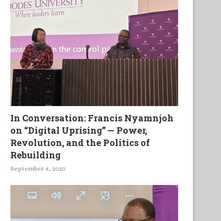
In Conversation: Francis Nyamnjoh
on “Digital Uprising” — Power,
Revolution, and the Politics of
Black Caps and Red Feathers
A la Tete du Client and Fly Ov
Rebuilding
September 4, 2025