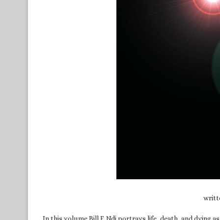
writ
In this volume Bill F. Ndi portrays life, death, and dyin