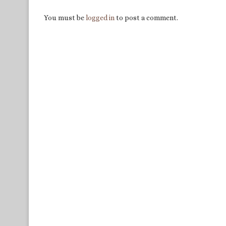
You must be
logged in
to post a comment.