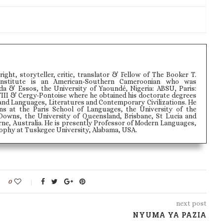
wright, storyteller, critic, translator & Fellow of The Booker T.
Institute is an American-Southern Cameroonian who was
 & Essos, the University of Yaoundé, Nigeria: ABSU, Paris:
VIII & Cergy-Pontoise where he obtained his doctorate degrees
and Languages, Literatures and Contemporary Civilizations. He
ons at the Paris School of Languages, the University of the
Downs, the University of Queensland, Brisbane, St Lucia and
ne, Australia. He is presently Professor of Modern Languages,
phy at Tuskegee University, Alabama, USA.
0
next post
NYUMA YA PAZIA