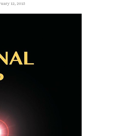
ruary 12, 2015