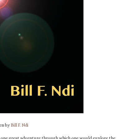
ten by
Bill F. Ndi
g as one great adventure through which one would explore the