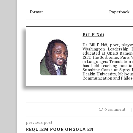
Format
Paperback
Bill F. Ndi
Dr. Bill F. Ndi, poet, play
Washington Leadership 
educated at GBHS Bamenda
ISIT, the Sorbonne, Paris 
in Languages: Translation 
has held teaching positi
Sunshine Coast at Sippy 
Deakin University, Melbour
Communication and Philoso
0 comment
previous post
REQUIEM POUR ONGOLA EN