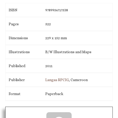
ISBN
9789956717538
Pages
522
Dimensions
229 x 152 mm
Illustrations
B/W Illustrations and Maps
Published
2011
Publisher
Langaa RPCIG
, Cameroon
Format
Paperback