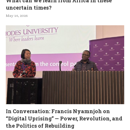
What can we learn from Africa in these
uncertain times?
May 14, 2026
In Conversation: Francis Nyamnjoh on
“Digital Uprising” — Power, Revolution, and
the Politics of Rebuilding