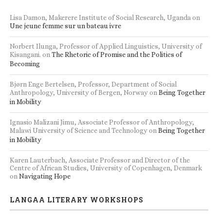
Lisa Damon, Makerere Institute of Social Research, Uganda
on
Une jeune femme sur un bateau ivre
Norbert Ilunga, Professor of Applied Linguistics, University of
Kisangani.
on
The Rhetoric of Promise and the Politics of
Becoming
Bjørn Enge Bertelsen, Professor, Department of Social
Anthropology, University of Bergen, Norway
on
Being Together
in Mobility
Ignasio Malizani Jimu, Associate Professor of Anthropology,
Malawi University of Science and Technology
on
Being Together
in Mobility
Karen Lauterbach, Associate Professor and Director of the
Centre of African Studies, University of Copenhagen, Denmark
on
Navigating Hope
LANGAA LITERARY WORKSHOPS