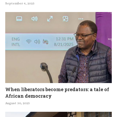
September 4, 2025
When liberators become predators: a tale of
African democracy
August 30, 2025