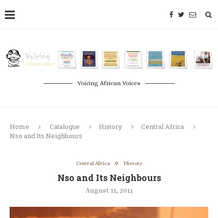
Voicing African Voices
Home
Catalogue
History
Central Africa
Nso and Its Neighbours
Central Africa
History
Nso and Its Neighbours
August 11, 2011