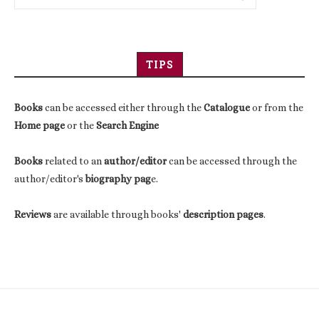
TIPS
Books
can be accessed either through the
Catalogue
or from the
Home page
or the
Search Engine
Books
related to an
author/editor
can be accessed through the
author/editor's
biography pag
e.
Reviews
are available through books'
description pages
.