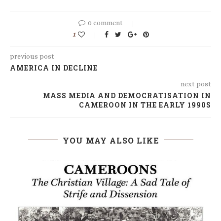
0 comment
1
previous post
AMERICA IN DECLINE
next post
MASS MEDIA AND DEMOCRATISATION IN
CAMEROON IN THE EARLY 1990S
YOU MAY ALSO LIKE