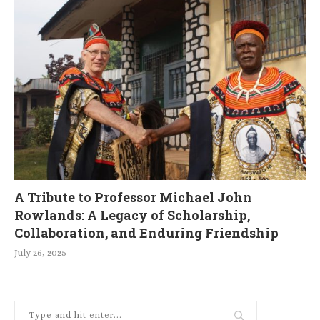
A Tribute to Professor Michael John
Rowlands: A Legacy of Scholarship,
Collaboration, and Enduring Friendship
July 26, 2025