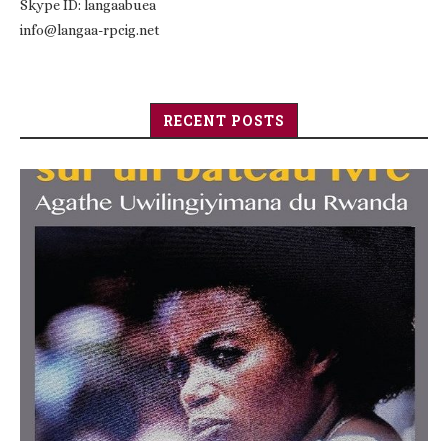
Skype ID: langaabuea
info@langaa-rpcig.net
RECENT POSTS