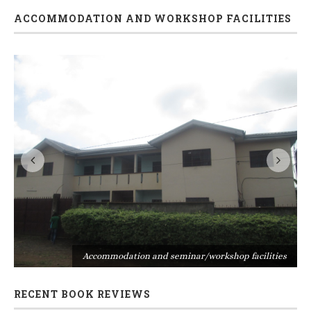
ACCOMMODATION AND WORKSHOP FACILITIES
s
Accommodation and seminar/workshop facilities
RECENT BOOK REVIEWS