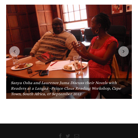
Sanya Osha and Laurence Juma Discuss their Novels with
Readers at a Langaa –Prince Claus Reading Workshop, Cape
Town, South Africa, 07 September 2012