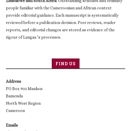
Zimbabwe and South Africa
. Outstanding scholars and ordinary
people familiar with the Cameroonian and African context
provide editorial guidance. Each manuscript is systematically
reviewed before a publication decision. Peer reviews, reader
reports, and editorial changes are stored as evidence of the
rigour of Langaa ’s processes.
FIND US
Address
PO Box 902 Mankon
Bamenda
North West Region
Cameroon
Emails