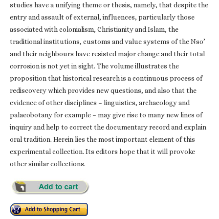
studies have a unifying theme or thesis, namely, that despite the
entry and assault of external, influences, particularly those
associated with colonialism, Christianity and Islam, the
traditional institutions, customs and value systems of the Nso’
and their neighbours have resisted major change and their total
corrosion is not yet in sight. The volume illustrates the
proposition that historical research is a continuous process of
rediscovery which provides new questions, and also that the
evidence of other disciplines – linguistics, archaeology and
palaeobotany for example – may give rise to many new lines of
inquiry and help to correct the documentary record and explain
oral tradition. Herein lies the most important element of this
experimental collection. Its editors hope that it will provoke
other similar collections.