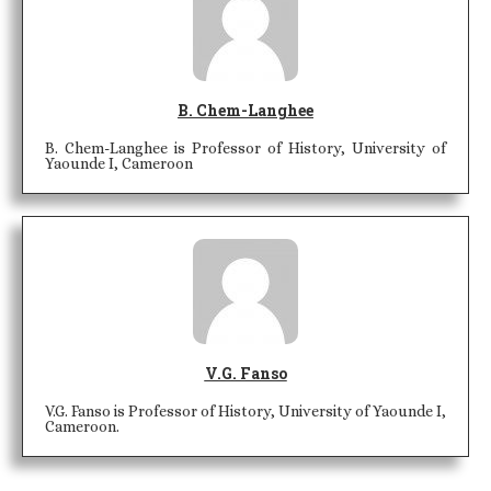
B. Chem-Langhee
B. Chem-Langhee is Professor of History, University of
Yaounde I, Cameroon
V.G. Fanso
V.G. Fanso is Professor of History, University of Yaounde I,
Cameroon.