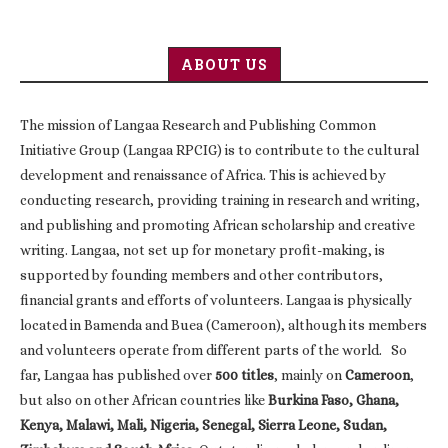
ABOUT US
The mission of Langaa Research and Publishing Common
Initiative Group (Langaa RPCIG) is to contribute to the cultural
development and renaissance of Africa. This is achieved by
conducting research, providing training in research and writing,
and publishing and promoting African scholarship and creative
writing. Langaa, not set up for monetary profit-making, is
supported by founding members and other contributors,
financial grants and efforts of volunteers. Langaa is physically
located in Bamenda and Buea (Cameroon), although its members
and volunteers operate from different parts of the world. So
far, Langaa has published over
500 titles
, mainly on
Cameroon
,
but also on other African countries like
Burkina Faso, Ghana,
Kenya, Malawi, Mali, Nigeria, Senegal, Sierra Leone, Sudan,