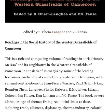
edited by
B. Chem-Langhee
and
V.G. Fanso
Readings in the Social History of the Western Grassfields of
Cameroon
This is a rich and compelling volume of readings in social history
on Nso’ and its neighbours in the Western Grassfields of
Cameroon. It consists of 19 essays by some of the leading
historians, archeologists and ethnographers of the region, with
seminal contributions by Jean-Pierre Warnier, Paul Nchoji Nkwi,
Bongfen Chem-Langhee, Phyllis Kaberry, E.M Chilver, Miriam
Goheen, Ian Flower, Dan Lantum and V.G. Fanso. The book covers
a broad range of themes from precolonial times to date,
including trade, alliances, diplomacy, the iron industry, colonial