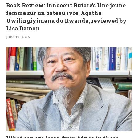
Book Review: Innocent Butare’s Une jeune
femme sur un bateau ivre: Agathe
Uwilingiyimana du Rwanda, reviewed by
Lisa Damon
June 13, 2026