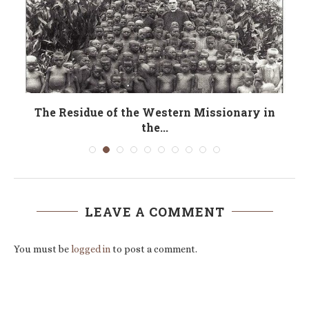
r
The Residue of the Western Missionary in
the...
LEAVE A COMMENT
You must be
logged in
to post a comment.