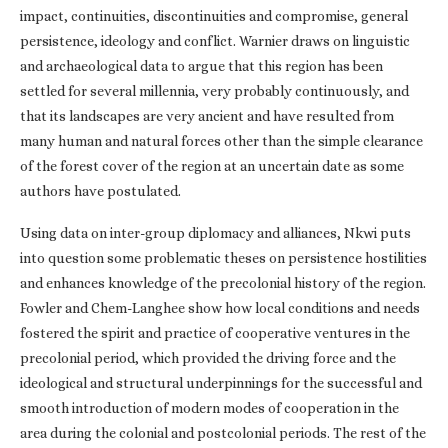
impact, continuities, discontinuities and compromise, general
persistence, ideology and conflict. Warnier draws on linguistic
and archaeological data to argue that this region has been
settled for several millennia, very probably continuously, and
that its landscapes are very ancient and have resulted from
many human and natural forces other than the simple clearance
of the forest cover of the region at an uncertain date as some
authors have postulated.
Using data on inter-group diplomacy and alliances, Nkwi puts
into question some problematic theses on persistence hostilities
and enhances knowledge of the precolonial history of the region.
Fowler and Chem-Langhee show how local conditions and needs
fostered the spirit and practice of cooperative ventures in the
precolonial period, which provided the driving force and the
ideological and structural underpinnings for the successful and
smooth introduction of modern modes of cooperation in the
area during the colonial and postcolonial periods. The rest of the