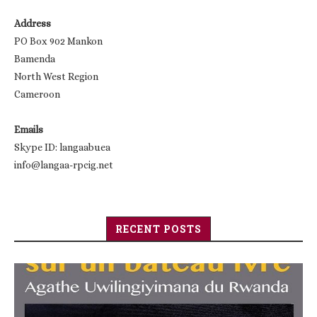
Address
PO Box 902 Mankon
Bamenda
North West Region
Cameroon
Emails
Skype ID: langaabuea
info@langaa-rpcig.net
RECENT POSTS