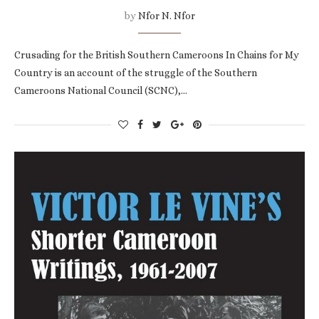
by
Nfor N. Nfor
Crusading for the British Southern Cameroons In Chains for My
Country is an account of the struggle of the Southern
Cameroons National Council (SCNC),…