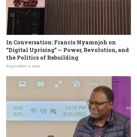
In Conversation: Francis Nyamnjoh on
“Digital Uprising” — Power, Revolution, and
the Politics of Rebuilding
September 4, 2025