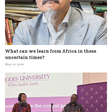
What can we learn from Africa in these
uncertain times?
May 14, 2026