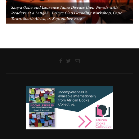
Sanya Osha and Laurence Juma Discuss their Novels with
Readers at a Langaa –Prince Claus Reading Workshop, Cape
Town, South Africa, 07 September 2012