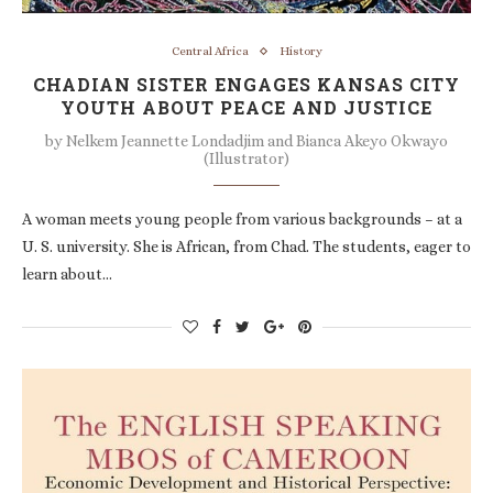
Central Africa
History
CHADIAN SISTER ENGAGES KANSAS CITY
YOUTH ABOUT PEACE AND JUSTICE
by
Nelkem Jeannette Londadjim and Bianca Akeyo Okwayo
(Illustrator)
A woman meets young people from various backgrounds – at a
U. S. university. She is African, from Chad. The students, eager to
learn about…