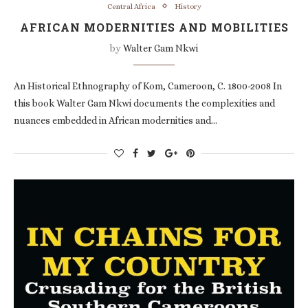
Central Africa
History
AFRICAN MODERNITIES AND MOBILITIES
by
Walter Gam Nkwi
An Historical Ethnography of Kom, Cameroon, C. 1800-2008 In
this book Walter Gam Nkwi documents the complexities and
nuances embedded in African modernities and…