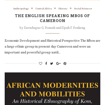
Anthropology
Central Africa
History
Social Sciences
THE ENGLISH SPEAKING MBOS OF
CAMEROON
by
Esendugue G. Fonsah and Epah F. Fonkeng
Economic Development and Historical Perspective The Mbos are
a large ethnic group in present day Cameroon and were an
important and powerful group until…