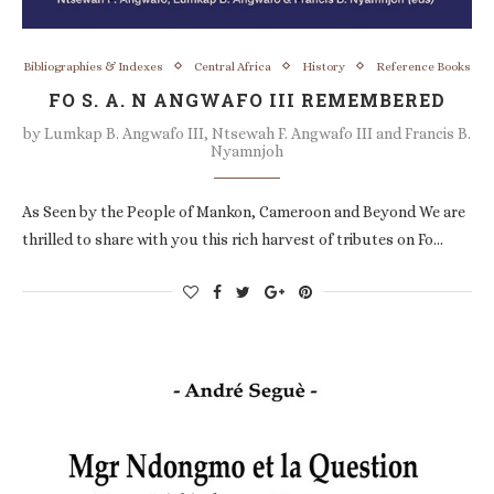
Bibliographies & Indexes
Central Africa
History
Reference Books
FO S. A. N ANGWAFO III REMEMBERED
by
Lumkap B. Angwafo III, Ntsewah F. Angwafo III and Francis B.
Nyamnjoh
As Seen by the People of Mankon, Cameroon and Beyond We are
thrilled to share with you this rich harvest of tributes on Fo…