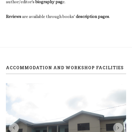
author/editor's
biography pag
e.
Reviews
are available through books'
description pages
.
ACCOMMODATION AND WORKSHOP FACILITIES