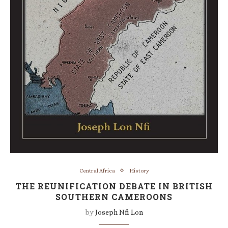
Central Africa
History
THE REUNIFICATION DEBATE IN BRITISH
SOUTHERN CAMEROONS
by
Joseph Nfi Lon