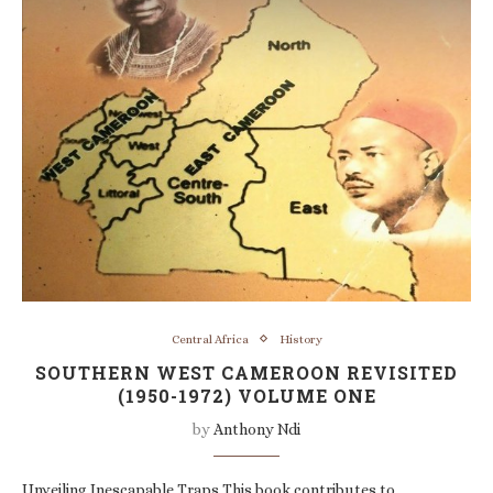
Central Africa
History
SOUTHERN WEST CAMEROON REVISITED
(1950-1972) VOLUME ONE
by
Anthony Ndi
Unveiling Inescapable Traps This book contributes to