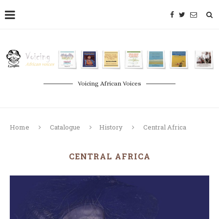
Voicing African Voices
Home
Catalogue
History
Central Africa
CENTRAL AFRICA