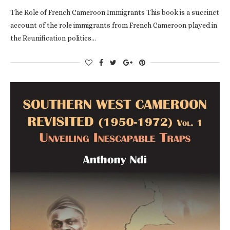
The Role of French Cameroon Immigrants This book is a succinct
account of the role immigrants from French Cameroon played in
the Reunification politics…