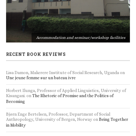
s
Accommodation and seminar/workshop facilities
RECENT BOOK REVIEWS
Lisa Damon, Makerere Institute of Social Research, Uganda
on
Une jeune femme sur un bateau ivre
Norbert Ilunga, Professor of Applied Linguistics, University of
Kisangani.
on
The Rhetoric of Promise and the Politics of
Becoming
Bjørn Enge Bertelsen, Professor, Department of Social
Anthropology, University of Bergen, Norway
on
Being Together
in Mobility