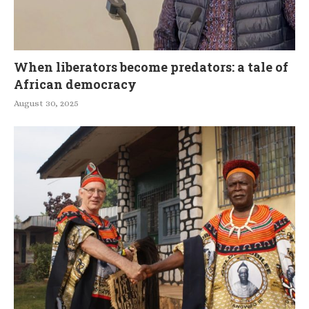
When liberators become predators: a tale of
African democracy
August 30, 2025