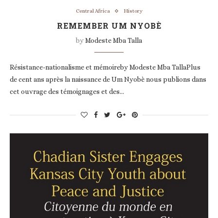
Central Africa
History
REMEMBER UM NYOBÈ
by
Modeste Mba Talla
Résistance-nationalisme et mémoireby Modeste Mba TallaPlus
de cent ans après la naissance de Um Nyobè nous publions dans
cet ouvrage des témoignages et des…