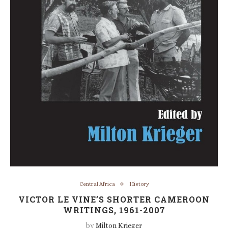
Central Africa
History
VICTOR LE VINE’S SHORTER CAMEROON
WRITINGS, 1961-2007
by
Milton Krieger