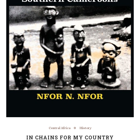
Central Africa
History
IN CHAINS FOR MY COUNTRY