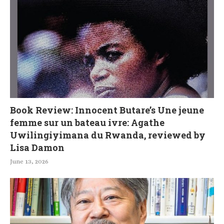
Book Review: Innocent Butare’s Une jeune
femme sur un bateau ivre: Agathe
Uwilingiyimana du Rwanda, reviewed by
Lisa Damon
June 13, 2026