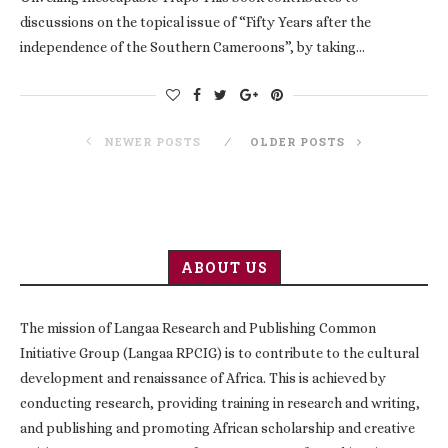
discussions on the topical issue of “Fifty Years after the
independence of the Southern Cameroons”, by taking…
NEWER POSTS
OLDER POSTS
ABOUT US
The mission of Langaa Research and Publishing Common
Initiative Group (Langaa RPCIG) is to contribute to the cultural
development and renaissance of Africa. This is achieved by
conducting research, providing training in research and writing,
and publishing and promoting African scholarship and creative