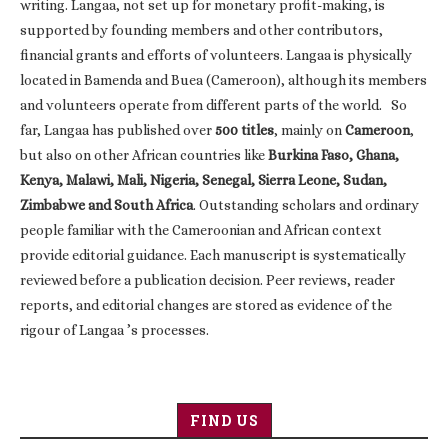
writing. Langaa, not set up for monetary profit-making, is
supported by founding members and other contributors,
financial grants and efforts of volunteers. Langaa is physically
located in Bamenda and Buea (Cameroon), although its members
and volunteers operate from different parts of the world. So
far, Langaa has published over
500 titles
, mainly on
Cameroon
,
but also on other African countries like
Burkina Faso, Ghana,
Kenya, Malawi, Mali, Nigeria, Senegal, Sierra Leone, Sudan,
Zimbabwe and South Africa
. Outstanding scholars and ordinary
people familiar with the Cameroonian and African context
provide editorial guidance. Each manuscript is systematically
reviewed before a publication decision. Peer reviews, reader
reports, and editorial changes are stored as evidence of the
rigour of Langaa ’s processes.
FIND US