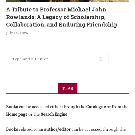
A Tribute to Professor Michael John
Rowlands: A Legacy of Scholarship,
Collaboration, and Enduring Friendship
July 26, 2025
TIPS
Books
can be accessed either through the
Catalogue
or from the
Home page
or the
Search Engine
Books
related to an
author/editor
can be accessed through the