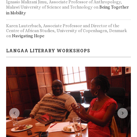
Ignasio Malizani Jimu, Associate Professor of Anthropology,
Malawi University of Science and Technology
on
Being Together
in Mobility
Karen Lauterbach, Associate Professor and Director of the
Centre of African Studies, University of Copenhagen, Denmark
on
Navigating Hope
LANGAA LITERARY WORKSHOPS