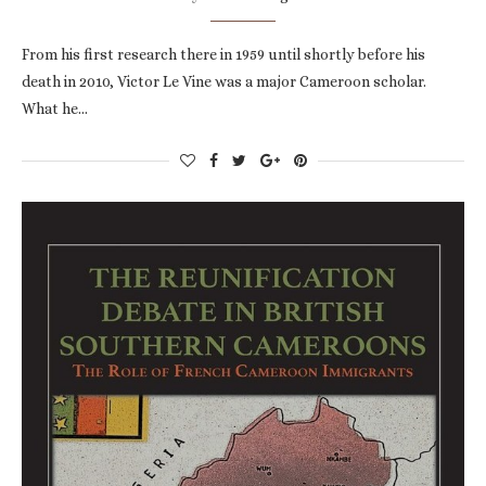
From his first research there in 1959 until shortly before his
death in 2010, Victor Le Vine was a major Cameroon scholar.
What he…