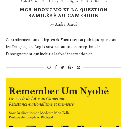
Central Africa
History
Religion
Social Sciences
MGR NDONGMO ET LA QUESTION
BAMILÉKÉ AU CAMEROUN
by
André Seguè
Contrairement aux adeptes de !’instruction publique que sont
les Français, les Anglo-saxons ont une conception de
l’enseignement qui inclut à la fois !’instruction et…