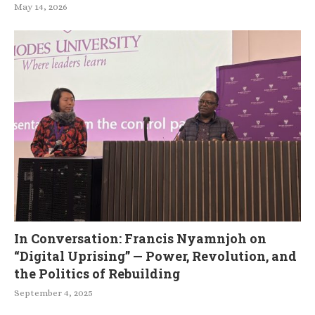
May 14, 2026
In Conversation: Francis Nyamnjoh on
“Digital Uprising” — Power, Revolution, and
the Politics of Rebuilding
September 4, 2025