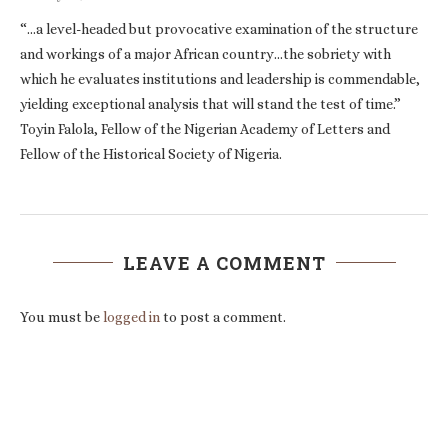
“…a level-headed but provocative examination of the structure
and workings of a major African country…the sobriety with
which he evaluates institutions and leadership is commendable,
yielding exceptional analysis that will stand the test of time.”
Toyin Falola, Fellow of the Nigerian Academy of Letters and
Fellow of the Historical Society of Nigeria.
LEAVE A COMMENT
You must be
logged in
to post a comment.