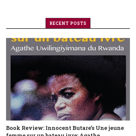
RECENT POSTS
Book Review: Innocent Butare’s Une jeune
femme sur un bateau ivre: Agathe