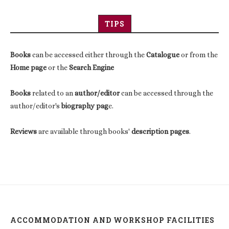
TIPS
Books
can be accessed either through the
Catalogue
or from the
Home page
or the
Search Engine
Books
related to an
author/editor
can be accessed through the
author/editor's
biography pag
e.
Reviews
are available through books'
description pages
.
ACCOMMODATION AND WORKSHOP FACILITIES