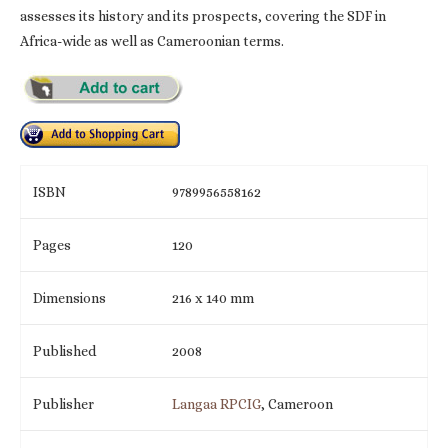
assesses its history and its prospects, covering the SDF in
Africa-wide as well as Cameroonian terms.
ISBN
9789956558162
Pages
120
Dimensions
216 x 140 mm
Published
2008
Publisher
Langaa RPCIG
, Cameroon