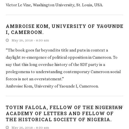
Victor Le Vine, Washington University, St. Louis, USA.
AMBROISE KOM, UNIVERSITY OF YAOUNDE
LOG IN TO REPLY
I, CAMEROON.
May 26, 2018 - 8:50 am
“The book goes far beyond its title and puts in context a
daylight re-emergence of political opposition in Cameroon. To
say that this long overdue history of the SDF party is a
prolegomena to understanding contemporary Cameroon social
forces is not an overstatement.”
Ambroise Kom, University of Yaounde I, Cameroon.
TOYIN FALOLA, FELLOW OF THE NIGERIAN
LOG IN TO REPLY
ACADEMY OF LETTERS AND FELLOW OF
THE HISTORICAL SOCIETY OF NIGERIA.
May 26, 2018 - 8:50 am