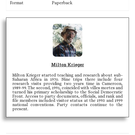
Format
Paperback
Milton Krieger
Milton Krieger started teaching and research about sub-
Saharan Africa in 1970. Nine trips there include four
research visits providing two years time in Cameroon,
1989-99. The second, 1991, coincided with villes mortes and
turned his primary scholarship to the Social Democratic
Front. Access to party documents, officials, and rank and
file members included visitor status at the 1995 and 1999
national conventions. Party contacts continue to the
present.