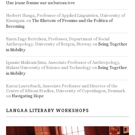
Une jeune femme sur un bateau ivre
Norbert Ilunga, Professor of Applied Linguistics, University of
Kisangani.
on
The Rhetoric of Promise and the Politics of
Becoming
Bjørn Enge Bertelsen, Professor, Department of Social
Anthropology, University of Bergen, Norway
on
Being Together
in Mobility
Ignasio Malizani Jimu, Associate Professor of Anthropology,
Malawi University of Science and Technology
on
Being Together
in Mobility
Karen Lauterbach, Associate Professor and Director of the
Centre of African Studies, University of Copenhagen, Denmark
on
Navigating Hope
LANGAA LITERARY WORKSHOPS