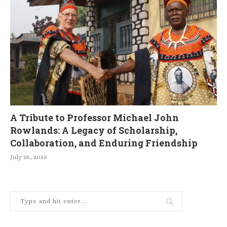
A Tribute to Professor Michael John
Rowlands: A Legacy of Scholarship,
Collaboration, and Enduring Friendship
July 26, 2025