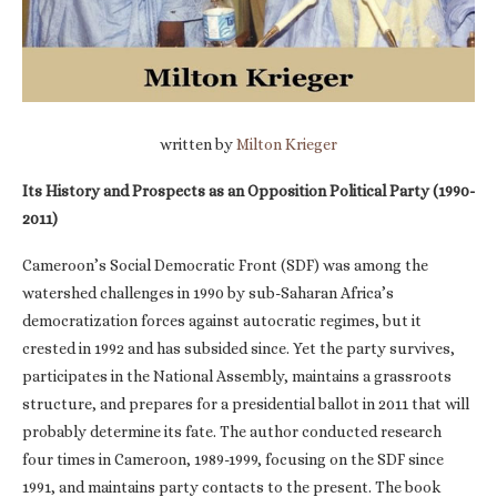
written by
Milton Krieger
Its History and Prospects as an Opposition Political Party (1990-
2011)
Cameroon’s Social Democratic Front (SDF) was among the
watershed challenges in 1990 by sub-Saharan Africa’s
democratization forces against autocratic regimes, but it
crested in 1992 and has subsided since. Yet the party survives,
participates in the National Assembly, maintains a grassroots
structure, and prepares for a presidential ballot in 2011 that will
probably determine its fate. The author conducted research
four times in Cameroon, 1989-1999, focusing on the SDF since
1991, and maintains party contacts to the present. The book