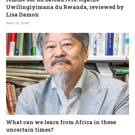
Uwilingiyimana du Rwanda, reviewed by
Lisa Damon
June 13, 2026
What can we learn from Africa in these
uncertain times?