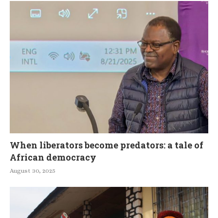
When liberators become predators: a tale of
African democracy
August 30, 2025