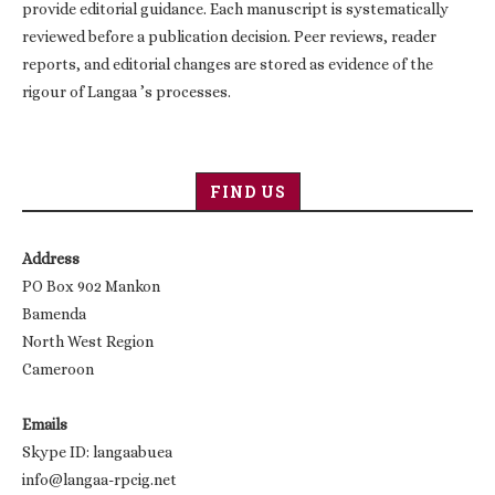
provide editorial guidance. Each manuscript is systematically
reviewed before a publication decision. Peer reviews, reader
reports, and editorial changes are stored as evidence of the
rigour of Langaa ’s processes.
FIND US
Address
PO Box 902 Mankon
Bamenda
North West Region
Cameroon
Emails
Skype ID: langaabuea
info@langaa-rpcig.net