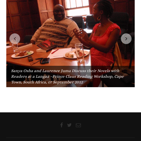
Sanya Osha and Laurence Juma Discuss their Novels with
Readers at a Langaa –Prince Claus Reading Workshop, Cape
Town, South Africa, 07 September 2012