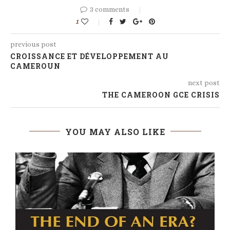
3 comments
1
previous post
CROISSANCE ET DÉVELOPPEMENT AU
CAMEROUN
next post
THE CAMEROON GCE CRISIS
YOU MAY ALSO LIKE