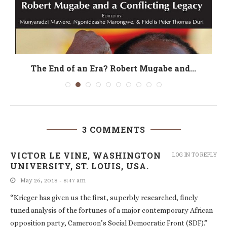
The End of an Era? Robert Mugabe and...
3 COMMENTS
VICTOR LE VINE, WASHINGTON
LOG IN TO REPLY
UNIVERSITY, ST. LOUIS, USA.
May 26, 2018 - 8:47 am
“Krieger has given us the first, superbly researched, finely
tuned analysis of the fortunes of a major contemporary African
opposition party, Cameroon’s Social Democratic Front (SDF).”