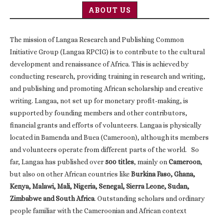
ABOUT US
The mission of Langaa Research and Publishing Common
Initiative Group (Langaa RPCIG) is to contribute to the cultural
development and renaissance of Africa. This is achieved by
conducting research, providing training in research and writing,
and publishing and promoting African scholarship and creative
writing. Langaa, not set up for monetary profit-making, is
supported by founding members and other contributors,
financial grants and efforts of volunteers. Langaa is physically
located in Bamenda and Buea (Cameroon), although its members
and volunteers operate from different parts of the world. So
far, Langaa has published over
500 titles
, mainly on
Cameroon
,
but also on other African countries like
Burkina Faso, Ghana,
Kenya, Malawi, Mali, Nigeria, Senegal, Sierra Leone, Sudan,
Zimbabwe and South Africa
. Outstanding scholars and ordinary
people familiar with the Cameroonian and African context