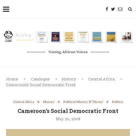
Voicing African Voices
Home
Catalogue
History
Central Africa
Cameroon’s Social Democratic Front
Central Africa
History
Political History & Theory
Politics
Cameroon’s Social Democratic Front
May 26, 2008