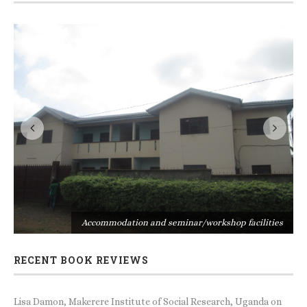
s
Accommodation and seminar/workshop facilities
RECENT BOOK REVIEWS
Lisa Damon, Makerere Institute of Social Research, Uganda
on