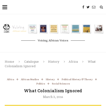
Voicing African Voices
Home
Catalogue
History
Africa
What
Colonialism Ignored
Africa
African Studies
History
Political History & Theory
Politics
Social Sciences
What Colonialism Ignored
March 3, 2016