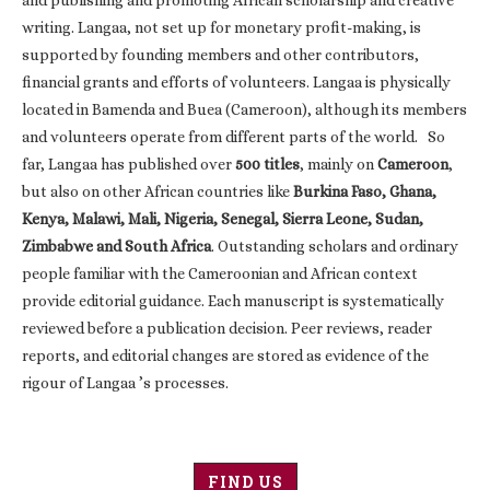
and publishing and promoting African scholarship and creative
writing. Langaa, not set up for monetary profit-making, is
supported by founding members and other contributors,
financial grants and efforts of volunteers. Langaa is physically
located in Bamenda and Buea (Cameroon), although its members
and volunteers operate from different parts of the world. So
far, Langaa has published over
500 titles
, mainly on
Cameroon
,
but also on other African countries like
Burkina Faso, Ghana,
Kenya, Malawi, Mali, Nigeria, Senegal, Sierra Leone, Sudan,
Zimbabwe and South Africa
. Outstanding scholars and ordinary
people familiar with the Cameroonian and African context
provide editorial guidance. Each manuscript is systematically
reviewed before a publication decision. Peer reviews, reader
reports, and editorial changes are stored as evidence of the
rigour of Langaa ’s processes.
FIND US