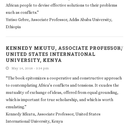
African people to devise effective solutions to their problems
such as conflicts.”
Yntiso Gebre, Associate Professor, Addis Ababa University,
Ethiopia
KENNEDY MKUTU, ASSOCIATE PROFESSOR,
LOG IN TO REPLY
UNITED STATES INTERNATIONAL
UNIVERSITY, KENYA
May 14, 2018 - 3:34 pm
“The book epitomizes a cooperative and constructive approach
to contemplating Africa’s conflicts and tensions. It exudes the
mutuality of exchange of ideas, offered from equal grounding,
which is important for true scholarship, and which is worth
emulating.”
Kennedy Mkutu, Associate Professor, United States
International University, Kenya