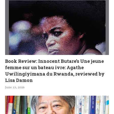
Book Review: Innocent Butare’s Une jeune
femme sur un bateau ivre: Agathe
Uwilingiyimana du Rwanda, reviewed by
Lisa Damon
June 13, 2026