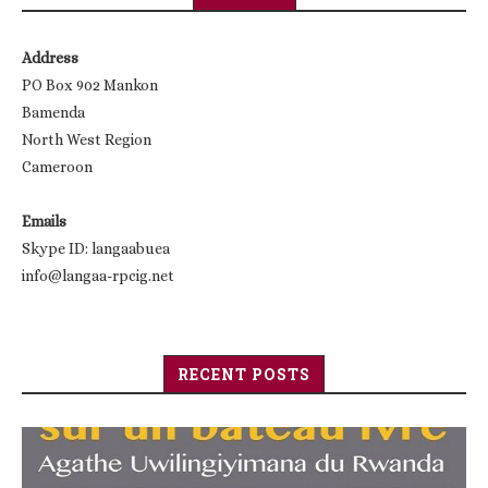
Address
PO Box 902 Mankon
Bamenda
North West Region
Cameroon
Emails
Skype ID: langaabuea
info@langaa-rpcig.net
RECENT POSTS