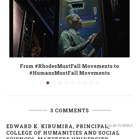
From #RhodesMustFall Movements to
#HumansMustFall Movements
3 COMMENTS
EDWARD K. KIRUMIRA, PRINCIPAL,
LOG IN TO REPLY
COLLEGE OF HUMANITIES AND SOCIAL