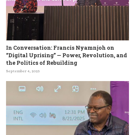
In Conversation: Francis Nyamnjoh on
“Digital Uprising” — Power, Revolution, and
the Politics of Rebuilding
September 4, 2025