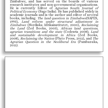
Zimbabwe, and has served on the boards of various
research institutes and non-governmental organizations.
He is currently Editor of
Agrarian South: Journal of
Political Economy
(Sage India). He has published widely in
academic journals and is the author and editor of several
books, including:
The land question in Zimbabwe
(SAPES,
1995),
Land reform under structural adjustment in
Zimbabwe
(Nordiska Afrikainstitutet, 2000),
Reclaiming
the Land
(Zed Books, 2005),
African land questions,
agrarian transitions and the state
(Codesria 2008);
Land
and sustainable development in Africa
(Zed Books,
2008),
Reclaiming the Nation
(Pluto Press, 2011), and
The
Agrarian Question in the Neoliberal Era
(Pambazuka,
2011).