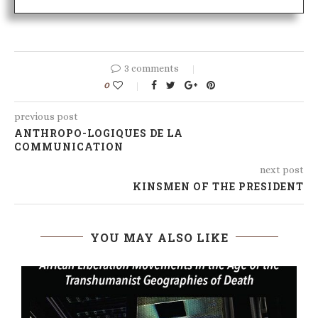
3 comments
0
previous post
ANTHROPO-LOGIQUES DE LA
COMMUNICATION
next post
KINSMEN OF THE PRESIDENT
YOU MAY ALSO LIKE