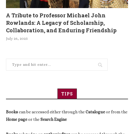
A Tribute to Professor Michael John
Rowlands: A Legacy of Scholarship,
Collaboration, and Enduring Friendship
July 26, 2025
TIPS
Books
can be accessed either through the
Catalogue
or from the
Home page
or the
Search Engine