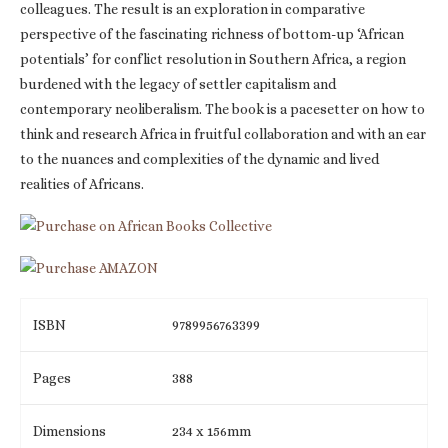
colleagues. The result is an exploration in comparative
perspective of the fascinating richness of bottom-up ‘African
potentials’ for conflict resolution in Southern Africa, a region
burdened with the legacy of settler capitalism and
contemporary neoliberalism. The book is a pacesetter on how to
think and research Africa in fruitful collaboration and with an ear
to the nuances and complexities of the dynamic and lived
realities of Africans.
ISBN
9789956763399
Pages
388
Dimensions
234 x 156mm