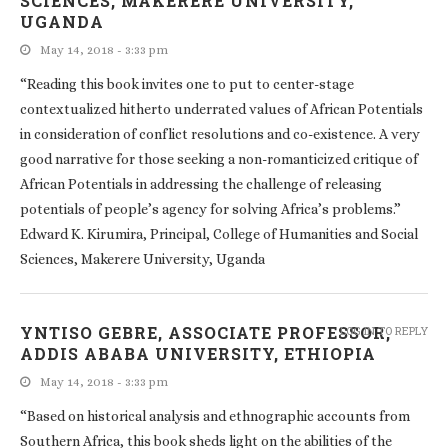
SCIENCES, MAKERERE UNIVERSITY,
UGANDA
May 14, 2018 - 3:33 pm
“Reading this book invites one to put to center-stage
contextualized hitherto underrated values of African Potentials
in consideration of conflict resolutions and co-existence. A very
good narrative for those seeking a non-romanticized critique of
African Potentials in addressing the challenge of releasing
potentials of people’s agency for solving Africa’s problems.”
Edward K. Kirumira, Principal, College of Humanities and Social
Sciences, Makerere University, Uganda
YNTISO GEBRE, ASSOCIATE PROFESSOR,
LOG IN TO REPLY
ADDIS ABABA UNIVERSITY, ETHIOPIA
May 14, 2018 - 3:33 pm
“Based on historical analysis and ethnographic accounts from
Southern Africa, this book sheds light on the abilities of the