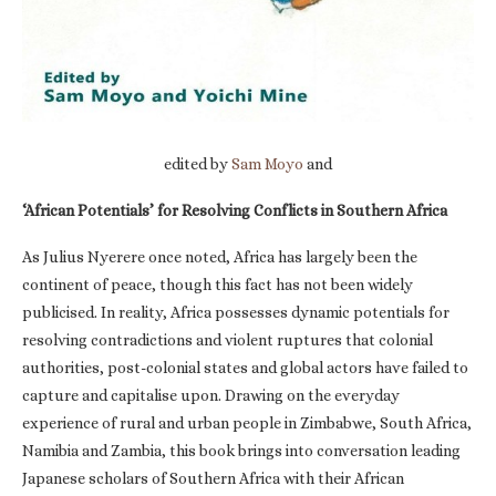
edited by
Sam Moyo
and
‘African Potentials’ for Resolving Conflicts in Southern Africa
As Julius Nyerere once noted, Africa has largely been the
continent of peace, though this fact has not been widely
publicised. In reality, Africa possesses dynamic potentials for
resolving contradictions and violent ruptures that colonial
authorities, post-colonial states and global actors have failed to
capture and capitalise upon. Drawing on the everyday
experience of rural and urban people in Zimbabwe, South Africa,
Namibia and Zambia, this book brings into conversation leading
Japanese scholars of Southern Africa with their African