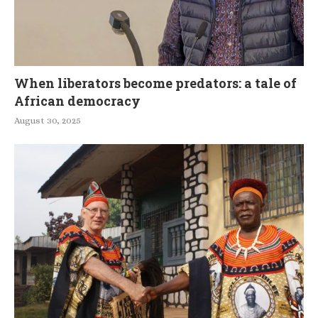
When liberators become predators: a tale of
African democracy
August 30, 2025