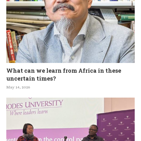
What can we learn from Africa in these
uncertain times?
May 14, 2026