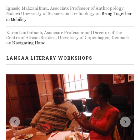
Ignasio Malizani Jimu, Associate Professor of Anthropology,
Malawi University of Science and Technology
on
Being Together
in Mobility
Karen Lauterbach, Associate Professor and Director of the
Centre of African Studies, University of Copenhagen, Denmark
on
Navigating Hope
LANGAA LITERARY WORKSHOPS