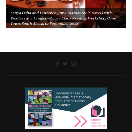
Sanya Osha and Laurence Juma Discuss their Novels with
Readers at a Langaa –Prince Claus Reading Workshop, Cape
Town, South Africa, 07 September 2012