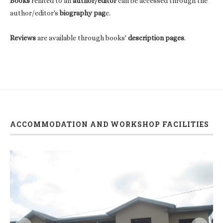
Books
related to an
author/editor
can be accessed through the
author/editor's
biography pag
e.
Reviews
are available through books'
description pages
.
ACCOMMODATION AND WORKSHOP FACILITIES