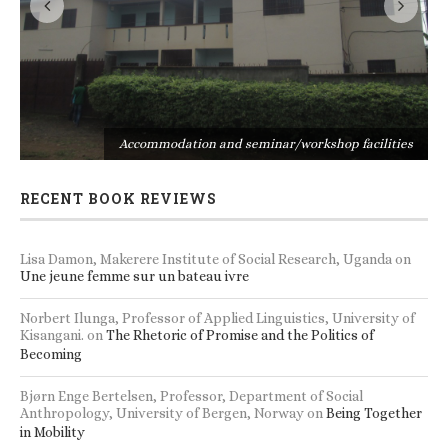
s
Accommodation and seminar/workshop facilities
RECENT BOOK REVIEWS
Lisa Damon, Makerere Institute of Social Research, Uganda
on
Une jeune femme sur un bateau ivre
Norbert Ilunga, Professor of Applied Linguistics, University of
Kisangani.
on
The Rhetoric of Promise and the Politics of
Becoming
Bjørn Enge Bertelsen, Professor, Department of Social
Anthropology, University of Bergen, Norway
on
Being Together
in Mobility