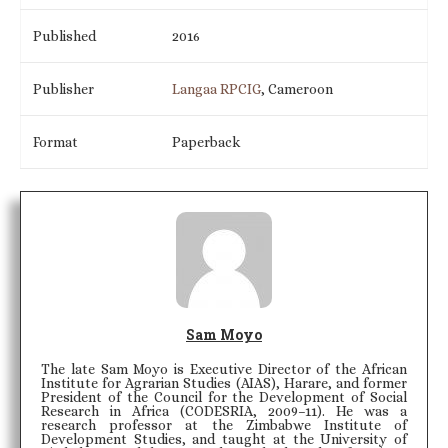
Published
2016
Publisher
Langaa RPCIG
, Cameroon
Format
Paperback
Sam Moyo
The late Sam Moyo is Executive Director of the African
Institute for Agrarian Studies (AIAS), Harare, and former
President of the Council for the Development of Social
Research in Africa (CODESRIA, 2009–11). He was a
research professor at the Zimbabwe Institute of
Development Studies, and taught at the University of