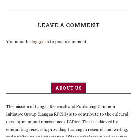
LEAVE A COMMENT
You must be
logged in
to post a comment.
ABOUT US
The mission of Langaa Research and Publishing Common
Initiative Group (Langaa RPCIG) is to contribute to the cultural
development and renaissance of Africa. This is achieved by
conducting research, providing training in research and writing,