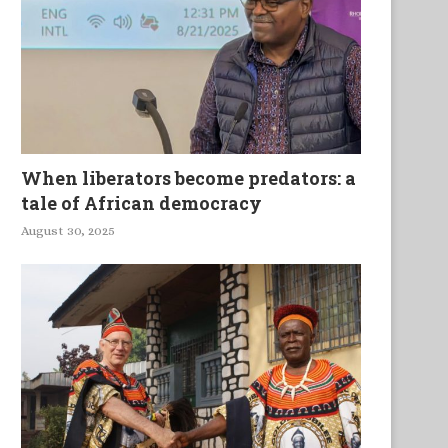
Ghana
When liberators become predators: a
tale of African democracy
August 30, 2025