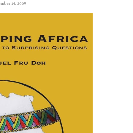
mber 14, 2009