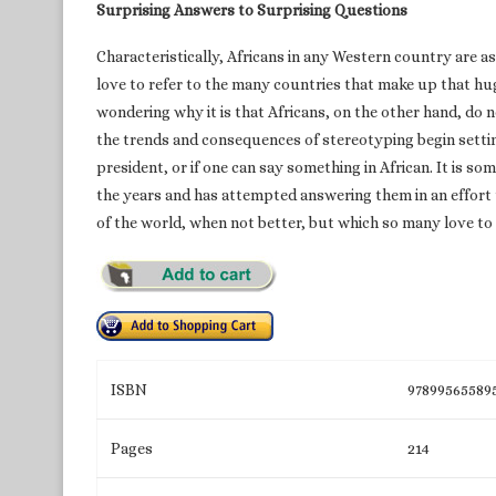
Surprising Answers to Surprising Questions
Characteristically, Africans in any Western country are a
love to refer to the many countries that make up that huge
wondering why it is that Africans, on the other hand, do 
the trends and consequences of stereotyping begin setting 
president, or if one can say something in African. It is 
the years and has attempted answering them in an effort t
of the world, when not better, but which so many love to 
ISBN
97899565589
Pages
214