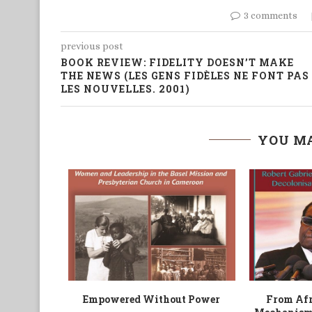
3 comments
previous post
BOOK REVIEW: FIDELITY DOESN’T MAKE
THE NEWS (LES GENS FIDÈLES NE FONT PAS
LES NOUVELLES. 2001)
YOU MA
tures
South African-Based African
Run