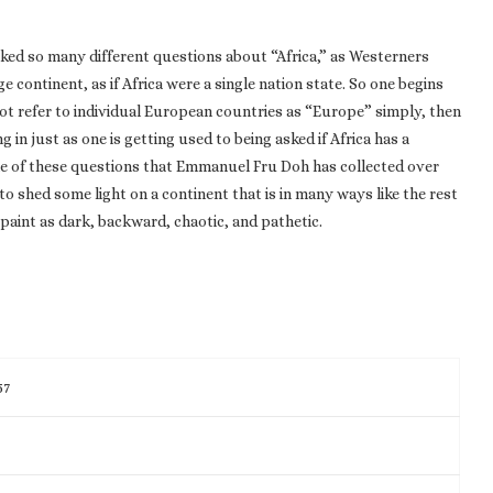
sked so many different questions about “Africa,” as Westerners
 continent, as if Africa were a single nation state. So one begins
not refer to individual European countries as “Europe” simply, then
in just as one is getting used to being asked if Africa has a
some of these questions that Emmanuel Fru Doh has collected over
o shed some light on a continent that is in many ways like the rest
paint as dark, backward, chaotic, and pathetic.
57