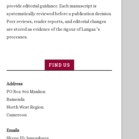
provide editorial guidance. Each manuscript is
systematically reviewed before a publication decision.
Peer reviews, reader reports, and editorial changes
are stored as evidence of the rigour of Langaa ’s
processes.
FIND US
Address
PO Box 902 Mankon
Bamenda
North West Region
Cameroon
Emails
Skype ID: langaabuea