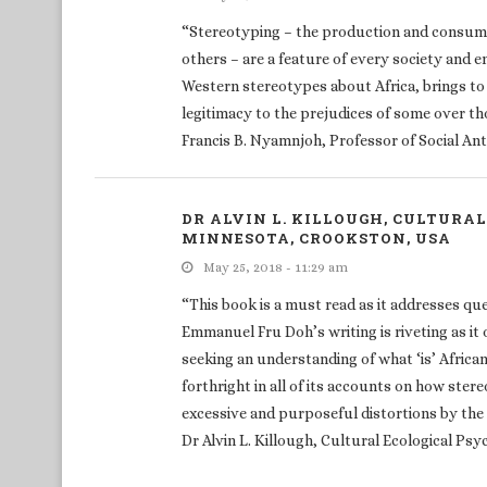
“Stereotyping – the production and consump
others – are a feature of every society and
Western stereotypes about Africa, brings to t
legitimacy to the prejudices of some over th
Francis B. Nyamnjoh, Professor of Social An
DR ALVIN L. KILLOUGH, CULTURA
MINNESOTA, CROOKSTON, USA
May 25, 2018 - 11:29 am
“This book is a must read as it addresses qu
Emmanuel Fru Doh’s writing is riveting as i
seeking an understanding of what ‘is’ African
forthright in all of its accounts on how ste
excessive and purposeful distortions by the
Dr Alvin L. Killough, Cultural Ecological Ps