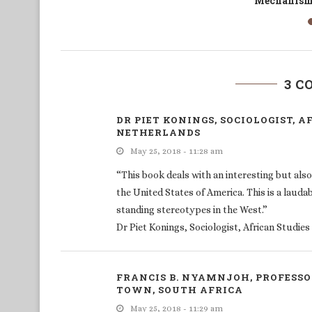
Migrants’ Responses to COVID-19
3 
DR PIET KONINGS, SOCIOLOGIST, A
NETHERLANDS
May 25, 2018 - 11:28 am
“This book deals with an interesting but also 
the United States of America. This is a laudab
standing stereotypes in the West.”
Dr Piet Konings, Sociologist, African Studie
FRANCIS B. NYAMNJOH, PROFESSO
TOWN, SOUTH AFRICA
May 25, 2018 - 11:29 am