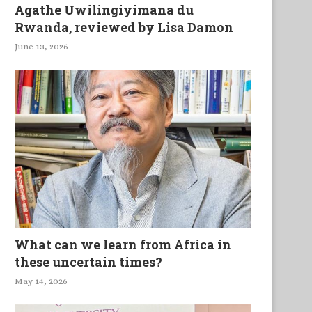
Agathe Uwilingiyimana du
Rwanda, reviewed by Lisa Damon
June 13, 2026
What can we learn from Africa in
these uncertain times?
May 14, 2026