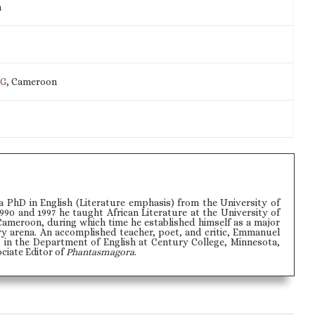
m
IG
, Cameroon
PhD in English (Literature emphasis) from the University of
990 and 1997 he taught African Literature at the University of
Cameroon, during which time he established himself as a major
ry arena. An accomplished teacher, poet, and critic, Emmanuel
 in the Department of English at Century College, Minnesota,
ociate Editor of
Phantasmagora
.