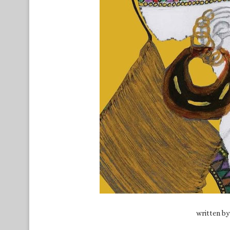
written b