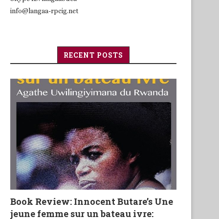
info@langaa-rpcig.net
RECENT POSTS
Book Review: Innocent Butare’s Une
jeune femme sur un bateau ivre: