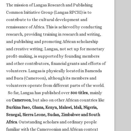
The mission of Langaa Research and Publishing
Common Initiative Group (Langaa RPCIG) is to
contribute to the cultural development and
renaissance of Africa. This is achieved by conducting
research, providing training in research and writing,
and publishing and promoting African scholarship
and creative writing. Langaa, not set up for monetary
profit-making, is supported by founding members
and other contributors, financial grants and efforts of
volunteers. Langaa is physically located in Bamenda
and Buea (Cameroon), although its members and
volunteers operate from different parts of the world.
So far, Langaa has published over
500 titles
, mainly
on
Cameroon
, but also on other African countries like
Burkina Faso, Ghana, Kenya, Malawi, Mali, Nigeria,
Senegal, Sierra Leone, Sudan, Zimbabwe and South
Africa
. Outstanding scholars and ordinary people
familiar with the Cameroonian and African context