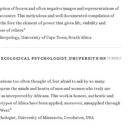
tion of frozen and often negative images and representations of
 encounter. This meticulous and well documented compilation of
he fore the element of power that gives life, visibility and
ose of others.”
thropology, University of Cape Town, South Africa
L ECOLOGICAL PSYCHOLOGIST, UNIVERSITY OF
LOG IN TO REPLY
estions too often thought of, but afraid to ask by so many.
t opens the minds and hearts of men and women who truly are
 as interpreted by Africans. This work is honest, authentic and
reotypes of Africa have been applied; moreover, misapplied through
 West.”
ychologist, University of Minnesota, Crookston, USA