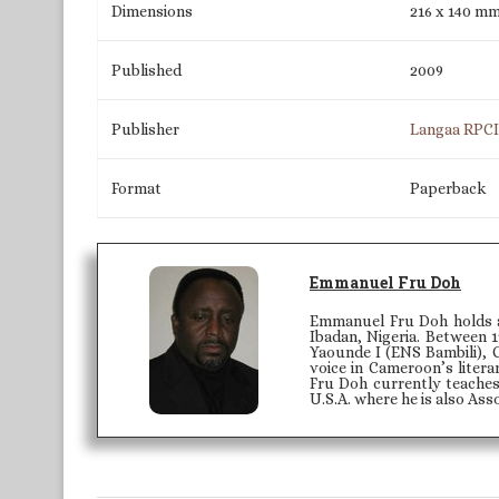
Dimensions
216 x 140 m
Published
2009
Publisher
Langaa RPC
Format
Paperback
Emmanuel Fru Doh
Emmanuel Fru Doh holds a 
Ibadan, Nigeria. Between 1
Yaounde I (ENS Bambili), 
voice in Cameroon’s litera
Fru Doh currently teaches
U.S.A. where he is also Ass