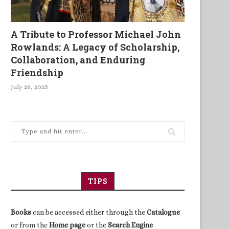
A Tribute to Professor Michael John
Rowlands: A Legacy of Scholarship,
Collaboration, and Enduring
Friendship
July 26, 2025
TIPS
Books
can be accessed either through the
Catalogue
or from the
Home page
or the
Search Engine