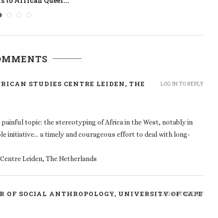
Risk Management
COMMENTS
FRICAN STUDIES CENTRE LEIDEN, THE
LOG IN TO REPLY
painful topic: the stereotyping of Africa in the West, notably in
le initiative… a timely and courageous effort to deal with long-
s Centre Leiden, The Netherlands
R OF SOCIAL ANTHROPOLOGY, UNIVERSITY OF CAPE
LOG IN TO REPLY