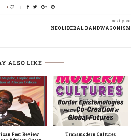
1
next post
NEOLIBERAL BANDWAGONISM
Y ALSO LIKE
ning Ahead
Modern Business and Financial