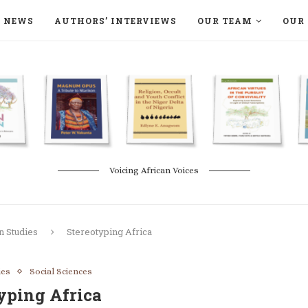
NEWS
AUTHORS’ INTERVIEWS
OUR TEAM
OUR 
ON LANGAA HUMANITÉS – DEVENIR
NATURE AND THE ENVIRONMENT
Voicing African Voices
n Studies
Stereotyping Africa
ies
Social Sciences
yping Africa