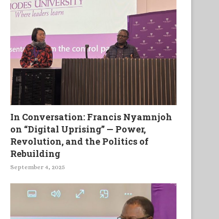
In Conversation: Francis Nyamnjoh
on “Digital Uprising” — Power,
Revolution, and the Politics of
Rebuilding
September 4, 2025
African Catholic Priests
History, Culture and Herita