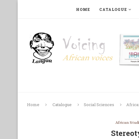
HOME
CATALOGUE
ART, PHOTOGRAPHY, FILM AND MUSIC
COLLECTI
Home
Catalogue
Social Sciences
Africa
African Stud
Stereot