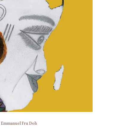
y
Emmanuel Fru Doh