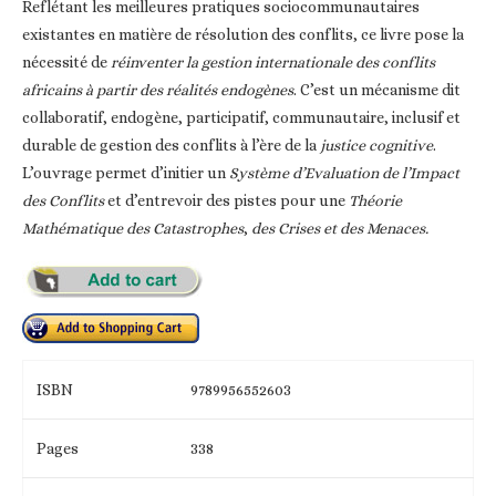
Reflétant les meilleures pratiques sociocommunautaires
existantes en matière de résolution des conflits, ce livre pose la
nécessité de
réinventer la gestion internationale des conflits
africains à partir des réalités endogènes
. C’est un mécanisme dit
collaboratif, endogène, participatif, communautaire, inclusif et
durable de gestion des conflits à l’ère de la
justice cognitive
.
L’ouvrage permet d’initier un
Système d’Evaluation de l’Impact
des Conflits
et d’entrevoir des pistes pour une
Théorie
Mathématique des Catastrophes
,
des Crises et des Menaces.
ISBN
9789956552603
Pages
338