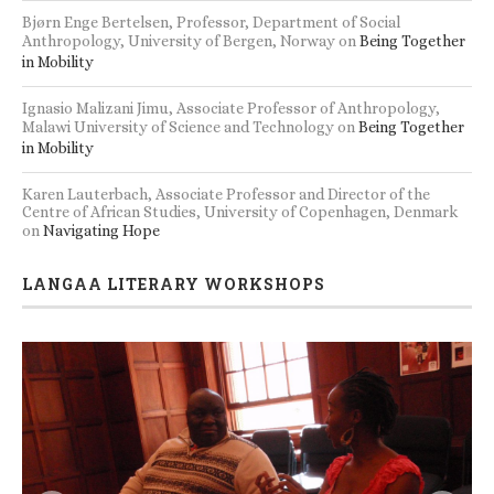
Bjørn Enge Bertelsen, Professor, Department of Social
Anthropology, University of Bergen, Norway
on
Being Together
in Mobility
Ignasio Malizani Jimu, Associate Professor of Anthropology,
Malawi University of Science and Technology
on
Being Together
in Mobility
Karen Lauterbach, Associate Professor and Director of the
Centre of African Studies, University of Copenhagen, Denmark
on
Navigating Hope
LANGAA LITERARY WORKSHOPS