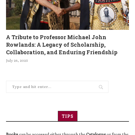
A Tribute to Professor Michael John
Rowlands: A Legacy of Scholarship,
Collaboration, and Enduring Friendship
July 26, 2025
TIPS
Books
can be accessed either through the
Catalogue
or from the