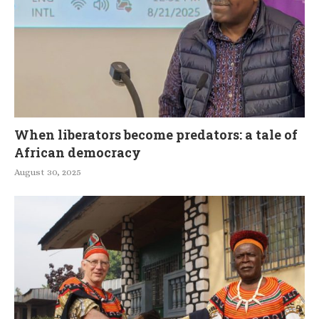
When liberators become predators: a tale of
African democracy
August 30, 2025