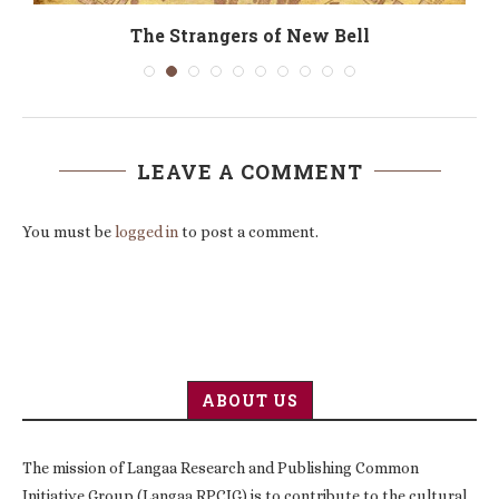
The Strangers of New Bell
LEAVE A COMMENT
You must be
logged in
to post a comment.
ABOUT US
The mission of Langaa Research and Publishing Common
Initiative Group (Langaa RPCIG) is to contribute to the cultural