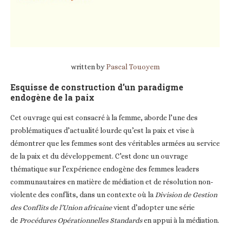
written by
Pascal Touoyem
Esquisse de construction d’un paradigme
endogène de la paix
Cet ouvrage qui est consacré à la femme, aborde l’une des
problématiques d’actualité lourde qu’est la paix et vise à
démontrer que les femmes sont des véritables armées au service
de la paix et du développement. C’est donc un ouvrage
thématique sur l’expérience endogène des femmes leaders
communautaires en matière de médiation et de résolution non-
violente des conflits, dans un contexte où la
Division de Gestion
des Conflits de l’Union africaine
vient d’adopter une série
de
Procédures Opérationnelles Standards
en appui à la médiation.