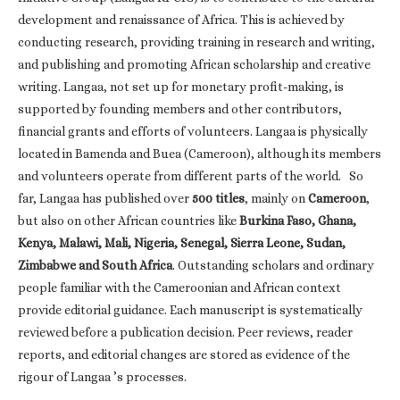
development and renaissance of Africa. This is achieved by
conducting research, providing training in research and writing,
and publishing and promoting African scholarship and creative
writing. Langaa, not set up for monetary profit-making, is
supported by founding members and other contributors,
financial grants and efforts of volunteers. Langaa is physically
located in Bamenda and Buea (Cameroon), although its members
and volunteers operate from different parts of the world. So
far, Langaa has published over
500 titles
, mainly on
Cameroon
,
but also on other African countries like
Burkina Faso, Ghana,
Kenya, Malawi, Mali, Nigeria, Senegal, Sierra Leone, Sudan,
Zimbabwe and South Africa
. Outstanding scholars and ordinary
people familiar with the Cameroonian and African context
provide editorial guidance. Each manuscript is systematically
reviewed before a publication decision. Peer reviews, reader
reports, and editorial changes are stored as evidence of the
rigour of Langaa ’s processes.