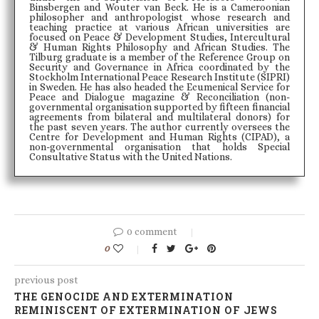
Binsbergen and Wouter van Beck. He is a Cameroonian
philosopher and anthropologist whose research and
teaching practice at various African universities are
focused on Peace & Development Studies, Intercultural
& Human Rights Philosophy and African Studies. The
Tilburg graduate is a member of the Reference Group on
Security and Governance in Africa coordinated by the
Stockholm International Peace Research Institute (SIPRI)
in Sweden. He has also headed the Ecumenical Service for
Peace and Dialogue magazine & Reconciliation (non-
governmental organisation supported by fifteen financial
agreements from bilateral and multilateral donors) for
the past seven years. The author currently oversees the
Centre for Development and Human Rights (CIPAD), a
non-governmental organisation that holds Special
Consultative Status with the United Nations.
0 comment
0
previous post
THE GENOCIDE AND EXTERMINATION
REMINISCENT OF EXTERMINATION OF JEWS