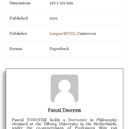
Dimensions
229 x 152 mm
Published
2021
Publisher
Langaa RPCIG
, Cameroon
Format
Paperback
Pascal Touoyem
Pascal TOUOYEM holds a Doctorate in Philosophy
obtained at the Tilburg University in the Netherlands,
under the co-supervision of Professors Wim van