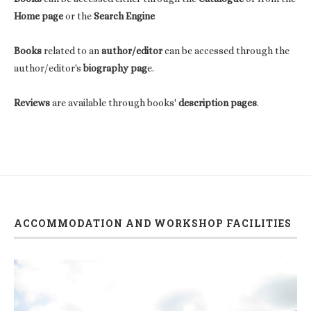
Home page
or the
Search Engine
Books
related to an
author/editor
can be accessed through the
author/editor's
biography pag
e.
Reviews
are available through books'
description pages
.
ACCOMMODATION AND WORKSHOP FACILITIES