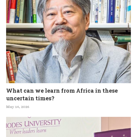
What can we learn from Africa in these
uncertain times?
May 14, 2026