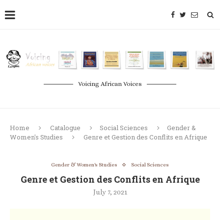
Voicing African Voices
Home
Catalogue
Social Sciences
Gender &
Women's Studies
Genre et Gestion des Conflits en Afrique
Gender & Women's Studies
Social Sciences
Genre et Gestion des Conflits en Afrique
July 7, 2021