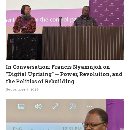
In Conversation: Francis Nyamnjoh on
“Digital Uprising” — Power, Revolution, and
the Politics of Rebuilding
September 4, 2025