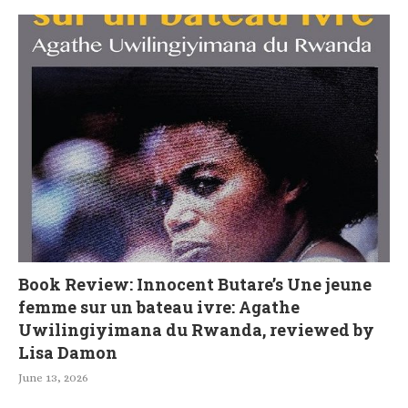
Book Review: Innocent Butare’s Une jeune
femme sur un bateau ivre: Agathe
Uwilingiyimana du Rwanda, reviewed by
Lisa Damon
June 13, 2026