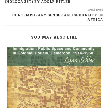
(HOLOCAUST) BY ADOLF HITLER
next post
CONTEMPORARY GENDER AND SEXUALITY IN
AFRICA
YOU MAY ALSO LIKE