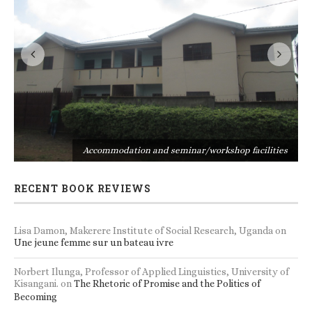
s
Accommodation and seminar/workshop facilities
RECENT BOOK REVIEWS
Lisa Damon, Makerere Institute of Social Research, Uganda
on
Une jeune femme sur un bateau ivre
Norbert Ilunga, Professor of Applied Linguistics, University of
Kisangani.
on
The Rhetoric of Promise and the Politics of
Becoming