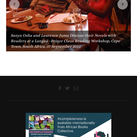
Sanya Osha and Laurence Juma Discuss their Novels with
Readers at a Langaa –Prince Claus Reading Workshop, Cape
Town, South Africa, 07 September 2012