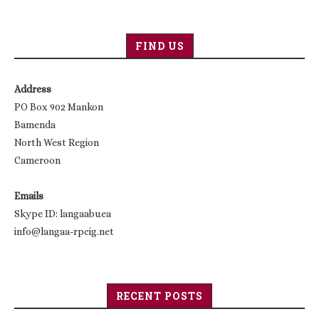
FIND US
Address
PO Box 902 Mankon
Bamenda
North West Region
Cameroon
Emails
Skype ID: langaabuea
info@langaa-rpcig.net
RECENT POSTS