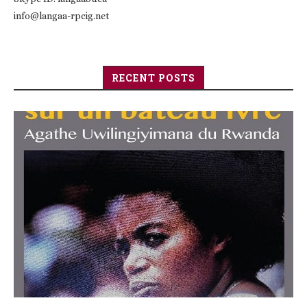
info@langaa-rpcig.net
RECENT POSTS