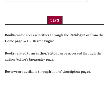
TIPS
Books
can be accessed either through the
Catalogue
or from the
Home page
or the
Search Engine
Books
related to an
author/editor
can be accessed through the
author/editor's
biography pag
e.
Reviews
are available through books'
description pages
.