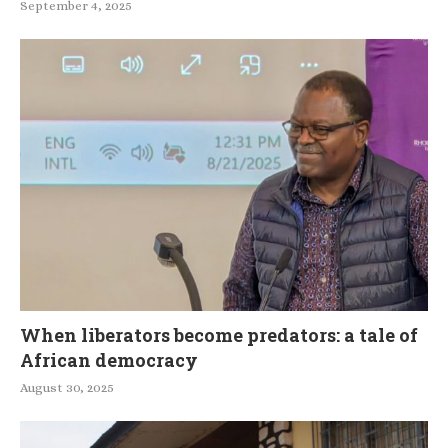
September 4, 2025
When liberators become predators: a tale of
African democracy
August 30, 2025