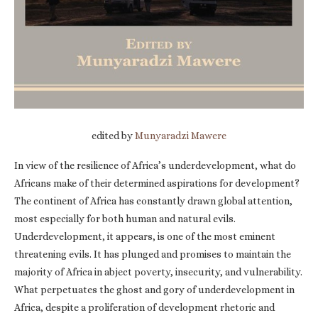
edited by
Munyaradzi Mawere
In view of the resilience of Africa’s underdevelopment, what do
Africans make of their determined aspirations for development?
The continent of Africa has constantly drawn global attention,
most especially for both human and natural evils.
Underdevelopment, it appears, is one of the most eminent
threatening evils. It has plunged and promises to maintain the
majority of Africa in abject poverty, insecurity, and vulnerability.
What perpetuates the ghost and gory of underdevelopment in
Africa, despite a proliferation of development rhetoric and