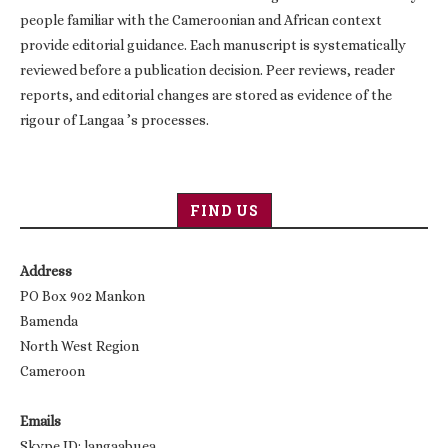
people familiar with the Cameroonian and African context
provide editorial guidance. Each manuscript is systematically
reviewed before a publication decision. Peer reviews, reader
reports, and editorial changes are stored as evidence of the
rigour of Langaa ’s processes.
FIND US
Address
PO Box 902 Mankon
Bamenda
North West Region
Cameroon
Emails
Skype ID: langaabuea