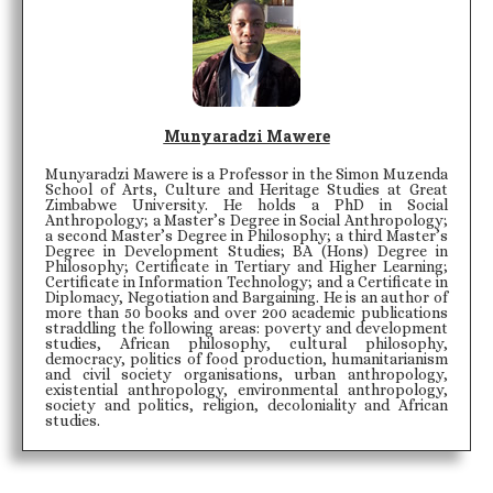
Munyaradzi Mawere
Munyaradzi Mawere is a Professor in the Simon Muzenda
School of Arts, Culture and Heritage Studies at Great
Zimbabwe University. He holds a PhD in Social
Anthropology; a Master’s Degree in Social Anthropology;
a second Master’s Degree in Philosophy; a third Master’s
Degree in Development Studies; BA (Hons) Degree in
Philosophy; Certificate in Tertiary and Higher Learning;
Certificate in Information Technology; and a Certificate in
Diplomacy, Negotiation and Bargaining. He is an author of
more than 50 books and over 200 academic publications
straddling the following areas: poverty and development
studies, African philosophy, cultural philosophy,
democracy, politics of food production, humanitarianism
and civil society organisations, urban anthropology,
existential anthropology, environmental anthropology,
society and politics, religion, decoloniality and African
studies.