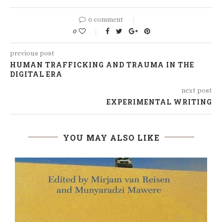
0 comment
0
previous post
HUMAN TRAFFICKING AND TRAUMA IN THE
DIGITAL ERA
next post
EXPERIMENTAL WRITING
YOU MAY ALSO LIKE