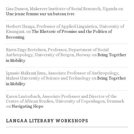
Lisa Damon, Makerere Institute of Social Research, Uganda
on
Une jeune femme sur un bateau ivre
Norbert Ilunga, Professor of Applied Linguistics, University of
Kisangani.
on
The Rhetoric of Promise and the Politics of
Becoming
Bjørn Enge Bertelsen, Professor, Department of Social
Anthropology, University of Bergen, Norway
on
Being Together
in Mobility
Ignasio Malizani Jimu, Associate Professor of Anthropology,
Malawi University of Science and Technology
on
Being Together
in Mobility
Karen Lauterbach, Associate Professor and Director of the
Centre of African Studies, University of Copenhagen, Denmark
on
Navigating Hope
LANGAA LITERARY WORKSHOPS