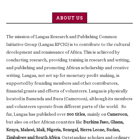
ABOUT US
The mission of Langaa Research and Publishing Common
Initiative Group (Langaa RPCIG) is to contribute to the cultural
development and renaissance of Africa. This is achieved by
conducting research, providing training in research and writing,
and publishing and promoting African scholarship and creative
writing. Langaa, not set up for monetary profit-making, is
supported by founding members and other contributors,
financial grants and efforts of volunteers. Langaa is physically
located in Bamenda and Buea (Cameroon), although its members
and volunteers operate from different parts of the world. So
far, Langaa has published over
500 titles
, mainly on
Cameroon
,
but also on other African countries like
Burkina Faso, Ghana,
Kenya, Malawi, Mali, Nigeria, Senegal, Sierra Leone, Sudan,
Zimbabwe and South Africa
. Outstanding scholars and ordinary