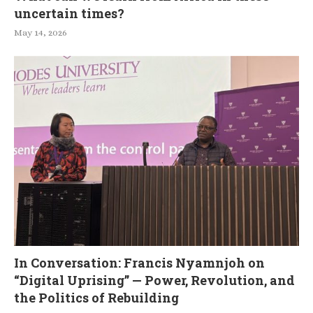
uncertain times?
May 14, 2026
In Conversation: Francis Nyamnjoh on
“Digital Uprising” — Power, Revolution, and
the Politics of Rebuilding