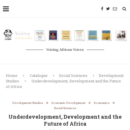
Voicing African Voices
Home
Catalogue
Social Sciences
Development
Studies
Underdevelopment, Development and the Future
of Africa
Development Studies
Economic Development
Economics
Social Sciences
Underdevelopment, Development and the
Future of Africa