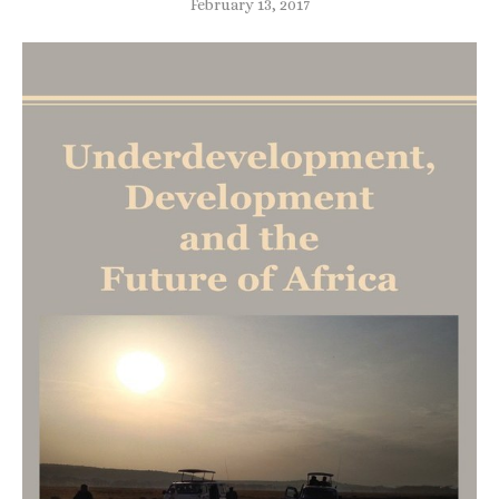
February 13, 2017