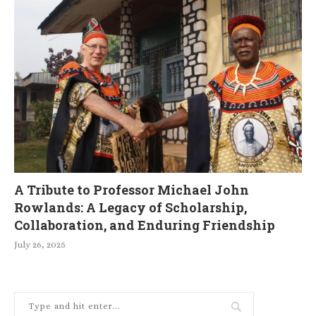
A Tribute to Professor Michael John
Rowlands: A Legacy of Scholarship,
Collaboration, and Enduring Friendship
July 26, 2025