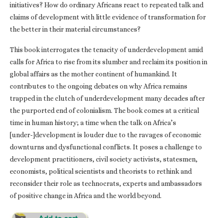
initiatives? How do ordinary Africans react to repeated talk and
claims of development with little evidence of transformation for
the better in their material circumstances?
This book interrogates the tenacity of underdevelopment amid
calls for Africa to rise from its slumber and reclaim its position in
global affairs as the mother continent of humankind. It
contributes to the ongoing debates on why Africa remains
trapped in the clutch of underdevelopment many decades after
the purported end of colonialism. The book comes at a critical
time in human history; a time when the talk on Africa’s
[under-]development is louder due to the ravages of economic
downturns and dysfunctional conflicts. It poses a challenge to
development practitioners, civil society activists, statesmen,
economists, political scientists and theorists to rethink and
reconsider their role as technocrats, experts and ambassadors
of positive change in Africa and the world beyond.