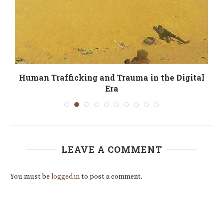
e
Human Trafficking and Trauma in the Digital
Era
LEAVE A COMMENT
You must be
logged in
to post a comment.