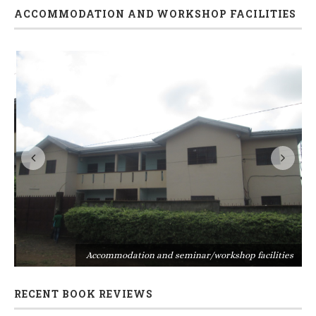
ACCOMMODATION AND WORKSHOP FACILITIES
s
Accommodation and seminar/workshop facilities
RECENT BOOK REVIEWS