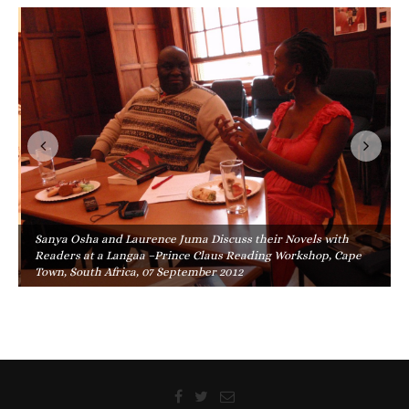
Sanya Osha and Laurence Juma Discuss their Novels with
Readers at a Langaa –Prince Claus Reading Workshop, Cape
Town, South Africa, 07 September 2012