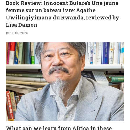
Book Review: Innocent Butare’s Une jeune
femme sur un bateau ivre: Agathe
Uwilingiyimana du Rwanda, reviewed by
Lisa Damon
June 13, 2026
What can we learn from Africa in these