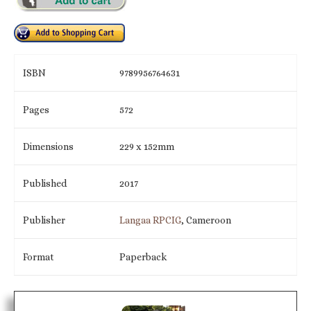
ISBN
9789956764631
Pages
572
Dimensions
229 x 152mm
Published
2017
Publisher
Langaa RPCIG
, Cameroon
Format
Paperback