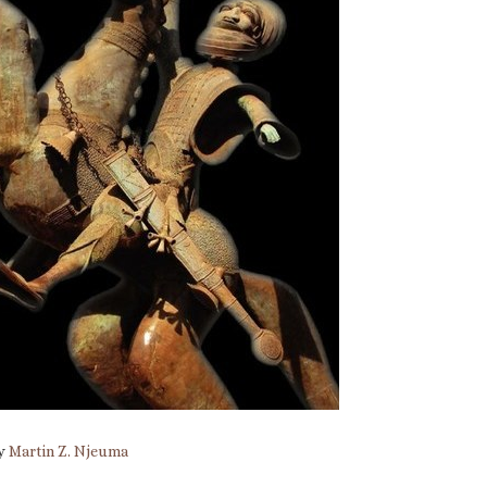
by
Martin Z. Njeuma