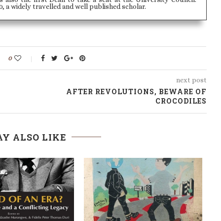
, a widely travelled and well published scholar.
0
next post
AFTER REVOLUTIONS, BEWARE OF
CROCODILES
Y ALSO LIKE