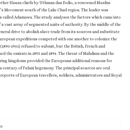
d other Hausa chiefs by Uthman dan Fodio, a renowned Muslim
n’s Movement south of the Lake Chad region. The leader was
s called Adamawa. The study analyses the factors which came into
 a vast array of segmented units of authority. By the middle of the
eneral drive to abolish slave trade from its sources and substitute
 European expeditions competed with one another to colonize the
(1890-1901) refused to submit, but the British, French and
d the emirate in 1893 and 1894. The threat of Mahdism and the
ring kingdoms provided the Europeans additional reasons for
 century of Fulani hegemony. The principal sources are oral
 reports of European travellers, soldiers, administrators and Royal
50