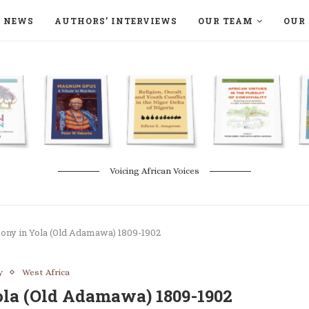
NEWS
AUTHORS’ INTERVIEWS
OUR TEAM
OUR 
ON LANGAA HUMANITÉS – DEVENIR
NATURE AND THE ENVIRONMENT
Voicing African Voices
ony in Yola (Old Adamawa) 1809-1902
y
West Africa
la (Old Adamawa) 1809-1902