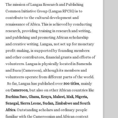
The mission of Langaa Research and Publishing
Common Initiative Group (Langaa RPCIG) is to
contribute to the cultural development and
renaissance of Africa. This is achieved by conducting
research, providing training in research and writing,
and publishing and promoting African scholarship
and creative writing. Langaa, not set up for monetary
profit-making, is supported by founding members
and other contributors, financial grants and efforts of
volunteers. Langaa is physically located in Bamenda
and Buea (Cameroon), although its members and
volunteers operate from different parts of the world.
So far, Langaa has published over
500 titles
, mainly
on
Cameroon
, but also on other African countries like
Burkina Faso, Ghana, Kenya, Malawi, Mali, Nigeria,
Senegal, Sierra Leone, Sudan, Zimbabwe and South
Africa
. Outstanding scholars and ordinary people
familiar with the Cameroonian and African context