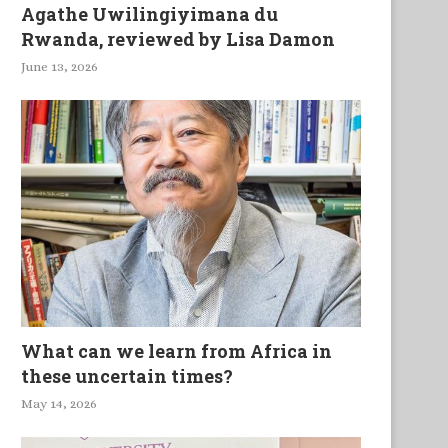
Agathe Uwilingiyimana du
Rwanda, reviewed by Lisa Damon
June 13, 2026
What can we learn from Africa in
these uncertain times?
May 14, 2026