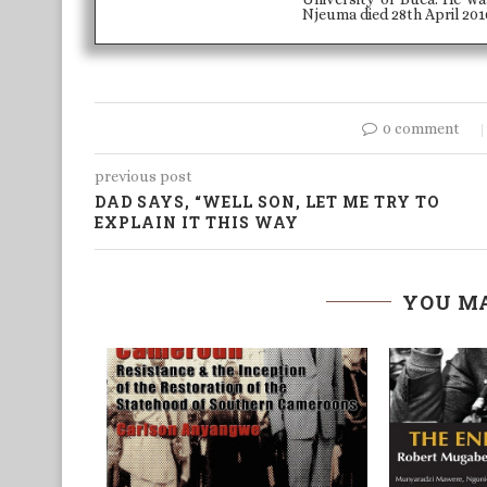
Njeuma died 28th April 2010
0 comment
previous post
DAD SAYS, “WELL SON, LET ME TRY TO
EXPLAIN IT THIS WAY
YOU MA