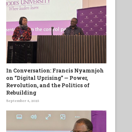
In Conversation: Francis Nyamnjoh
on “Digital Uprising” — Power,
Revolution, and the Politics of
Rebuilding
September 4, 2025