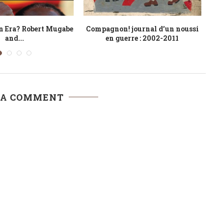
 Labour’ for African
The Cameroon Nigeria Border
Fr
Leaders
Dispute
 A COMMENT