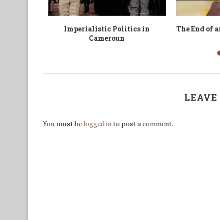
’un noussi
Politics of Human Network in
’Dignity of
-2011
African Conflicts
LEAVE
You must be
logged in
to post a comment.