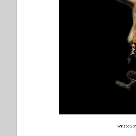
written 