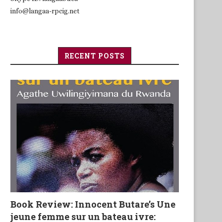
info@langaa-rpcig.net
RECENT POSTS
Book Review: Innocent Butare’s Une
jeune femme sur un bateau ivre: