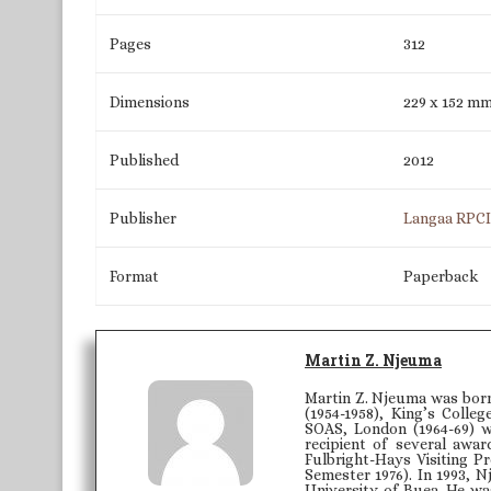
Pages
312
Dimensions
229 x 152 m
Published
2012
Publisher
Langaa RPC
Format
Paperback
Martin Z. Njeuma
Martin Z. Njeuma was born 
(1954-1958), King’s Colle
SOAS, London (1964-69) w
recipient of several awar
Fulbright-Hays Visiting P
Semester 1976). In 1993, 
University of Buea. He was