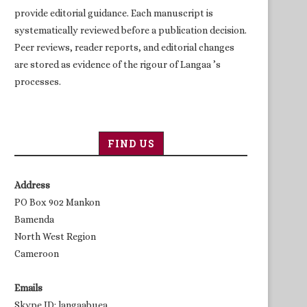
provide editorial guidance. Each manuscript is
systematically reviewed before a publication decision.
Peer reviews, reader reports, and editorial changes
are stored as evidence of the rigour of Langaa ’s
processes.
FIND US
Address
PO Box 902 Mankon
Bamenda
North West Region
Cameroon
Emails
Skype ID: langaabuea