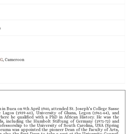
m
IG
, Cameroon
in Buea on 9th April 1940, attended St. Joseph’s College Sasse
ge Lagos (1959-60), University of Ghana, Legon (1961-64), and
here he qualified with a PhD in African History. He was the
ds, including the Humbolt Stiftung of Germany (1971-72) and
rofessorship to the University of South Carolina, USA (Spring
Njeuma was appointed the pioneer Dean of the Faculty of Arts,
 also the first Dean to take a seat at the University Council.