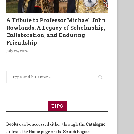
A Tribute to Professor Michael John
Rowlands: A Legacy of Scholarship,
Collaboration, and Enduring
Friendship
July 26, 2025
TIPS
Books
can be accessed either through the
Catalogue
or from the
Home page
or the
Search Engine