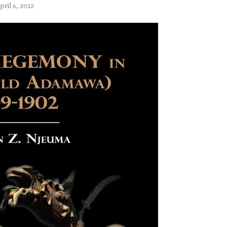
pril 6, 2012