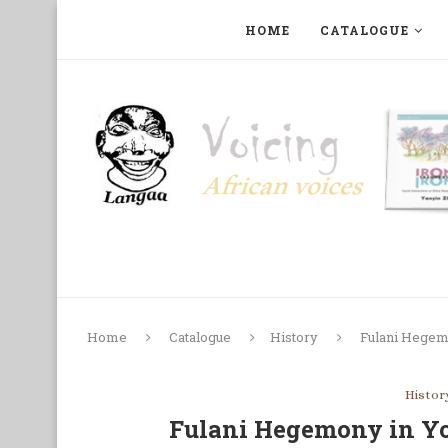
HOME
CATALOGUE
ART, PHOTOGRAPHY, FILM AND MUSIC
COLLECTI
Home
Catalogue
History
Fulani Hegem
Histor
Fulani Hegemony in Yo