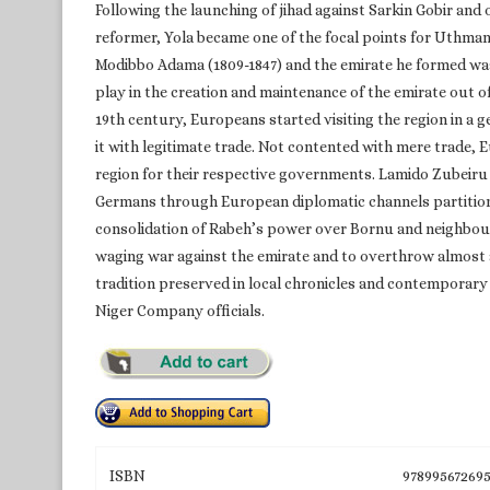
Following the launching of jihad against Sarkin Gobir an
reformer, Yola became one of the focal points for Uthma
Modibbo Adama (1809-1847) and the emirate he formed wa
play in the creation and maintenance of the emirate out of
19th century, Europeans started visiting the region in a g
it with legitimate trade. Not contented with mere trade,
region for their respective governments. Lamido Zubeiru 
Germans through European diplomatic channels partitione
consolidation of Rabeh’s power over Bornu and neighbou
waging war against the emirate and to overthrow almost a
tradition preserved in local chronicles and contemporary
Niger Company officials.
ISBN
97899567269