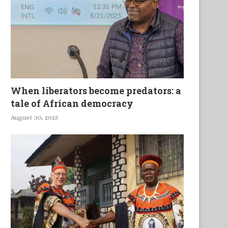
om Plough to Entrepreneurship
Empowered Without Pow
When liberators become predators: a
tale of African democracy
August 30, 2025