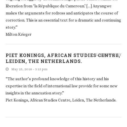
liberation from ‘la République du Cameroun.’ […] Anyangwe
makes the arguments for redress and anticipates the course of
correction. This is an essential text for a dramatic and continuing
story.”
Milton Krieger
PIET KONINGS, AFRICAN STUDIES CENTRE,
LOG IN TO REPLY
LEIDEN, THE NETHERLANDS.
May 25, 2018 - 3:15 pm
“The author’s profound knowledge of this history and his
expertise in the field of international law provide for some new
insights in the annexation story.”
Piet Konings, African Studies Centre, Leiden, The Netherlands.