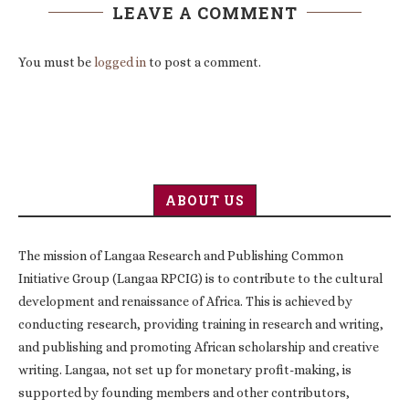
LEAVE A COMMENT
You must be
logged in
to post a comment.
ABOUT US
The mission of Langaa Research and Publishing Common
Initiative Group (Langaa RPCIG) is to contribute to the cultural
development and renaissance of Africa. This is achieved by
conducting research, providing training in research and writing,
and publishing and promoting African scholarship and creative
writing. Langaa, not set up for monetary profit-making, is
supported by founding members and other contributors,