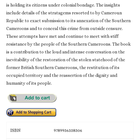
is holding its citizens under colonial bondage. The insights
include details of the stratagems resorted to by Cameroun
Republic to exact submission to its annexation of the Southern
Cameroons and to conceal this crime from outside censure.
These attempts have met and continue to meet with stiff
resistance by the people of the Southern Cameroons. The book
is a contribution to the loud and intense conversation on the
inevitability of the restoration of the stolen statehood of the
former British Southern Cameroons, the restitution of its
occupied territory and the reassertion of the dignity and
humanity of its people.
ISBN
9789956558506