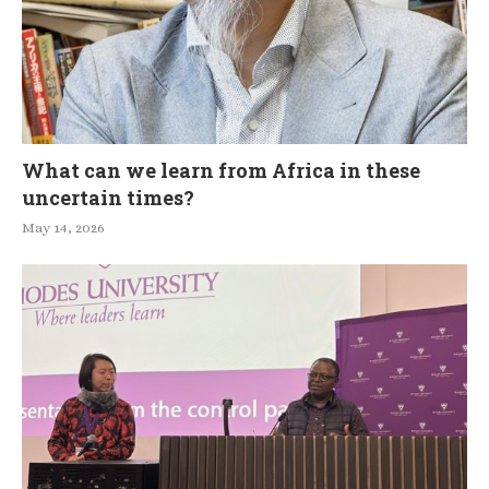
What can we learn from Africa in these
uncertain times?
May 14, 2026