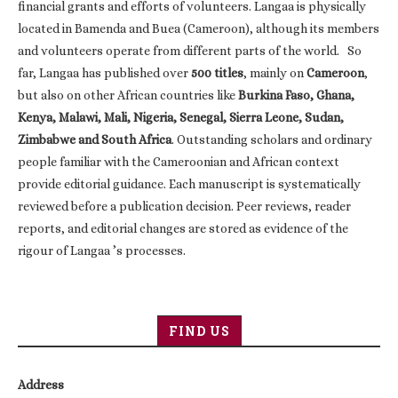
financial grants and efforts of volunteers. Langaa is physically
located in Bamenda and Buea (Cameroon), although its members
and volunteers operate from different parts of the world. So
far, Langaa has published over
500 titles
, mainly on
Cameroon
,
but also on other African countries like
Burkina Faso, Ghana,
Kenya, Malawi, Mali, Nigeria, Senegal, Sierra Leone, Sudan,
Zimbabwe and South Africa
. Outstanding scholars and ordinary
people familiar with the Cameroonian and African context
provide editorial guidance. Each manuscript is systematically
reviewed before a publication decision. Peer reviews, reader
reports, and editorial changes are stored as evidence of the
rigour of Langaa ’s processes.
FIND US
Address