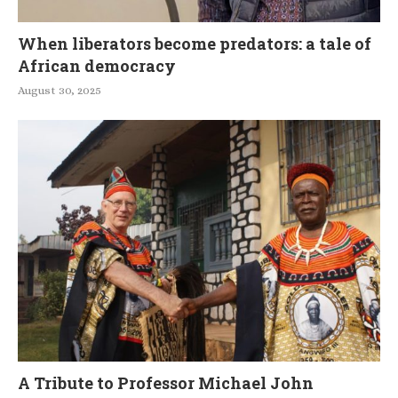
When liberators become predators: a tale of
African democracy
August 30, 2025
A Tribute to Professor Michael John