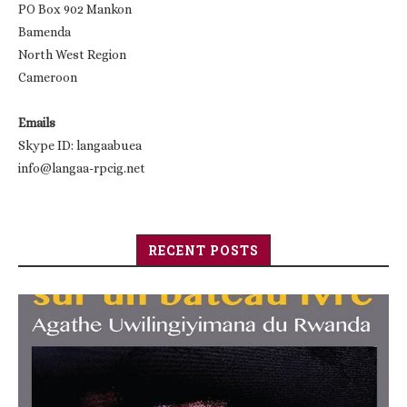
PO Box 902 Mankon
Bamenda
North West Region
Cameroon
Emails
Skype ID: langaabuea
info@langaa-rpcig.net
RECENT POSTS