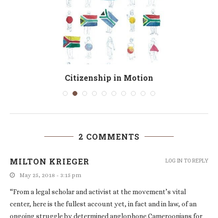
Citizenship in Motion
2 COMMENTS
MILTON KRIEGER
LOG IN TO REPLY
May 25, 2018 - 3:15 pm
“From a legal scholar and activist at the movement’s vital
center, here is the fullest account yet, in fact and in law, of an
ongoing struggle by determined anglophone Cameroonians for