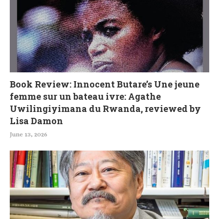
Book Review: Innocent Butare’s Une jeune
femme sur un bateau ivre: Agathe
Uwilingiyimana du Rwanda, reviewed by
Lisa Damon
June 13, 2026