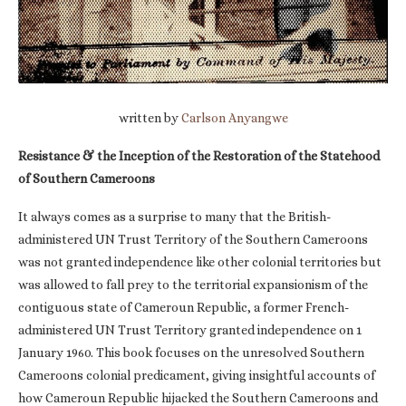
written by
Carlson Anyangwe
Resistance & the Inception of the Restoration of the Statehood
of Southern Cameroons
It always comes as a surprise to many that the British-
administered UN Trust Territory of the Southern Cameroons
was not granted independence like other colonial territories but
was allowed to fall prey to the territorial expansionism of the
contiguous state of Cameroun Republic, a former French-
administered UN Trust Territory granted independence on 1
January 1960. This book focuses on the unresolved Southern
Cameroons colonial predicament, giving insightful accounts of
how Cameroun Republic hijacked the Southern Cameroons and