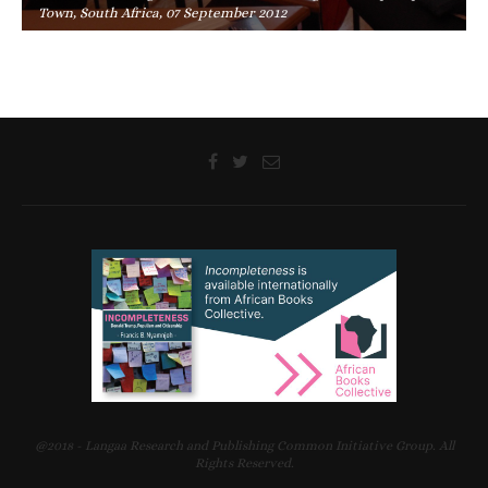
Town, South Africa, 07 September 2012
@2018 - Langaa Research and Publishing Common Initiative Group. All
Rights Reserved.