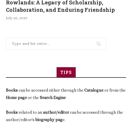
Rowlands: A Legacy of Scholarship,
Collaboration, and Enduring Friendship
July 26, 2025
TIPS
Books
can be accessed either through the
Catalogue
or from the
Home page
or the
Search Engine
Books
related to an
author/editor
can be accessed through the
author/editor's
biography pag
e.