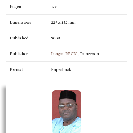
Pages
172
Dimensions
229 x 152 mm
Published
2008
Publisher
Langaa RPCIG
, Cameroon
Format
Paperback