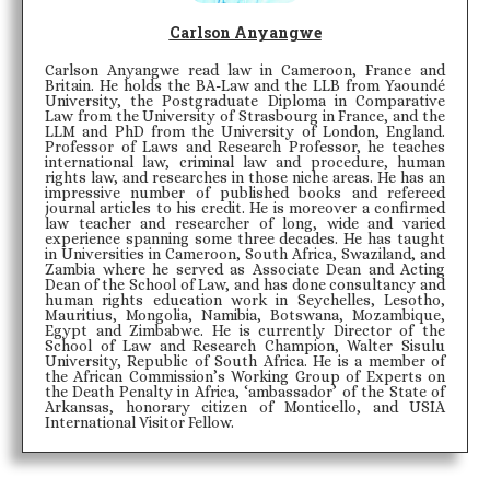
Carlson Anyangwe
Carlson Anyangwe read law in Cameroon, France and
Britain. He holds the BA-Law and the LLB from Yaoundé
University, the Postgraduate Diploma in Comparative
Law from the University of Strasbourg in France, and the
LLM and PhD from the University of London, England.
Professor of Laws and Research Professor, he teaches
international law, criminal law and procedure, human
rights law, and researches in those niche areas. He has an
impressive number of published books and refereed
journal articles to his credit. He is moreover a confirmed
law teacher and researcher of long, wide and varied
experience spanning some three decades. He has taught
in Universities in Cameroon, South Africa, Swaziland, and
Zambia where he served as Associate Dean and Acting
Dean of the School of Law, and has done consultancy and
human rights education work in Seychelles, Lesotho,
Mauritius, Mongolia, Namibia, Botswana, Mozambique,
Egypt and Zimbabwe. He is currently Director of the
School of Law and Research Champion, Walter Sisulu
University, Republic of South Africa. He is a member of
the African Commission’s Working Group of Experts on
the Death Penalty in Africa, ‘ambassador’ of the State of
Arkansas, honorary citizen of Monticello, and USIA
International Visitor Fellow.