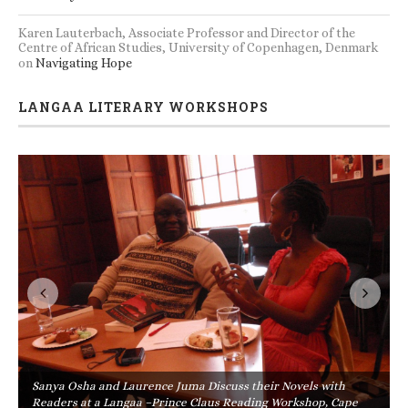
Karen Lauterbach, Associate Professor and Director of the
Centre of African Studies, University of Copenhagen, Denmark
on
Navigating Hope
LANGAA LITERARY WORKSHOPS
Sanya Osha and Laurence Juma Discuss their Novels with
Readers at a Langaa –Prince Claus Reading Workshop, Cape