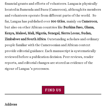
financial grants and efforts of volunteers. Langaa is physically
located in Bamenda and Buea (Cameroon), although its members
and volunteers operate from different parts of the world. So
far, Langaa has published over
500 titles
, mainly on
Cameroon
,
but also on other African countries like
Burkina Faso, Ghana,
Kenya, Malawi, Mali, Nigeria, Senegal, Sierra Leone, Sudan,
Zimbabwe and South Africa
. Outstanding scholars and ordinary
people familiar with the Cameroonian and African context
provide editorial guidance. Each manuscript is systematically
reviewed before a publication decision. Peer reviews, reader
reports, and editorial changes are stored as evidence of the
rigour of Langaa ’s processes.
FIND US
Address