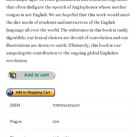
that often disfigure the speech of Anglophones whose mother
tongue is not English. We are hopeful that this work would meet
the dire needs of students and instructors of the English
language all over the world. The substance in this book is easily
digestible; our lexical choices are devoid of convolution and our
illustrations are down-to-earth. Ultimately, this book is our
unapologetic contribution to the ongoing global Englishes
revolution.
ISBN
9789956552207
Pages
254