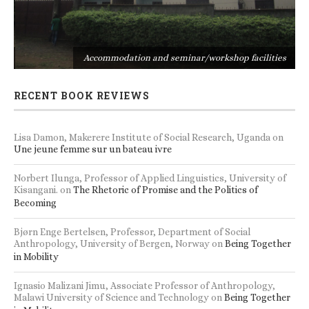
s
Accommodation and seminar/workshop facilities
RECENT BOOK REVIEWS
Lisa Damon, Makerere Institute of Social Research, Uganda
on
Une jeune femme sur un bateau ivre
Norbert Ilunga, Professor of Applied Linguistics, University of
Kisangani.
on
The Rhetoric of Promise and the Politics of
Becoming
Bjørn Enge Bertelsen, Professor, Department of Social
Anthropology, University of Bergen, Norway
on
Being Together
in Mobility
Ignasio Malizani Jimu, Associate Professor of Anthropology,
Malawi University of Science and Technology
on
Being Together