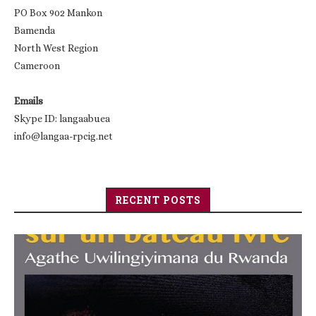
PO Box 902 Mankon
Bamenda
North West Region
Cameroon
Emails
Skype ID: langaabuea
info@langaa-rpcig.net
RECENT POSTS