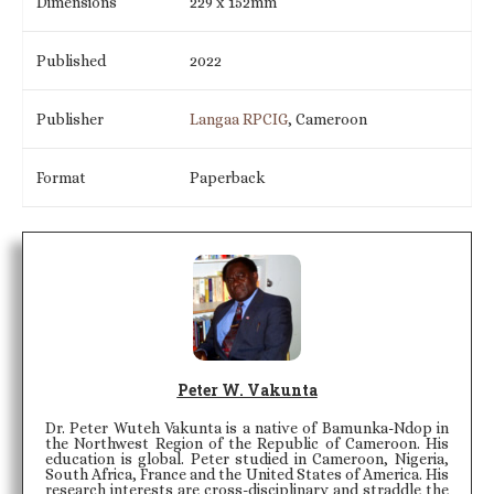
Dimensions
229 x 152mm
Published
2022
Publisher
Langaa RPCIG
, Cameroon
Format
Paperback
Peter W. Vakunta
Dr. Peter Wuteh Vakunta is a native of Bamunka-Ndop in
the Northwest Region of the Republic of Cameroon. His
education is global. Peter studied in Cameroon, Nigeria,
South Africa, France and the United States of America. His
research interests are cross-disciplinary and straddle the