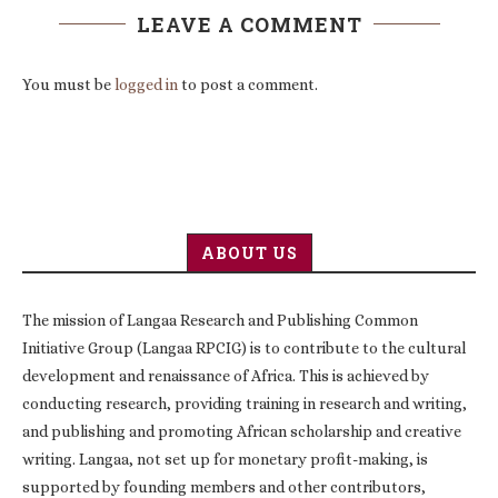
LEAVE A COMMENT
You must be
logged in
to post a comment.
ABOUT US
The mission of Langaa Research and Publishing Common
Initiative Group (Langaa RPCIG) is to contribute to the cultural
development and renaissance of Africa. This is achieved by
conducting research, providing training in research and writing,
and publishing and promoting African scholarship and creative
writing. Langaa, not set up for monetary profit-making, is
supported by founding members and other contributors,