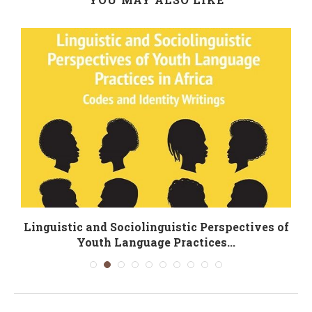
Linguistic and Sociolinguistic Perspectives of
Youth Language Practices...