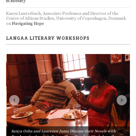
in Mobility
Karen Lauterbach, Associate Professor and Director of the
Centre of African Studies, University of Copenhagen, Denmark
on
Navigating Hope
LANGAA LITERARY WORKSHOPS
Sanya Osha and Laurence Juma Discuss their Novels with