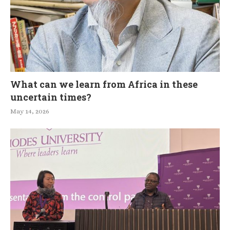
What can we learn from Africa in these
uncertain times?
May 14, 2026