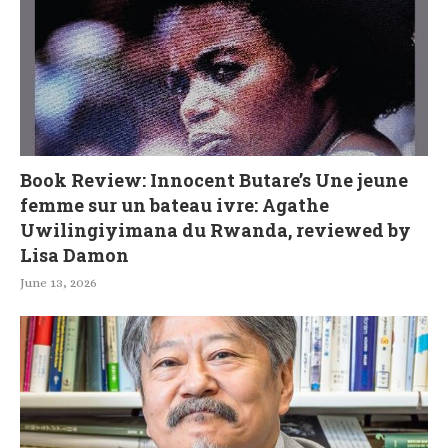
Book Review: Innocent Butare’s Une jeune
femme sur un bateau ivre: Agathe
Uwilingiyimana du Rwanda, reviewed by
Lisa Damon
June 13, 2026