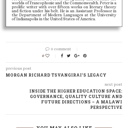
worlds of Francophonie and the Commonwealth. Peter is a
prolific writer with over fifteen works on literary theory
and fiction under his belt. He is an Assistant Professor in
the Department of Modern Languages at the University
of Indianapolis in the United States of America.
0 comment
0
previous post
MORGAN RICHARD TSVANGIRAI’S LEGACY
next post
INSIDE THE HIGHER EDUCATION SPACE:
GOVERNANCE, QUALITY CULTURE AND
FUTURE DIRECTIONS – A MALAWI
PERSPECTIVE
YOU MAY ALSO LIKE