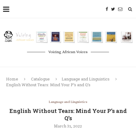
Voicing African Voices
Home
Catalogue
Language and Linguistics
English Without Tears: Mind Your P’s and Q’s
Language and Linguistics
English Without Tears: Mind Your P’s and
Q’s
March 31, 2022