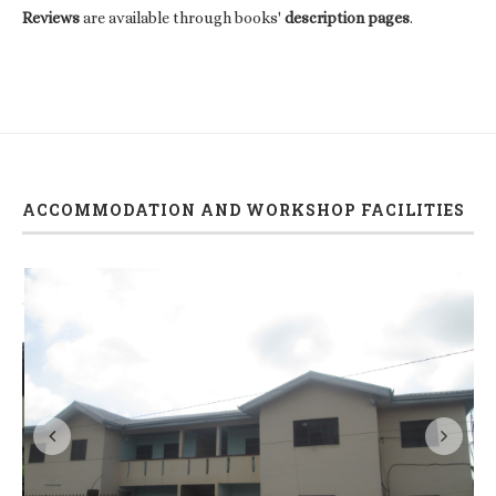
Reviews
are available through books'
description pages
.
ACCOMMODATION AND WORKSHOP FACILITIES