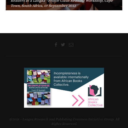
Readers at a Langaa –Prince Claus Reading Workshop, Cape
Town, South Africa, 07 September 2012
@2018 - Langaa Research and Publishing Common Initiative Group. All
Rights Reserved.