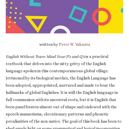
written by
Peter W. Vakunta
English Without Tears: Mind Your P’s and Q’s
is a practical
textbook that delves into the nitty gritty of the English
language spoken in this contemporaneous global village.
Jettisoned by its biological mother, the English Language has
been adopted, appropriated, nurtured and made to bear the
hallmarks of global Englishes. It is still the English language in
full communion with its ancestral roots, but it is English that
been panel beaten almost out of shape and endowed with the
speech mannerisms, elocutionary patterns and phonetic
peculiarities of the non-native. The goal of this book has been to
shed ample light on some grammatical and lexical incongruities