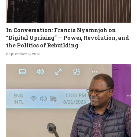
In Conversation: Francis Nyamnjoh on
“Digital Uprising” — Power, Revolution, and
the Politics of Rebuilding
September 4, 2025