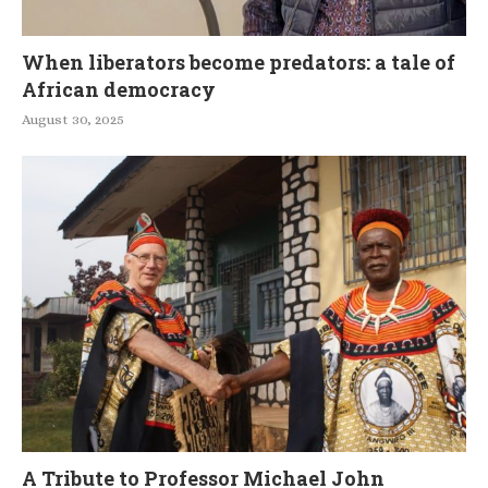
When liberators become predators: a tale of
African democracy
August 30, 2025
A Tribute to Professor Michael John