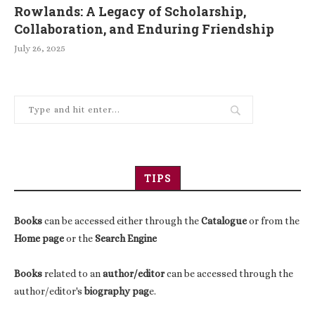
Rowlands: A Legacy of Scholarship,
Collaboration, and Enduring Friendship
July 26, 2025
TIPS
Books
can be accessed either through the
Catalogue
or from the
Home page
or the
Search Engine
Books
related to an
author/editor
can be accessed through the
author/editor's
biography pag
e.