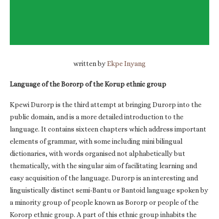
written by
Ekpe Inyang
Language of the Bororp of the Korup ethnic group
Kpewi Durorp is the third attempt at bringing Durorp into the
public domain, and is a more detailed introduction to the
language. It contains sixteen chapters which address important
elements of grammar, with some including mini bilingual
dictionaries, with words organised not alphabetically but
thematically, with the singular aim of facilitating learning and
easy acquisition of the language. Durorp is an interesting and
linguistically distinct semi-Bantu or Bantoid language spoken by
a minority group of people known as Bororp or people of the
Kororp ethnic group. A part of this ethnic group inhabits the