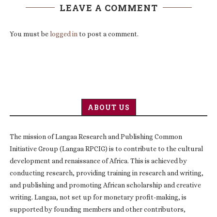
LEAVE A COMMENT
You must be
logged in
to post a comment.
ABOUT US
The mission of Langaa Research and Publishing Common
Initiative Group (Langaa RPCIG) is to contribute to the cultural
development and renaissance of Africa. This is achieved by
conducting research, providing training in research and writing,
and publishing and promoting African scholarship and creative
writing. Langaa, not set up for monetary profit-making, is
supported by founding members and other contributors,