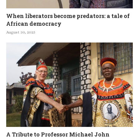
When liberators become predators: a tale of
African democracy
August 30, 2025
A Tribute to Professor Michael John