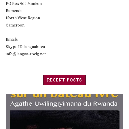
PO Box 902 Mankon
Bamenda
North West Region
Cameroon
Emails
Skype ID: langaabuea
info@langaa-rpcig.net
RECENT POSTS