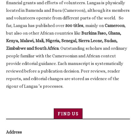
financial grants and efforts of volunteers. Langaa is physically
located in Bamenda and Buea (Cameroon), although its members
and volunteers operate from different parts of the world. So
far, Langaa has published over
500 titles
, mainly on
Cameroon
,
but also on other African countries like
Burkina Faso, Ghana,
Kenya, Malawi, Mali, Nigeria, Senegal, Sierra Leone, Sudan,
Zimbabwe and South Africa
. Outstanding scholars and ordinary
people familiar with the Cameroonian and African context
provide editorial guidance. Each manuscript is systematically
reviewed before a publication decision. Peer reviews, reader
reports, and editorial changes are stored as evidence of the
rigour of Langaa ’s processes.
FIND US
Address