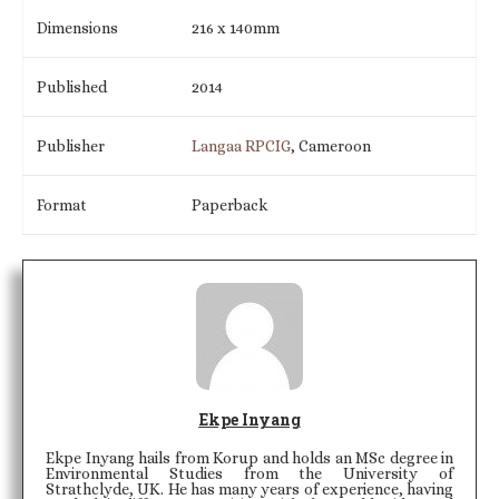
Dimensions
216 x 140mm
Published
2014
Publisher
Langaa RPCIG
, Cameroon
Format
Paperback
Ekpe Inyang
Ekpe Inyang hails from Korup and holds an MSc degree in
Environmental Studies from the University of
Strathclyde, UK. He has many years of experience, having