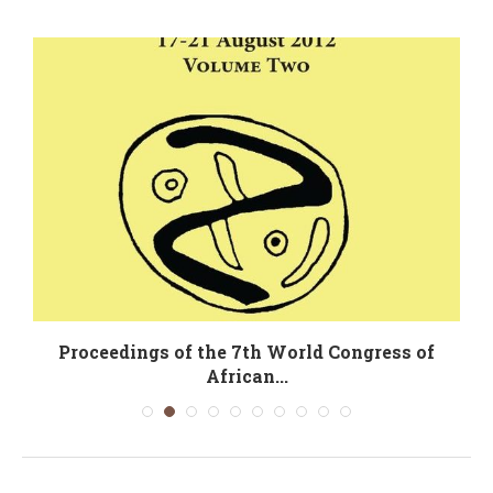
Proceedings of the 7th World Congress of
African...