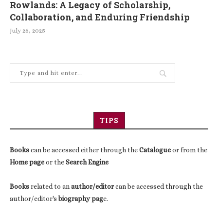
Rowlands: A Legacy of Scholarship,
Collaboration, and Enduring Friendship
July 26, 2025
TIPS
Books
can be accessed either through the
Catalogue
or from the
Home page
or the
Search Engine
Books
related to an
author/editor
can be accessed through the
author/editor's
biography pag
e.