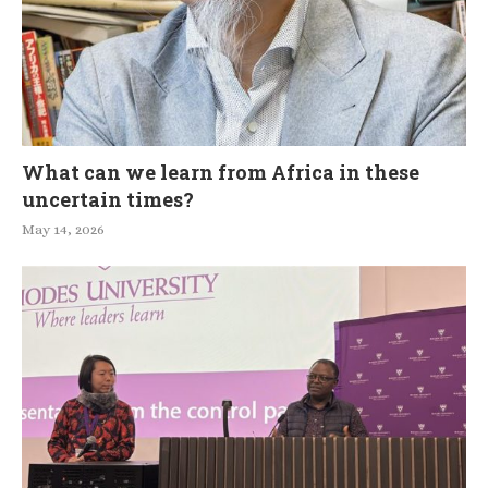
What can we learn from Africa in these
uncertain times?
May 14, 2026