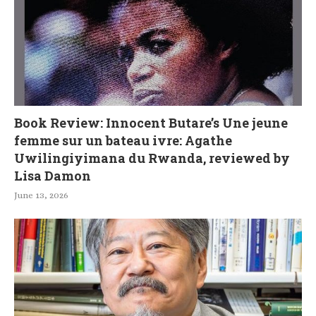
Book Review: Innocent Butare’s Une jeune
femme sur un bateau ivre: Agathe
Uwilingiyimana du Rwanda, reviewed by
Lisa Damon
June 13, 2026