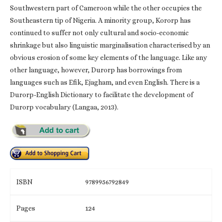
Southwestern part of Cameroon while the other occupies the
Southeastern tip of Nigeria. A minority group, Kororp has
continued to suffer not only cultural and socio-economic
shrinkage but also linguistic marginalisation characterised by an
obvious erosion of some key elements of the language. Like any
other language, however, Durorp has borrowings from
languages such as Efik, Ejagham, and even English. There is a
Durorp-English Dictionary to facilitate the development of
Durorp vocabulary (Langaa, 2013).
ISBN
9789956792849
Pages
124