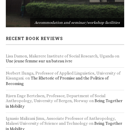
s
Accommodation and seminar/workshop facilities
RECENT BOOK REVIEWS
Lisa Damon, Makerere Institute of Social Research, Uganda
on
Une jeune femme sur un bateau ivre
Norbert Ilunga, Professor of Applied Linguistics, University of
Kisangani.
on
The Rhetoric of Promise and the Politics of
Becoming
Bjørn Enge Bertelsen, Professor, Department of Social
Anthropology, University of Bergen, Norway
on
Being Together
in Mobility
Ignasio Malizani Jimu, Associate Professor of Anthropology,
Malawi University of Science and Technology
on
Being Together
in Mobility