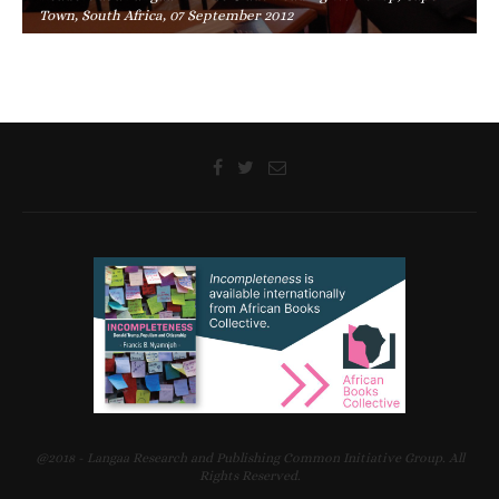
Town, South Africa, 07 September 2012
@2018 - Langaa Research and Publishing Common Initiative Group. All
Rights Reserved.