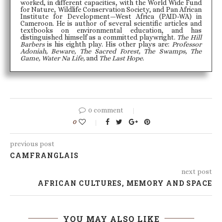
worked, in different capacities, with the World Wide Fund
for Nature, Wildlife Conservation Society, and Pan African
Institute for Development—West Africa (PAID-WA) in
Cameroon. He is author of several scientific articles and
textbooks on environmental education, and has
distinguished himself as a committed playwright.
The Hill
Barbers
is his eighth play. His other plays are:
Professor
Adoniah, Beware, The Sacred Forest, The Swamps, The
Game, Water Na Life,
and
The Last Hope
.
0 comment
0
previous post
CAMFRANGLAIS
next post
AFRICAN CULTURES, MEMORY AND SPACE
YOU MAY ALSO LIKE