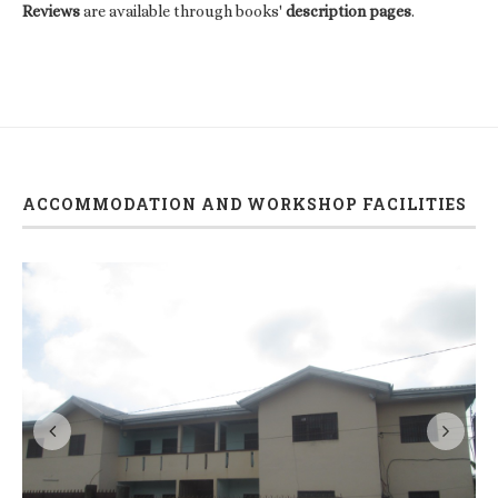
Reviews
are available through books'
description pages
.
ACCOMMODATION AND WORKSHOP FACILITIES