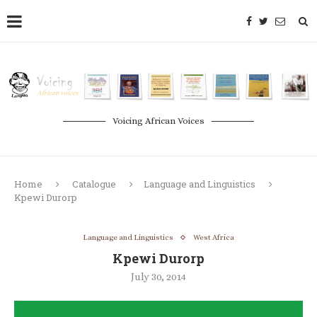
Voicing African Voices
Home
Catalogue
Language and Linguistics
Kpewi Durorp
Language and Linguistics
West Africa
Kpewi Durorp
July 30, 2014