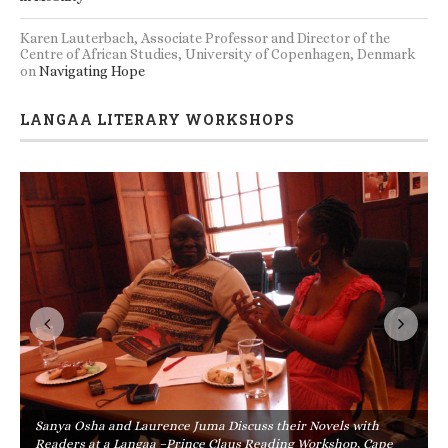
Karen Lauterbach, Associate Professor and Director of the
Centre of African Studies, University of Copenhagen, Denmark
on
Navigating Hope
LANGAA LITERARY WORKSHOPS
Sanya Osha and Laurence Juma Discuss their Novels with
Readers at a Langaa –Prince Claus Reading Workshop, Cape