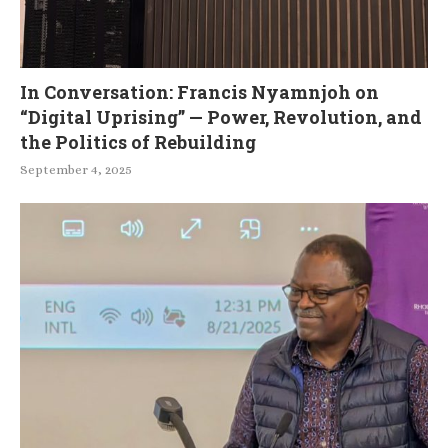
In Conversation: Francis Nyamnjoh on
“Digital Uprising” — Power, Revolution, and
the Politics of Rebuilding
September 4, 2025