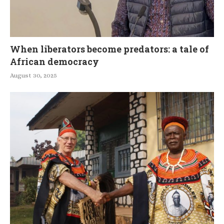
When liberators become predators: a tale of
African democracy
August 30, 2025