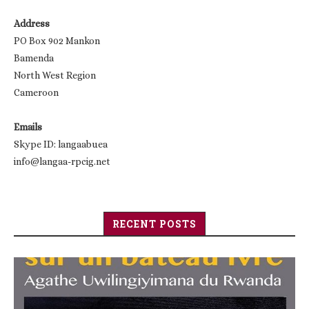
Address
PO Box 902 Mankon
Bamenda
North West Region
Cameroon
Emails
Skype ID: langaabuea
info@langaa-rpcig.net
RECENT POSTS