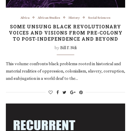
Africa
African Studies
History
Social Sciences
SOME UNSUNG BLACK REVOLUTIONARY
VOICES AND VISIONS FROM PRE-COLONY
TO POST-INDEPENDENCE AND BEYOND
by
Bill F. Ndi
This volume confronts black problems rooted in historical and
material realities of oppression, colonialism, slavery, corruption,
and subjugation in a world deaf to the…