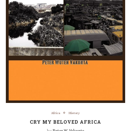
Africa
History
CRY MY BELOVED AFRICA
by
Peter W. Vakunta