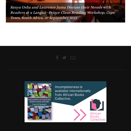
Sanya Osha and Laurence Juma Discuss their Novels with
Readers at a Langaa –Prince Claus Reading Workshop, Cape
Town, South Africa, 07 September 2012