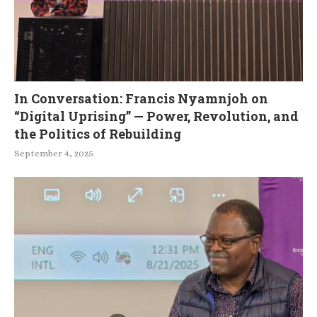
In Conversation: Francis Nyamnjoh on
“Digital Uprising” — Power, Revolution, and
the Politics of Rebuilding
September 4, 2025