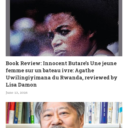
Book Review: Innocent Butare’s Une jeune
femme sur un bateau ivre: Agathe
Uwilingiyimana du Rwanda, reviewed by
Lisa Damon
June 13, 2026