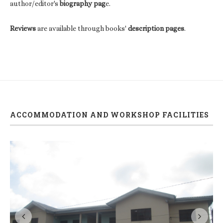
author/editor's
biography pag
e.
Reviews
are available through books'
description pages
.
ACCOMMODATION AND WORKSHOP FACILITIES