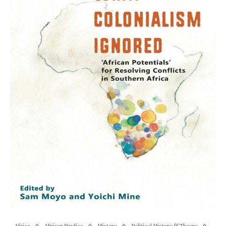
Africa
African Studies
History
Political History & Theory