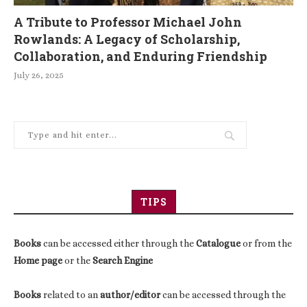
A Tribute to Professor Michael John
Rowlands: A Legacy of Scholarship,
Collaboration, and Enduring Friendship
July 26, 2025
TIPS
Books
can be accessed either through the
Catalogue
or from the
Home page
or the
Search Engine
Books
related to an
author/editor
can be accessed through the