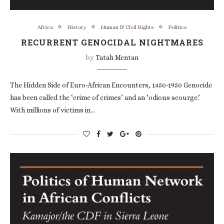
Africa
History
Human & Civil Rights
Politics
RECURRENT GENOCIDAL NIGHTMARES
by
Tatah Mentan
The Hidden Side of Euro-African Encounters, 1450-1950 Genocide
has been called the ‘crime of crimes’ and an ‘odious scourge.’
With millions of victims in…