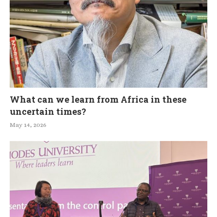
What can we learn from Africa in these
uncertain times?
May 14, 2026