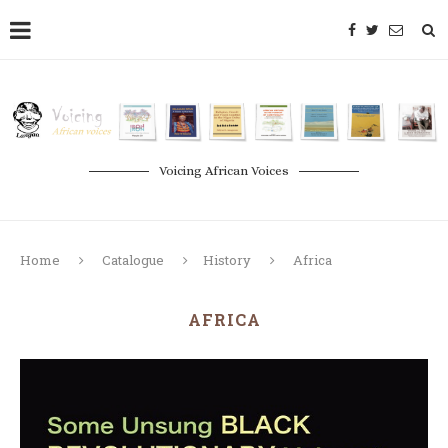
Voicing African Voices
Home
Catalogue
History
Africa
AFRICA