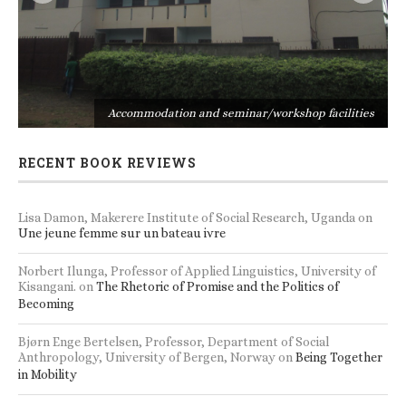
s
Accommodation and seminar/workshop facilities
RECENT BOOK REVIEWS
Lisa Damon, Makerere Institute of Social Research, Uganda
on
Une jeune femme sur un bateau ivre
Norbert Ilunga, Professor of Applied Linguistics, University of
Kisangani.
on
The Rhetoric of Promise and the Politics of
Becoming
Bjørn Enge Bertelsen, Professor, Department of Social
Anthropology, University of Bergen, Norway
on
Being Together
in Mobility