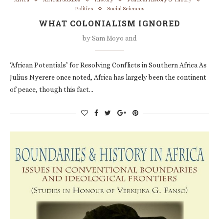
Politics
Social Sciences
WHAT COLONIALISM IGNORED
by
Sam Moyo and
‘African Potentials’ for Resolving Conflicts in Southern Africa As
Julius Nyerere once noted, Africa has largely been the continent
of peace, though this fact…