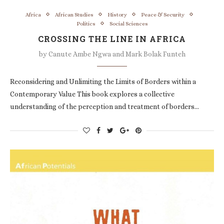
Africa
African Studies
History
Peace & Security
Politics
Social Sciences
CROSSING THE LINE IN AFRICA
by
Canute Ambe Ngwa and Mark Bolak Funteh
Reconsidering and Unlimiting the Limits of Borders within a
Contemporary Value This book explores a collective
understanding of the perception and treatment of borders…