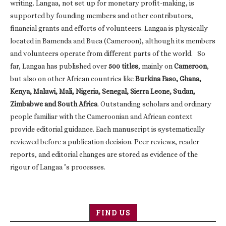
writing. Langaa, not set up for monetary profit-making, is
supported by founding members and other contributors,
financial grants and efforts of volunteers. Langaa is physically
located in Bamenda and Buea (Cameroon), although its members
and volunteers operate from different parts of the world. So
far, Langaa has published over
500 titles
, mainly on
Cameroon
,
but also on other African countries like
Burkina Faso, Ghana,
Kenya, Malawi, Mali, Nigeria, Senegal, Sierra Leone, Sudan,
Zimbabwe and South Africa
. Outstanding scholars and ordinary
people familiar with the Cameroonian and African context
provide editorial guidance. Each manuscript is systematically
reviewed before a publication decision. Peer reviews, reader
reports, and editorial changes are stored as evidence of the
rigour of Langaa ’s processes.
FIND US