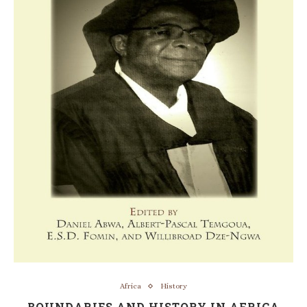
Africa
History
BOUNDARIES AND HISTORY IN AFRICA