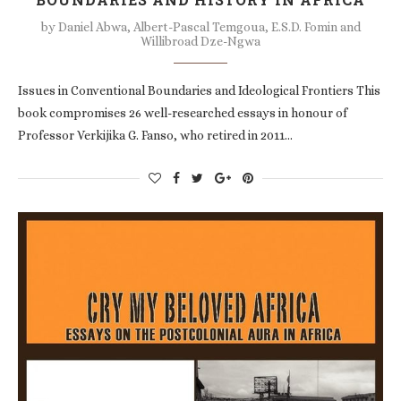
by
Daniel Abwa, Albert-Pascal Temgoua, E.S.D. Fomin and
Willibroad Dze-Ngwa
Issues in Conventional Boundaries and Ideological Frontiers This
book compromises 26 well-researched essays in honour of
Professor Verkijika G. Fanso, who retired in 2011…