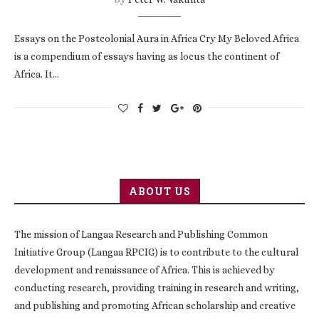
Essays on the Postcolonial Aura in Africa Cry My Beloved Africa
is a compendium of essays having as locus the continent of
Africa. It…
ABOUT US
The mission of Langaa Research and Publishing Common
Initiative Group (Langaa RPCIG) is to contribute to the cultural
development and renaissance of Africa. This is achieved by
conducting research, providing training in research and writing,
and publishing and promoting African scholarship and creative