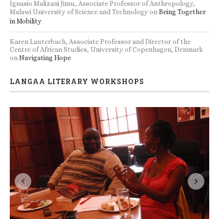
Ignasio Malizani Jimu, Associate Professor of Anthropology,
Malawi University of Science and Technology
on
Being Together
in Mobility
Karen Lauterbach, Associate Professor and Director of the
Centre of African Studies, University of Copenhagen, Denmark
on
Navigating Hope
LANGAA LITERARY WORKSHOPS