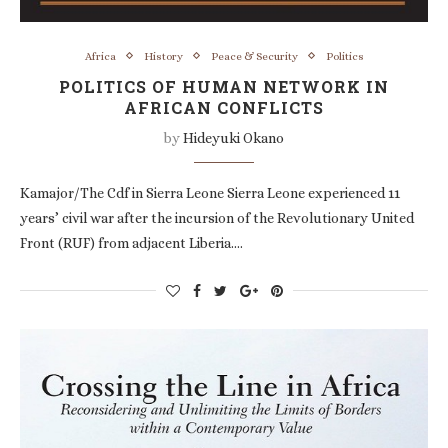
Africa
History
Peace & Security
Politics
POLITICS OF HUMAN NETWORK IN
AFRICAN CONFLICTS
by
Hideyuki Okano
Kamajor/The Cdf in Sierra Leone Sierra Leone experienced 11
years’ civil war after the incursion of the Revolutionary United
Front (RUF) from adjacent Liberia.…