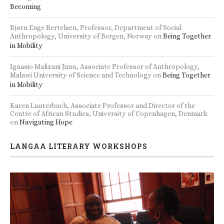
Becoming
Bjørn Enge Bertelsen, Professor, Department of Social
Anthropology, University of Bergen, Norway
on
Being Together
in Mobility
Ignasio Malizani Jimu, Associate Professor of Anthropology,
Malawi University of Science and Technology
on
Being Together
in Mobility
Karen Lauterbach, Associate Professor and Director of the
Centre of African Studies, University of Copenhagen, Denmark
on
Navigating Hope
LANGAA LITERARY WORKSHOPS