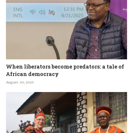
When liberators become predators: a tale of
African democracy
August 30, 2025