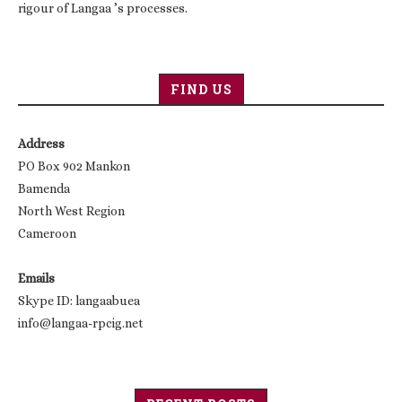
rigour of Langaa ’s processes.
FIND US
Address
PO Box 902 Mankon
Bamenda
North West Region
Cameroon
Emails
Skype ID: langaabuea
info@langaa-rpcig.net