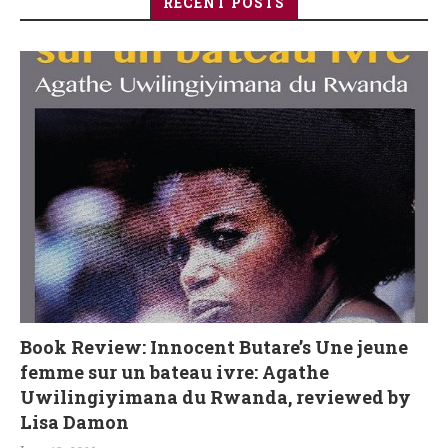
RECENT POSTS
Book Review: Innocent Butare’s Une jeune
femme sur un bateau ivre: Agathe
Uwilingiyimana du Rwanda, reviewed by
Lisa Damon