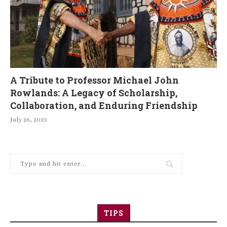
A Tribute to Professor Michael John
Rowlands: A Legacy of Scholarship,
Collaboration, and Enduring Friendship
July 26, 2025
TIPS