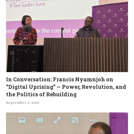
In Conversation: Francis Nyamnjoh on
“Digital Uprising” — Power, Revolution, and
the Politics of Rebuilding
September 4, 2025