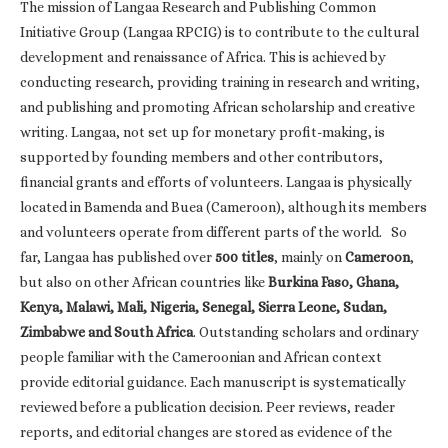
The mission of Langaa Research and Publishing Common
Initiative Group (Langaa RPCIG) is to contribute to the cultural
development and renaissance of Africa. This is achieved by
conducting research, providing training in research and writing,
and publishing and promoting African scholarship and creative
writing. Langaa, not set up for monetary profit-making, is
supported by founding members and other contributors,
financial grants and efforts of volunteers. Langaa is physically
located in Bamenda and Buea (Cameroon), although its members
and volunteers operate from different parts of the world. So
far, Langaa has published over
500 titles
, mainly on
Cameroon
,
but also on other African countries like
Burkina Faso, Ghana,
Kenya, Malawi, Mali, Nigeria, Senegal, Sierra Leone, Sudan,
Zimbabwe and South Africa
. Outstanding scholars and ordinary
people familiar with the Cameroonian and African context
provide editorial guidance. Each manuscript is systematically
reviewed before a publication decision. Peer reviews, reader
reports, and editorial changes are stored as evidence of the