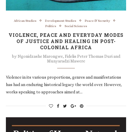
African Studies
Development Studies
Peace & Security
Politics
Social Sciences
VIOLENCE, PEACE AND EVERYDAY MODES
OF JUSTICE AND HEALING IN POST-
COLONIAL AFRICA
by
Ngonidzashe Marongwe, Fidelis Peter Thomas Duri and
Munyaradzi Mawere
Violence in its various proportions, genres and manifestations
has had an enduring historical legacy the world over. However,
works speaking to approaches aimed at…