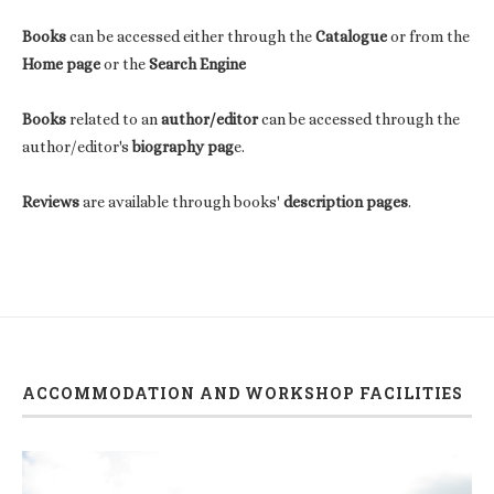
Books
can be accessed either through the
Catalogue
or from the
Home page
or the
Search Engine
Books
related to an
author/editor
can be accessed through the
author/editor's
biography pag
e.
Reviews
are available through books'
description pages
.
ACCOMMODATION AND WORKSHOP FACILITIES