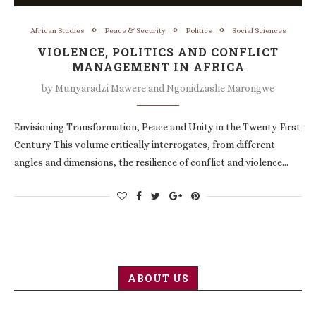
African Studies
Peace & Security
Politics
Social Sciences
VIOLENCE, POLITICS AND CONFLICT
MANAGEMENT IN AFRICA
by
Munyaradzi Mawere and Ngonidzashe Marongwe
Envisioning Transformation, Peace and Unity in the Twenty-First
Century This volume critically interrogates, from different
angles and dimensions, the resilience of conflict and violence…
ABOUT US