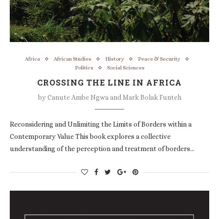
Africa
African Studies
History
Peace & Security
Politics
Social Sciences
CROSSING THE LINE IN AFRICA
by
Canute Ambe Ngwa and Mark Bolak Funteh
Reconsidering and Unlimiting the Limits of Borders within a
Contemporary Value This book explores a collective
understanding of the perception and treatment of borders…