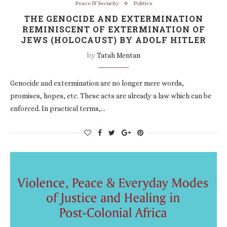
Peace & Security
Politics
THE GENOCIDE AND EXTERMINATION
REMINISCENT OF EXTERMINATION OF
JEWS (HOLOCAUST) BY ADOLF HITLER
by
Tatah Mentan
Genocide and extermination are no longer mere words,
promises, hopes, etc. These acts are already a law which can be
enforced. In practical terms,…