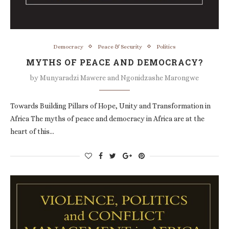
Democracy
Peace & Security
Politics
MYTHS OF PEACE AND DEMOCRACY?
by
Munyaradzi Mawere and Ngonidzashe Marongwe
Towards Building Pillars of Hope, Unity and Transformation in
Africa The myths of peace and democracy in Africa are at the
heart of this…