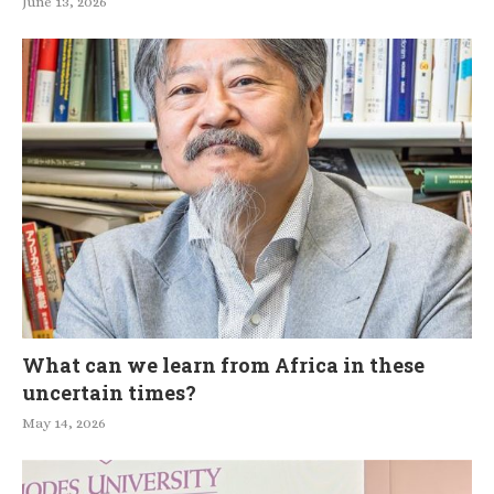
June 13, 2026
What can we learn from Africa in these
uncertain times?
May 14, 2026