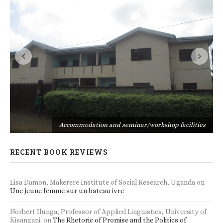
s
Accommodation and seminar/workshop facilities
RECENT BOOK REVIEWS
Lisa Damon, Makerere Institute of Social Research, Uganda
on
Une jeune femme sur un bateau ivre
Norbert Ilunga, Professor of Applied Linguistics, University of
Kisangani.
on
The Rhetoric of Promise and the Politics of