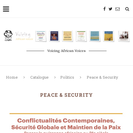
Voicing African Voices
Home
Catalogue
Politics
Peace & Security
PEACE & SECURITY