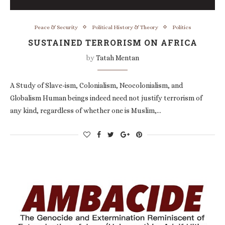
Peace & Security
Political History & Theory
Politics
SUSTAINED TERRORISM ON AFRICA
by
Tatah Mentan
A Study of Slave-ism, Colonialism, Neocolonialism, and
Globalism Human beings indeed need not justify terrorism of
any kind, regardless of whether one is Muslim,…