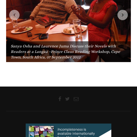
Sanya Osha and Laurence Juma Discuss their Novels with
Readers at a Langaa –Prince Claus Reading Workshop, Cape
Town, South Africa, 07 September 2012