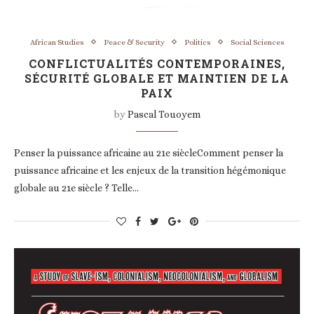
African Studies
Peace & Security
Politics
Social Sciences
CONFLICTUALITÉS CONTEMPORAINES,
SÉCURITÉ GLOBALE ET MAINTIEN DE LA
PAIX
by
Pascal Touoyem
Penser la puissance africaine au 21e siècleComment penser la
puissance africaine et les enjeux de la transition hégémonique
globale au 21e siècle ? Telle…