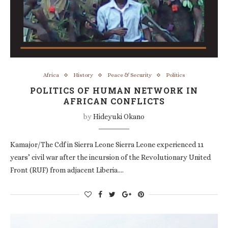
Africa
History
Peace & Security
Politics
POLITICS OF HUMAN NETWORK IN
AFRICAN CONFLICTS
by
Hideyuki Okano
Kamajor/The Cdf in Sierra Leone Sierra Leone experienced 11
years’ civil war after the incursion of the Revolutionary United
Front (RUF) from adjacent Liberia.…