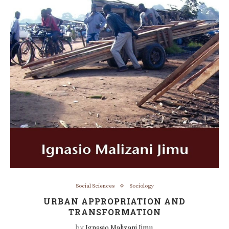
Social Sciences
Sociology
URBAN APPROPRIATION AND
TRANSFORMATION
by
Ignasio Malizani Jimu