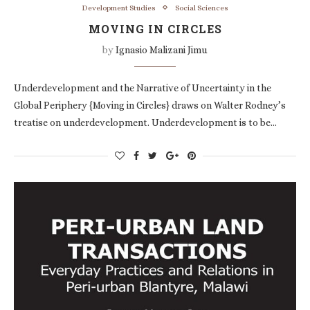
Development Studies
Social Sciences
MOVING IN CIRCLES
by
Ignasio Malizani Jimu
Underdevelopment and the Narrative of Uncertainty in the
Global Periphery {Moving in Circles} draws on Walter Rodney’s
treatise on underdevelopment. Underdevelopment is to be…