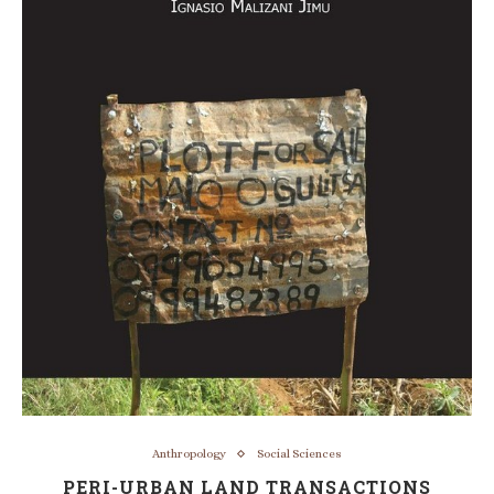
Anthropology
Social Sciences
PERI-URBAN LAND TRANSACTIONS