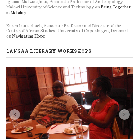
Ignasio Malizani Jimu, Associate Professor of Anthropology,
Malawi University of Science and Technology
on
Being Together
in Mobility
Karen Lauterbach, Associate Professor and Director of the
Centre of African Studies, University of Copenhagen, Denmark
on
Navigating Hope
LANGAA LITERARY WORKSHOPS