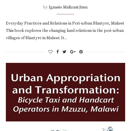
by
Ignasio Malizani Jimu
Everyday Practices and Relations in Peri-urban Blantyre, Malawi
This book explores the changing land relations in the peri-urban
villages of Blantyre in Malawi. It…