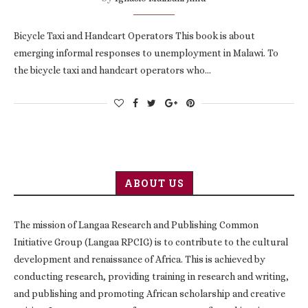
Bicycle Taxi and Handcart Operators This book is about
emerging informal responses to unemployment in Malawi. To
the bicycle taxi and handcart operators who…
ABOUT US
The mission of Langaa Research and Publishing Common
Initiative Group (Langaa RPCIG) is to contribute to the cultural
development and renaissance of Africa. This is achieved by
conducting research, providing training in research and writing,
and publishing and promoting African scholarship and creative