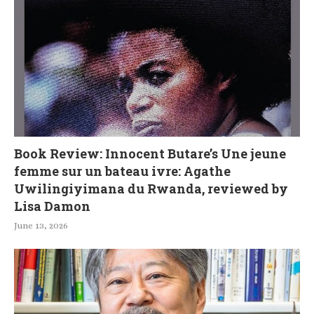
Book Review: Innocent Butare’s Une jeune
femme sur un bateau ivre: Agathe
Uwilingiyimana du Rwanda, reviewed by
Lisa Damon
June 13, 2026