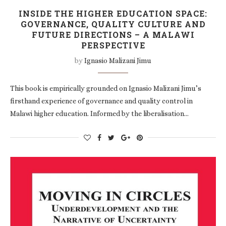
INSIDE THE HIGHER EDUCATION SPACE:
GOVERNANCE, QUALITY CULTURE AND
FUTURE DIRECTIONS – A MALAWI
PERSPECTIVE
by
Ignasio Malizani Jimu
This book is empirically grounded on Ignasio Malizani Jimu’s
firsthand experience of governance and quality control in
Malawi higher education. Informed by the liberalisation…