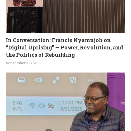
In Conversation: Francis Nyamnjoh on
“Digital Uprising” — Power, Revolution, and
the Politics of Rebuilding
September 4, 2025