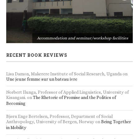
s
Accommodation and seminar/workshop facilities
RECENT BOOK REVIEWS
Lisa Damon, Makerere Institute of Social Research, Uganda
on
Une jeune femme sur un bateau ivre
Norbert Ilunga, Professor of Applied Linguistics, University of
Kisangani.
on
The Rhetoric of Promise and the Politics of
Becoming
Bjørn Enge Bertelsen, Professor, Department of Social
Anthropology, University of Bergen, Norway
on
Being Together
in Mobility