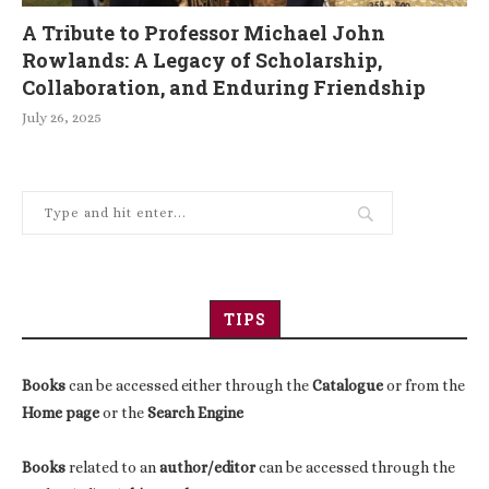
A Tribute to Professor Michael John
Rowlands: A Legacy of Scholarship,
Collaboration, and Enduring Friendship
July 26, 2025
TIPS
Books
can be accessed either through the
Catalogue
or from the
Home page
or the
Search Engine
Books
related to an
author/editor
can be accessed through the