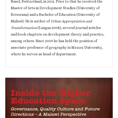
Basel, Switzerland, in 2011. Prior to that he received the
Master of Arts in Development Studies (University of
Botswana) and a Bachelor of Education (University of
Malawi). He is author of
Urban Appropriation and
Transformation
(Langaa 2008), several journal articles
and book chapters on development theory and practice,
among others. Since 2009 he has held the position of
associate professor of geography in Mzuzu University,
where he serves as head of department.