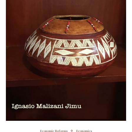
Economic Reforms
Economics