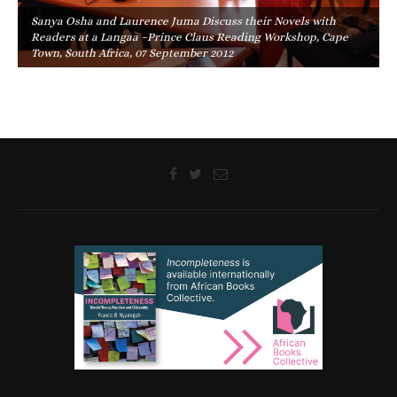
Sanya Osha and Laurence Juma Discuss their Novels with
Readers at a Langaa –Prince Claus Reading Workshop, Cape
Town, South Africa, 07 September 2012