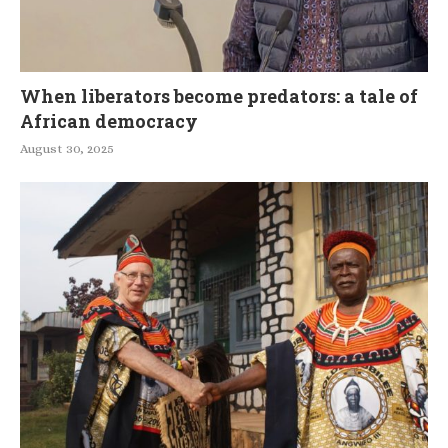
When liberators become predators: a tale of
African democracy
August 30, 2025