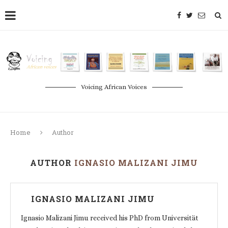
Voicing African Voices
Home
Author
AUTHOR
IGNASIO MALIZANI JIMU
IGNASIO MALIZANI JIMU
Ignasio Malizani Jimu received his PhD from Universität