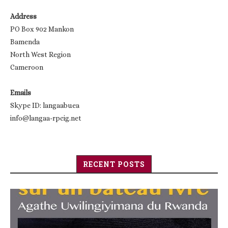
Address
PO Box 902 Mankon
Bamenda
North West Region
Cameroon
Emails
Skype ID: langaabuea
info@langaa-rpcig.net
RECENT POSTS