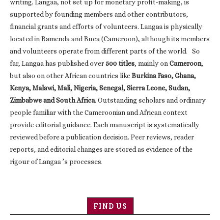
writing. Langaa, not set up for monetary profit-making, is
supported by founding members and other contributors,
financial grants and efforts of volunteers. Langaa is physically
located in Bamenda and Buea (Cameroon), although its members
and volunteers operate from different parts of the world. So
far, Langaa has published over
500 titles
, mainly on
Cameroon
,
but also on other African countries like
Burkina Faso, Ghana,
Kenya, Malawi, Mali, Nigeria, Senegal, Sierra Leone, Sudan,
Zimbabwe and South Africa
. Outstanding scholars and ordinary
people familiar with the Cameroonian and African context
provide editorial guidance. Each manuscript is systematically
reviewed before a publication decision. Peer reviews, reader
reports, and editorial changes are stored as evidence of the
rigour of Langaa ’s processes.
FIND US