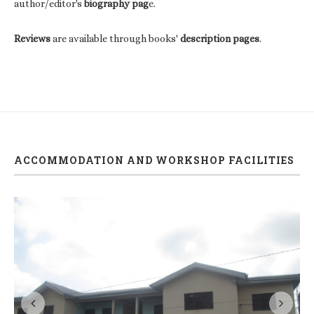
author/editor's
biography pag
e.
Reviews
are available through books'
description pages
.
ACCOMMODATION AND WORKSHOP FACILITIES