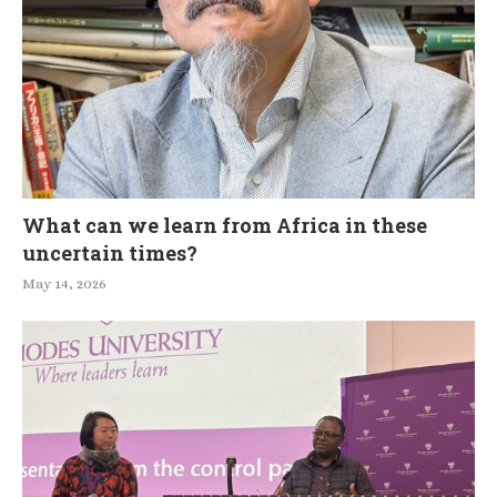
What can we learn from Africa in these
uncertain times?
May 14, 2026