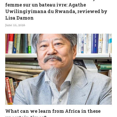
femme sur un bateau ivre: Agathe
Uwilingiyimana du Rwanda, reviewed by
Lisa Damon
June 13, 2026
What can we learn from Africa in these