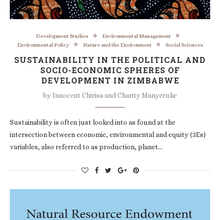
Development Studies
Environmental Management
Environmental Policy
Nature and the Environment
Social Sciences
SUSTAINABILITY IN THE POLITICAL AND
SOCIO-ECONOMIC SPHERES OF
DEVELOPMENT IN ZIMBABWE
by
Innocent Chirisa and Charity Manyeruke
Sustainability is often just looked into as found at the
intersection between economic, environmental and equity (3Es)
variables, also referred to as production, planet…