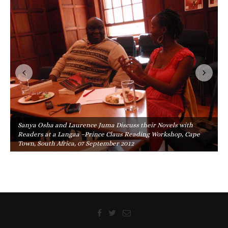
Sanya Osha and Laurence Juma Discuss their Novels with
Readers at a Langaa –Prince Claus Reading Workshop, Cape
Town, South Africa, 07 September 2012