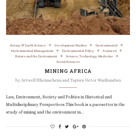
Botany & Earth Science
Development Studies
Environmental
Environmental Management
Environmental Policy
Featured
Nature and the Environment
Science, Technology, Medecine
Social Sciences
MINING AFRICA
by
Artwell Nhemachena and Tapiwa Victor Warikandwa
Law, Environment, Society and Politics in Historical and
Multidisciplinary Perspectives This book is a pacesetter in the
study of mining and the environment in…