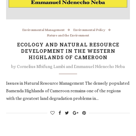
Environmental Management
Environmental Policy
Nature and the Environment
ECOLOGY AND NATURAL RESOURCE
DEVELOPMENT IN THE WESTERN
HIGHLANDS OF CAMEROON
by
Cornelius Mbifung Lambi and Emmanuel Ndenecho Neba
Issues in Natural Resource Management The densely populated
Bamenda Highlands of Cameroon remains one of the regions
with the greatest land degradation problems in…