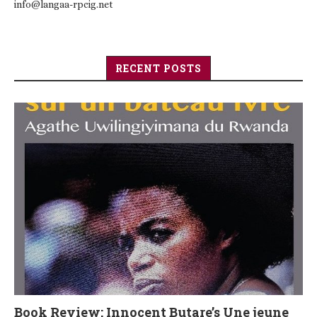
info@langaa-rpcig.net
RECENT POSTS
Book Review: Innocent Butare’s Une jeune