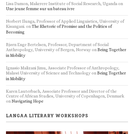
Lisa Damon, Makerere Institute of Social Research, Uganda
on
Une jeune femme sur un bateau ivre
Norbert Ilunga, Professor of Applied Linguistics, University of
Kisangani.
on
The Rhetoric of Promise and the Politics of
Becoming
Bjørn Enge Bertelsen, Professor, Department of Social
Anthropology, University of Bergen, Norway
on
Being Together
in Mobility
Ignasio Malizani Jimu, Associate Professor of Anthropology,
Malawi University of Science and Technology
on
Being Together
in Mobility
Karen Lauterbach, Associate Professor and Director of the
Centre of African Studies, University of Copenhagen, Denmark
on
Navigating Hope
LANGAA LITERARY WORKSHOPS