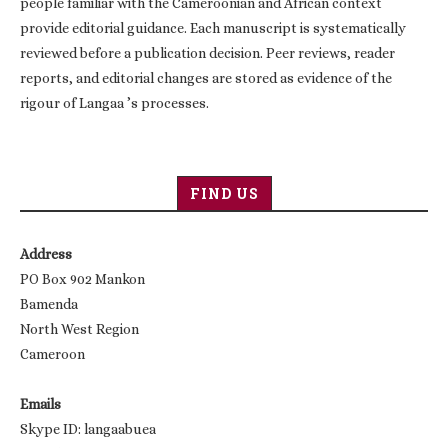
people familiar with the Cameroonian and African context
provide editorial guidance. Each manuscript is systematically
reviewed before a publication decision. Peer reviews, reader
reports, and editorial changes are stored as evidence of the
rigour of Langaa ’s processes.
FIND US
Address
PO Box 902 Mankon
Bamenda
North West Region
Cameroon
Emails
Skype ID: langaabuea