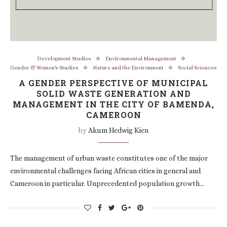
Development Studies
Environmental Management
Gender & Women's Studies
Nature and the Environment
Social Sciences
A GENDER PERSPECTIVE OF MUNICIPAL
SOLID WASTE GENERATION AND
MANAGEMENT IN THE CITY OF BAMENDA,
CAMEROON
by
Akum Hedwig Kien
The management of urban waste constitutes one of the major
environmental challenges facing African cities in general and
Cameroon in particular. Unprecedented population growth…