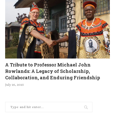
A Tribute to Professor Michael John
Rowlands: A Legacy of Scholarship,
Collaboration, and Enduring Friendship
July 26, 2025