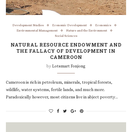
Development Studies
Economic Development
Economics
Environmental Management
Nature and the Environment
Social Sciences
NATURAL RESOURCE ENDOWMENT AND
THE FALLACY OF DEVELOPMENT IN
CAMEROON
by
Lotsmart Fonjong
Cameroon is rich in petroleum, minerals, tropical forests,
wildlife, water systems, fertile lands, and much more.
Paradoxically however, most citizens live in abject poverty…