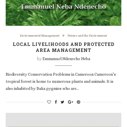
Environmental Management
Nature and the Environment
LOCAL LIVELIHOODS AND PROTECTED
AREA MANAGEMENT
by
Emmanuel Ndenecho Neba
Biodiversity Conservation Problems in Cameroon Cameroon’s
tropical forest is home to numerous plants and animals. It is
also inhabited by Baka pygmies who are…