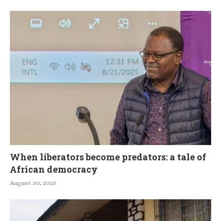
When liberators become predators: a tale of
African democracy
August 30, 2025