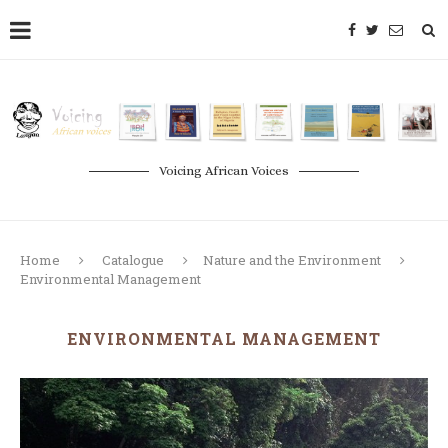
Voicing African Voices
Home
Catalogue
Nature and the Environment
Environmental Management
ENVIRONMENTAL MANAGEMENT