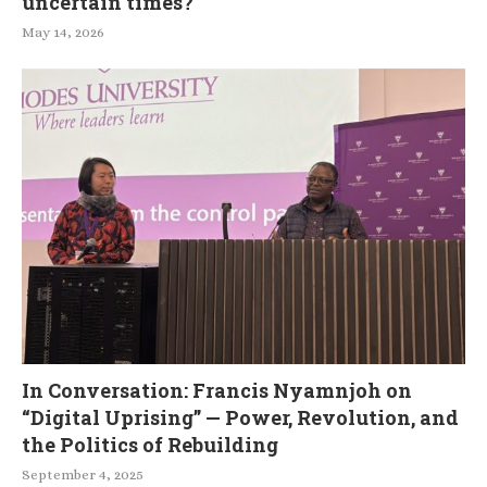
uncertain times?
May 14, 2026
In Conversation: Francis Nyamnjoh on
“Digital Uprising” — Power, Revolution, and
the Politics of Rebuilding
September 4, 2025