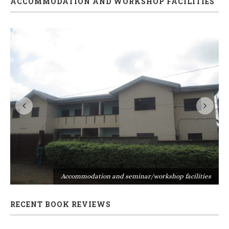
ACCOMMODATION AND WORKSHOP FACILITIES
s
Accommodation and seminar/workshop facilities
RECENT BOOK REVIEWS