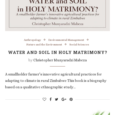
Anthropology
Environmental Management
Nature and the Environment
Social Sciences
WATER AND SOIL IN HOLY MATRIMONY?
by
Christopher Munyaradzi Mabeza
A smallholder farmer’s innovative agricultural practices for
adapting to climate in rural Zimbabwe This book is a biography
based on a qualitative ethnographic study…