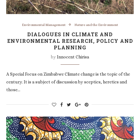
Environmental Management
Nature and the Environment
DIALOGUES IN CLIMATE AND
ENVIRONMENTAL RESEARCH, POLICY AND
PLANNING
by
Innocent Chirisa
A Special Focus on Zimbabwe Climate change is the topic of the
century. It is a subject of discussion by sceptics, heretics and
those…