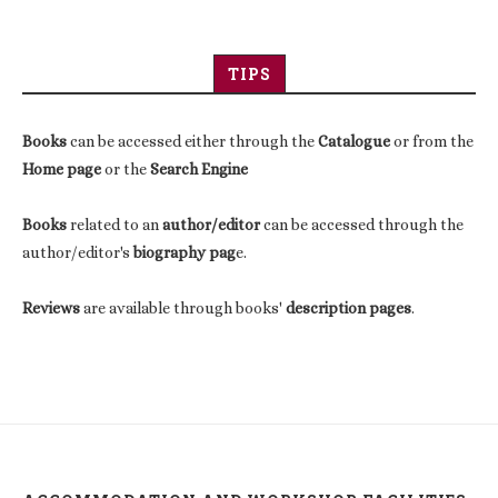
TIPS
Books
can be accessed either through the
Catalogue
or from the
Home page
or the
Search Engine
Books
related to an
author/editor
can be accessed through the
author/editor's
biography pag
e.
Reviews
are available through books'
description pages
.