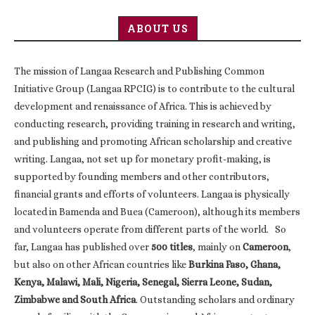
ABOUT US
The mission of Langaa Research and Publishing Common
Initiative Group (Langaa RPCIG) is to contribute to the cultural
development and renaissance of Africa. This is achieved by
conducting research, providing training in research and writing,
and publishing and promoting African scholarship and creative
writing. Langaa, not set up for monetary profit-making, is
supported by founding members and other contributors,
financial grants and efforts of volunteers. Langaa is physically
located in Bamenda and Buea (Cameroon), although its members
and volunteers operate from different parts of the world. So
far, Langaa has published over
500 titles
, mainly on
Cameroon
,
but also on other African countries like
Burkina Faso, Ghana,
Kenya, Malawi, Mali, Nigeria, Senegal, Sierra Leone, Sudan,
Zimbabwe and South Africa
. Outstanding scholars and ordinary