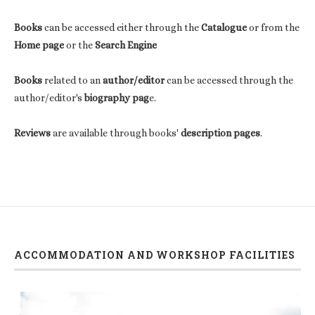
Books
can be accessed either through the
Catalogue
or from the
Home page
or the
Search Engine
Books
related to an
author/editor
can be accessed through the
author/editor's
biography pag
e.
Reviews
are available through books'
description pages
.
ACCOMMODATION AND WORKSHOP FACILITIES