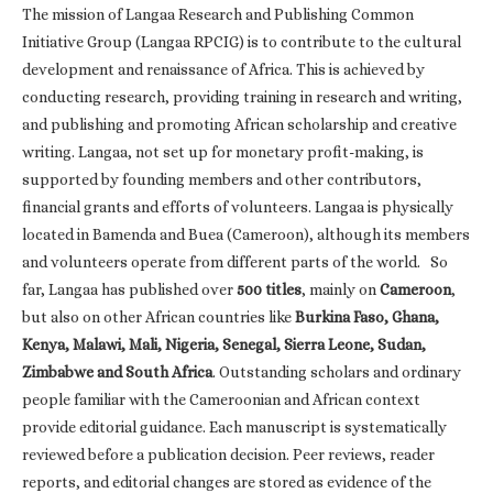
The mission of Langaa Research and Publishing Common
Initiative Group (Langaa RPCIG) is to contribute to the cultural
development and renaissance of Africa. This is achieved by
conducting research, providing training in research and writing,
and publishing and promoting African scholarship and creative
writing. Langaa, not set up for monetary profit-making, is
supported by founding members and other contributors,
financial grants and efforts of volunteers. Langaa is physically
located in Bamenda and Buea (Cameroon), although its members
and volunteers operate from different parts of the world. So
far, Langaa has published over
500 titles
, mainly on
Cameroon
,
but also on other African countries like
Burkina Faso, Ghana,
Kenya, Malawi, Mali, Nigeria, Senegal, Sierra Leone, Sudan,
Zimbabwe and South Africa
. Outstanding scholars and ordinary
people familiar with the Cameroonian and African context
provide editorial guidance. Each manuscript is systematically
reviewed before a publication decision. Peer reviews, reader
reports, and editorial changes are stored as evidence of the