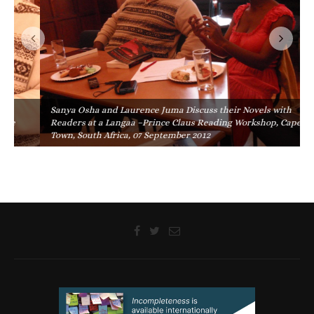
Sanya Osha and Laurence Juma Discuss their Novels with
Readers at a Langaa –Prince Claus Reading Workshop, Cape
Town, South Africa, 07 September 2012