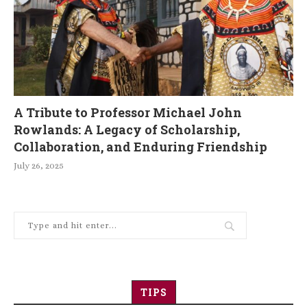
A Tribute to Professor Michael John
Rowlands: A Legacy of Scholarship,
Collaboration, and Enduring Friendship
July 26, 2025
TIPS