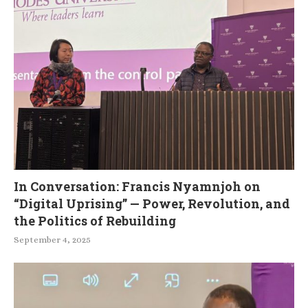
In Conversation: Francis Nyamnjoh on
“Digital Uprising” — Power, Revolution, and
the Politics of Rebuilding
September 4, 2025