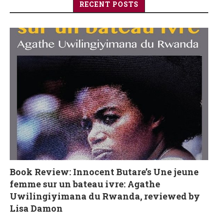
RECENT POSTS
Book Review: Innocent Butare’s Une jeune
femme sur un bateau ivre: Agathe
Uwilingiyimana du Rwanda, reviewed by
Lisa Damon