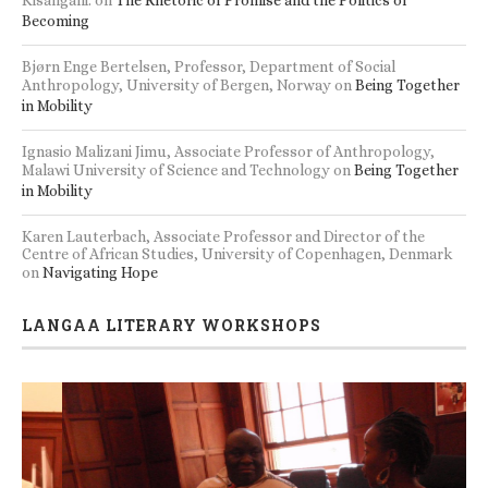
Becoming
Bjørn Enge Bertelsen, Professor, Department of Social
Anthropology, University of Bergen, Norway
on
Being Together
in Mobility
Ignasio Malizani Jimu, Associate Professor of Anthropology,
Malawi University of Science and Technology
on
Being Together
in Mobility
Karen Lauterbach, Associate Professor and Director of the
Centre of African Studies, University of Copenhagen, Denmark
on
Navigating Hope
LANGAA LITERARY WORKSHOPS