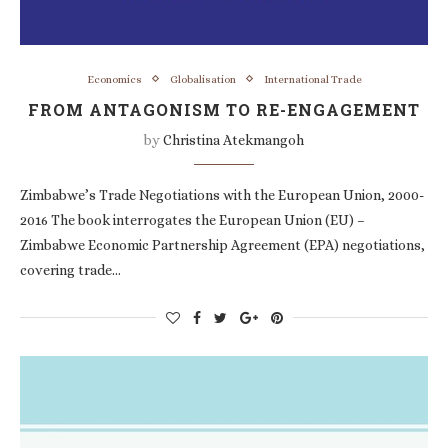
Economics
Globalisation
International Trade
FROM ANTAGONISM TO RE-ENGAGEMENT
by
Christina Atekmangoh
Zimbabwe’s Trade Negotiations with the European Union, 2000-
2016 The book interrogates the European Union (EU) –
Zimbabwe Economic Partnership Agreement (EPA) negotiations,
covering trade…