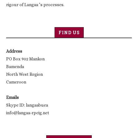
rigour of Langaa ’s processes.
FIND US
Address
PO Box 902 Mankon
Bamenda
North West Region
Cameroon
Emails
Skype ID: langaabuea
info@langaa-rpcig.net