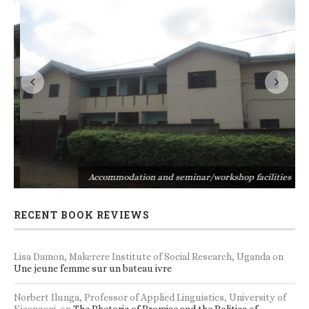
s
Accommodation and seminar/workshop facilities
RECENT BOOK REVIEWS
Lisa Damon, Makerere Institute of Social Research, Uganda
on
Une jeune femme sur un bateau ivre
Norbert Ilunga, Professor of Applied Linguistics, University of
Kisangani.
on
The Rhetoric of Promise and the Politics of