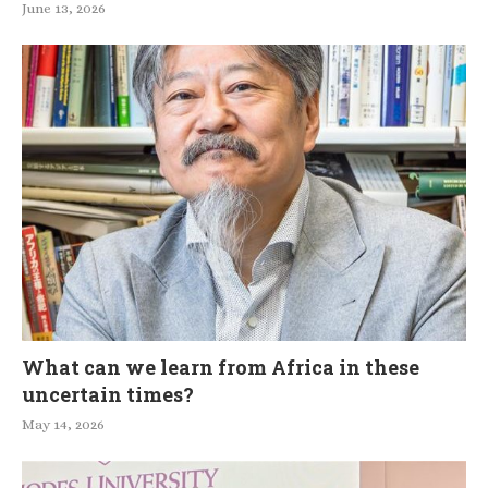
June 13, 2026
What can we learn from Africa in these
uncertain times?
May 14, 2026