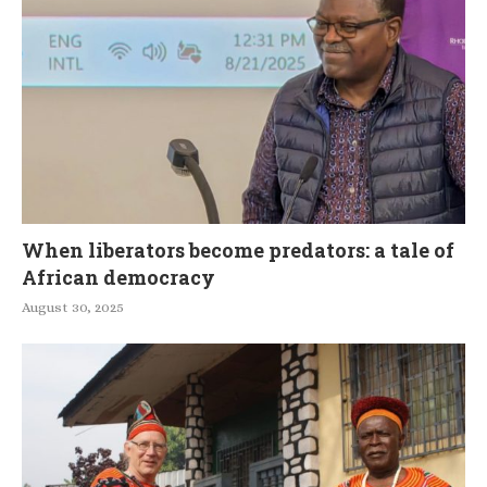
When liberators become predators: a tale of
African democracy
August 30, 2025