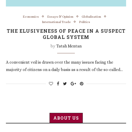
Economics
Essays & Opinion
Globalisation
International Trade
Politics
THE ELUSIVENESS OF PEACE IN A SUSPECT
GLOBAL SYSTEM
by
Tatah Mentan
A convenient veil is drawn over the many issues facing the
majority of citizens on a daily basis as a result of the so-called…
ABOUT US