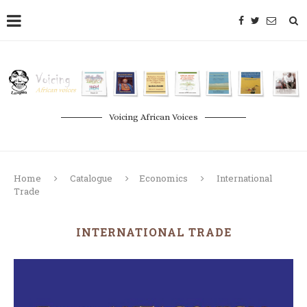
Voicing African Voices
Home
Catalogue
Economics
International
Trade
INTERNATIONAL TRADE