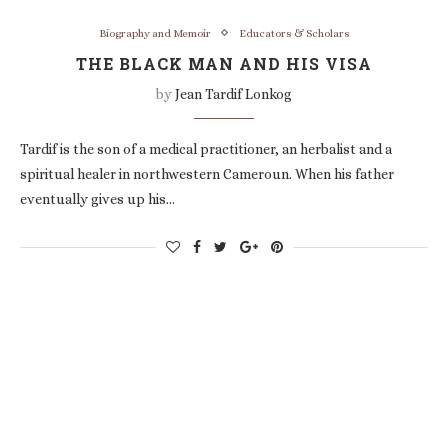
Biography and Memoir
Educators & Scholars
THE BLACK MAN AND HIS VISA
by
Jean Tardif Lonkog
Tardif is the son of a medical practitioner, an herbalist and a
spiritual healer in northwestern Cameroun. When his father
eventually gives up his…