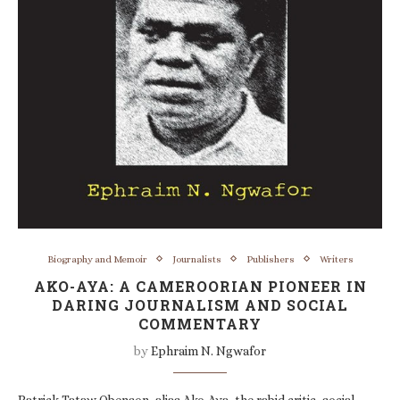
Biography and Memoir
Journalists
Publishers
Writers
AKO-AYA: A CAMEROORIAN PIONEER IN
DARING JOURNALISM AND SOCIAL
COMMENTARY
by
Ephraim N. Ngwafor
Patrick Tataw Obenson, alias Ako-Aya, the rabid critic, social