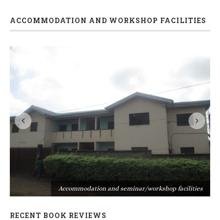
ACCOMMODATION AND WORKSHOP FACILITIES
s
Accommodation and seminar/workshop facilities
RECENT BOOK REVIEWS