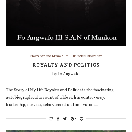
Biography and Memoir
Historical Biography
ROYALTY AND POLITICS
by
Fo Angwafo
The Story of My Life Royalty and Politics is the fascinating
autobiographical account of a life rich in controversy,
leadership, service, achievement and innovation.…