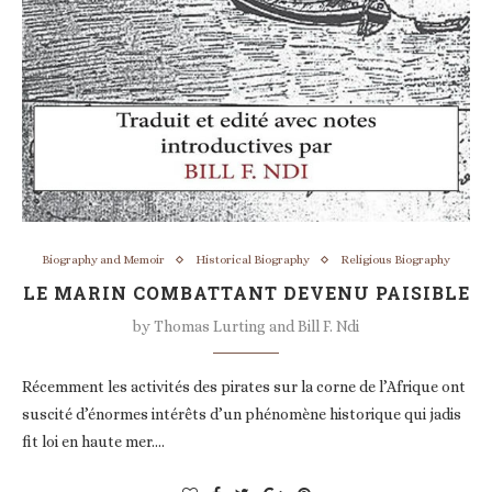
Biography and Memoir
Historical Biography
Religious Biography
LE MARIN COMBATTANT DEVENU PAISIBLE
by
Thomas Lurting and Bill F. Ndi
Récemment les activités des pirates sur la corne de l’Afrique ont
suscité d’énormes intérêts d’un phénomène historique qui jadis
fit loi en haute mer.…