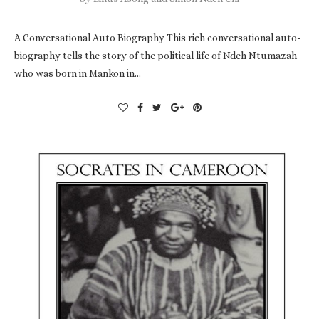
A Conversational Auto Biography This rich conversational auto-
biography tells the story of the political life of Ndeh Ntumazah
who was born in Mankon in…