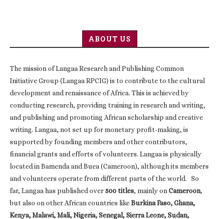
ABOUT US
The mission of Langaa Research and Publishing Common
Initiative Group (Langaa RPCIG) is to contribute to the cultural
development and renaissance of Africa. This is achieved by
conducting research, providing training in research and writing,
and publishing and promoting African scholarship and creative
writing. Langaa, not set up for monetary profit-making, is
supported by founding members and other contributors,
financial grants and efforts of volunteers. Langaa is physically
located in Bamenda and Buea (Cameroon), although its members
and volunteers operate from different parts of the world. So
far, Langaa has published over
500 titles
, mainly on
Cameroon
,
but also on other African countries like
Burkina Faso, Ghana,
Kenya, Malawi, Mali, Nigeria, Senegal, Sierra Leone, Sudan,