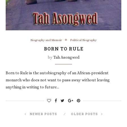
Biography and Memoir
Political Biography
BORN TO RULE
by
Tah Asongwed
Born to Rule is the autobiography of an African-president
monarch who does not want to pass away without leaving
anything in writing to future…
NEWER POSTS
OLDER POSTS