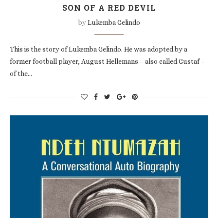
SON OF A RED DEVIL
by
Lukemba Gelindo
This is the story of Lukemba Gelindo. He was adopted by a
former football player, August Hellemans – also called Gustaf –
of the…