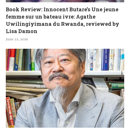
Book Review: Innocent Butare’s Une jeune
femme sur un bateau ivre: Agathe
Uwilingiyimana du Rwanda, reviewed by
Lisa Damon
June 13, 2026