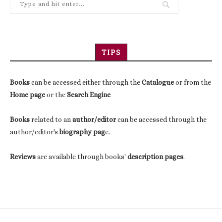
TIPS
Books
can be accessed either through the
Catalogue
or from the
Home page
or the
Search Engine
Books
related to an
author/editor
can be accessed through the
author/editor's
biography pag
e.
Reviews
are available through books'
description pages
.