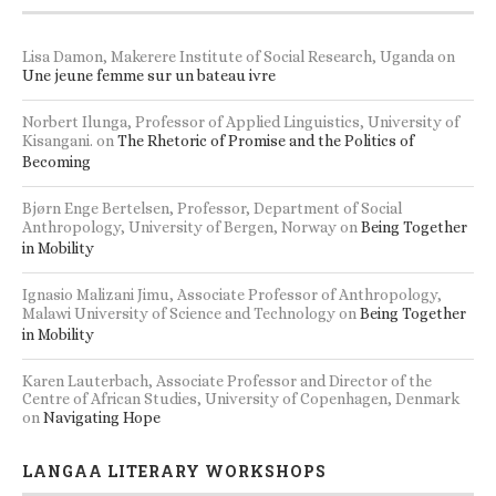
Lisa Damon, Makerere Institute of Social Research, Uganda
on
Une jeune femme sur un bateau ivre
Norbert Ilunga, Professor of Applied Linguistics, University of
Kisangani.
on
The Rhetoric of Promise and the Politics of
Becoming
Bjørn Enge Bertelsen, Professor, Department of Social
Anthropology, University of Bergen, Norway
on
Being Together
in Mobility
Ignasio Malizani Jimu, Associate Professor of Anthropology,
Malawi University of Science and Technology
on
Being Together
in Mobility
Karen Lauterbach, Associate Professor and Director of the
Centre of African Studies, University of Copenhagen, Denmark
on
Navigating Hope
LANGAA LITERARY WORKSHOPS