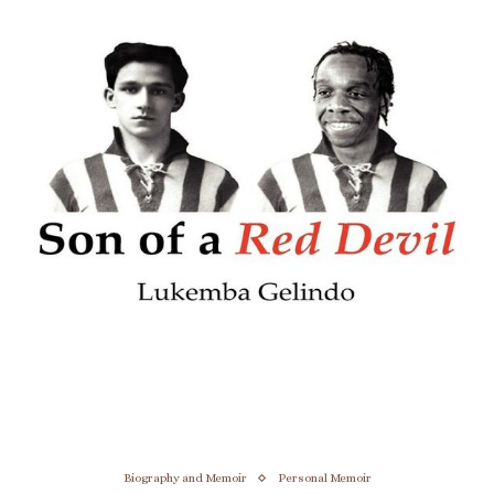
Biography and Memoir
Personal Memoir