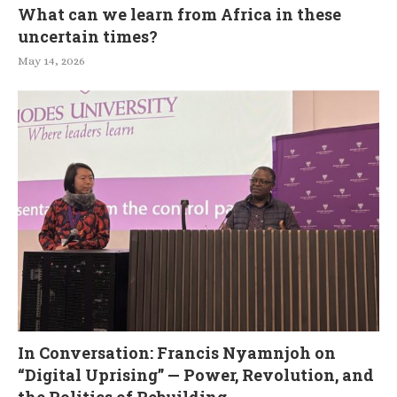
What can we learn from Africa in these
uncertain times?
May 14, 2026
In Conversation: Francis Nyamnjoh on
“Digital Uprising” — Power, Revolution, and
the Politics of Rebuilding