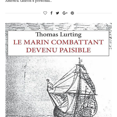
America. Gideon’s personal…