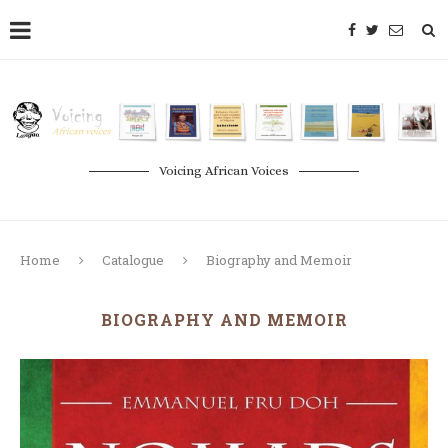
Voicing African Voices
Home
Catalogue
Biography and Memoir
BIOGRAPHY AND MEMOIR