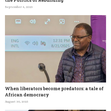
September 4, 2025
When liberators become predators: a tale of
African democracy
August 30, 2025