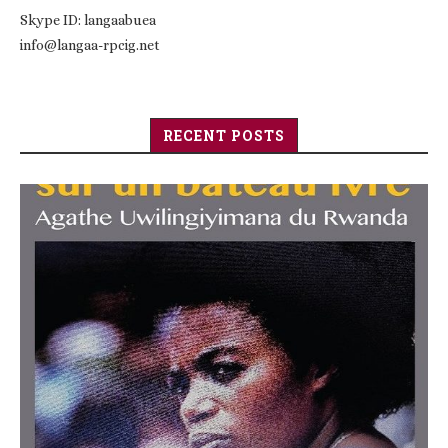
Skype ID: langaabuea
info@langaa-rpcig.net
RECENT POSTS