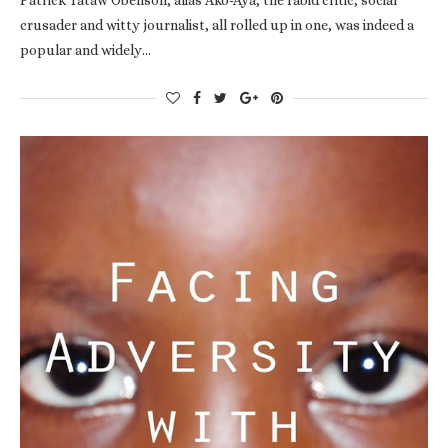
crusader and witty journalist, all rolled up in one, was indeed a
popular and widely…