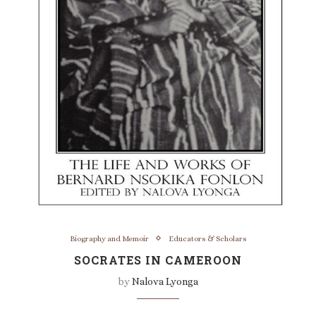
Biography and Memoir
Educators & Scholars
SOCRATES IN CAMEROON
by
Nalova Lyonga