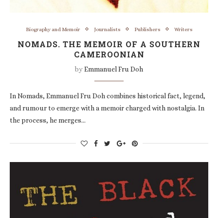
Biography and Memoir
Journalists
Publishers
Writers
NOMADS. THE MEMOIR OF A SOUTHERN
CAMEROONIAN
by
Emmanuel Fru Doh
In Nomads, Emmanuel Fru Doh combines historical fact, legend,
and rumour to emerge with a memoir charged with nostalgia. In
the process, he merges…