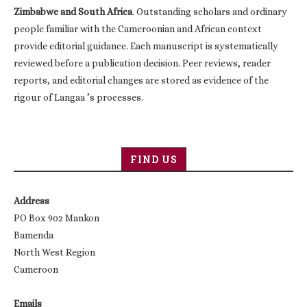
Zimbabwe and South Africa
. Outstanding scholars and ordinary
people familiar with the Cameroonian and African context
provide editorial guidance. Each manuscript is systematically
reviewed before a publication decision. Peer reviews, reader
reports, and editorial changes are stored as evidence of the
rigour of Langaa ’s processes.
FIND US
Address
PO Box 902 Mankon
Bamenda
North West Region
Cameroon
Emails