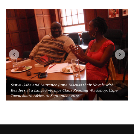
Sanya Osha and Laurence Juma Discuss their Novels with
Readers at a Langaa –Prince Claus Reading Workshop, Cape
Town, South Africa, 07 September 2012