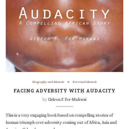
Biography and Memoir
Personal Memoir
FACING ADVERSITY WITH AUDACITY
by
Gideon F. For-Mukwai
This is a very engaging book based on compelling stories of
human triumph over adversity coming out of Africa, Asia and