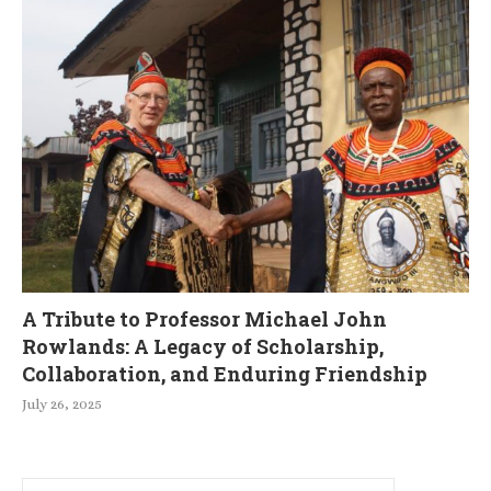
A Tribute to Professor Michael John
Rowlands: A Legacy of Scholarship,
Collaboration, and Enduring Friendship
July 26, 2025