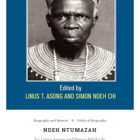
Biography and Memoir
Political Biography
NDEH NTUMAZAH
by
Linus Asong and Simon Ndeh Chi