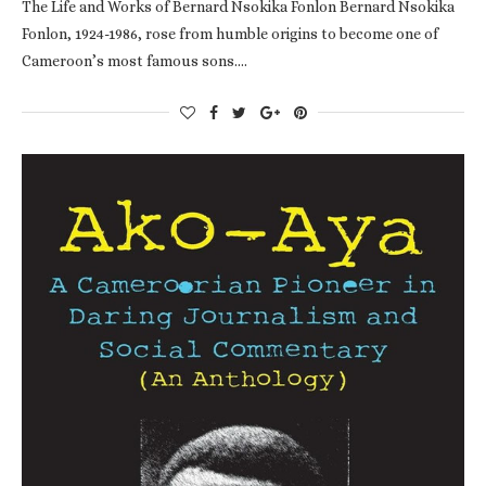
The Life and Works of Bernard Nsokika Fonlon Bernard Nsokika
Fonlon, 1924-1986, rose from humble origins to become one of
Cameroon’s most famous sons.…