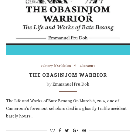
History & Criticism
Literature
THE OBASINJOM WARRIOR
by
Emmanuel Fru Doh
The Life and Works of Bate Besong On March 8, 2007, one of
Cameroon’s foremost scholars died in a ghastly traffic accident
barely hours…