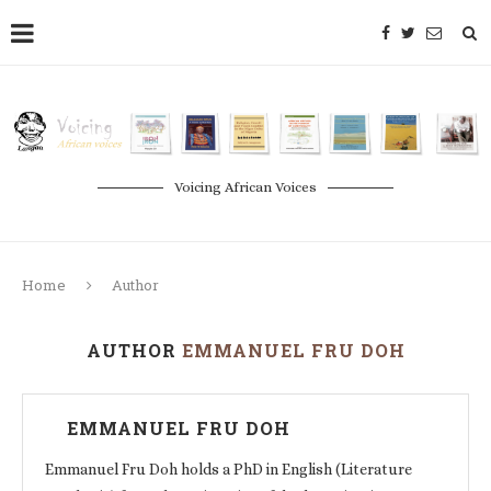
Voicing African Voices
Home
Author
AUTHOR
EMMANUEL FRU DOH
EMMANUEL FRU DOH
Emmanuel Fru Doh holds a PhD in English (Literature