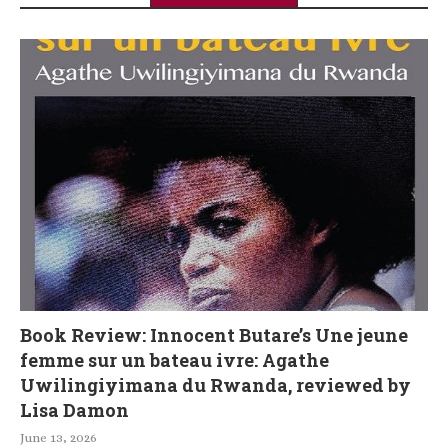
Book Review: Innocent Butare’s Une jeune
femme sur un bateau ivre: Agathe
Uwilingiyimana du Rwanda, reviewed by
Lisa Damon
June 13, 2026