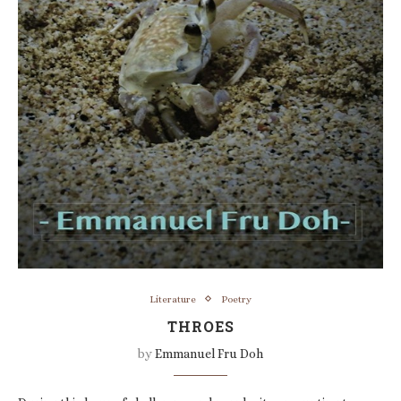
Literature
Poetry
THROES
by
Emmanuel Fru Doh