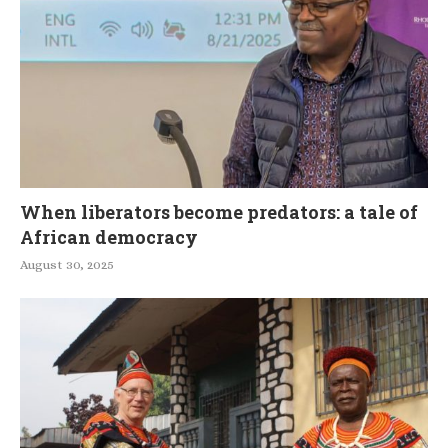
When liberators become predators: a tale of
African democracy
August 30, 2025