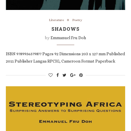
Literature
Poetry
SHADOWS
by
Emmanuel Fru Doh
ISBN 9789956579877 Pages 92 Dimensions 203 x 127 mm Published
2011 Publisher Langaa RPCIG, Cameroon Format Paperback