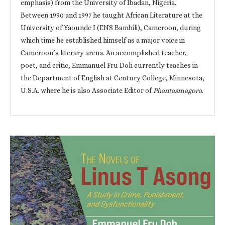
emphasis) from the University of Ibadan, Nigeria.
Between 1990 and 1997 he taught African Literature at the
University of Yaounde I (ENS Bambili), Cameroon, during
which time he established himself as a major voice in
Cameroon’s literary arena. An accomplished teacher,
poet, and critic, Emmanuel Fru Doh currently teaches in
the Department of English at Century College, Minnesota,
U.S.A. where he is also Associate Editor of
Phantasmagora
.