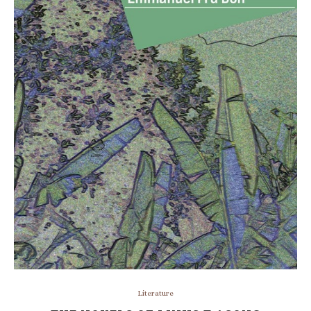
Literature