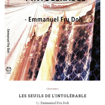
Literature
LES SEUILS DE L’INTOLÉRABLE
by
Emmanuel Fru Doh