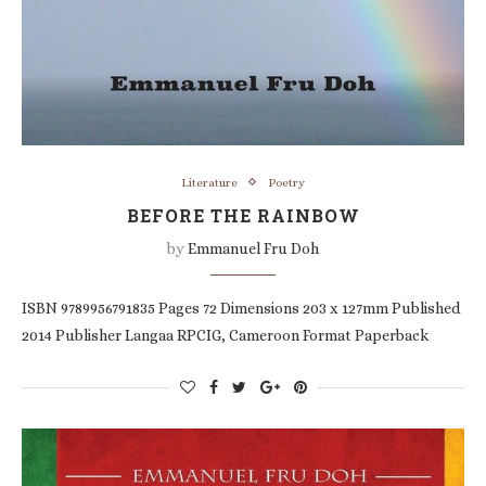
Literature
Poetry
BEFORE THE RAINBOW
by
Emmanuel Fru Doh
ISBN 9789956791835 Pages 72 Dimensions 203 x 127mm Published
2014 Publisher Langaa RPCIG, Cameroon Format Paperback