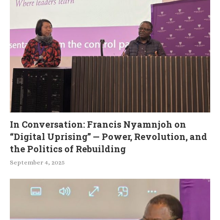
In Conversation: Francis Nyamnjoh on
“Digital Uprising” — Power, Revolution, and
the Politics of Rebuilding
September 4, 2025