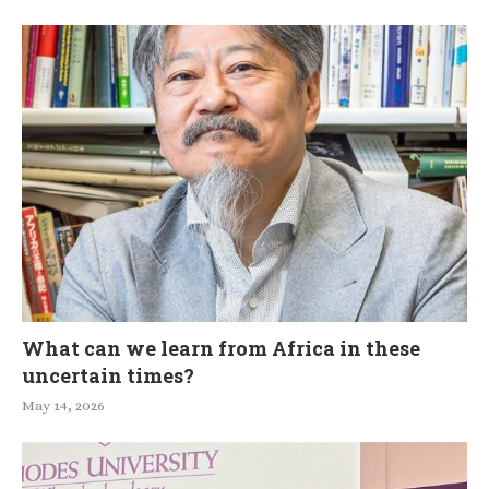
What can we learn from Africa in these
uncertain times?
May 14, 2026