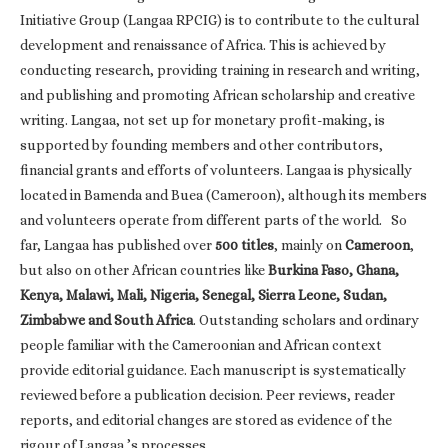
Initiative Group (Langaa RPCIG) is to contribute to the cultural
development and renaissance of Africa. This is achieved by
conducting research, providing training in research and writing,
and publishing and promoting African scholarship and creative
writing. Langaa, not set up for monetary profit-making, is
supported by founding members and other contributors,
financial grants and efforts of volunteers. Langaa is physically
located in Bamenda and Buea (Cameroon), although its members
and volunteers operate from different parts of the world. So
far, Langaa has published over
500 titles
, mainly on
Cameroon
,
but also on other African countries like
Burkina Faso, Ghana,
Kenya, Malawi, Mali, Nigeria, Senegal, Sierra Leone, Sudan,
Zimbabwe and South Africa
. Outstanding scholars and ordinary
people familiar with the Cameroonian and African context
provide editorial guidance. Each manuscript is systematically
reviewed before a publication decision. Peer reviews, reader
reports, and editorial changes are stored as evidence of the
rigour of Langaa ’s processes.