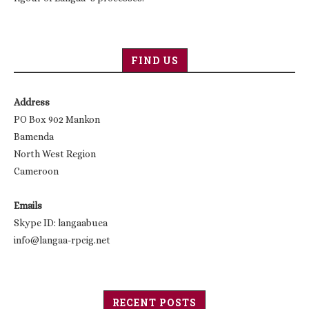
FIND US
Address
PO Box 902 Mankon
Bamenda
North West Region
Cameroon
Emails
Skype ID: langaabuea
info@langaa-rpcig.net
RECENT POSTS