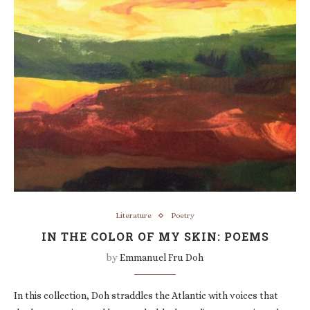
Literature
Poetry
IN THE COLOR OF MY SKIN: POEMS
by
Emmanuel Fru Doh
In this collection, Doh straddles the Atlantic with voices that