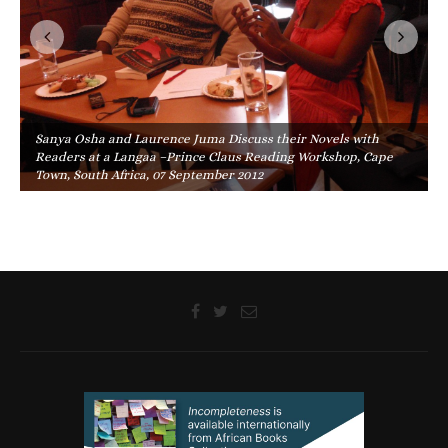
Sanya Osha and Laurence Juma Discuss their Novels with
Readers at a Langaa –Prince Claus Reading Workshop, Cape
Town, South Africa, 07 September 2012