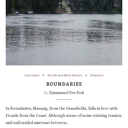
Literature
Novels and Short Stories
Romance
BOUNDARIES
by
Emmanuel Fru Doh
In Boundaries, Musang, from the Grassfields, falls in love with
Etonde from the Coast. Although aware of some existing tension
and unfounded mistrust between…