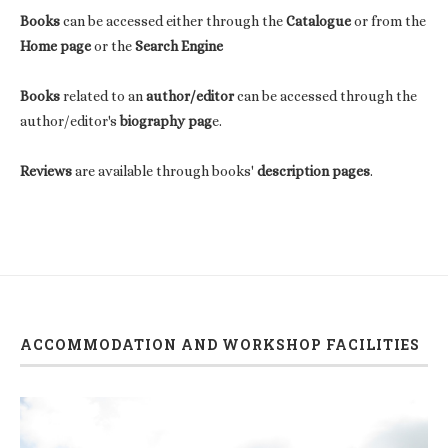
Books
can be accessed either through the
Catalogue
or from the
Home page
or the
Search Engine
Books
related to an
author/editor
can be accessed through the
author/editor's
biography pag
e.
Reviews
are available through books'
description pages
.
ACCOMMODATION AND WORKSHOP FACILITIES