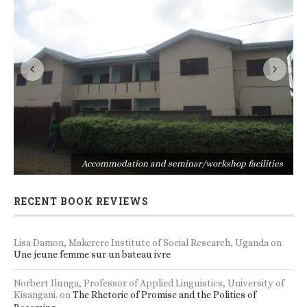
s
Accommodation and seminar/workshop facilities
RECENT BOOK REVIEWS
Lisa Damon, Makerere Institute of Social Research, Uganda
on
Une jeune femme sur un bateau ivre
Norbert Ilunga, Professor of Applied Linguistics, University of
Kisangani.
on
The Rhetoric of Promise and the Politics of