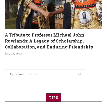
A Tribute to Professor Michael John
Rowlands: A Legacy of Scholarship,
Collaboration, and Enduring Friendship
July 26, 2025
TIPS