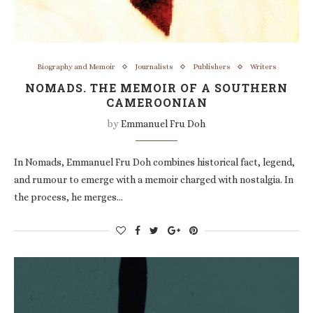
Biography and Memoir
Journalists
Publishers
Writers
NOMADS. THE MEMOIR OF A SOUTHERN
CAMEROONIAN
by
Emmanuel Fru Doh
In Nomads, Emmanuel Fru Doh combines historical fact, legend,
and rumour to emerge with a memoir charged with nostalgia. In
the process, he merges…