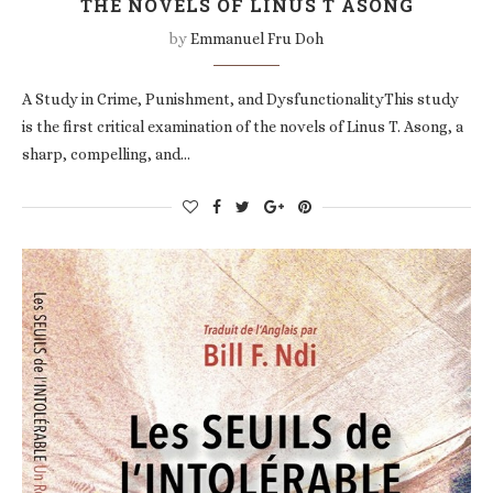
THE NOVELS OF LINUS T ASONG
by
Emmanuel Fru Doh
A Study in Crime, Punishment, and DysfunctionalityThis study
is the first critical examination of the novels of Linus T. Asong, a
sharp, compelling, and…