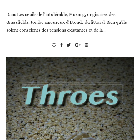
Dans Les seuils de l’intolérable, Musang, originaires des
Grassfields, tombe amoureux d’Etonde du littoral. Bien qu’ils
soient conscients des tensions existantes et de la…