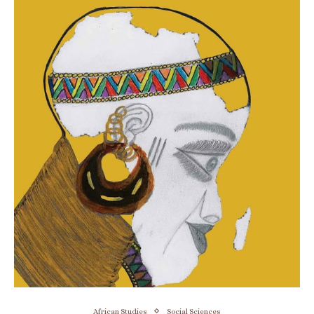
African Studies
Social Sciences