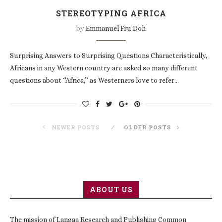
STEREOTYPING AFRICA
by
Emmanuel Fru Doh
Surprising Answers to Surprising Questions Characteristically,
Africans in any Western country are asked so many different
questions about “Africa,” as Westerners love to refer…
NEWER POSTS
OLDER POSTS
ABOUT US
The mission of Langaa Research and Publishing Common