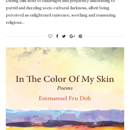
During this hour of challenges and perplexity amounting to
putrid and dazzling socio-cultural darkness, albeit being
perceived as enlightened existence, soothing and reassuring
religious…