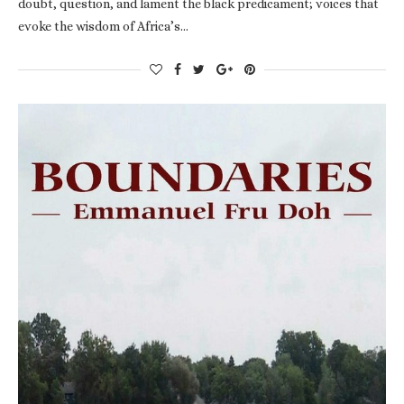
doubt, question, and lament the black predicament; voices that
evoke the wisdom of Africa’s…