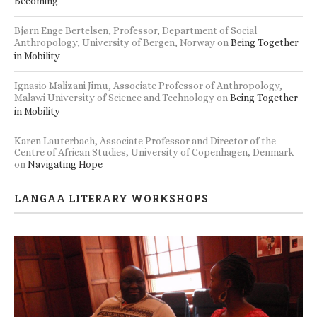
Becoming
Bjørn Enge Bertelsen, Professor, Department of Social
Anthropology, University of Bergen, Norway
on
Being Together
in Mobility
Ignasio Malizani Jimu, Associate Professor of Anthropology,
Malawi University of Science and Technology
on
Being Together
in Mobility
Karen Lauterbach, Associate Professor and Director of the
Centre of African Studies, University of Copenhagen, Denmark
on
Navigating Hope
LANGAA LITERARY WORKSHOPS