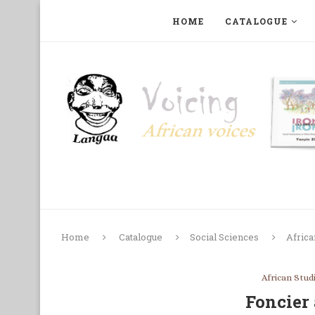
HOME
CATALOGUE
ART, PHOTOGRAPHY, FILM AND MUSIC
COLLECTI
Home
Catalogue
Social Sciences
Africa
African Stud
Foncier