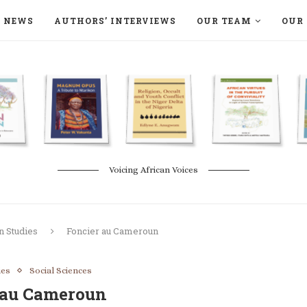
NEWS
AUTHORS’ INTERVIEWS
OUR TEAM
OUR 
ON LANGAA HUMANITÉS – DEVENIR
NATURE AND THE ENVIRONMENT
Voicing African Voices
n Studies
Foncier au Cameroun
ies
Social Sciences
 au Cameroun