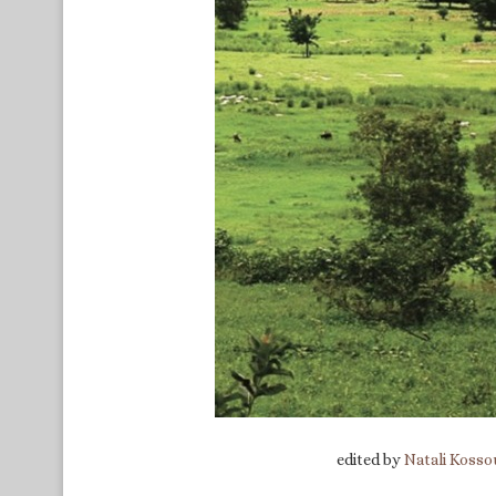
edited by
Natali Kosso