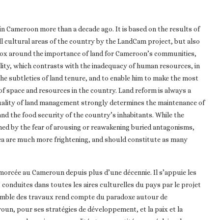
 in Cameroon more than a decade ago. It is based on the results of
ll cultural areas of the country by the LandCam project, but also
adox around the importance of land for Cameroon’s communities,
ility, which contrasts with the inadequacy of human resources, in
the subtleties of land tenure, and to enable him to make the most
f space and resources in the country. Land reform is always a
 quality of land management strongly determines the maintenance of
nd the food security of the country’s inhabitants. While the
ined by the fear of arousing or reawakening buried antagonisms,
rea are much more frightening, and should constitute as many
amorcée au Cameroun depuis plus d’une décennie. Il s’appuie les
, conduites dans toutes les aires culturelles du pays par le projet
semble des travaux rend compte du paradoxe autour de
un, pour ses stratégies de développement, et la paix et la