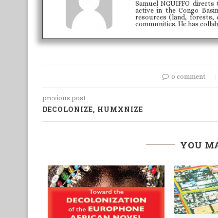
Samuel NGUIFFO directs 
active in the Congo Basi
resources (land, forests, 
communities. He has colla
0 comment
previous post
DECOLONIZE, HUMXNIZE
YOU MA