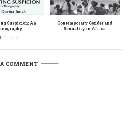
uggle of African
Gender, Sexuality and
 Knowledge Systems
Decolonisation in Postcolonial
in...
Ghana
 A COMMENT