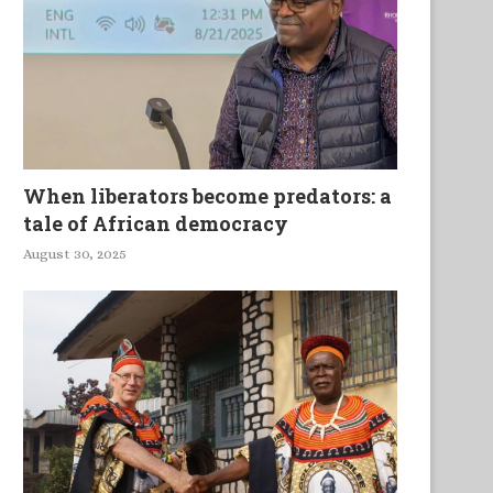
When liberators become predators: a
tale of African democracy
August 30, 2025