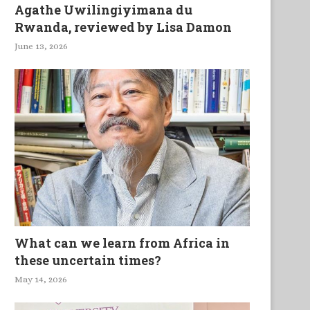
Agathe Uwilingiyimana du
Rwanda, reviewed by Lisa Damon
June 13, 2026
What can we learn from Africa in
these uncertain times?
May 14, 2026