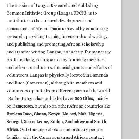
The mission of Langaa Research and Publishing
Common Initiative Group (Langaa RPCIG) is to
contribute to the cultural development and
renaissance of Africa. This is achieved by conducting
research, providing training in research and writing,
and publishing and promoting African scholarship
and creative writing. Langaa, not set up for monetary
profit-making, is supported by founding members
and other contributors, financial grants and efforts of
volunteers. Langaa is physically located in Bamenda
and Buea (Cameroon), although its members and
volunteers operate from different parts of the world.
So far, Langaa has published over
500 titles
, mainly
on
Cameroon
, but also on other African countries like
Burkina Faso, Ghana, Kenya, Malawi, Mali, Nigeria,
Senegal, Sierra Leone, Sudan, Zimbabwe and South
Africa
. Outstanding scholars and ordinary people
familiar with the Cameroonian and African context