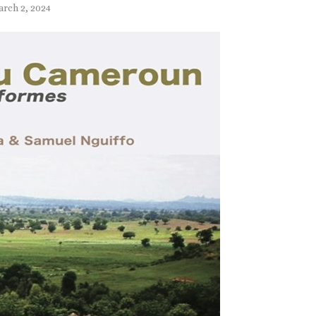
rch 2, 2024