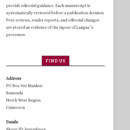
provide editorial guidance. Each manuscript is
systematically reviewed before a publication decision.
Peer reviews, reader reports, and editorial changes
are stored as evidence of the rigour of Langaa ’s
processes.
FIND US
Address
PO Box 902 Mankon
Bamenda
North West Region
Cameroon
Emails
Skype ID: langaabuea