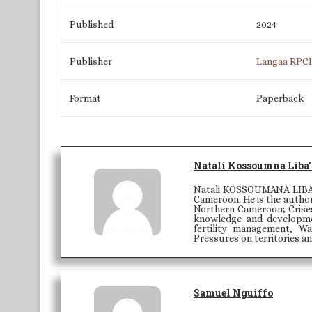
Published
2024
Publisher
Langaa RPC
Format
Paperback
Natali Kossoumna Liba’
Natali KOSSOUMANA LIBA'A 
Cameroon. He is the author
Northern Cameroon; Crises
knowledge and developme
fertility management, W
Pressures on territories a
Samuel Nguiffo