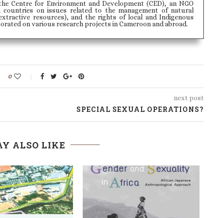
the Centre for Environment and Development (CED), an NGO
n countries on issues related to the management of natural
extractive resources), and the rights of local and Indigenous
borated on various research projects in Cameroon and abroad.
0
next post
SPECIAL SEXUAL OPERATIONS?
Y ALSO LIKE