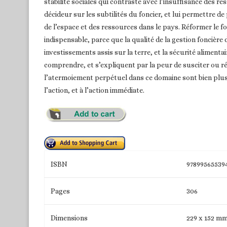
stabilité sociales qui contraste avec l’insuffisance des re
décideur sur les subtilités du foncier, et lui permettre d
de l’espace et des ressources dans le pays. Réformer le fo
indispensable, parce que la qualité de la gestion foncière
investissements assis sur la terre, et la sécurité alimenta
comprendre, et s’expliquent par la peur de susciter ou r
l’atermoiement perpétuel dans ce domaine sont bien plus 
l’action, et à l’action immédiate.
ISBN
97899565539
Pages
306
Dimensions
229 x 152 m