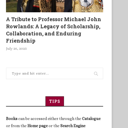
A Tribute to Professor Michael John
What Colonialism Ignored
Unravelling the Mysteries
Rowlands: A Legacy of Scholarship,
Africa’s Underdevelopme
Collaboration, and Enduring
Friendship
July 26, 2025
TIPS
Books
can be accessed either through the
Catalogue
or from the
Home page
or the
Search Engine