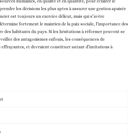
ssources humaines, en qualité et en quantité, pour éclairer le
e prendre les décisions les plus aptes à assurer une gestion apaisée
ncier est toujours un exercice délicat, mais qui s’avère
 détermine fortement le maintien de la paix sociale, l’importance des
ire des habitants du pays. Si les hésitations à réformer peuvent se
éveiller des antagonismes enfouis, les conséquences de
effrayantes, et devraient constituer autant d’incitations à
45
m