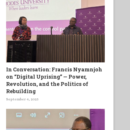
In Conversation: Francis Nyamnjoh
on “Digital Uprising” — Power,
Revolution, and the Politics of
Rebuilding
September 4, 2025