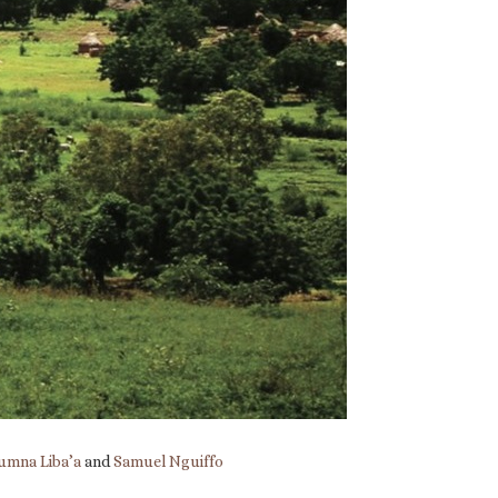
umna Liba’a
and
Samuel Nguiffo