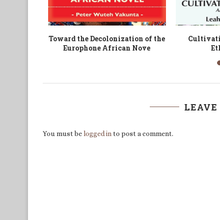
der and
Sustainability in the Political
The Str
rica
and Socio-Economic Spheres of...
Indigenous
LEAVE
You must be
logged in
to post a comment.