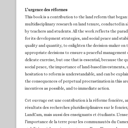
L’urgence des réformes
This book is a contribution to the land reform that began
multidisciplinary research on land tenure, conducted in a
by teachers and students. All the work reflects the par
for its development strategies, and social peace and stab
quality and quantity, to enlighten the decision-maker on 
appropriate decisions to ensure a peaceful management o
delicate exercise, but one that is essential, because the
social peace, the importance of land-based investments, a
hesitation to reform is understandable, and can be expla
the consequences of perpetual procrastination in this a
incentives as possible, and to immediate action.
Cet ouvrage est une contribution à la réforme foncière, 
résultats des recherches pluridisciplinaires sur le foncier
LandCam, mais aussi des enseignants et étudiants. L’en
l’importance de la terre pour les communautés du Camero