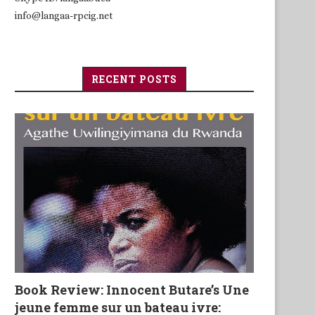
info@langaa-rpcig.net
RECENT POSTS
Book Review: Innocent Butare’s Une
jeune femme sur un bateau ivre: