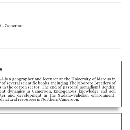
IG
, Cameroon
a
is a geographer and lecturer at the University of Maroua in
 of several scientific books, including The Mbororo Breeders of
 in the cotton sector; The end of pastoral nomadism? Gender,
nt dynamics in Cameroon; Endogenous knowledge and soil
ater and development in the Sudano-Sahelian environment;
nd natural resources in Northern Cameroon.