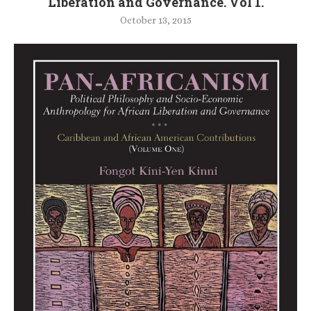
Liberation and Governance. Vol 1.
October 13, 2015