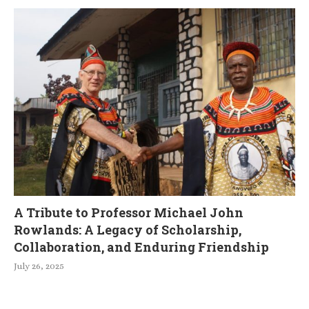
A Tribute to Professor Michael John
Rowlands: A Legacy of Scholarship,
Collaboration, and Enduring Friendship
July 26, 2025