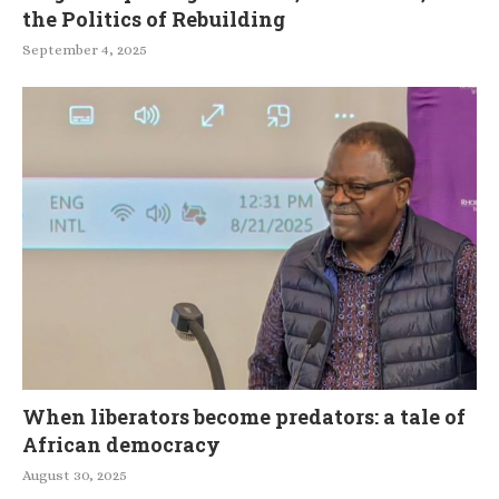
the Politics of Rebuilding
September 4, 2025
When liberators become predators: a tale of
African democracy
August 30, 2025