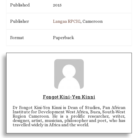
Published
2015
Publisher
Langaa RPCIG
, Cameroon
Format
Paperback
Fongot Kini-Yen Kinni
Dr Fongot Kini-Yen Kinni is Dean of Studies, Pan African
Institute for Development West Africa, Buea, South-West
Region Cameroon. He is a prolific researcher, writer,
designer, artist, musician, philosopher and poet, who has
travelled widely in Africa and the world.