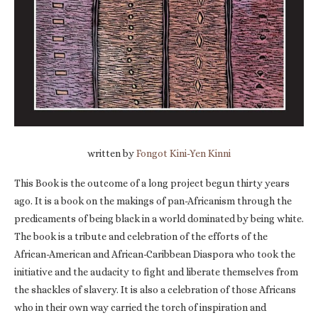
written by
Fongot Kini-Yen Kinni
This Book is the outcome of a long project begun thirty years
ago. It is a book on the makings of pan-Africanism through the
predicaments of being black in a world dominated by being white.
The book is a tribute and celebration of the efforts of the
African-American and African-Caribbean Diaspora who took the
initiative and the audacity to fight and liberate themselves from
the shackles of slavery. It is also a celebration of those Africans
who in their own way carried the torch of inspiration and