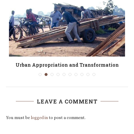
Urban Appropriation and Transformation
LEAVE A COMMENT
You must be
logged in
to post a comment.