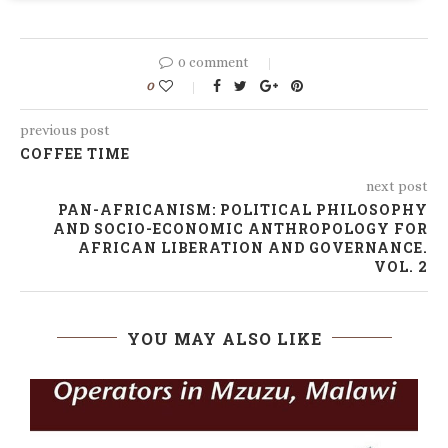
0 comment
0
previous post
COFFEE TIME
next post
PAN-AFRICANISM: POLITICAL PHILOSOPHY
AND SOCIO-ECONOMIC ANTHROPOLOGY FOR
AFRICAN LIBERATION AND GOVERNANCE.
VOL. 2
YOU MAY ALSO LIKE