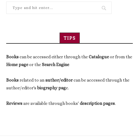
TIPS
Books
can be accessed either through the
Catalogue
or from the
Home page
or the
Search Engine
Books
related to an
author/editor
can be accessed through the
author/editor's
biography pag
e.
Reviews
are available through books'
description pages
.