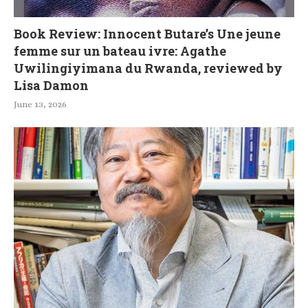
Book Review: Innocent Butare’s Une jeune
femme sur un bateau ivre: Agathe
Uwilingiyimana du Rwanda, reviewed by
Lisa Damon
June 13, 2026