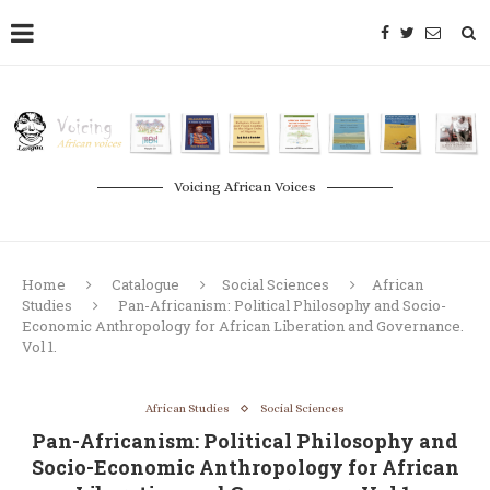
Voicing African Voices
Home
Catalogue
Social Sciences
African
Studies
Pan-Africanism: Political Philosophy and Socio-
Economic Anthropology for African Liberation and Governance.
Vol 1.
African Studies
Social Sciences
Pan-Africanism: Political Philosophy and
Socio-Economic Anthropology for African