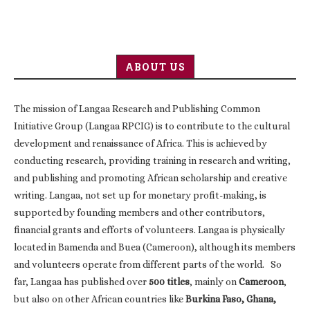
ABOUT US
The mission of Langaa Research and Publishing Common
Initiative Group (Langaa RPCIG) is to contribute to the cultural
development and renaissance of Africa. This is achieved by
conducting research, providing training in research and writing,
and publishing and promoting African scholarship and creative
writing. Langaa, not set up for monetary profit-making, is
supported by founding members and other contributors,
financial grants and efforts of volunteers. Langaa is physically
located in Bamenda and Buea (Cameroon), although its members
and volunteers operate from different parts of the world. So
far, Langaa has published over
500 titles
, mainly on
Cameroon
,
but also on other African countries like
Burkina Faso, Ghana,