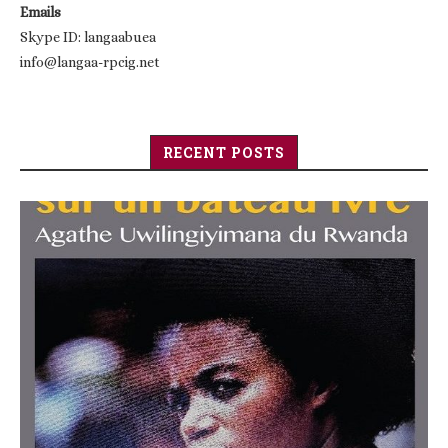
Emails
Skype ID: langaabuea
info@langaa-rpcig.net
RECENT POSTS