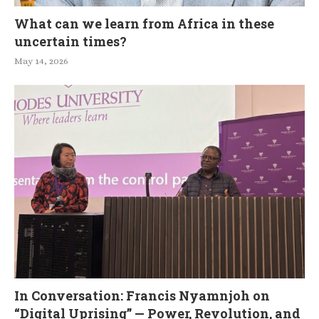
What can we learn from Africa in these
uncertain times?
May 14, 2026
In Conversation: Francis Nyamnjoh on
“Digital Uprising” — Power, Revolution, and