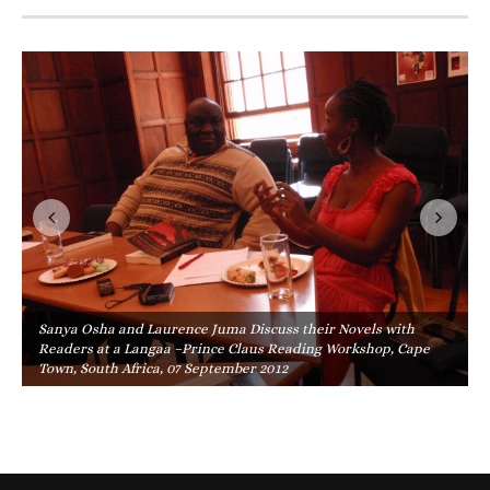
Sanya Osha and Laurence Juma Discuss their Novels with
Readers at a Langaa –Prince Claus Reading Workshop, Cape
Town, South Africa, 07 September 2012