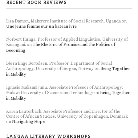
RECENT BOOK REVIEWS
Lisa Damon, Makerere Institute of Social Research, Uganda
on
Une jeune femme sur un bateau ivre
Norbert Ilunga, Professor of Applied Linguistics, University of
Kisangani.
on
The Rhetoric of Promise and the Politics of
Becoming
Bjørn Enge Bertelsen, Professor, Department of Social
Anthropology, University of Bergen, Norway
on
Being Together
in Mobility
Ignasio Malizani Jimu, Associate Professor of Anthropology,
Malawi University of Science and Technology
on
Being Together
in Mobility
Karen Lauterbach, Associate Professor and Director of the
Centre of African Studies, University of Copenhagen, Denmark
on
Navigating Hope
LANGAA LITERARY WORKSHOPS