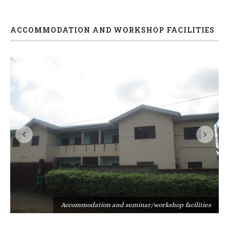
ACCOMMODATION AND WORKSHOP FACILITIES
s
Accommodation and seminar/workshop facilities