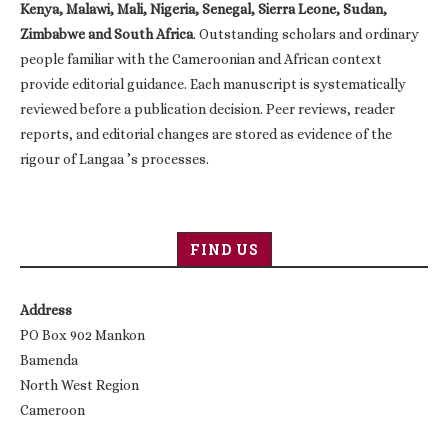
Kenya, Malawi, Mali, Nigeria, Senegal, Sierra Leone, Sudan,
Zimbabwe and South Africa
. Outstanding scholars and ordinary
people familiar with the Cameroonian and African context
provide editorial guidance. Each manuscript is systematically
reviewed before a publication decision. Peer reviews, reader
reports, and editorial changes are stored as evidence of the
rigour of Langaa ’s processes.
FIND US
Address
PO Box 902 Mankon
Bamenda
North West Region
Cameroon