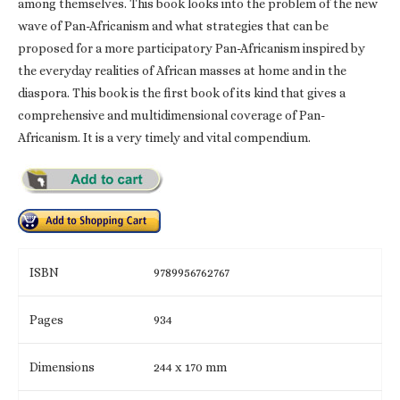
among themselves. This book looks into the problem of the new
wave of Pan-Africanism and what strategies that can be
proposed for a more participatory Pan-Africanism inspired by
the everyday realities of African masses at home and in the
diaspora. This book is the first book of its kind that gives a
comprehensive and multidimensional coverage of Pan-
Africanism. It is a very timely and vital compendium.
ISBN
9789956762767
Pages
934
Dimensions
244 x 170 mm