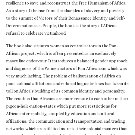
resilience to save and reconstruct the Free Humanism of Africa.
As a story of the rise from the shackles of slavery and poverty
to the summit of Victors of their Renaissance Identity and Self-
Determination as a People, the book is the story of African
refusal to celebrate victimhood.
The book also situates women as central actors in the Pan-
African project, which is often presented as an exclusively
masculine endeavour. It introduces a balanced gender approach
and diagnosis of the Women actors of Pan-Africanism which was
very much lacking. The problem of balkanisation of Africa on
post-colonial affiliations and colonial linguistic lines has taken its
toll on Africa’s building of its common identity and personality.
The result is that Africans are more remote to each other in their
pigeon-hole-nation-states which put more restrictions for
African inter-mobility, coupled by education and cultural
affiliations, the communication and transportation and trading
networks which are still tied more to their colonial masters than