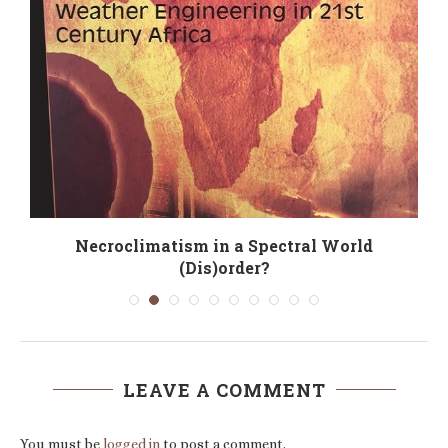
g
Necroclimatism in a Spectral World
(Dis)order?
LEAVE A COMMENT
You must be
logged in
to post a comment.