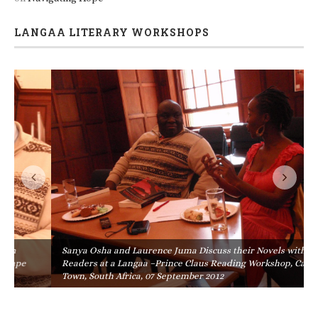
LANGAA LITERARY WORKSHOPS
Sanya Osha and Laurence Juma Discuss their Novels with
Readers at a Langaa –Prince Claus Reading Workshop, Cape
Town, South Africa, 07 September 2012