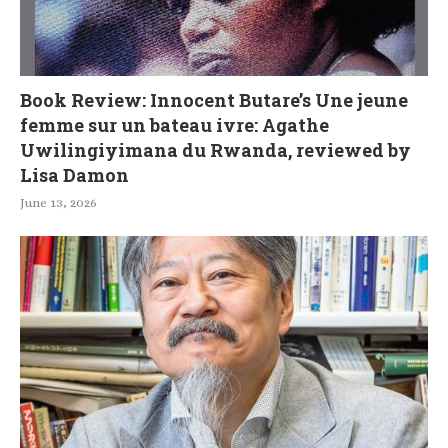
Book Review: Innocent Butare’s Une jeune
femme sur un bateau ivre: Agathe
Uwilingiyimana du Rwanda, reviewed by
Lisa Damon
June 13, 2026