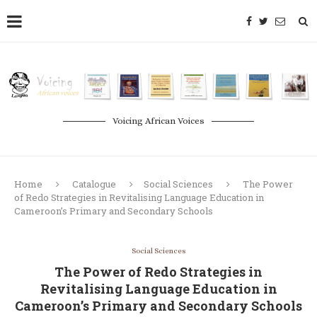
Voicing African Voices
Home
Catalogue
Social Sciences
The Power
of Redo Strategies in Revitalising Language Education in
Cameroon’s Primary and Secondary Schools
Social Sciences
The Power of Redo Strategies in
Revitalising Language Education in
Cameroon’s Primary and Secondary Schools