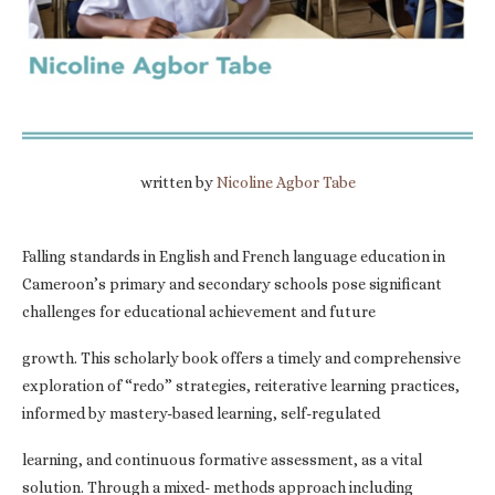
written by
Nicoline Agbor Tabe
Falling standards in English and French language education in
Cameroon’s primary and secondary schools pose significant
challenges for educational achievement and future
growth. This scholarly book offers a timely and comprehensive
exploration of “redo” strategies, reiterative learning practices,
informed by mastery-based learning, self-regulated
learning, and continuous formative assessment, as a vital
solution. Through a mixed- methods approach including