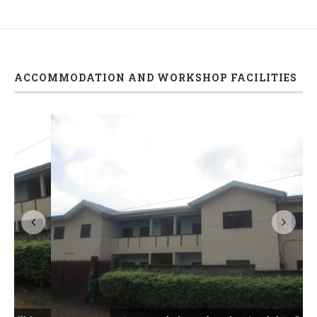
ACCOMMODATION AND WORKSHOP FACILITIES