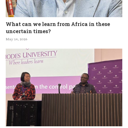
What can we learn from Africa in these
uncertain times?
May 14, 2026