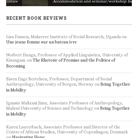
s
Accommodation and seminar/workshop facilities
RECENT BOOK REVIEWS
Lisa Damon, Makerere Institute of Social Research, Uganda
on
Une jeune femme sur un bateau ivre
Norbert Ilunga, Professor of Applied Linguistics, University of
Kisangani.
on
The Rhetoric of Promise and the Politics of
Becoming
Bjørn Enge Bertelsen, Professor, Department of Social
Anthropology, University of Bergen, Norway
on
Being Together
in Mobility
Ignasio Malizani Jimu, Associate Professor of Anthropology,
Malawi University of Science and Technology
on
Being Together
in Mobility
Karen Lauterbach, Associate Professor and Director of the
Centre of African Studies, University of Copenhagen, Denmark
on
Navigating Hope