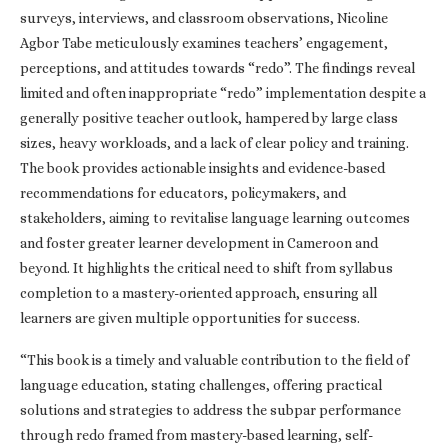
surveys, interviews, and classroom observations, Nicoline
Agbor Tabe meticulously examines teachers’ engagement,
perceptions, and attitudes towards “redo”. The findings reveal
limited and often inappropriate “redo” implementation despite a
generally positive teacher outlook, hampered by large class
sizes, heavy workloads, and a lack of clear policy and training.
The book provides actionable insights and evidence-based
recommendations for educators, policymakers, and
stakeholders, aiming to revitalise language learning outcomes
and foster greater learner development in Cameroon and
beyond. It highlights the critical need to shift from syllabus
completion to a mastery-oriented approach, ensuring all
learners are given multiple opportunities for success.
“This book is a timely and valuable contribution to the field of
language education, stating challenges, offering practical
solutions and strategies to address the subpar performance
through redo framed from mastery-based learning, self-