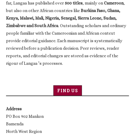
far, Langaa has published over
500 titles
, mainly on
Cameroon
,
but also on other African countries like
Burkina Faso, Ghana,
Kenya, Malawi, Mali, Nigeria, Senegal, Sierra Leone, Sudan,
Zimbabwe and South Africa
. Outstanding scholars and ordinary
people familiar with the Cameroonian and African context
provide editorial guidance. Each manuscript is systematically
reviewed before a publication decision. Peer reviews, reader
reports, and editorial changes are stored as evidence of the
rigour of Langaa ’s processes.
FIND US
Address
PO Box 902 Mankon
Bamenda
North West Region