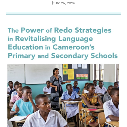
June 26, 2025