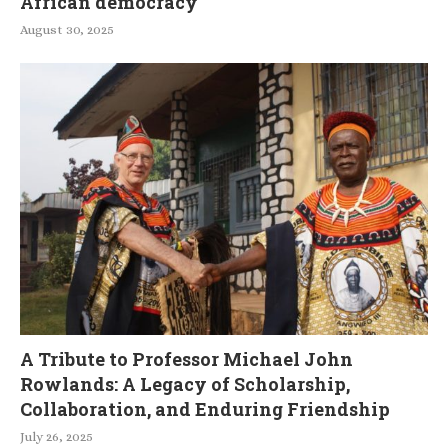
African democracy
August 30, 2025
A Tribute to Professor Michael John
Rowlands: A Legacy of Scholarship,
Collaboration, and Enduring Friendship
July 26, 2025