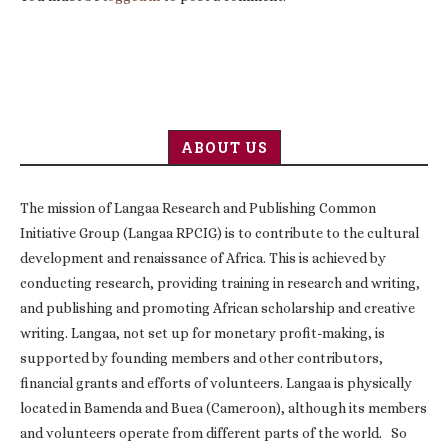
ABOUT US
The mission of Langaa Research and Publishing Common
Initiative Group (Langaa RPCIG) is to contribute to the cultural
development and renaissance of Africa. This is achieved by
conducting research, providing training in research and writing,
and publishing and promoting African scholarship and creative
writing. Langaa, not set up for monetary profit-making, is
supported by founding members and other contributors,
financial grants and efforts of volunteers. Langaa is physically
located in Bamenda and Buea (Cameroon), although its members
and volunteers operate from different parts of the world. So