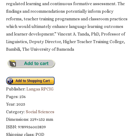
regulated learning and continuous formative assessment. The
findings and recommendations potentially inform policy
reforms, teacher training programmes and classroom practices
which would ultimately enhance language learning outcomes
and learner development.” Vincent A. Tanda, PhD, Professor of
Linguistics, Deputy Director, Higher Teacher Training College,
Bambili, The University of Bamenda
Publisher:
Langaa RPCIG
Pages: 236
Year: 2025
Category:
Social Sciences
Dimensions: 229×152 mm
ISBN: 9789956003839
Shipping class: POD