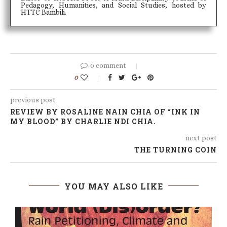
Pedagogy, Humanities, and Social Studies, hosted by
HTTC Bambili.
0 comment
0
previous post
REVIEW BY ROSALINE NAIN CHIA OF “INK IN
MY BLOOD” BY CHARLIE NDI CHIA.
next post
THE TURNING COIN
YOU MAY ALSO LIKE