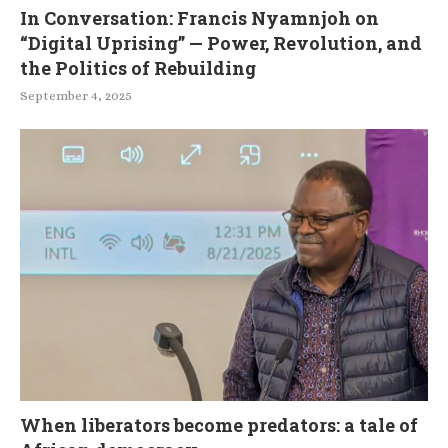
In Conversation: Francis Nyamnjoh on
“Digital Uprising” — Power, Revolution, and
the Politics of Rebuilding
September 4, 2025
When liberators become predators: a tale of