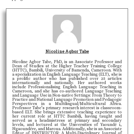
Nicoline Agbor Tabe
Nicoline Agbor Tabe, PhD, is an Associate Professor and
Dean of Studies at the Higher Teacher Training College
(HTTC), Bambili, University of Bamenda, Cameroon. With
a specialization in English Language Teaching (ELT), she is
a prolific author who has published over 25 articles
internationally and nationally. Her authored works
include Professionalising English Language Teaching in
Cameroon, and she has co-authored Language Teaching
and Language Use in Non-native Settings: From Theory to
Practice and National Language Promotion and Pedagogic
Perspectives in a Multilingual/Multicultural Africa.
Professor Tabe’s primary research interest is classroom-
based ELT. She brings extensive teaching experience to
her current role at HTTC Bambili, having taught and
served as a headmistress at primary and secondary
levels, and lectured at the Universities of Yaoundé 1,
Ngaoundére, and Maroua. Additionally, she is an Associate
Editor of INSTRUCTOR: A Multi-Disciplinary Journal of