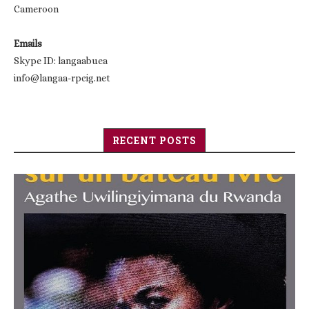
Cameroon
Emails
Skype ID: langaabuea
info@langaa-rpcig.net
RECENT POSTS