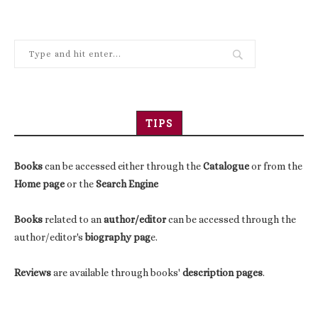
TIPS
Books
can be accessed either through the
Catalogue
or from the
Home page
or the
Search Engine
Books
related to an
author/editor
can be accessed through the
author/editor's
biography pag
e.
Reviews
are available through books'
description pages
.