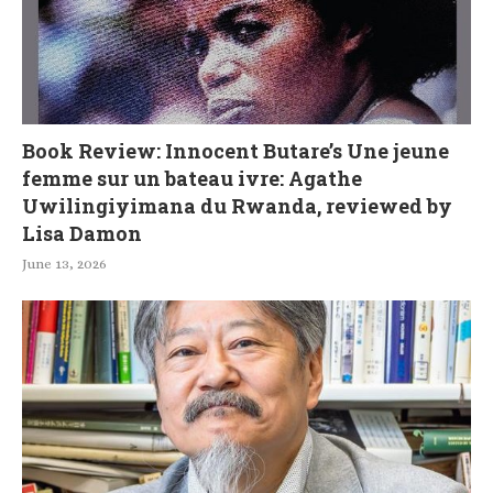
Book Review: Innocent Butare’s Une jeune
femme sur un bateau ivre: Agathe
Uwilingiyimana du Rwanda, reviewed by
Lisa Damon
June 13, 2026