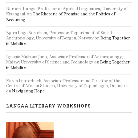
Anthropology, University of Bergen, Norway
on
Being Together
in Mobility
s
Accommodation and seminar/workshop facilities
Ignasio Malizani Jimu, Associate Professor of Anthropology,
Malawi University of Science and Technology
on
Being Together
in Mobility
Karen Lauterbach, Associate Professor and Director of the
Centre of African Studies, University of Copenhagen, Denmark
on
Navigating Hope
LANGAA LITERARY WORKSHOPS