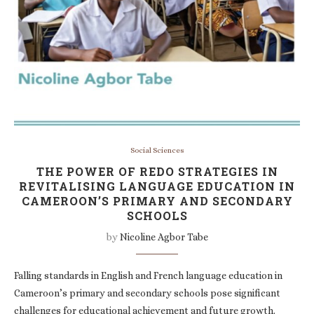
Social Sciences
THE POWER OF REDO STRATEGIES IN
REVITALISING LANGUAGE EDUCATION IN
CAMEROON’S PRIMARY AND SECONDARY
SCHOOLS
by
Nicoline Agbor Tabe
Falling standards in English and French language education in
Cameroon’s primary and secondary schools pose significant
challenges for educational achievement and future growth.