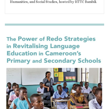
Humanities, and Social Studies, hosted by HTTC Bambili.