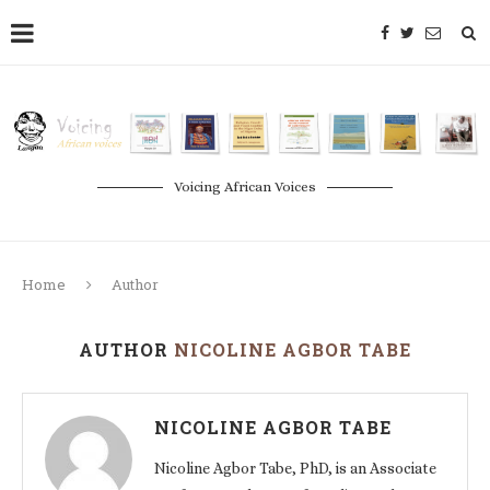
Voicing African Voices
Home
Author
AUTHOR
NICOLINE AGBOR TABE
NICOLINE AGBOR TABE
Nicoline Agbor Tabe, PhD, is an Associate