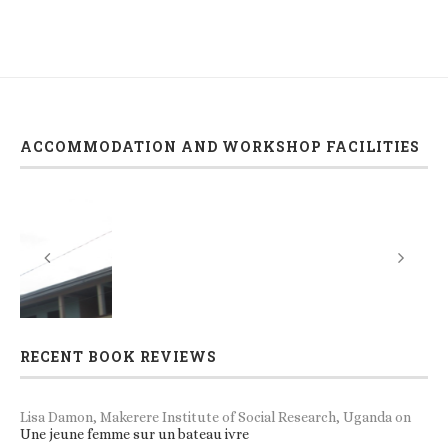
ACCOMMODATION AND WORKSHOP FACILITIES
RECENT BOOK REVIEWS
Lisa Damon, Makerere Institute of Social Research, Uganda
on
Une jeune femme sur un bateau ivre
Norbert Ilunga, Professor of Applied Linguistics, University of
Kisangani.
on
The Rhetoric of Promise and the Politics of
Becoming
Bjørn Enge Bertelsen, Professor, Department of Social