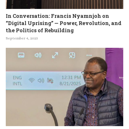
In Conversation: Francis Nyamnjoh on
“Digital Uprising” — Power, Revolution, and
the Politics of Rebuilding
September 4, 2025