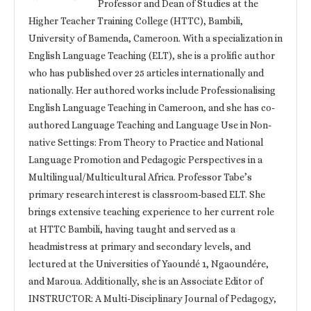
Professor and Dean of Studies at the
Higher Teacher Training College (HTTC), Bambili,
University of Bamenda, Cameroon. With a specialization in
English Language Teaching (ELT), she is a prolific author
who has published over 25 articles internationally and
nationally. Her authored works include Professionalising
English Language Teaching in Cameroon, and she has co-
authored Language Teaching and Language Use in Non-
native Settings: From Theory to Practice and National
Language Promotion and Pedagogic Perspectives in a
Multilingual/Multicultural Africa. Professor Tabe’s
primary research interest is classroom-based ELT. She
brings extensive teaching experience to her current role
at HTTC Bambili, having taught and served as a
headmistress at primary and secondary levels, and
lectured at the Universities of Yaoundé 1, Ngaoundére,
and Maroua. Additionally, she is an Associate Editor of
INSTRUCTOR: A Multi-Disciplinary Journal of Pedagogy,