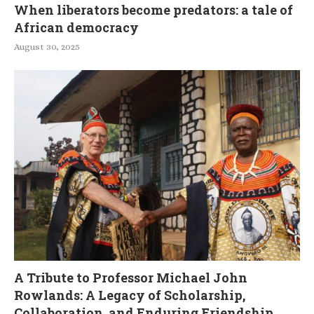
When liberators become predators: a tale of
African democracy
August 30, 2025
A Tribute to Professor Michael John
Rowlands: A Legacy of Scholarship,
Collaboration, and Enduring Friendship