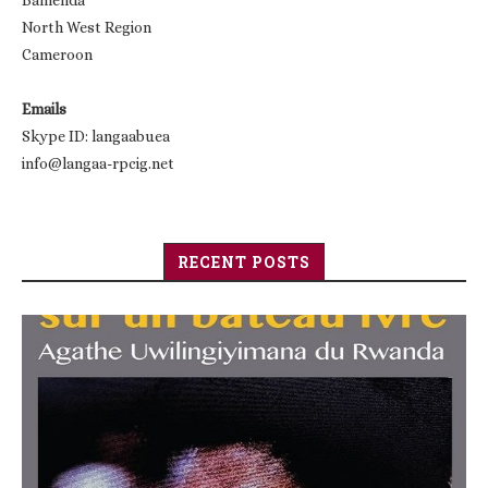
Bamenda
North West Region
Cameroon
Emails
Skype ID: langaabuea
info@langaa-rpcig.net
RECENT POSTS