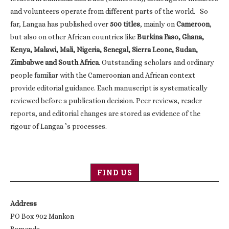
and volunteers operate from different parts of the world. So
far, Langaa has published over
500 titles
, mainly on
Cameroon
,
but also on other African countries like
Burkina Faso, Ghana,
Kenya, Malawi, Mali, Nigeria, Senegal, Sierra Leone, Sudan,
Zimbabwe and South Africa
. Outstanding scholars and ordinary
people familiar with the Cameroonian and African context
provide editorial guidance. Each manuscript is systematically
reviewed before a publication decision. Peer reviews, reader
reports, and editorial changes are stored as evidence of the
rigour of Langaa ’s processes.
FIND US
Address
PO Box 902 Mankon