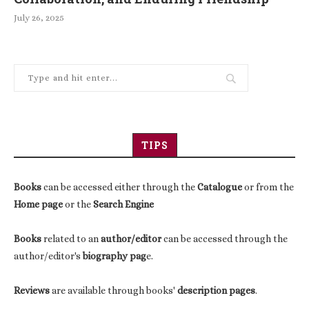
July 26, 2025
TIPS
Books
can be accessed either through the
Catalogue
or from the
Home page
or the
Search Engine
Books
related to an
author/editor
can be accessed through the
author/editor's
biography pag
e.
Reviews
are available through books'
description pages
.