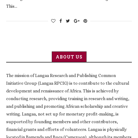
This…
ABOUT US
The mission of Langaa Research and Publishing Common
Initiative Group (Langaa RPCIG) is to contribute to the cultural
development and renaissance of Africa. This is achieved by
conducting research, providing training in research and writing,
and publishing and promoting African scholarship and creative
writing. Langaa, not set up for monetary profit-making, is
supported by founding members and other contributors,
financial grants and efforts of volunteers. Langaa is physically
located in Bamenda and Buea (Cameroon), although its members