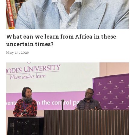
What can we learn from Africa in these
uncertain times?
May 14, 2026