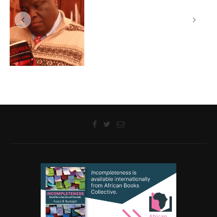
Sanya Osha and Laurence Juma Discuss their Novels with
Readers at a Langaa –Prince Claus Reading Workshop, Cape
Town, South Africa, 07 September 2012
@2018 - Langaa Research and Publishing Common Initiative Group. All
Rights Reserved.
BACK TO TOP