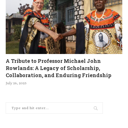
A Tribute to Professor Michael John
Rowlands: A Legacy of Scholarship,
Collaboration, and Enduring Friendship
July 26, 2025