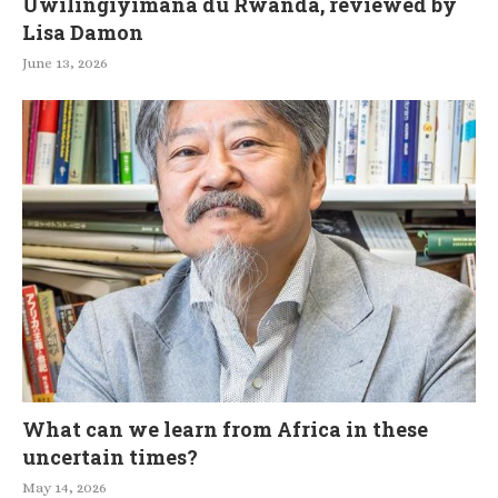
Uwilingiyimana du Rwanda, reviewed by
Lisa Damon
June 13, 2026
What can we learn from Africa in these
uncertain times?
May 14, 2026