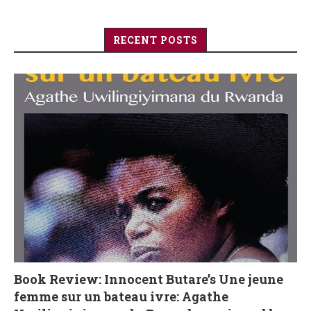
RECENT POSTS
Book Review: Innocent Butare’s Une jeune
femme sur un bateau ivre: Agathe