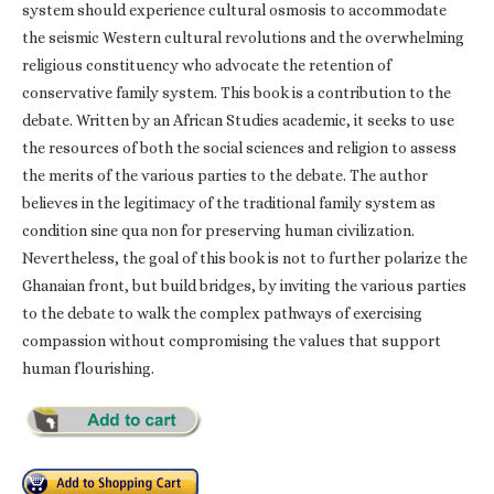
system should experience cultural osmosis to accommodate
the seismic Western cultural revolutions and the overwhelming
religious constituency who advocate the retention of
conservative family system. This book is a contribution to the
debate. Written by an African Studies academic, it seeks to use
the resources of both the social sciences and religion to assess
the merits of the various parties to the debate. The author
believes in the legitimacy of the traditional family system as
condition sine qua non for preserving human civilization.
Nevertheless, the goal of this book is not to further polarize the
Ghanaian front, but build bridges, by inviting the various parties
to the debate to walk the complex pathways of exercising
compassion without compromising the values that support
human flourishing.