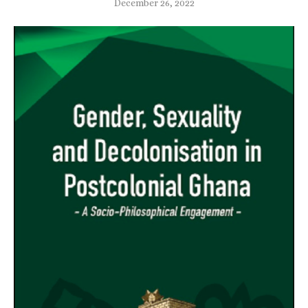
December 26, 2022