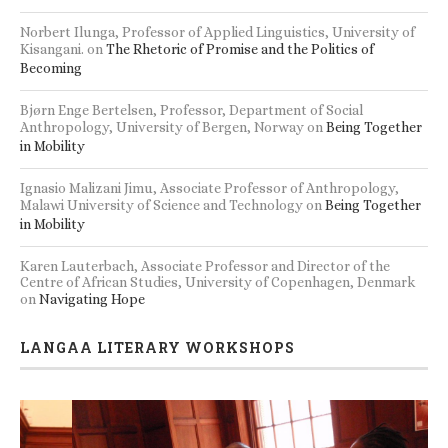
Norbert Ilunga, Professor of Applied Linguistics, University of
Kisangani.
on
The Rhetoric of Promise and the Politics of
Becoming
Bjørn Enge Bertelsen, Professor, Department of Social
Anthropology, University of Bergen, Norway
on
Being Together
in Mobility
Ignasio Malizani Jimu, Associate Professor of Anthropology,
Malawi University of Science and Technology
on
Being Together
in Mobility
Karen Lauterbach, Associate Professor and Director of the
Centre of African Studies, University of Copenhagen, Denmark
on
Navigating Hope
LANGAA LITERARY WORKSHOPS