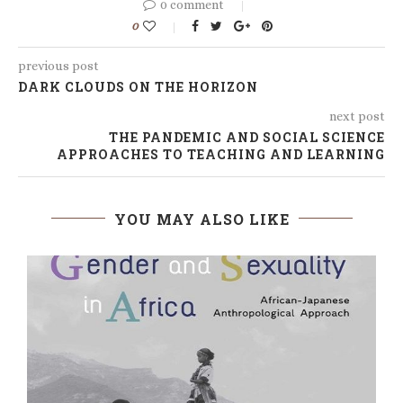
0 comment
0
previous post
DARK CLOUDS ON THE HORIZON
next post
THE PANDEMIC AND SOCIAL SCIENCE
APPROACHES TO TEACHING AND LEARNING
YOU MAY ALSO LIKE