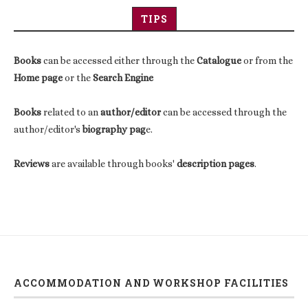
TIPS
Books
can be accessed either through the
Catalogue
or from the
Home page
or the
Search Engine
Books
related to an
author/editor
can be accessed through the
author/editor's
biography pag
e.
Reviews
are available through books'
description pages
.
ACCOMMODATION AND WORKSHOP FACILITIES