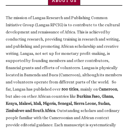
ABOUT US
The mission of Langaa Research and Publishing Common
Initiative Group (Langaa RPCIG) is to contribute to the cultural
development and renaissance of Africa. This is achieved by
conducting research, providing training in research and writing,
and publishing and promoting African scholarship and creative
writing. Langaa, not set up for monetary profit-making, is
supported by founding members and other contributors,
financial grants and efforts of volunteers. Langaa is physically
located in Bamenda and Buea (Cameroon), although its members
and volunteers operate from different parts of the world. So
far, Langaa has published over
500 titles
, mainly on
Cameroon
,
but also on other African countries like
Burkina Faso, Ghana,
Kenya, Malawi, Mali, Nigeria, Senegal, Sierra Leone, Sudan,
Zimbabwe and South Africa
. Outstanding scholars and ordinary
people familiar with the Cameroonian and African context
provide editorial guidance. Each manuscript is systematically