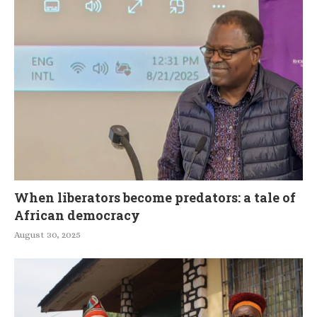
When liberators become predators: a tale of
African democracy
August 30, 2025