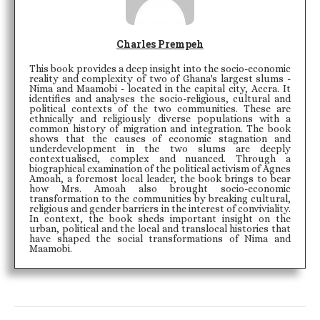
Charles Prempeh
This book provides a deep insight into the socio-economic
reality and complexity of two of Ghana's largest slums -
Nima and Maamobi - located in the capital city, Accra. It
identifies and analyses the socio-religious, cultural and
political contexts of the two communities. These are
ethnically and religiously diverse populations with a
common history of migration and integration. The book
shows that the causes of economic stagnation and
underdevelopment in the two slums are deeply
contextualised, complex and nuanced. Through a
biographical examination of the political activism of Agnes
Amoah, a foremost local leader, the book brings to bear
how Mrs. Amoah also brought socio-economic
transformation to the communities by breaking cultural,
religious and gender barriers in the interest of conviviality.
In context, the book sheds important insight on the
urban, political and the local and translocal histories that
have shaped the social transformations of Nima and
Maamobi.