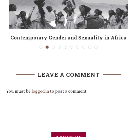
Contemporary Gender and Sexuality in Africa
LEAVE A COMMENT
You must be
logged in
to post a comment.