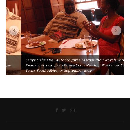
Sanya Osha and Laurence Juma Discuss their Novels with
Readers at a Langaa –Prince Claus Reading Workshop, Cape
Town, South Africa, 07 September 2012