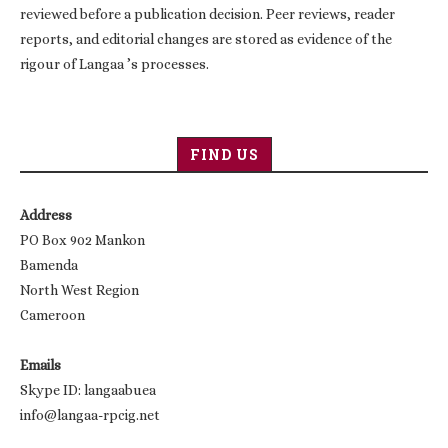
reviewed before a publication decision. Peer reviews, reader
reports, and editorial changes are stored as evidence of the
rigour of Langaa ’s processes.
FIND US
Address
PO Box 902 Mankon
Bamenda
North West Region
Cameroon
Emails
Skype ID: langaabuea
info@langaa-rpcig.net