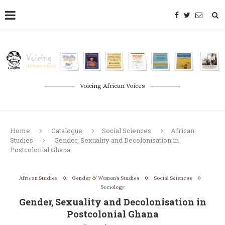
Voicing African Voices
Home
Catalogue
Social Sciences
African
Studies
Gender, Sexuality and Decolonisation in
Postcolonial Ghana
African Studies
Gender & Women's Studies
Social Sciences
Sociology
Gender, Sexuality and Decolonisation in
Postcolonial Ghana