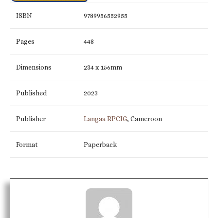
ISBN
9789956552955
Pages
448
Dimensions
234 x 156mm
Published
2023
Publisher
Langaa RPCIG
, Cameroon
Format
Paperback