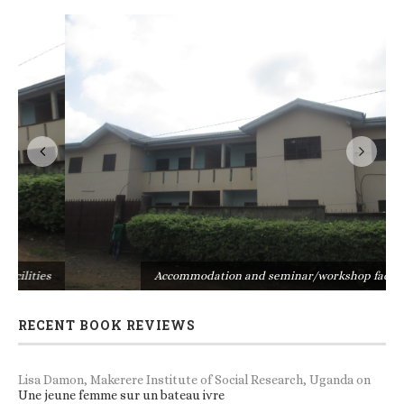
s
Accommodation and seminar/workshop facilities
RECENT BOOK REVIEWS
Lisa Damon, Makerere Institute of Social Research, Uganda
on
Une jeune femme sur un bateau ivre