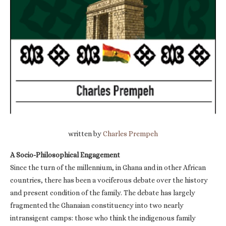
written by
Charles Prempeh
A Socio-Philosophical Engagement
Since the turn of the millennium, in Ghana and in other African
countries, there has been a vociferous debate over the history
and present condition of the family. The debate has largely
fragmented the Ghanaian constituency into two nearly
intransigent camps: those who think the indigenous family