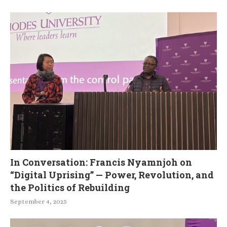
In Conversation: Francis Nyamnjoh on
“Digital Uprising” — Power, Revolution, and
the Politics of Rebuilding
September 4, 2025