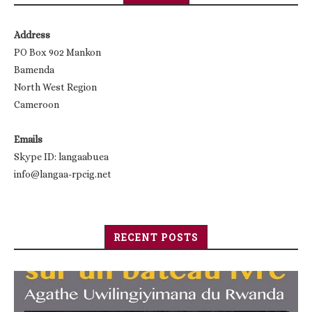
Address
PO Box 902 Mankon
Bamenda
North West Region
Cameroon
Emails
Skype ID: langaabuea
info@langaa-rpcig.net
RECENT POSTS