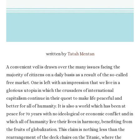
written by
Tatah Mentan
A convenient veil is drawn over the many issues facing the
majority of citizens on a daily basis as a result of the so-called
free market. One is left with an impression that we live in a
glorious utopia in which the crusaders of international
capitalism continue in their quest to make life peaceful and
better for all of humanity. It is also a world which has been at
peace for 70 years with no ideological or economic conflict and in
which all of humanity live their lives in harmony, benefiting from
the fruits of globalization. This claim is nothing less than the
rearrangement of the deck chairs on the Titanic, where the