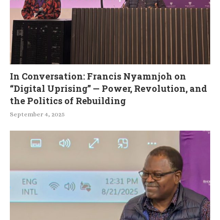
In Conversation: Francis Nyamnjoh on
“Digital Uprising” — Power, Revolution, and
the Politics of Rebuilding
September 4, 2025