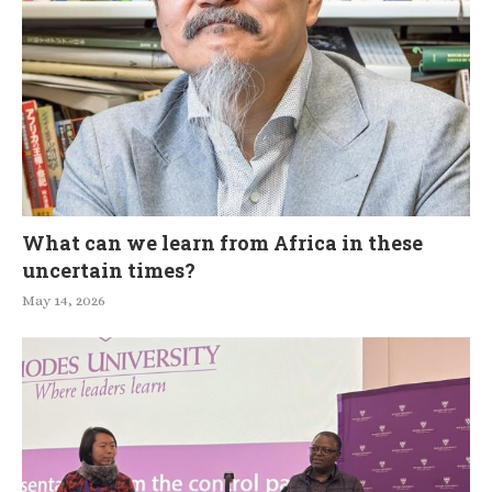
What can we learn from Africa in these
uncertain times?
May 14, 2026