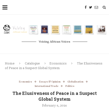
Voicing African Voices
Home
Catalogue
Economics
The Elusiveness
of Peace in a Suspect Global System
Economics
Essays & Opinion
Globalisation
International Trade
Politics
The Elusiveness of Peace in a Suspect
Global System
February 6, 2016