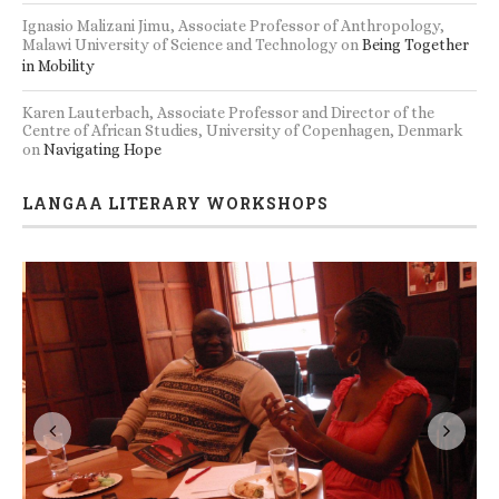
Ignasio Malizani Jimu, Associate Professor of Anthropology,
Malawi University of Science and Technology
on
Being Together
in Mobility
Karen Lauterbach, Associate Professor and Director of the
Centre of African Studies, University of Copenhagen, Denmark
on
Navigating Hope
LANGAA LITERARY WORKSHOPS