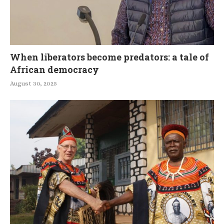
When liberators become predators: a tale of
African democracy
August 30, 2025