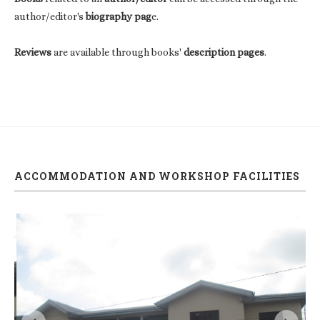
author/editor's
biography pag
e.
Reviews
are available through books'
description pages
.
ACCOMMODATION AND WORKSHOP FACILITIES