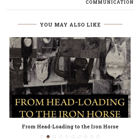
COMMUNICATION
YOU MAY ALSO LIKE
From Head-Loading to the Iron Horse