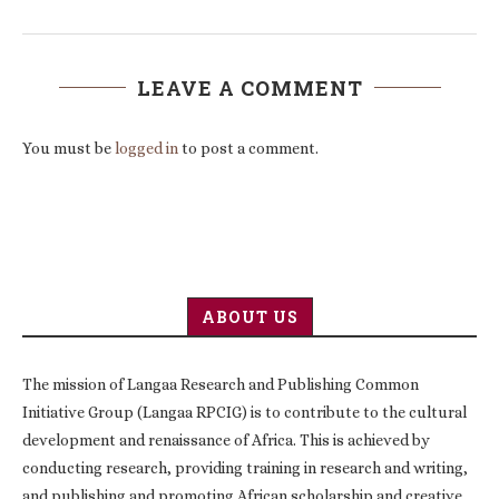
LEAVE A COMMENT
You must be
logged in
to post a comment.
ABOUT US
The mission of Langaa Research and Publishing Common
Initiative Group (Langaa RPCIG) is to contribute to the cultural
development and renaissance of Africa. This is achieved by
conducting research, providing training in research and writing,
and publishing and promoting African scholarship and creative