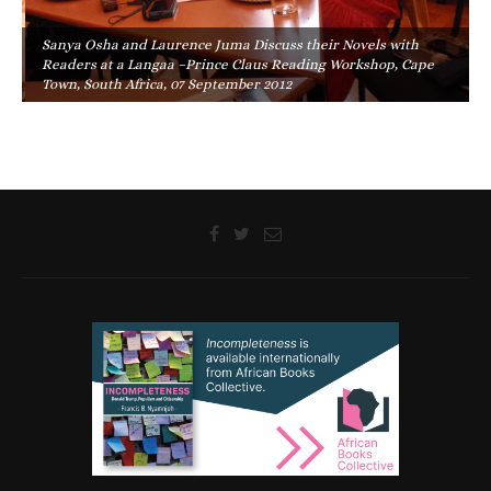
Sanya Osha and Laurence Juma Discuss their Novels with
Readers at a Langaa –Prince Claus Reading Workshop, Cape
Town, South Africa, 07 September 2012