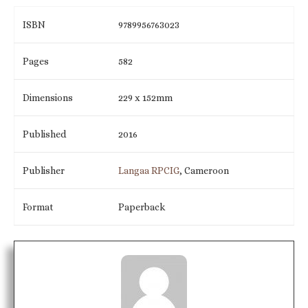
ISBN
9789956763023
Pages
582
Dimensions
229 x 152mm
Published
2016
Publisher
Langaa RPCIG
, Cameroon
Format
Paperback