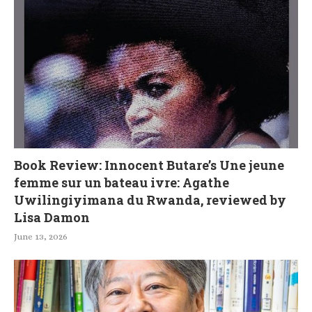
Book Review: Innocent Butare’s Une jeune
femme sur un bateau ivre: Agathe
Uwilingiyimana du Rwanda, reviewed by
Lisa Damon
June 13, 2026