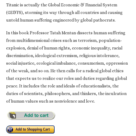
Titanic is actually the Global Economic & Financial System
(GE&FS), storming its way through all countries and causing
untold human suffering engineered by global pathocrats.
In this book Professor Tatah Mentan dissects human suffering
from multidimensional crises such as terrorism, population-
explosion, denial of human rights, economic inequality, racial
discrimination, ideological extremism, religious intolerance,
social injustice, ecological imbalance, consumerism, oppression
of the weak, and so on. He then calls for a radical global ethics
that expects us to realize our roles and duties regarding global
peace. It includes the role and ideals of educationalists, the
duties of scientists, philosophers, and thinkers, the inculcation
of human values such as nonviolence and love.