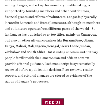
writing. Langaa, not set up for monetary profit-making, is
supported by founding members and other contributors,
financial grants and efforts of volunteers. Langaa is physically
located in Bamenda and Buea (Cameroon), although its members
and volunteers operate from different parts of the world. So
far, Langaa has published over
500 titles
, mainly on
Cameroon
,
but also on other African countries like
Burkina Faso, Ghana,
Kenya, Malawi, Mali, Nigeria, Senegal, Sierra Leone, Sudan,
Zimbabwe and South Africa
. Outstanding scholars and ordinary
people familiar with the Cameroonian and African context
provide editorial guidance. Each manuscript is systematically
reviewed before a publication decision. Peer reviews, reader
reports, and editorial changes are stored as evidence of the
rigour of Langaa ’s processes.
FIND US