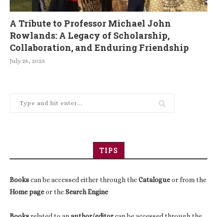
A Tribute to Professor Michael John
Rowlands: A Legacy of Scholarship,
Collaboration, and Enduring Friendship
July 26, 2025
TIPS
Books
can be accessed either through the
Catalogue
or from the
Home page
or the
Search Engine
Books
related to an
author/editor
can be accessed through the