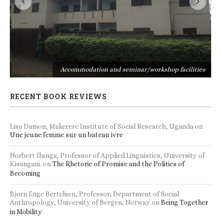
s
Accommodation and seminar/workshop facilities
RECENT BOOK REVIEWS
Lisa Damon, Makerere Institute of Social Research, Uganda
on
Une jeune femme sur un bateau ivre
Norbert Ilunga, Professor of Applied Linguistics, University of
Kisangani.
on
The Rhetoric of Promise and the Politics of
Becoming
Bjørn Enge Bertelsen, Professor, Department of Social
Anthropology, University of Bergen, Norway
on
Being Together
in Mobility