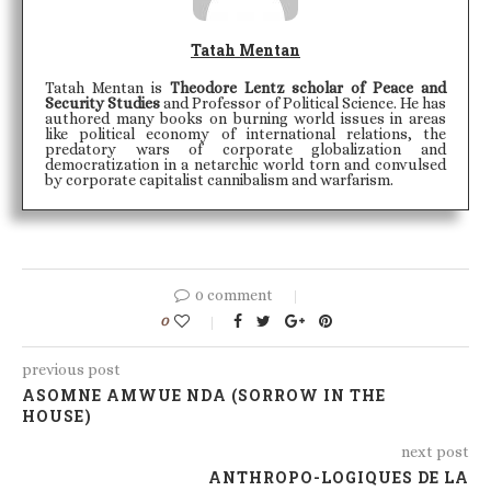
Tatah Mentan
Tatah Mentan is
Theodore Lentz scholar of Peace and
Security Studies
and Professor of Political Science. He has
authored many books on burning world issues in areas
like political economy of international relations, the
predatory wars of corporate globalization and
democratization in a netarchic world torn and convulsed
by corporate capitalist cannibalism and warfarism.
0 comment
0
previous post
ASOMNE AMWUE NDA (SORROW IN THE
HOUSE)
next post
ANTHROPO-LOGIQUES DE LA