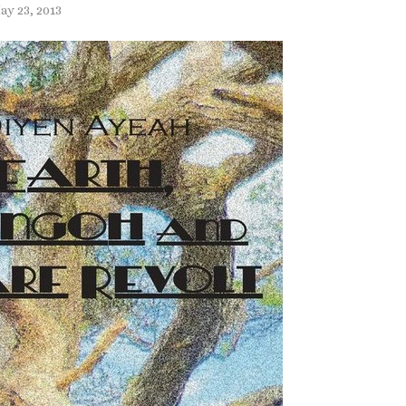
ay 23, 2013