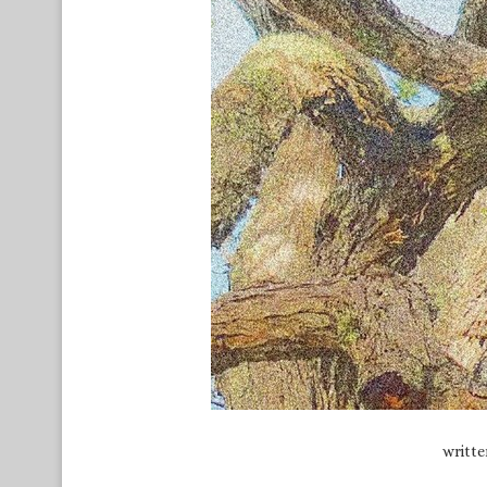
writt