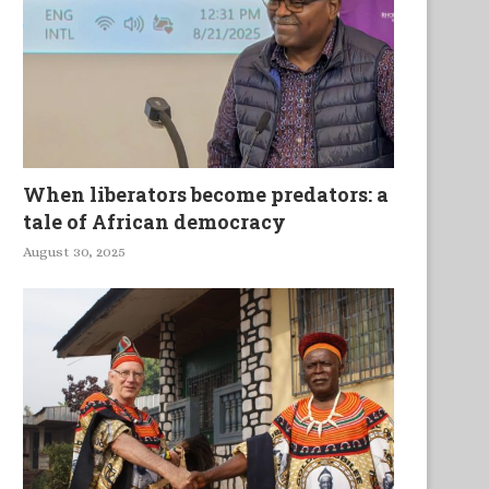
When liberators become predators: a
tale of African democracy
August 30, 2025