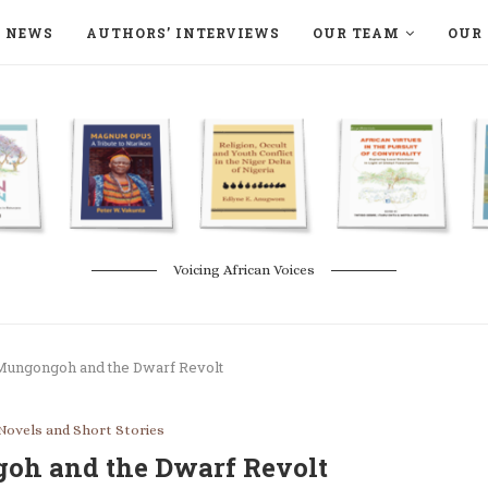
NEWS
AUTHORS’ INTERVIEWS
OUR TEAM
OUR 
ON LANGAA HUMANITÉS – DEVENIR
NATURE AND THE ENVIRONMENT
Voicing African Voices
 Mungongoh and the Dwarf Revolt
Novels and Short Stories
oh and the Dwarf Revolt