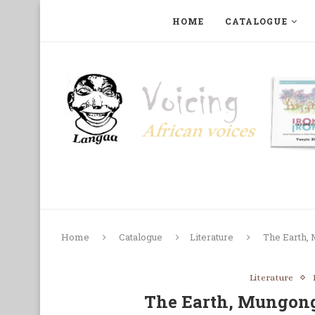
HOME
CATALOGUE
ART, PHOTOGRAPHY, FILM AND MUSIC
COLLECTI
Home
Catalogue
Literature
The Earth,
Literature
The Earth, Mungong