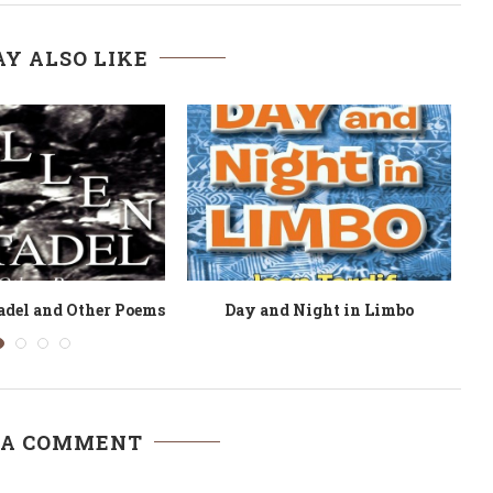
Y ALSO LIKE
nd Engagement
Revolution: Struggle Poems
Be
 A COMMENT