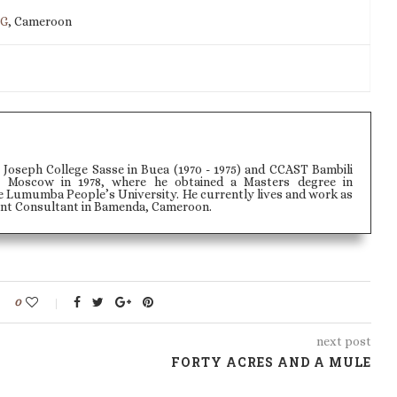
IG
, Cameroon
 Joseph College Sasse in Buea (1970 - 1975) and CCAST Bambili
 to Moscow in 1978, where he obtained a Masters degree in
e Lumumba People’s University. He currently lives and work as
t Consultant in Bamenda, Cameroon.
0
next post
FORTY ACRES AND A MULE