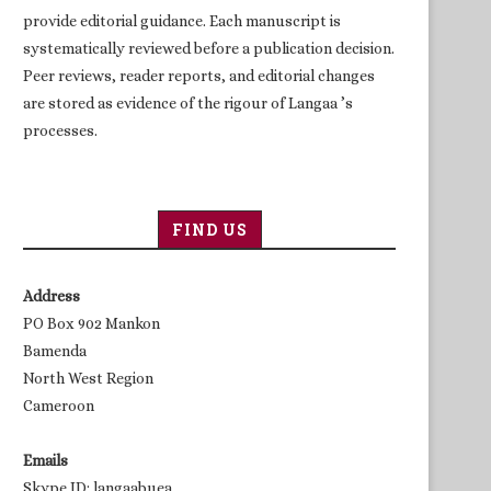
provide editorial guidance. Each manuscript is
systematically reviewed before a publication decision.
Peer reviews, reader reports, and editorial changes
are stored as evidence of the rigour of Langaa ’s
processes.
FIND US
Address
PO Box 902 Mankon
Bamenda
North West Region
Cameroon
Emails
Skype ID: langaabuea