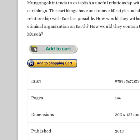
Mungongoh intends to establish a useful relationship wit
earthlings. The earthlings have an abusive life style an
relationship with Earth is possible. How would they wit
criminal organization on Earth? How would they contain 
Musoh?
ISBN
978995672879
Pages
146
Dimensions
203 x 127 m
Published
2013