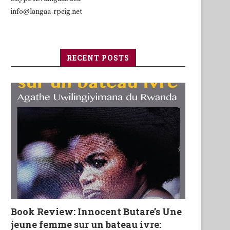
info@langaa-rpcig.net
RECENT POSTS
Book Review: Innocent Butare’s Une
jeune femme sur un bateau ivre: