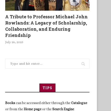
A Tribute to Professor Michael John
Rowlands: A Legacy of Scholarship,
Collaboration, and Enduring
Friendship
July 26, 2025
TIPS
Books
can be accessed either through the
Catalogue
or from the
Home page
or the
Search Engine