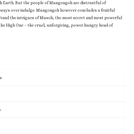
h Earth. But the people of Mungongoh are distrustful of
d always over indulge. Mungongoh however concludes a fruitful
hstand the intrigues of Musoh, the most secret and most powerful
the High One – the cruel, unforgiving, power hungry head of
4
m