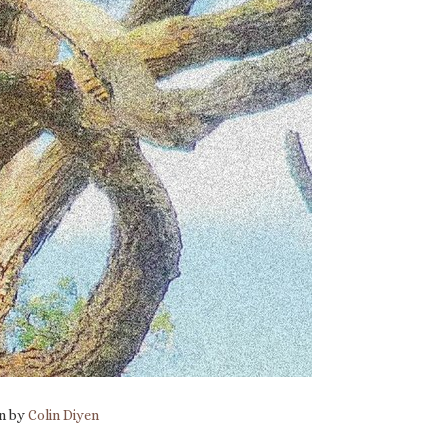
en by
Colin Diyen