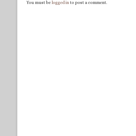
You must be
logged in
to post a comment.