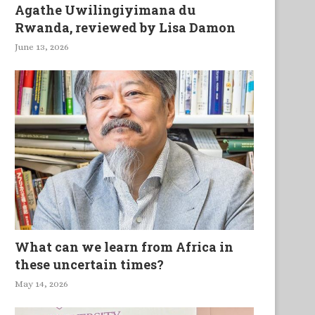
Agathe Uwilingiyimana du
Rwanda, reviewed by Lisa Damon
June 13, 2026
What can we learn from Africa in
these uncertain times?
May 14, 2026