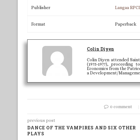
Publisher
Langaa RPC
Format
Paperback
Colin Diyen
Colin Diyen attended Saint
(1975-1977), proceeding
Economics from the Patric
a Development/Managemen
0 comment
previous post
DANCE OF THE VAMPIRES AND SIX OTHER
PLAYS