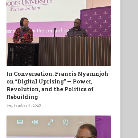
In Conversation: Francis Nyamnjoh
on “Digital Uprising” — Power,
ing and Becoming African as a
Zimbolicious: Poetry Antho
Revolution, and the Politics of
Permanent Work...
Volume 2
Rebuilding
September 4, 2025