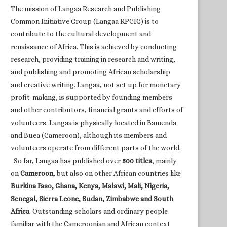
The mission of Langaa Research and Publishing
Common Initiative Group (Langaa RPCIG) is to
contribute to the cultural development and
renaissance of Africa. This is achieved by conducting
research, providing training in research and writing,
and publishing and promoting African scholarship
and creative writing. Langaa, not set up for monetary
profit-making, is supported by founding members
and other contributors, financial grants and efforts of
volunteers. Langaa is physically located in Bamenda
and Buea (Cameroon), although its members and
volunteers operate from different parts of the world.
So far, Langaa has published over
500 titles
, mainly
on
Cameroon
, but also on other African countries like
Burkina Faso, Ghana, Kenya, Malawi, Mali, Nigeria,
Senegal, Sierra Leone, Sudan, Zimbabwe and South
Africa
. Outstanding scholars and ordinary people
familiar with the Cameroonian and African context