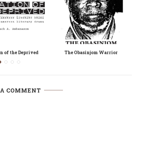
cres and a Mule
Mystique. A Collection of Lake
Myths
 A COMMENT