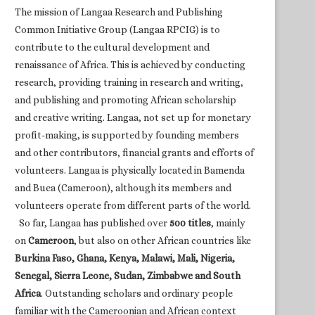
The mission of Langaa Research and Publishing
Common Initiative Group (Langaa RPCIG) is to
contribute to the cultural development and
renaissance of Africa. This is achieved by conducting
research, providing training in research and writing,
and publishing and promoting African scholarship
and creative writing. Langaa, not set up for monetary
profit-making, is supported by founding members
and other contributors, financial grants and efforts of
volunteers. Langaa is physically located in Bamenda
and Buea (Cameroon), although its members and
volunteers operate from different parts of the world.
So far, Langaa has published over
500 titles
, mainly
on
Cameroon
, but also on other African countries like
Burkina Faso, Ghana, Kenya, Malawi, Mali, Nigeria,
Senegal, Sierra Leone, Sudan, Zimbabwe and South
Africa
. Outstanding scholars and ordinary people
familiar with the Cameroonian and African context