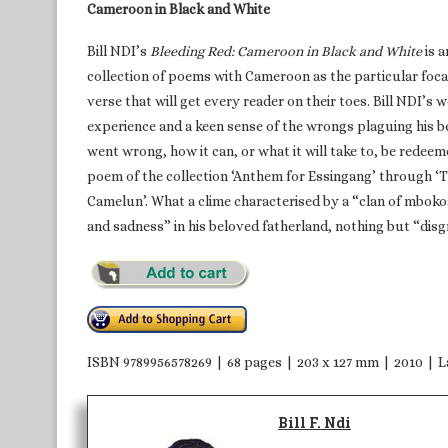
Cameroon in Black and White
Bill NDI’s
Bleeding Red: Cameroon in Black and White
is a
collection of poems with Cameroon as the particular focal 
verse that will get every reader on their toes. Bill NDI’s
experience and a keen sense of the wrongs plaguing his be
went wrong, how it can, or what it will take to, be redeeme
poem of the collection ‘Anthem for Essingang’ through ‘
Camelun’. What a clime characterised by a “clan of mbokos,
and sadness” in his beloved fatherland, nothing but “dis
ISBN 9789956578269 | 68 pages | 203 x 127 mm | 2010 |
Bill F. Ndi