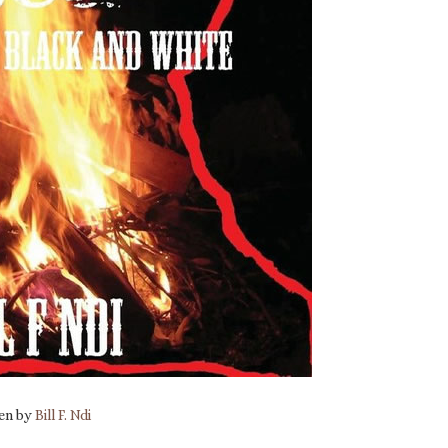
ten by
Bill F. Ndi