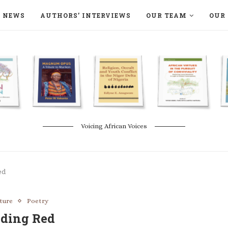
NEWS
AUTHORS’ INTERVIEWS
OUR TEAM
OUR 
ON LANGAA HUMANITÉS – DEVENIR
NATURE AND THE ENVIRONMENT
Voicing African Voices
ed
ature
Poetry
eding Red