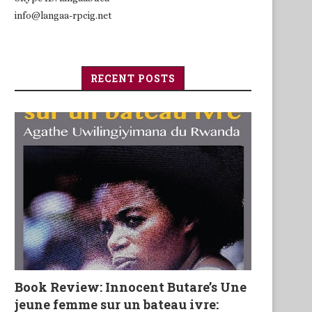
info@langaa-rpcig.net
RECENT POSTS
Book Review: Innocent Butare’s Une
jeune femme sur un bateau ivre: