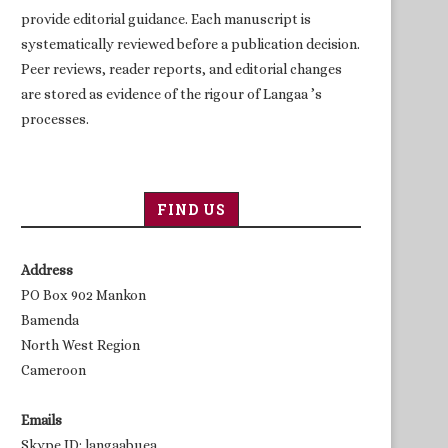
provide editorial guidance. Each manuscript is
systematically reviewed before a publication decision.
Peer reviews, reader reports, and editorial changes
are stored as evidence of the rigour of Langaa ’s
processes.
FIND US
Address
PO Box 902 Mankon
Bamenda
North West Region
Cameroon
Emails
Skype ID: langaabuea