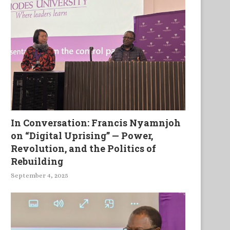
The Lock on My Lips
Exhumed, Tried and Hang
In Conversation: Francis Nyamnjoh
on “Digital Uprising” — Power,
Revolution, and the Politics of
Rebuilding
September 4, 2025