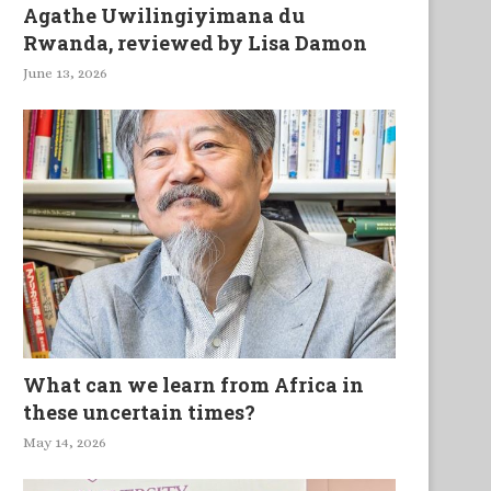
Agathe Uwilingiyimana du
Rwanda, reviewed by Lisa Damon
June 13, 2026
What can we learn from Africa in
these uncertain times?
May 14, 2026