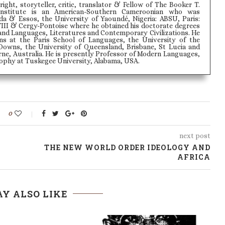
wright, storyteller, critic, translator & Fellow of The Booker T.
Institute is an American-Southern Cameroonian who was
 & Essos, the University of Yaoundé, Nigeria: ABSU, Paris:
VIII & Cergy-Pontoise where he obtained his doctorate degrees
and Languages, Literatures and Contemporary Civilizations. He
ons at the Paris School of Languages, the University of the
Downs, the University of Queensland, Brisbane, St Lucia and
ne, Australia. He is presently Professor of Modern Languages,
phy at Tuskegee University, Alabama, USA.
0
next post
THE NEW WORLD ORDER IDEOLOGY AND
AFRICA
Y ALSO LIKE