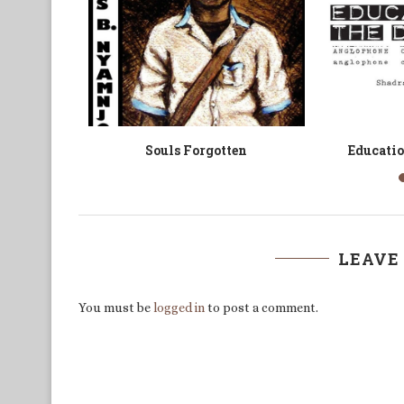
arrior
Revelations: Africa in Poetry
Forty A
LEAVE
You must be
logged in
to post a comment.