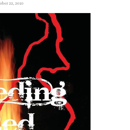
ober 22, 2010