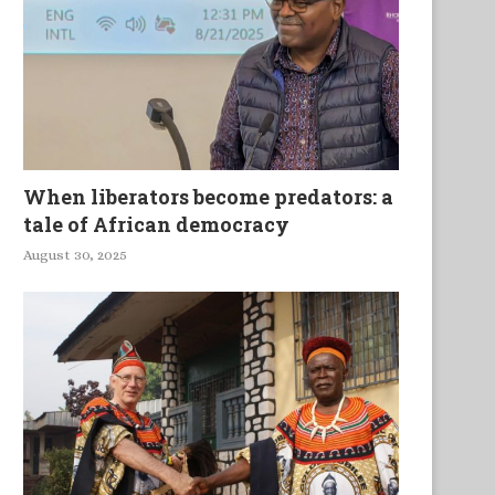
When liberators become predators: a
tale of African democracy
August 30, 2025