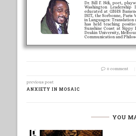
Dr. Bill F. Ndi, poet, play
Washington Leadership 
educated at GBHS Bamenda
ISIT, the Sorbonne, Paris 
in Languages: Translation 
has held teaching positi
Sunshine Coast at Sippy 
Deakin University, Melbour
Communication and Philoso
0 comment
previous post
ANXIETY IN MOSAIC
YOU MA