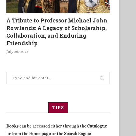
A Tribute to Professor Michael John
Rowlands: A Legacy of Scholarship,
Collaboration, and Enduring
Friendship
July 26, 2025
TIPS
Books
can be accessed either through the
Catalogue
or from the
Home page
or the
Search Engine