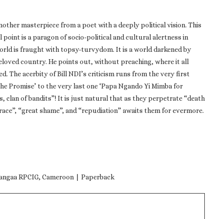
nother masterpiece from a poet with a deeply political vision. This
point is a paragon of socio-political and cultural alertness in
 world is fraught with topsy-turvydom. It is a world darkened by
loved country. He points out, without preaching, where it all
d. The acerbity of Bill NDI’s criticism runs from the very first
The Promise’ to the very last one ‘Papa Ngando Yi Mimba for
 clan of bandits”! It is just natural that as they perpetrate “death
grace”, “great shame”, and “repudiation” awaits them for evermore.
 Langaa RPCIG, Cameroon | Paperback