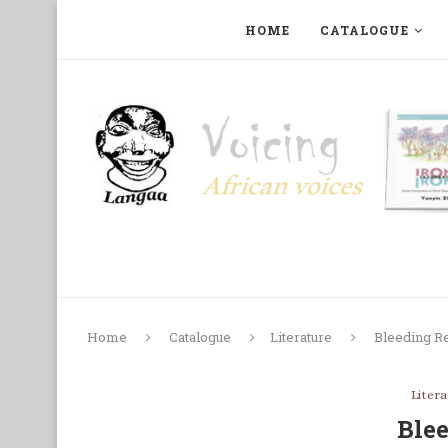
HOME
CATALOGUE
ART, PHOTOGRAPHY, FILM AND MUSIC
COLLECTI
Home
Catalogue
Literature
Bleeding R
Liter
Ble