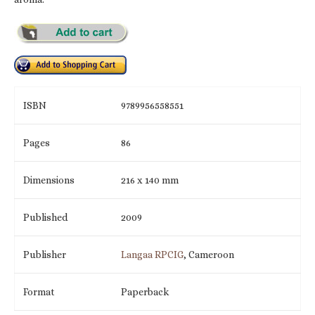
ISBN
9789956558551
Pages
86
Dimensions
216 x 140 mm
Published
2009
Publisher
Langaa RPCIG
, Cameroon
Format
Paperback