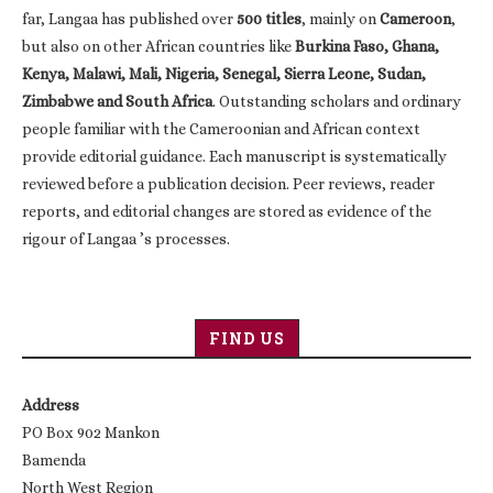
far, Langaa has published over
500 titles
, mainly on
Cameroon
,
but also on other African countries like
Burkina Faso, Ghana,
Kenya, Malawi, Mali, Nigeria, Senegal, Sierra Leone, Sudan,
Zimbabwe and South Africa
. Outstanding scholars and ordinary
people familiar with the Cameroonian and African context
provide editorial guidance. Each manuscript is systematically
reviewed before a publication decision. Peer reviews, reader
reports, and editorial changes are stored as evidence of the
rigour of Langaa ’s processes.
FIND US
Address
PO Box 902 Mankon
Bamenda
North West Region