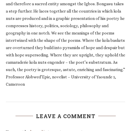
and therefore a sacred entity amongst the Igbos. Bongasu takes
a step further. He laces together all the countries in which kola
nuts are produced and in a graphic presentation of his poetry he
compresses history, politics, sociology, philosophy and
geography in one notch. We see the meanings of the poems
intertwined with the shape of the poems. Where the kola baskets
are overturned they build into pyramids of hope and despair but
with hope superseding. Where they are upright, they uphold the
camaraderie kola nuts engender – the poet’s substratum. As
such, the poetry is grotesque, astute, enriching and fascinating.”
Professor Alobwed’Epie, novelist – University of Yaounde 1,
Cameroon
LEAVE A COMMENT