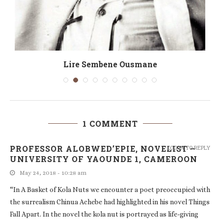
Lire Sembene Ousmane
1 COMMENT
PROFESSOR ALOBWED’EPIE, NOVELIST –
LOG IN TO REPLY
UNIVERSITY OF YAOUNDE 1, CAMEROON
May 24, 2018 - 10:28 am
“In A Basket of Kola Nuts we encounter a poet preoccupied with
the surrealism Chinua Achebe had highlighted in his novel Things
Fall Apart. In the novel the kola nut is portrayed as life-giving