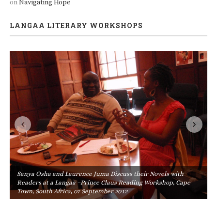
on
Navigating Hope
LANGAA LITERARY WORKSHOPS
Sanya Osha and Laurence Juma Discuss their Novels with
Readers at a Langaa –Prince Claus Reading Workshop, Cape
Town, South Africa, 07 September 2012