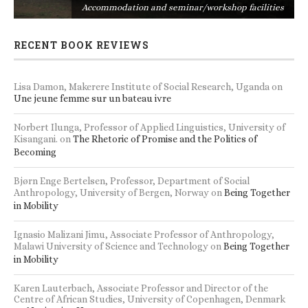
s
Accommodation and seminar/workshop facilities
RECENT BOOK REVIEWS
Lisa Damon, Makerere Institute of Social Research, Uganda
on
Une jeune femme sur un bateau ivre
Norbert Ilunga, Professor of Applied Linguistics, University of
Kisangani.
on
The Rhetoric of Promise and the Politics of
Becoming
Bjørn Enge Bertelsen, Professor, Department of Social
Anthropology, University of Bergen, Norway
on
Being Together
in Mobility
Ignasio Malizani Jimu, Associate Professor of Anthropology,
Malawi University of Science and Technology
on
Being Together
in Mobility
Karen Lauterbach, Associate Professor and Director of the
Centre of African Studies, University of Copenhagen, Denmark