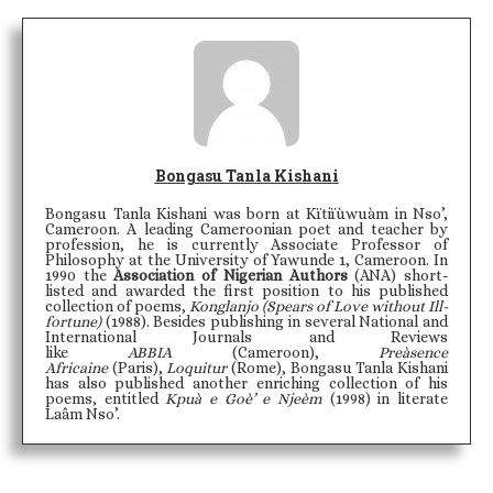
Bongasu Tanla Kishani
Bongasu Tanla Kishani was born at Kïtiïùwuàm in Nso’,
Cameroon. A leading Cameroonian poet and teacher by
profession, he is currently Associate Professor of
Philosophy at the University of Yawunde 1, Cameroon. In
1990 the
Association of Nigerian Authors
(ANA) short-
listed and awarded the first position to his published
collection of poems,
Konglanjo (Spears of Love without Ill-
fortune)
(1988). Besides publishing in several National and
International Journals and Reviews
like
ABBIA
(Cameroon),
Preàsence
Africaine
(Paris),
Loquitur
(Rome), Bongasu Tanla Kishani
has also published another enriching collection of his
poems, entitled
Kpuà e Goè’ e Njeèm
(1998) in literate
Laâm Nso’.