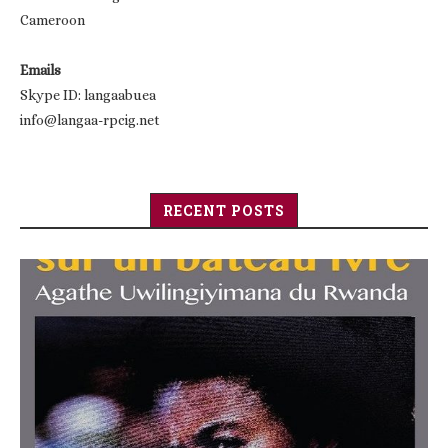
Cameroon
Emails
Skype ID: langaabuea
info@langaa-rpcig.net
RECENT POSTS