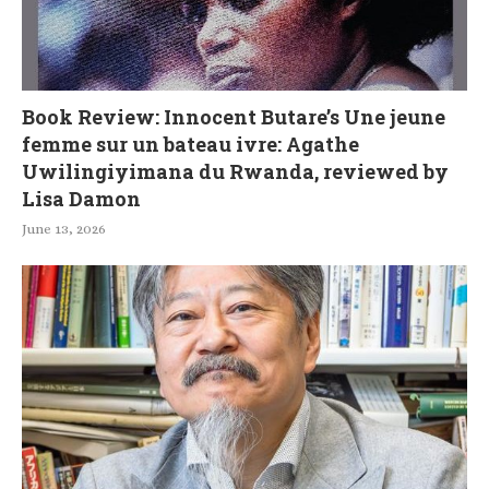
Book Review: Innocent Butare’s Une jeune
femme sur un bateau ivre: Agathe
Uwilingiyimana du Rwanda, reviewed by
Lisa Damon
June 13, 2026