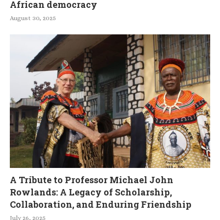
African democracy
August 30, 2025
A Tribute to Professor Michael John
Rowlands: A Legacy of Scholarship,
Collaboration, and Enduring Friendship
July 26, 2025