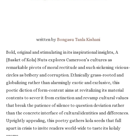
written by
Bongasu Tanla Kishani
Bold, original and stimulating in its inspirational insights, A
{Basket of Kola} Nuts explores Cameroon’s cultures as
remarkable pivots of moral rectitude and such sickening vicious-
circles as bribery and corruption. Ethnically grass-rooted and
globalizing rather than alarmingly exotic and exclusive, this
poetic diction of form-content aims at revitalizing its material
contents to sever it from extinction and revamp cultural values
that break the patience of silence to question deviation rather
than the concrete interface of cultural identities and differences.
Uprightly appealing, this poetry gathers kola seeds that fall
apart in crisis to invite readers world-wide to taste its kolaly
aroma.