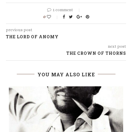
1 comment
0
previous post
THE LORD OF ANOMY
next post
THE CROWN OF THORNS
YOU MAY ALSO LIKE