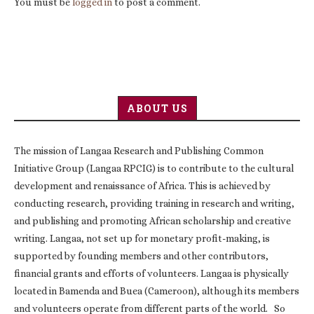
You must be
logged in
to post a comment.
ABOUT US
The mission of Langaa Research and Publishing Common
Initiative Group (Langaa RPCIG) is to contribute to the cultural
development and renaissance of Africa. This is achieved by
conducting research, providing training in research and writing,
and publishing and promoting African scholarship and creative
writing. Langaa, not set up for monetary profit-making, is
supported by founding members and other contributors,
financial grants and efforts of volunteers. Langaa is physically
located in Bamenda and Buea (Cameroon), although its members
and volunteers operate from different parts of the world. So