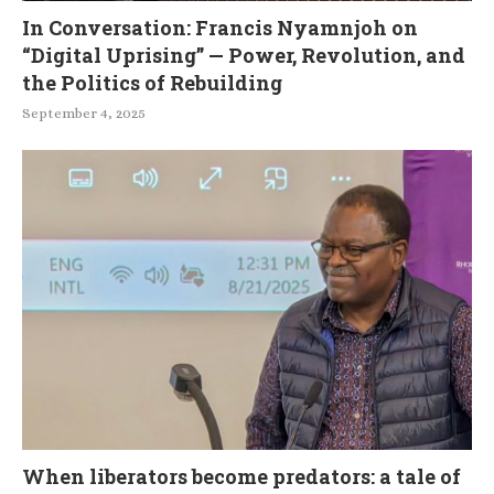
In Conversation: Francis Nyamnjoh on
“Digital Uprising” — Power, Revolution, and
the Politics of Rebuilding
September 4, 2025
When liberators become predators: a tale of