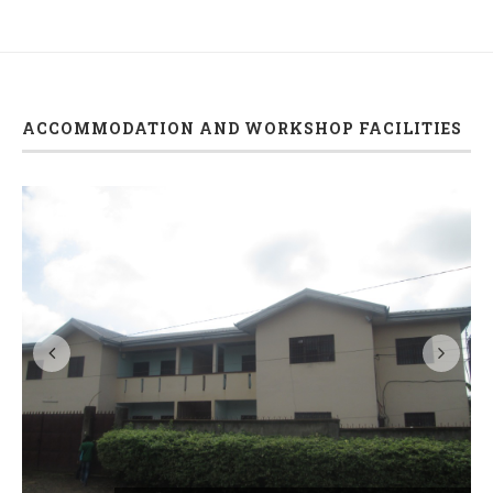
ACCOMMODATION AND WORKSHOP FACILITIES