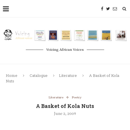
Voicing African Voices
Home
Catalogue
Literature
A Basket of Kola
Nuts
Literature
Poetry
A Basket of Kola Nuts
June 2, 2009