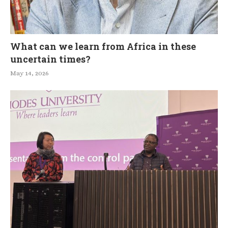
What can we learn from Africa in these
uncertain times?
May 14, 2026