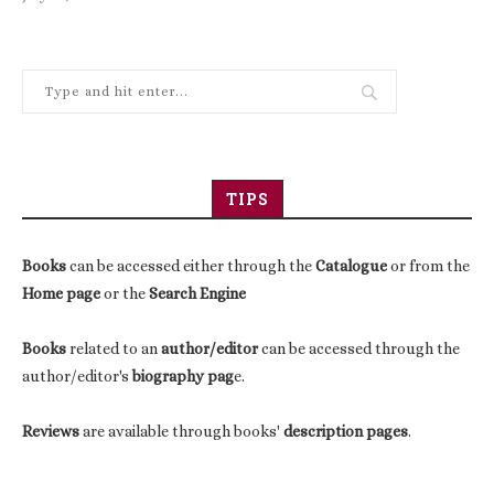
TIPS
Books
can be accessed either through the
Catalogue
or from the
Home page
or the
Search Engine
Books
related to an
author/editor
can be accessed through the
author/editor's
biography pag
e.
Reviews
are available through books'
description pages
.