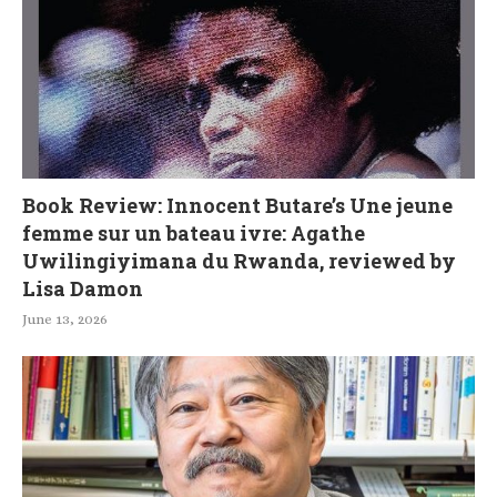
Book Review: Innocent Butare’s Une jeune
femme sur un bateau ivre: Agathe
Uwilingiyimana du Rwanda, reviewed by
Lisa Damon
June 13, 2026