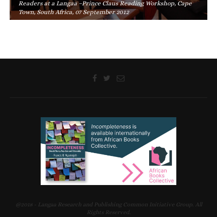
Readers at a Langaa –Prince Claus Reading Workshop, Cape
Town, South Africa, 07 September 2012
@2018 - Langaa Research and Publishing Common Initiative Group. All
Rights Reserved.