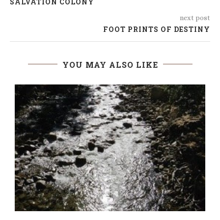
SALVATION COLONY
next post
FOOT PRINTS OF DESTINY
YOU MAY ALSO LIKE