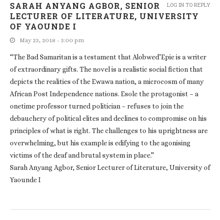
SARAH ANYANG AGBOR, SENIOR
LOG IN TO REPLY
LECTURER OF LITERATURE, UNIVERSITY
OF YAOUNDE I
May 23, 2018 - 3:00 pm
“The Bad Samaritan is a testament that Alobwed’Epie is a writer
of extraordinary gifts. The novel is a realistic social fiction that
depicts the realities of the Ewawa nation, a microcosm of many
African Post Independence nations. Esole the protagonist – a
onetime professor turned politician – refuses to join the
debauchery of political elites and declines to compromise on his
principles of what is right. The challenges to his uprightness are
overwhelming, but his example is edifying to the agonising
victims of the deaf and brutal system in place.”
Sarah Anyang Agbor, Senior Lecturer of Literature, University of
Yaounde I