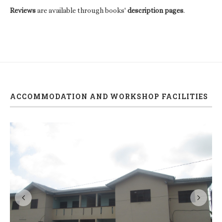
Reviews
are available through books'
description pages
.
ACCOMMODATION AND WORKSHOP FACILITIES