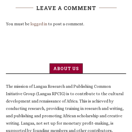
LEAVE A COMMENT
You must be
logged in
to post a comment.
ABOUT US
The mission of Langaa Research and Publishing Common
Initiative Group (Langaa RPCIG) is to contribute to the cultural
development and renaissance of Africa. This is achieved by
conducting research, providing training in research and writing,
and publishing and promoting African scholarship and creative
writing. Langaa, not set up for monetary profit-making, is
supported by founding members and other contributors,