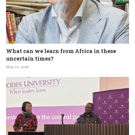
What can we learn from Africa in these
uncertain times?
May 14, 2026