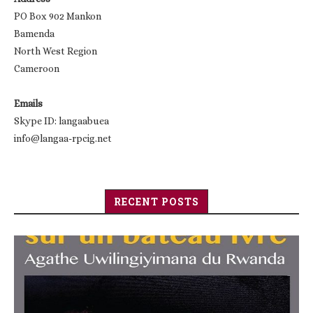
PO Box 902 Mankon
Bamenda
North West Region
Cameroon
Emails
Skype ID: langaabuea
info@langaa-rpcig.net
RECENT POSTS