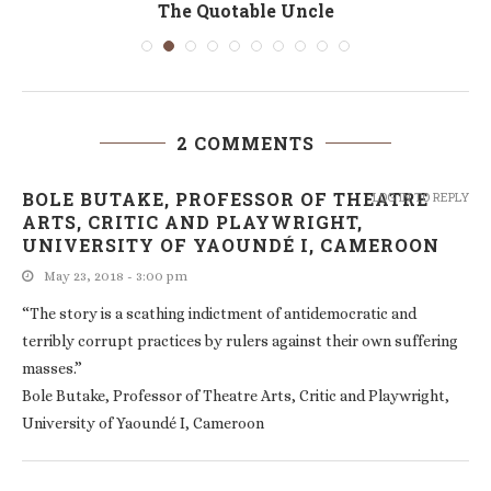
The Quotable Uncle
2 COMMENTS
BOLE BUTAKE, PROFESSOR OF THEATRE
LOG IN TO REPLY
ARTS, CRITIC AND PLAYWRIGHT,
UNIVERSITY OF YAOUNDÉ I, CAMEROON
May 23, 2018 - 3:00 pm
“The story is a scathing indictment of antidemocratic and
terribly corrupt practices by rulers against their own suffering
masses.”
Bole Butake, Professor of Theatre Arts, Critic and Playwright,
University of Yaoundé I, Cameroon