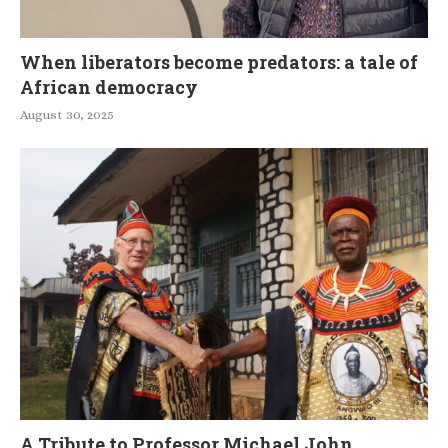
When liberators become predators: a tale of
African democracy
August 30, 2025
A Tribute to Professor Michael John