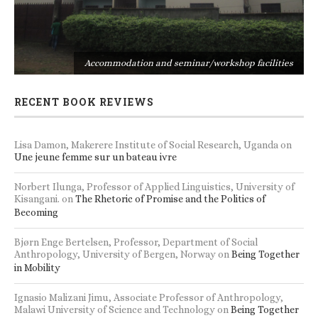
s
Accommodation and seminar/workshop facilities
RECENT BOOK REVIEWS
Lisa Damon, Makerere Institute of Social Research, Uganda
on
Une jeune femme sur un bateau ivre
Norbert Ilunga, Professor of Applied Linguistics, University of
Kisangani.
on
The Rhetoric of Promise and the Politics of
Becoming
Bjørn Enge Bertelsen, Professor, Department of Social
Anthropology, University of Bergen, Norway
on
Being Together
in Mobility
Ignasio Malizani Jimu, Associate Professor of Anthropology,
Malawi University of Science and Technology
on
Being Together