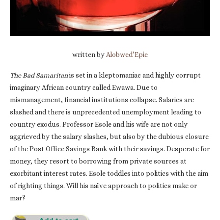
written by
Alobwed’Epie
The Bad Samaritan
is set in a kleptomaniac and highly corrupt
imaginary African country called Ewawa. Due to
mismanagement, financial institutions collapse. Salaries are
slashed and there is unprecedented unemployment leading to
country exodus. Professor Esole and his wife are not only
aggrieved by the salary slashes, but also by the dubious closure
of the Post Office Savings Bank with their savings. Desperate for
money, they resort to borrowing from private sources at
exorbitant interest rates. Esole toddles into politics with the aim
of righting things. Will his naïve approach to politics make or
mar?