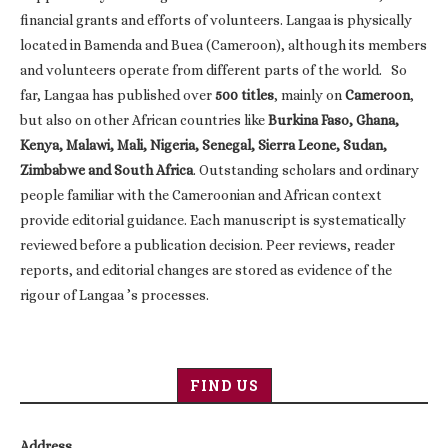
financial grants and efforts of volunteers. Langaa is physically
located in Bamenda and Buea (Cameroon), although its members
and volunteers operate from different parts of the world. So
far, Langaa has published over
500 titles
, mainly on
Cameroon
,
but also on other African countries like
Burkina Faso, Ghana,
Kenya, Malawi, Mali, Nigeria, Senegal, Sierra Leone, Sudan,
Zimbabwe and South Africa
. Outstanding scholars and ordinary
people familiar with the Cameroonian and African context
provide editorial guidance. Each manuscript is systematically
reviewed before a publication decision. Peer reviews, reader
reports, and editorial changes are stored as evidence of the
rigour of Langaa ’s processes.
FIND US
Address