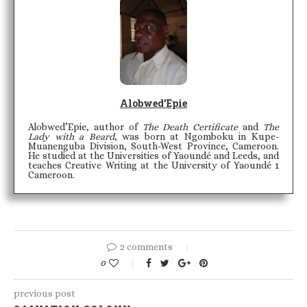
Alobwed’Epie
Alobwed’Epie, author of
The Death Certificate
and
The
Lady with a Beard
, was born at Ngomboku in Kupe-
Muanenguba Division, South-West Province, Cameroon.
He studied at the Universities of Yaoundé and Leeds, and
teaches Creative Writing at the University of Yaoundé 1
Cameroon.
2 comments
0
previous post