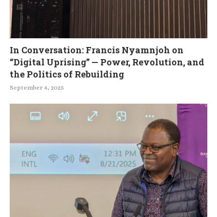
In Conversation: Francis Nyamnjoh on
“Digital Uprising” — Power, Revolution, and
the Politics of Rebuilding
September 4, 2025