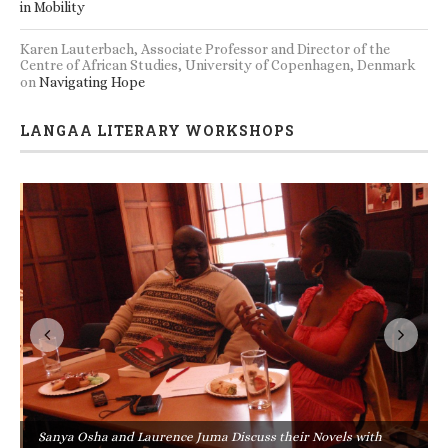
in Mobility
Karen Lauterbach, Associate Professor and Director of the
Centre of African Studies, University of Copenhagen, Denmark
on
Navigating Hope
LANGAA LITERARY WORKSHOPS
Sanya Osha and Laurence Juma Discuss their Novels with