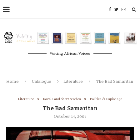
Voicing African Voices
Home
Catalogue
Literature
The Bad Samaritan
Literature
Novels and Short Stories
Politics & Espionage
The Bad Samaritan
October 14, 2009