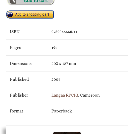
ISBN
9789956558711
Pages
192
Dimensions
203 x 127 mm
Published
2009
Publisher
Langaa RPCIG
, Cameroon
Format
Paperback