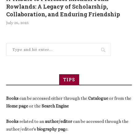
Rowlands: A Legacy of Scholarship,
Collaboration, and Enduring Friendship
July 26, 2025
TIPS
Books
can be accessed either through the
Catalogue
or from the
Home page
or the
Search Engine
Books
related to an
author/editor
can be accessed through the
author/editor's
biography pag
e.