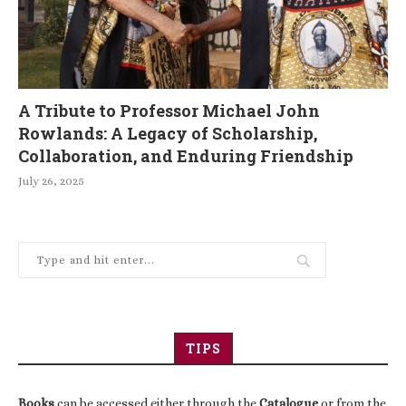
A Tribute to Professor Michael John
Rowlands: A Legacy of Scholarship,
Collaboration, and Enduring Friendship
July 26, 2025
TIPS
Books
can be accessed either through the
Catalogue
or from the