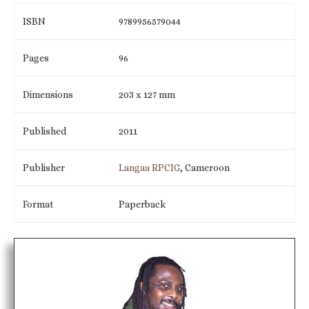
ISBN
9789956579044
Pages
96
Dimensions
203 x 127 mm
Published
2011
Publisher
Langaa RPCIG
, Cameroon
Format
Paperback