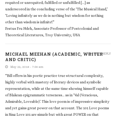
requited or unrequited; fulfilled or unfulfilled […] as
underscored in the concluding verse of the ‘The Musical Hand,’
‘Loving infinitely as we do is nothing but wisdom for nothing
other than wisdom is infinite!.”
Festus Fru Ndeh, Associate Professor of Postcolonial and
Theoretical Literatures, Troy University, USA
MICHAEL MEEHAN (ACADEMIC, WRITER
LOG IN TO REPLY
AND CRITIC)
May 22, 2018 - 7:58 am
“Bill offers in his poetic practice true structural complexity,
highly verbal with mastery of literary devices and symbolic
representation, while at the same time showing himself capable
of Blakean epigrammatic terseness… as in ‘Val (Veracious,
Admirable, Loveable)’. This love poem is of impressive simplicity
and yet gains great power on that account. The 101 Love poems
in Sing Love 101 are simple but with great POWER on that