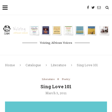
Voicing African Voices
Home
Catalogue
Literature
Sing Love 101
Literature
Poetry
Sing Love 101
March 3, 2011