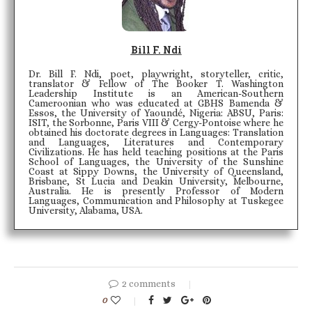
Bill F. Ndi
Dr. Bill F. Ndi, poet, playwright, storyteller, critic,
translator & Fellow of The Booker T. Washington
Leadership Institute is an American-Southern
Cameroonian who was educated at GBHS Bamenda &
Essos, the University of Yaoundé, Nigeria: ABSU, Paris:
ISIT, the Sorbonne, Paris VIII & Cergy-Pontoise where he
obtained his doctorate degrees in Languages: Translation
and Languages, Literatures and Contemporary
Civilizations. He has held teaching positions at the Paris
School of Languages, the University of the Sunshine
Coast at Sippy Downs, the University of Queensland,
Brisbane, St Lucia and Deakin University, Melbourne,
Australia. He is presently Professor of Modern
Languages, Communication and Philosophy at Tuskegee
University, Alabama, USA.
2 comments
0