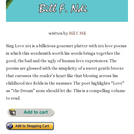
written by
Bill F. Ndi
Sing Love 101 is a billicious gourmet platter with 101 love poems
in which this wordsmith worth his words brings together the
good, the bad and the ugly of human love experiences. The
poems are glossed with the simplicity of a sweet gentle breeze
that caresses the reader’s heart like that blowing across his
childhood rice fields in the summer. The poet highlights “Love”
as “the Dream” none should let die. This is a compelling volume
to read.