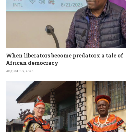
When liberators become predators: a tale of
African democracy
August 30, 2025