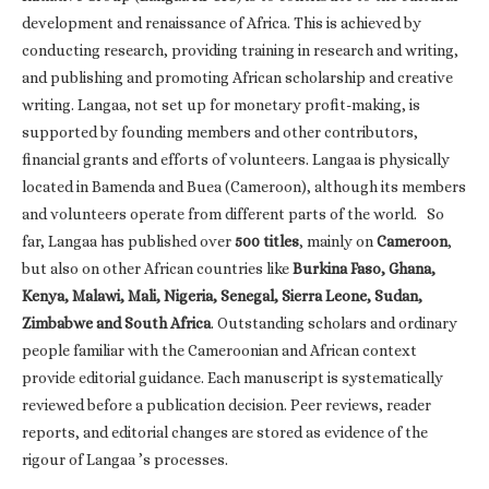
development and renaissance of Africa. This is achieved by
conducting research, providing training in research and writing,
and publishing and promoting African scholarship and creative
writing. Langaa, not set up for monetary profit-making, is
supported by founding members and other contributors,
financial grants and efforts of volunteers. Langaa is physically
located in Bamenda and Buea (Cameroon), although its members
and volunteers operate from different parts of the world. So
far, Langaa has published over
500 titles
, mainly on
Cameroon
,
but also on other African countries like
Burkina Faso, Ghana,
Kenya, Malawi, Mali, Nigeria, Senegal, Sierra Leone, Sudan,
Zimbabwe and South Africa
. Outstanding scholars and ordinary
people familiar with the Cameroonian and African context
provide editorial guidance. Each manuscript is systematically
reviewed before a publication decision. Peer reviews, reader
reports, and editorial changes are stored as evidence of the
rigour of Langaa ’s processes.