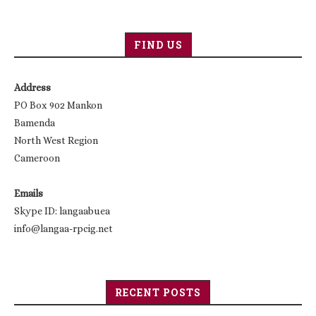
FIND US
Address
PO Box 902 Mankon
Bamenda
North West Region
Cameroon
Emails
Skype ID: langaabuea
info@langaa-rpcig.net
RECENT POSTS