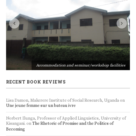
s
Accommodation and seminar/workshop facilities
RECENT BOOK REVIEWS
Lisa Damon, Makerere Institute of Social Research, Uganda
on
Une jeune femme sur un bateau ivre
Norbert Ilunga, Professor of Applied Linguistics, University of
Kisangani.
on
The Rhetoric of Promise and the Politics of
Becoming