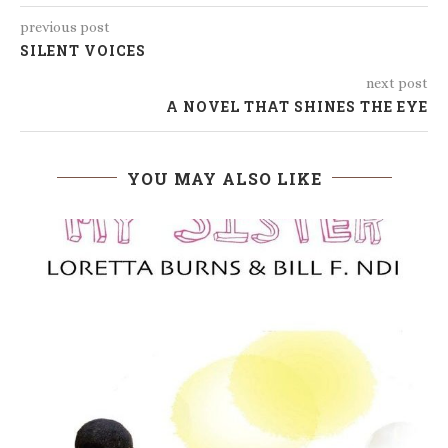
previous post
SILENT VOICES
next post
A NOVEL THAT SHINES THE EYE
YOU MAY ALSO LIKE