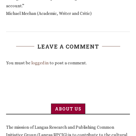
account.”
Michael Meehan (Academic, Writer and Critic)
LEAVE A COMMENT
You must be
logged in
to post a comment.
ABOUT US
The mission of Langaa Research and Publishing Common
Initiative Group (Langaa RPCIG) is to contribute to the cultural