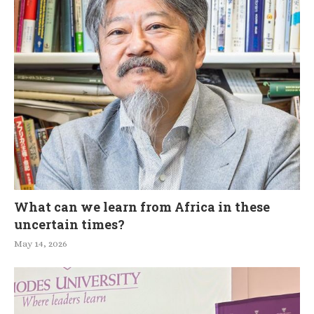
What can we learn from Africa in these
uncertain times?
May 14, 2026