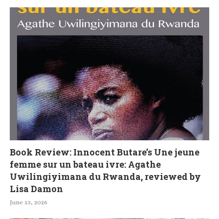
Book Review: Innocent Butare’s Une jeune
femme sur un bateau ivre: Agathe
Uwilingiyimana du Rwanda, reviewed by
Lisa Damon
June 13, 2026