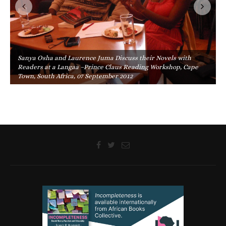
Sanya Osha and Laurence Juma Discuss their Novels with
Readers at a Langaa –Prince Claus Reading Workshop, Cape
Town, South Africa, 07 September 2012