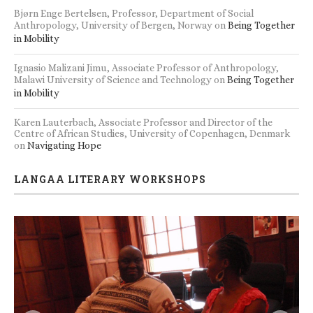
Bjørn Enge Bertelsen, Professor, Department of Social
Anthropology, University of Bergen, Norway
on
Being Together
in Mobility
Ignasio Malizani Jimu, Associate Professor of Anthropology,
Malawi University of Science and Technology
on
Being Together
in Mobility
Karen Lauterbach, Associate Professor and Director of the
Centre of African Studies, University of Copenhagen, Denmark
on
Navigating Hope
LANGAA LITERARY WORKSHOPS