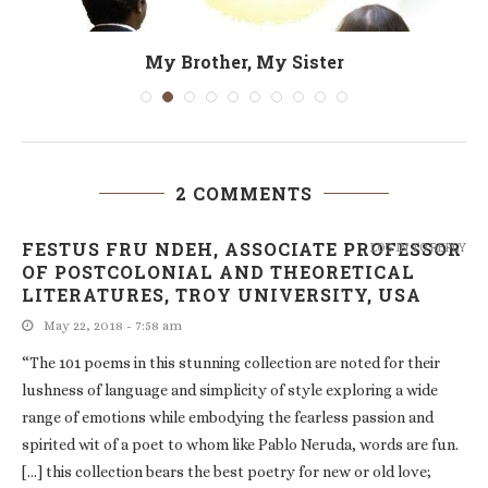
My Brother, My Sister
2 COMMENTS
FESTUS FRU NDEH, ASSOCIATE PROFESSOR
LOG IN TO REPLY
OF POSTCOLONIAL AND THEORETICAL
LITERATURES, TROY UNIVERSITY, USA
May 22, 2018 - 7:58 am
“The 101 poems in this stunning collection are noted for their
lushness of language and simplicity of style exploring a wide
range of emotions while embodying the fearless passion and
spirited wit of a poet to whom like Pablo Neruda, words are fun.
[…] this collection bears the best poetry for new or old love;