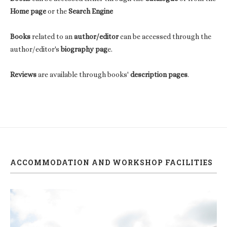
Home page
or the
Search Engine
Books
related to an
author/editor
can be accessed through the
author/editor's
biography pag
e.
Reviews
are available through books'
description pages
.
ACCOMMODATION AND WORKSHOP FACILITIES