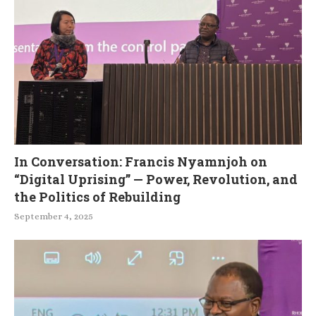
In Conversation: Francis Nyamnjoh on
“Digital Uprising” — Power, Revolution, and
the Politics of Rebuilding
September 4, 2025