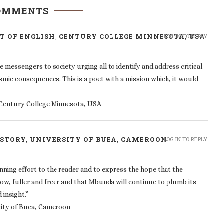
COMMENTS
 OF ENGLISH, CENTURY COLLEGE MINNESOTA, USA
LOG IN TO REPLY
essengers to society urging all to identify and address critical
ysmic consequences. This is a poet with a mission which, it would
Century College Minnesota, USA
ISTORY, UNIVERSITY OF BUEA, CAMEROON
LOG IN TO REPLY
nning effort to the reader and to express the hope that the
low, fuller and freer and that Mbunda will continue to plumb its
 insight.”
sity of Buea, Cameroon