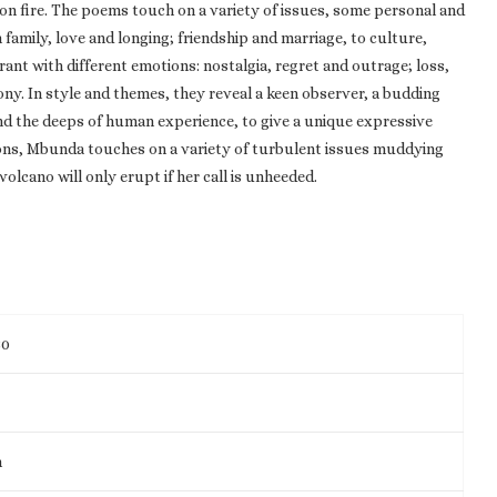
s on fire. The poems touch on a variety of issues, some personal and
family, love and longing; friendship and marriage, to culture,
rant with different emotions: nostalgia, regret and outrage; loss,
ony. In style and themes, they reveal a keen observer, a budding
and the deeps of human experience, to give a unique expressive
ions, Mbunda touches on a variety of turbulent issues muddying
olcano will only erupt if her call is unheeded.
80
m