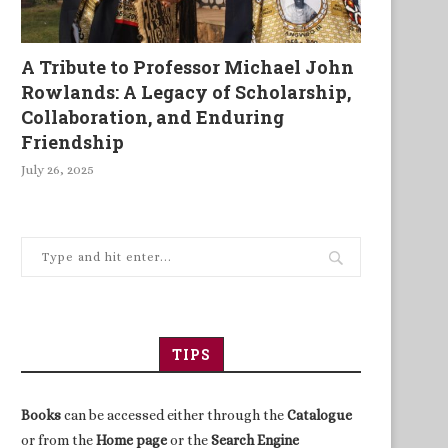
A Tribute to Professor Michael John
Rowlands: A Legacy of Scholarship,
Collaboration, and Enduring
Friendship
July 26, 2025
TIPS
Books
can be accessed either through the
Catalogue
or from the
Home page
or the
Search Engine