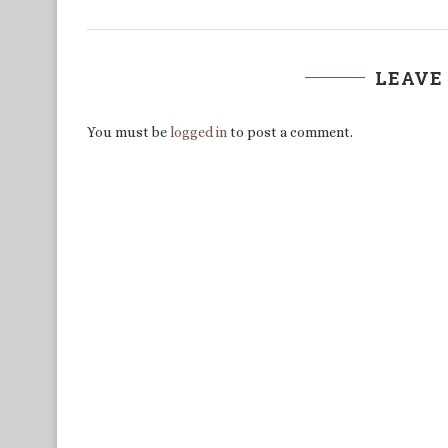
LEAVE
You must be
logged in
to post a comment.