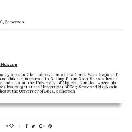
IG
, Cameroon
-Nekang
ang, born in Oku sub-division of the North West Region of
ine children, is married to Nekang Fabian Nfon. She studied at
e and also at the University of Nigeria, Nsukka, where she
da has taught at the Universities of Kogi State and Nsukka in
ches at the University of Buea, Cameroon.
0