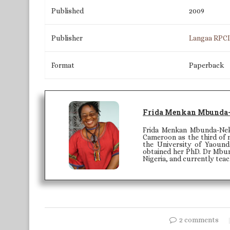
Published
2009
Publisher
Langaa RPC
Format
Paperback
Frida Menkan Mbunda
Frida Menkan Mbunda-Nek
Cameroon as the third of n
the University of Yaound
obtained her PhD. Dr Mbun
Nigeria, and currently tea
2 comments