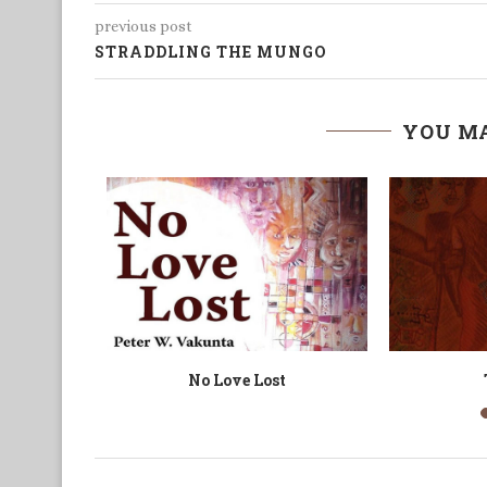
previous post
STRADDLING THE MUNGO
YOU MA
iting
Shadows of Footsteps
Not 