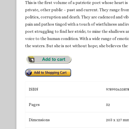
This is the first volume of a patriotic poet whose heart i
private, other public – past and current. They range from 
politics, corruption and death. They are cadenced and vib
pain and pathos tinged with a touch of wistfulness and ir
poet struggling to find her stride; to mine the shallows 
voice to the human condition. With a wide range of emot
the waters. But she is not without hope; she believes the v
ISBN
97899565587
Pages
52
Dimensions
203 x 127 m