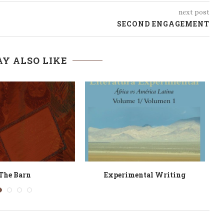
next post
SECOND ENGAGEMENT
Y ALSO LIKE
Yet Damascus
Blood Orange Gospel