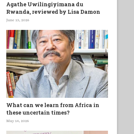
Agathe Uwilingiyimana du
Rwanda, reviewed by Lisa Damon
June 13, 2026
What can we learn from Africa in
these uncertain times?
May 14, 2026