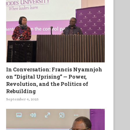
In Conversation: Francis Nyamnjoh
on “Digital Uprising” — Power,
Revolution, and the Politics of
Rebuilding
September 4, 2025
The Oracle of Tears
The House of Falling Wo