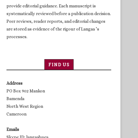
provide editorial guidance. Each manuscript is
systematically reviewed before a publication decision.
Peer reviews, reader reports, and editorial changes
are stored as evidence of the rigour of Langaa ’s
processes.
FIND US
Address
PO Box 902 Mankon
Bamenda
North West Region
Cameroon
Emails
Skype ID: langaabuea