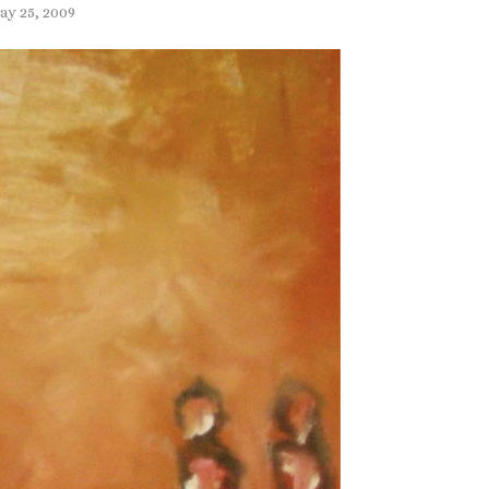
ay 25, 2009