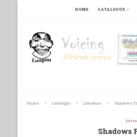
HOME
CATALOGUE
ART, PHOTOGRAPHY, FILM AND MUSIC
COLLECTI
Home
Catalogue
Literature
Shadows F
Liter
Shadows 