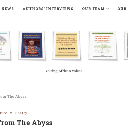
NEWS
AUTHORS’ INTERVIEWS
OUR TEAM
OUR 
ON LANGAA HUMANITÉS – DEVENIR
NATURE AND THE ENVIRONMENT
Voicing African Voices
rom The Abyss
ature
Poetry
From The Abyss