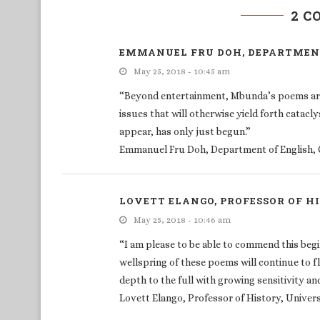
2 
EMMANUEL FRU DOH, DEPARTMENT
May 25, 2018 - 10:45 am
“Beyond entertainment, Mbunda’s poems are m
issues that will otherwise yield forth catacl
appear, has only just begun.”
Emmanuel Fru Doh, Department of English, 
LOVETT ELANGO, PROFESSOR OF H
May 25, 2018 - 10:46 am
“I am please to be able to commend this begi
wellspring of these poems will continue to f
depth to the full with growing sensitivity and
Lovett Elango, Professor of History, Univer