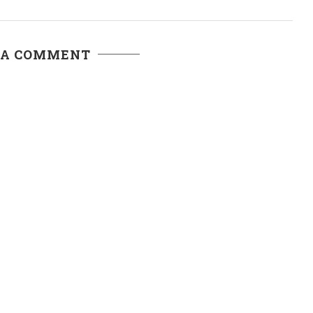
 A COMMENT