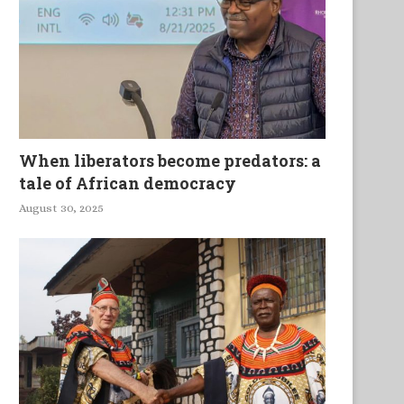
When liberators become predators: a
tale of African democracy
August 30, 2025