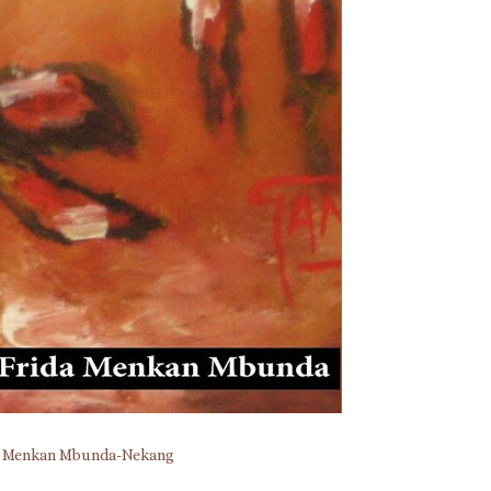
a Menkan Mbunda-Nekang