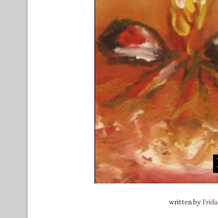
written by
Frid