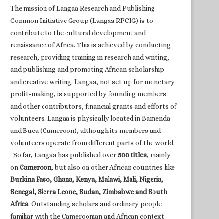
The mission of Langaa Research and Publishing
Common Initiative Group (Langaa RPCIG) is to
contribute to the cultural development and
renaissance of Africa. This is achieved by conducting
research, providing training in research and writing,
and publishing and promoting African scholarship
and creative writing. Langaa, not set up for monetary
profit-making, is supported by founding members
and other contributors, financial grants and efforts of
volunteers. Langaa is physically located in Bamenda
and Buea (Cameroon), although its members and
volunteers operate from different parts of the world.
So far, Langaa has published over
500 titles
, mainly
on
Cameroon
, but also on other African countries like
Burkina Faso, Ghana, Kenya, Malawi, Mali, Nigeria,
Senegal, Sierra Leone, Sudan, Zimbabwe and South
Africa
. Outstanding scholars and ordinary people
familiar with the Cameroonian and African context