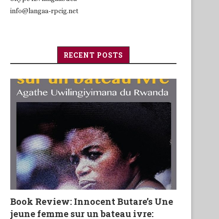
info@langaa-rpcig.net
RECENT POSTS
Book Review: Innocent Butare’s Une
jeune femme sur un bateau ivre: