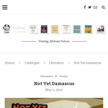
Voicing African Voices
Home
Catalogue
Literature
Not Yet Damascus
Literature
Poetry
Not Yet Damascus
May 6, 2007