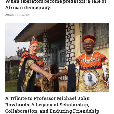
When liberators become predators: a tale of
African democracy
August 30, 2025
A Tribute to Professor Michael John
Rowlands: A Legacy of Scholarship,
Collaboration, and Enduring Friendship