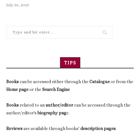
July 26, 2025
TIPS
Books
can be accessed either through the
Catalogue
or from the
Home page
or the
Search Engine
Books
related to an
author/editor
can be accessed through the
author/editor's
biography pag
e.
Reviews
are available through books'
description pages
.