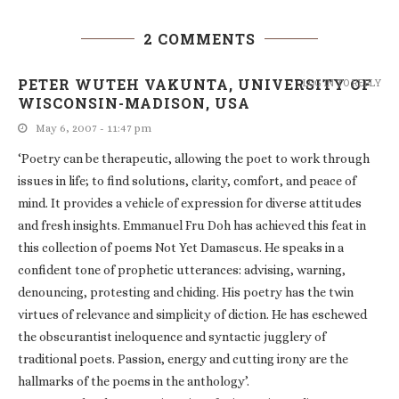
2 COMMENTS
PETER WUTEH VAKUNTA, UNIVERSITY OF
LOG IN TO REPLY
WISCONSIN-MADISON, USA
May 6, 2007 - 11:47 pm
‘Poetry can be therapeutic, allowing the poet to work through
issues in life; to find solutions, clarity, comfort, and peace of
mind. It provides a vehicle of expression for diverse attitudes
and fresh insights. Emmanuel Fru Doh has achieved this feat in
this collection of poems Not Yet Damascus. He speaks in a
confident tone of prophetic utterances: advising, warning,
denouncing, protesting and chiding. His poetry has the twin
virtues of relevance and simplicity of diction. He has eschewed
the obscurantist ineloquence and syntactic jugglery of
traditional poets. Passion, energy and cutting irony are the
hallmarks of the poems in the anthology’.