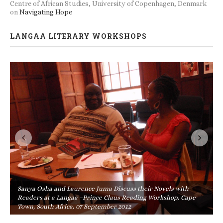
Centre of African Studies, University of Copenhagen, Denmark
on
Navigating Hope
LANGAA LITERARY WORKSHOPS
Sanya Osha and Laurence Juma Discuss their Novels with
Readers at a Langaa –Prince Claus Reading Workshop, Cape
Town, South Africa, 07 September 2012