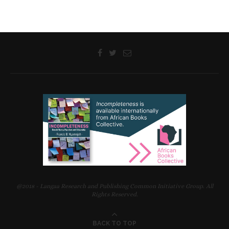
@2018 - Langaa Research and Publishing Common Initiative Group. All
Rights Reserved.
BACK TO TOP