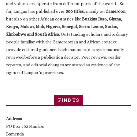
and volunteers operate from different parts of the world. So
far, Langaa has published over
500 titles
, mainly on
Cameroon
,
but also on other African countries like
Burkina Faso, Ghana,
Kenya, Malawi, Mali, Nigeria, Senegal, Sierra Leone, Sudan,
Zimbabwe and South Africa
. Outstanding scholars and ordinary
people familiar with the Cameroonian and African context
provide editorial guidance. Each manuscript is systematically
reviewed before a publication decision. Peer reviews, reader
reports, and editorial changes are stored as evidence of the
rigour of Langaa ’s processes.
FIND US
Address
PO Box 902 Mankon
Bamenda