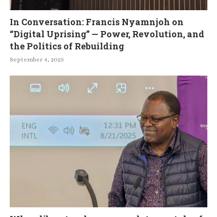
In Conversation: Francis Nyamnjoh on
“Digital Uprising” — Power, Revolution, and
the Politics of Rebuilding
September 4, 2025