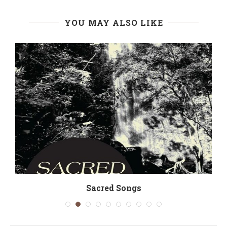
YOU MAY ALSO LIKE
Sacred Songs