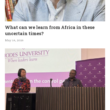
What can we learn from Africa in these
uncertain times?
May 14, 2026