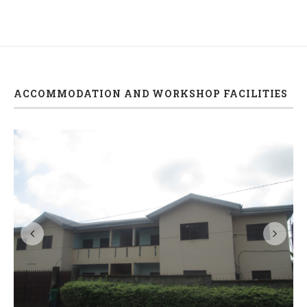
ACCOMMODATION AND WORKSHOP FACILITIES