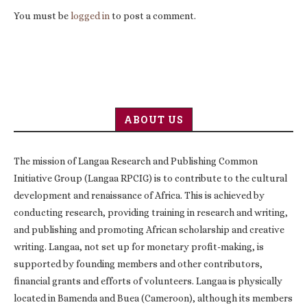
You must be
logged in
to post a comment.
ABOUT US
The mission of Langaa Research and Publishing Common
Initiative Group (Langaa RPCIG) is to contribute to the cultural
development and renaissance of Africa. This is achieved by
conducting research, providing training in research and writing,
and publishing and promoting African scholarship and creative
writing. Langaa, not set up for monetary profit-making, is
supported by founding members and other contributors,
financial grants and efforts of volunteers. Langaa is physically
located in Bamenda and Buea (Cameroon), although its members