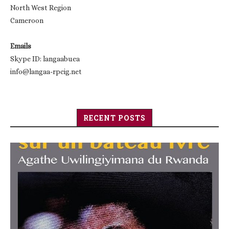
North West Region
Cameroon
Emails
Skype ID: langaabuea
info@langaa-rpcig.net
RECENT POSTS