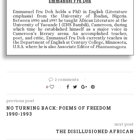
Emmanuel Fru Doh
Emmanuel Fru Doh holds a PhD in English (Literature
emphasis) from the University of Ibadan, Nigeria.
Between 1990 and 1997 he taught African Literature at the
University of Yaounde I (ENS Bambili), Cameroon, during
which time he established himself as a major voice in
Cameroon’s literary arena. An accomplished teacher,
poet, and critic, Emmanuel Fru Doh currently teaches in
the Department of English at Century College, Minnesota,
U.S.A. where he is also Associate Editor of
Phantasmagora
.
2 comments
0
previous post
NO TURNING BACK: POEMS OF FREEDOM
1990-1993
next post
THE DISILLUSIONED AFRICAN