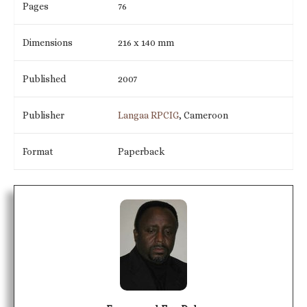
Pages
76
Dimensions
216 x 140 mm
Published
2007
Publisher
Langaa RPCIG
, Cameroon
Format
Paperback