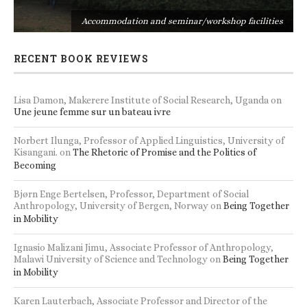
s
Accommodation and seminar/workshop facilities
RECENT BOOK REVIEWS
Lisa Damon, Makerere Institute of Social Research, Uganda
on
Une jeune femme sur un bateau ivre
Norbert Ilunga, Professor of Applied Linguistics, University of
Kisangani.
on
The Rhetoric of Promise and the Politics of
Becoming
Bjørn Enge Bertelsen, Professor, Department of Social
Anthropology, University of Bergen, Norway
on
Being Together
in Mobility
Ignasio Malizani Jimu, Associate Professor of Anthropology,
Malawi University of Science and Technology
on
Being Together
in Mobility
Karen Lauterbach, Associate Professor and Director of the