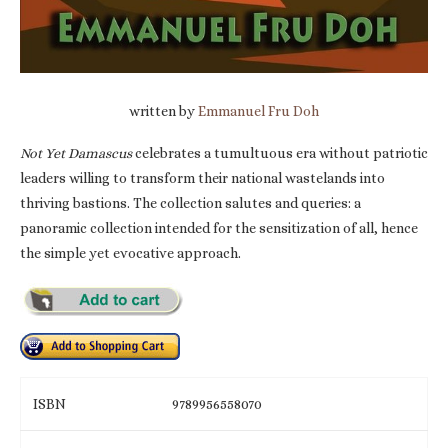
written by
Emmanuel Fru Doh
Not Yet Damascus
celebrates a tumultuous era without patriotic
leaders willing to transform their national wastelands into
thriving bastions. The collection salutes and queries: a
panoramic collection intended for the sensitization of all, hence
the simple yet evocative approach.
ISBN
9789956558070