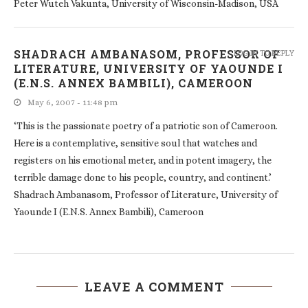
Peter Wuteh Vakunta, University of Wisconsin-Madison, USA
SHADRACH AMBANASOM, PROFESSOR OF
LOG IN TO REPLY
LITERATURE, UNIVERSITY OF YAOUNDE I
(E.N.S. ANNEX BAMBILI), CAMEROON
May 6, 2007 - 11:48 pm
‘This is the passionate poetry of a patriotic son of Cameroon.
Here is a contemplative, sensitive soul that watches and
registers on his emotional meter, and in potent imagery, the
terrible damage done to his people, country, and continent.’
Shadrach Ambanasom, Professor of Literature, University of
Yaounde I (E.N.S. Annex Bambili), Cameroon
LEAVE A COMMENT