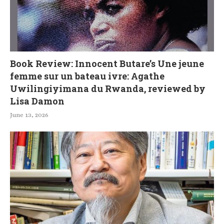
Book Review: Innocent Butare’s Une jeune
femme sur un bateau ivre: Agathe
Uwilingiyimana du Rwanda, reviewed by
Lisa Damon
June 13, 2026