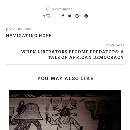
0 comment
0
previous post
NAVIGATING HOPE
next post
WHEN LIBERATORS BECOME PREDATORS: A
TALE OF AFRICAN DEMOCRACY
YOU MAY ALSO LIKE