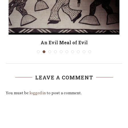
n
An Evil Meal of Evil
LEAVE A COMMENT
You must be
logged in
to post a comment.