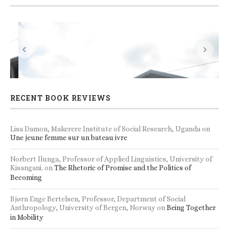
s
Accommodation and seminar/workshop facilities
RECENT BOOK REVIEWS
Lisa Damon, Makerere Institute of Social Research, Uganda
on