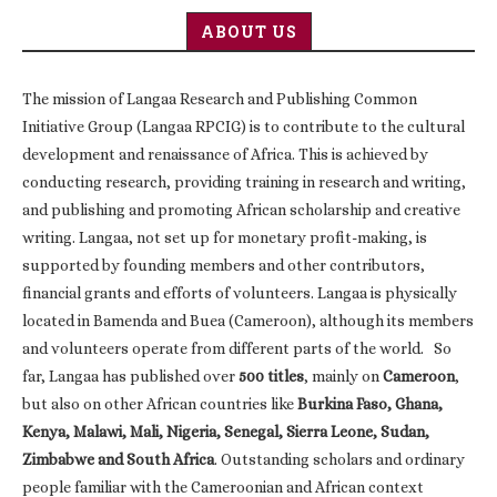
ABOUT US
The mission of Langaa Research and Publishing Common
Initiative Group (Langaa RPCIG) is to contribute to the cultural
development and renaissance of Africa. This is achieved by
conducting research, providing training in research and writing,
and publishing and promoting African scholarship and creative
writing. Langaa, not set up for monetary profit-making, is
supported by founding members and other contributors,
financial grants and efforts of volunteers. Langaa is physically
located in Bamenda and Buea (Cameroon), although its members
and volunteers operate from different parts of the world. So
far, Langaa has published over
500 titles
, mainly on
Cameroon
,
but also on other African countries like
Burkina Faso, Ghana,
Kenya, Malawi, Mali, Nigeria, Senegal, Sierra Leone, Sudan,
Zimbabwe and South Africa
. Outstanding scholars and ordinary
people familiar with the Cameroonian and African context