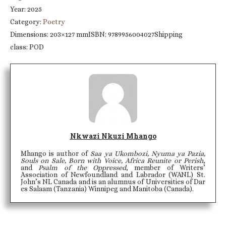
Year: 2025
Category:
Poetry
Dimensions: 203×127 mmISBN: 9789956004027Shipping
class: POD
Nkwazi Nkuzi Mhango
Mhango is author of
Saa ya Ukombozi, Nyuma ya Pazia,
Souls on Sale, Born with Voice, Africa Reunite or Perish
,
and
Psalm of the Oppressed
, member of Writers’
Association of Newfoundland and Labrador (WANL) St.
John’s NL Canada and is an alumnus of Universities of Dar
es Salaam (Tanzania) Winnipeg and Manitoba (Canada).