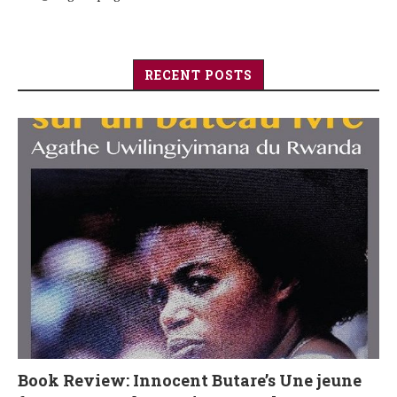
RECENT POSTS
Book Review: Innocent Butare’s Une jeune