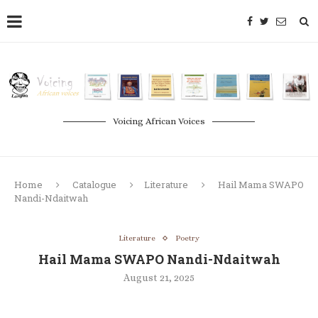
Voicing African Voices
Home
Catalogue
Literature
Hail Mama SWAPO
Nandi-Ndaitwah
Literature
Poetry
Hail Mama SWAPO Nandi-Ndaitwah
August 21, 2025