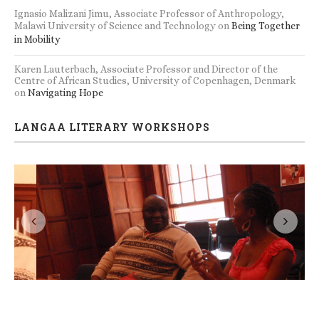
Une jeune femme sur un bateau ivre
Norbert Ilunga, Professor of Applied Linguistics, University of
Kisangani.
on
The Rhetoric of Promise and the Politics of
Becoming
Bjørn Enge Bertelsen, Professor, Department of Social
Anthropology, University of Bergen, Norway
on
Being Together
in Mobility
Ignasio Malizani Jimu, Associate Professor of Anthropology,
Malawi University of Science and Technology
on
Being Together
in Mobility
Karen Lauterbach, Associate Professor and Director of the
Centre of African Studies, University of Copenhagen, Denmark
on
Navigating Hope
LANGAA LITERARY WORKSHOPS