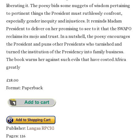
liberating it. The poesy bids some nuggets of wisdom pertaining
to pertinent things the President must ruthlessly confront,
especially gender inequity and injustices. It reminds Madam
President to deliver on her promising to see to it that the SWAPO
reclaims its mojo and trust. In a nutshell, the poesy encourages
the President and puns other Presidents who tarnished and
turned the institution of the Presidency into family business.
The book warns her against such evils that have costed Africa
greatly
£18.00
Format: Paperback
Publisher:
Langaa RPCIG
Pages: 116