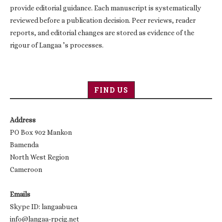
provide editorial guidance. Each manuscript is systematically
reviewed before a publication decision. Peer reviews, reader
reports, and editorial changes are stored as evidence of the
rigour of Langaa ’s processes.
FIND US
Address
PO Box 902 Mankon
Bamenda
North West Region
Cameroon
Emails
Skype ID: langaabuea
info@langaa-rpcig.net