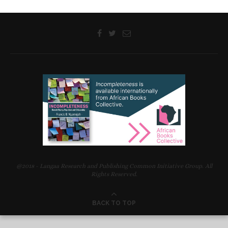
Sanya Osha and Laurence Juma Discuss their Novels with
Readers at a Langaa –Prince Claus Reading Workshop, Cape
Town, South Africa, 07 September 2012