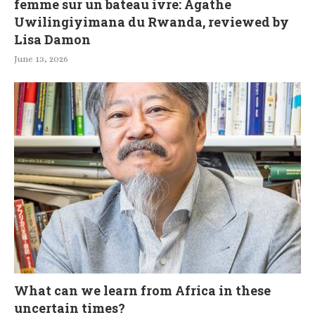
femme sur un bateau ivre: Agathe
Uwilingiyimana du Rwanda, reviewed by
Lisa Damon
June 13, 2026
What can we learn from Africa in these
uncertain times?