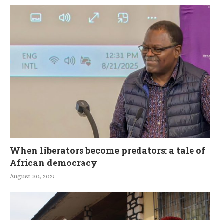
When liberators become predators: a tale of
African democracy
August 30, 2025