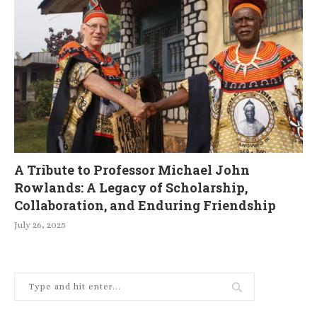
A Tribute to Professor Michael John
Rowlands: A Legacy of Scholarship,
Collaboration, and Enduring Friendship
July 26, 2025