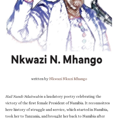
written by
Nkwazi Nkuzi Mhango
Hail Nandi-Ndaitwah
is a laudatory poetry celebrating the
victory of the first female President of Namibia. It reconnoitres
here history of struggle and service, which started in Namibia,
took her to Tanzania, and brought her back to Namibia after