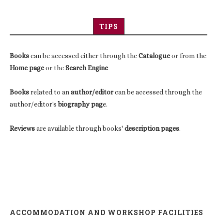
TIPS
Books
can be accessed either through the
Catalogue
or from the
Home page
or the
Search Engine
Books
related to an
author/editor
can be accessed through the
author/editor's
biography pag
e.
Reviews
are available through books'
description pages
.
ACCOMMODATION AND WORKSHOP FACILITIES