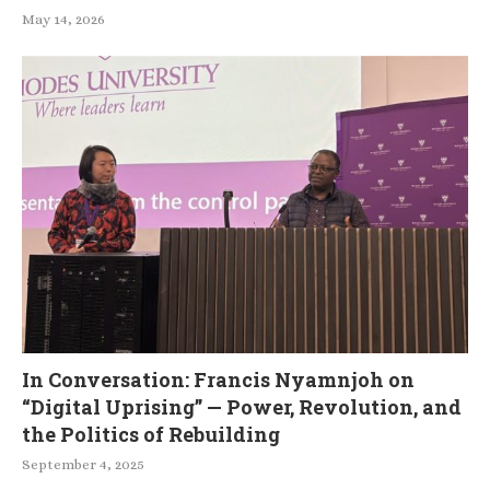
May 14, 2026
In Conversation: Francis Nyamnjoh on
“Digital Uprising” — Power, Revolution, and
the Politics of Rebuilding
September 4, 2025