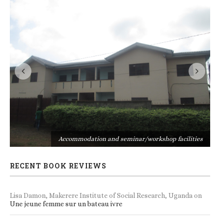
s
Accommodation and seminar/workshop facilities
RECENT BOOK REVIEWS
Lisa Damon, Makerere Institute of Social Research, Uganda
on
Une jeune femme sur un bateau ivre