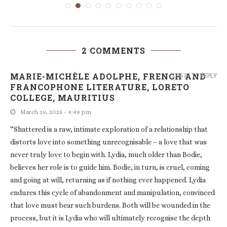
2 COMMENTS
MARIE-MICHÈLE ADOLPHE, FRENCH AND
LOG IN TO REPLY
FRANCOPHONE LITERATURE, LORETO
COLLEGE, MAURITIUS
March 19, 2025 - 4:48 pm
“Shattered is a raw, intimate exploration of a relationship that
distorts love into something unrecognisable – a love that was
never truly love to begin with. Lydia, much older than Bodie,
believes her role is to guide him. Bodie, in turn, is cruel, coming
and going at will, returning as if nothing ever happened. Lydia
endures this cycle of abandonment and manipulation, convinced
that love must bear such burdens. Both will be wounded in the
process, but it is Lydia who will ultimately recognise the depth