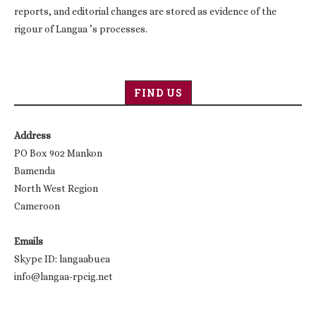
reports, and editorial changes are stored as evidence of the
rigour of Langaa ’s processes.
FIND US
Address
PO Box 902 Mankon
Bamenda
North West Region
Cameroon
Emails
Skype ID: langaabuea
info@langaa-rpcig.net