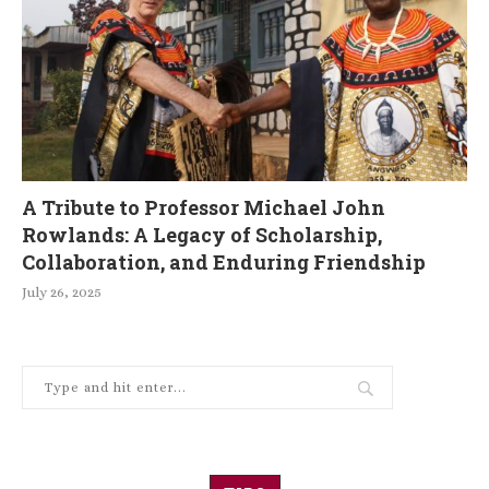
A Tribute to Professor Michael John
Rowlands: A Legacy of Scholarship,
Collaboration, and Enduring Friendship
July 26, 2025