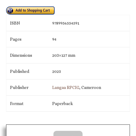
ISBN
9789956554591
Pages
94
Dimensions
203×127 mm
Published
2025
Publisher
Langaa RPCIG
, Cameroon
Format
Paperback