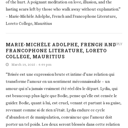
of the hurt. A poignant meditation on love, illusion, and the
lasting scars left by those who walk away without explanation.”
– Marie-Michèle Adolphe, French and Francophone Literature,
Loreto College, Mauritius
MARIE-MICHÈLE ADOLPHE, FRENCH AND
LOG IN TO REPLY
FRANCOPHONE LITERATURE, LORETO
COLLEGE, MAURITIUS
March 19, 2025 - 4:49 pm
“Brisée est une expression brute et intime d’une relation qui
transforme l’amour en un sentiment méconnaissable – un
amour qui n’a jamais vraiment été réel dès le départ. Lydia, qui
est beaucoup plus âgée que Bodie, pense qu’elle est censée le
guider. Bodie, quant à lui, est cruel, venant et partant à sa guise,
revenant comme si de rien n’était. Lydia endure ce cycle
d’abandon et de manipulation, convaincue que l’amour doit
porter un tel poids. Les deux seront blessés dans cette relation