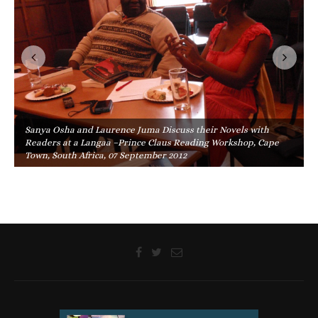
Sanya Osha and Laurence Juma Discuss their Novels with
Readers at a Langaa –Prince Claus Reading Workshop, Cape
Town, South Africa, 07 September 2012