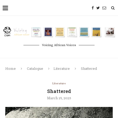
Voicing African Voices
Home
Catalogue
Literature
Shattered
Literature
Shattered
March 19, 2025