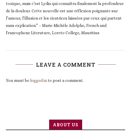
toxique, mais c’est Lydia qui connaîtra finalement la profondeur
de la douleur. Cette nouvelle est une réflexion poignante sur
l’amour, l’illusion et les cicatrices laissées par ceux qui partent
sans explication.” – Marie-Michèle Adolphe, French and
Francophone Literature, Loreto College, Mauritius
LEAVE A COMMENT
You must be
logged in
to post a comment.
ABOUT US