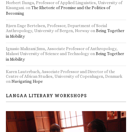
Norbert Ilunga, Professor of Applied Linguistics, University of
Kisangani.
on
The Rhetoric of Promise and the Politics of
Becoming
Bjørn Enge Bertelsen, Professor, Department of Social
Anthropology, University of Bergen, Norway
on
Being Together
in Mobility
Ignasio Malizani Jimu, Associate Professor of Anthropology,
Malawi University of Science and Technology
on
Being Together
in Mobility
Karen Lauterbach, Associate Professor and Director of the
Centre of African Studies, University of Copenhagen, Denmark
on
Navigating Hope
LANGAA LITERARY WORKSHOPS