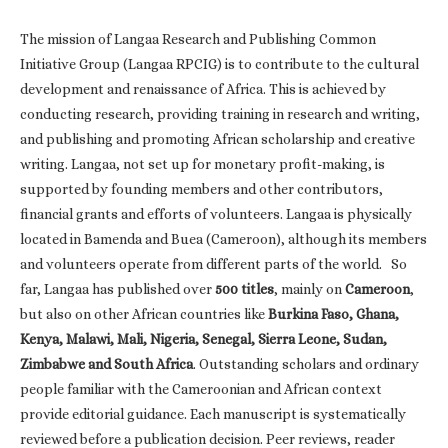
The mission of Langaa Research and Publishing Common
Initiative Group (Langaa RPCIG) is to contribute to the cultural
development and renaissance of Africa. This is achieved by
conducting research, providing training in research and writing,
and publishing and promoting African scholarship and creative
writing. Langaa, not set up for monetary profit-making, is
supported by founding members and other contributors,
financial grants and efforts of volunteers. Langaa is physically
located in Bamenda and Buea (Cameroon), although its members
and volunteers operate from different parts of the world. So
far, Langaa has published over
500 titles
, mainly on
Cameroon
,
but also on other African countries like
Burkina Faso, Ghana,
Kenya, Malawi, Mali, Nigeria, Senegal, Sierra Leone, Sudan,
Zimbabwe and South Africa
. Outstanding scholars and ordinary
people familiar with the Cameroonian and African context
provide editorial guidance. Each manuscript is systematically
reviewed before a publication decision. Peer reviews, reader