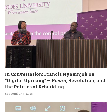
In Conversation: Francis Nyamnjoh on
“Digital Uprising” — Power, Revolution, and
the Politics of Rebuilding
September 4, 2025