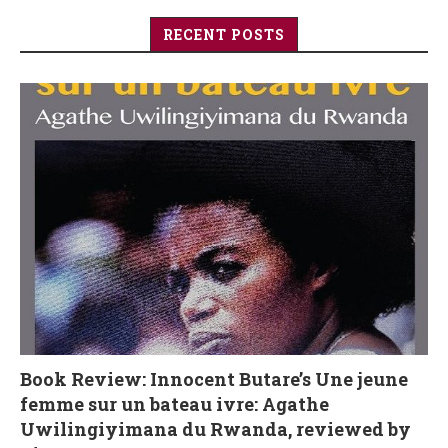
RECENT POSTS
Book Review: Innocent Butare’s Une jeune
femme sur un bateau ivre: Agathe
Uwilingiyimana du Rwanda, reviewed by