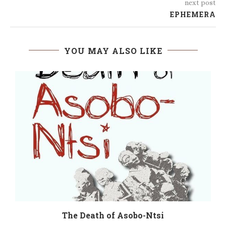
next post
EPHEMERA
YOU MAY ALSO LIKE
The Death of Asobo-Ntsi