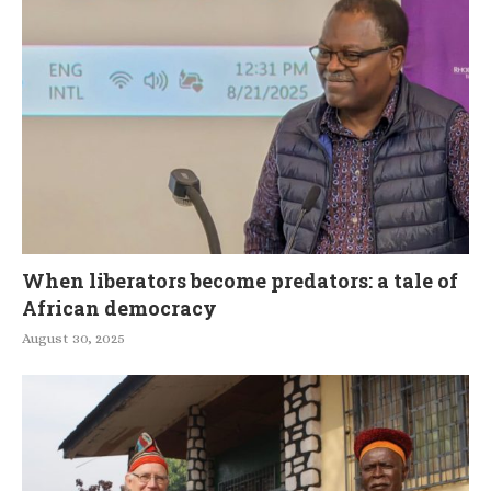
When liberators become predators: a tale of
African democracy
August 30, 2025