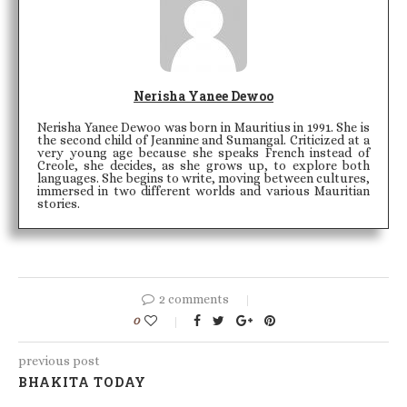
Nerisha Yanee Dewoo
Nerisha Yanee Dewoo was born in Mauritius in 1991. She is
the second child of Jeannine and Sumangal. Criticized at a
very young age because she speaks French instead of
Creole, she decides, as she grows up, to explore both
languages. She begins to write, moving between cultures,
immersed in two different worlds and various Mauritian
stories.
2 comments
0
previous post
BHAKITA TODAY