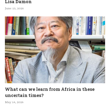
Lisa Damon
June 13, 2026
What can we learn from Africa in these
uncertain times?
May 14, 2026