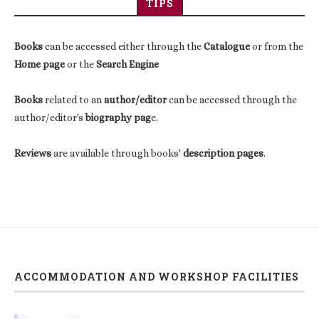
TIPS
Books
can be accessed either through the
Catalogue
or from the
Home page
or the
Search Engine
Books
related to an
author/editor
can be accessed through the
author/editor's
biography pag
e.
Reviews
are available through books'
description pages
.
ACCOMMODATION AND WORKSHOP FACILITIES