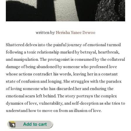
written by
Nerisha Yanee Dewoo
Shattered delves into the painful journey of emotional turmoil
following a toxic relationship marked by betrayal, heartbreak,
and manipulation. The protagonist is consumed by the collateral
damage of being abandoned by someone who professed love
whose actions contradict his words, leaving her in a constant
state of confusion and longing. She struggles with the paradox
of loving someone who has discarded her and enduring the
emotional scars left behind. The story portrays the complex
dynamics of love, vulnerability, and self-deception as she tries to
understand how to move on from an illusion of love.