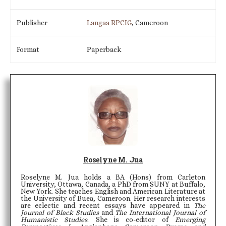
Publisher
Langaa RPCIG
, Cameroon
Format
Paperback
Roselyne M. Jua
Roselyne M. Jua holds a BA (Hons) from Carleton
University, Ottawa, Canada, a PhD from SUNY at Buffalo,
New York. She teaches English and American Literature at
the University of Buea, Cameroon. Her research interests
are eclectic and recent essays have appeared in
The
Journal of Black Studies
and
The International Journal of
Humanistic Studies
. She is co-editor of
Emerging