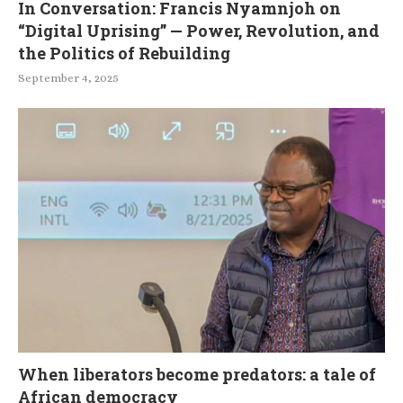
In Conversation: Francis Nyamnjoh on
“Digital Uprising” — Power, Revolution, and
the Politics of Rebuilding
September 4, 2025
When liberators become predators: a tale of
African democracy