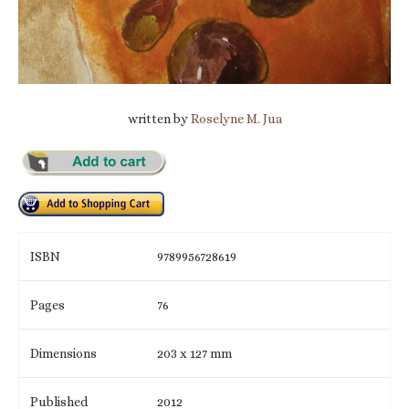
written by
Roselyne M. Jua
ISBN
9789956728619
Pages
76
Dimensions
203 x 127 mm
Published
2012