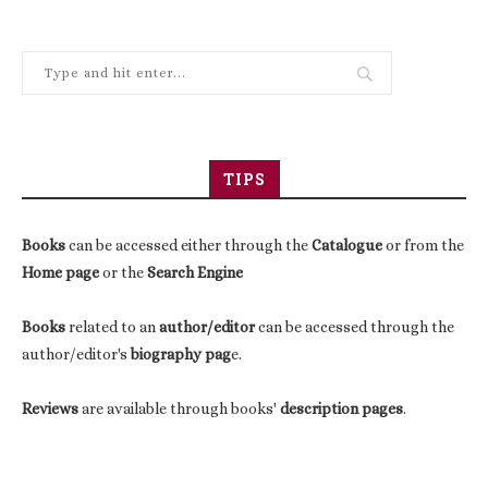
TIPS
Books
can be accessed either through the
Catalogue
or from the
Home page
or the
Search Engine
Books
related to an
author/editor
can be accessed through the
author/editor's
biography pag
e.
Reviews
are available through books'
description pages
.