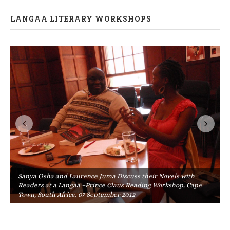
LANGAA LITERARY WORKSHOPS
Sanya Osha and Laurence Juma Discuss their Novels with
Readers at a Langaa –Prince Claus Reading Workshop, Cape
Town, South Africa, 07 September 2012