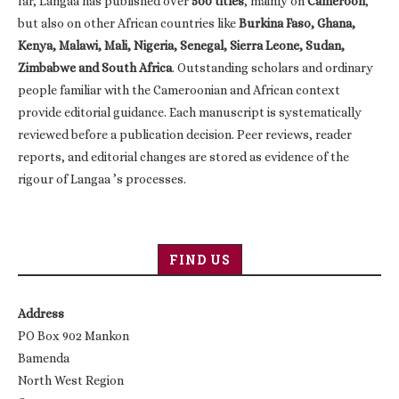
far, Langaa has published over
500 titles
, mainly on
Cameroon
,
but also on other African countries like
Burkina Faso, Ghana,
Kenya, Malawi, Mali, Nigeria, Senegal, Sierra Leone, Sudan,
Zimbabwe and South Africa
. Outstanding scholars and ordinary
people familiar with the Cameroonian and African context
provide editorial guidance. Each manuscript is systematically
reviewed before a publication decision. Peer reviews, reader
reports, and editorial changes are stored as evidence of the
rigour of Langaa ’s processes.
FIND US
Address
PO Box 902 Mankon
Bamenda
North West Region