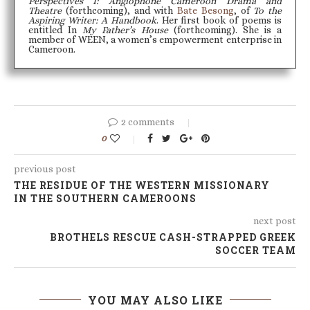
Perspectives I: Anglophone Cameroon Drama and
Theatre
(forthcoming), and with
Bate Besong
, of
To the
Aspiring Writer: A Handbook
. Her first book of poems is
entitled In
My Father’s House
(forthcoming). She is a
member of WEEN, a women’s empowerment enterprise in
Cameroon.
2 comments
0
previous post
THE RESIDUE OF THE WESTERN MISSIONARY
IN THE SOUTHERN CAMEROONS
next post
BROTHELS RESCUE CASH-STRAPPED GREEK
SOCCER TEAM
YOU MAY ALSO LIKE