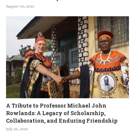
August 30, 2025
A Tribute to Professor Michael John
Rowlands: A Legacy of Scholarship,
Collaboration, and Enduring Friendship
July 26, 2025