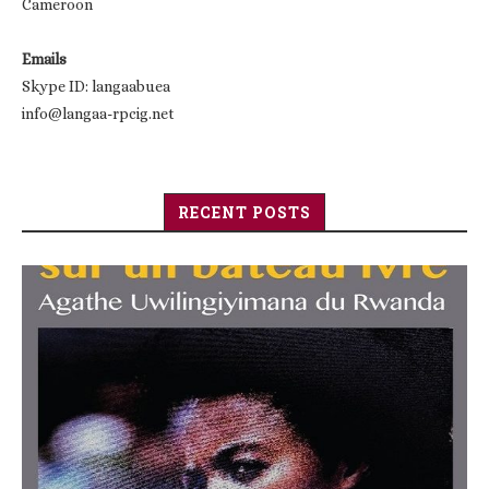
Cameroon
Emails
Skype ID: langaabuea
info@langaa-rpcig.net
RECENT POSTS