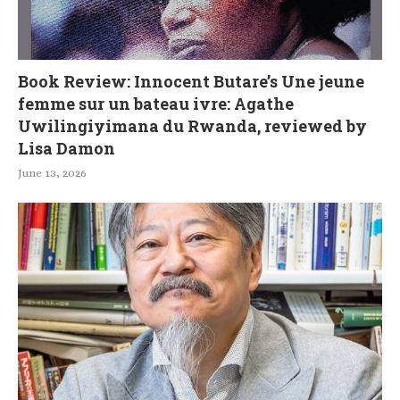
Book Review: Innocent Butare’s Une jeune
femme sur un bateau ivre: Agathe
Uwilingiyimana du Rwanda, reviewed by
Lisa Damon
June 13, 2026