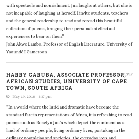
with spectacle and nourishment. Jua laughs at others, but she is
not incapable of laughing at herself. I invite students, teachers
and the general readership to read and reread this beautiful
collection of poems, bringing their personal intellectual
experiences to bear on them.”
John Akwe Lambo, Professor of English Literature, University of
Yaoundé I Cameroon
HARRY GARUBA, ASSOCIATE PROFESSOR,
LOG IN TO REPLY
AFRICAN STUDIES, UNIVERSITY OF CAPE
TOWN, SOUTH AFRICA
May 19, 2018 - 3:37 pm
“In a world where the lurid and dramatic have become the
standard fare in representations of Africa, it is refreshing to read
poems such as Roselyn Jua’s which depict the continent as a
land of ordinary people, living ordinary lives, partaking in the
ordinary nostalgias and anxieties, the everyday joys and