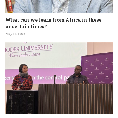
What can we learn from Africa in these
uncertain times?
May 14, 2026