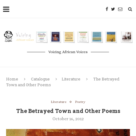
Voicing African Voices
Home
Catalogue
Literature
The Betrayed
Town and Other Poems
Literature
Poetry
The Betrayed Town and Other Poems
October 16, 2012