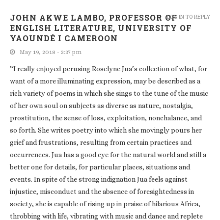
JOHN AKWE LAMBO, PROFESSOR OF
LOG IN TO REPLY
ENGLISH LITERATURE, UNIVERSITY OF
YAOUNDÉ I CAMEROON
May 19, 2018 - 3:37 pm
“I really enjoyed perusing Roselyne Jua’s collection of what, for
want of a more illuminating expression, may be described as a
rich variety of poems in which she sings to the tune of the music
of her own soul on subjects as diverse as nature, nostalgia,
prostitution, the sense of loss, exploitation, nonchalance, and
so forth. She writes poetry into which she movingly pours her
grief and frustrations, resulting from certain practices and
occurrences. Jua has a good eye for the natural world and still a
better one for details, for particular places, situations and
events. In spite of the strong indignation Jua feels against
injustice, misconduct and the absence of foresightedness in
society, she is capable of rising up in praise of hilarious Africa,
throbbing with life, vibrating with music and dance and replete