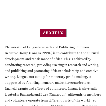
ABOUT US
The mission of Langaa Research and Publishing Common
Initiative Group (Langaa RPCIG) is to contribute to the cultural
development and renaissance of Africa. This is achieved by
conducting research, providing training in research and writing,
and publishing and promoting African scholarship and creative
writing. Langaa, not set up for monetary profit-making, is
supported by founding members and other contributors,
financial grants and efforts of volunteers. Langaa is physically
located in Bamenda and Buea (Cameroon), although its members
and volunteers operate from different parts of the world. So