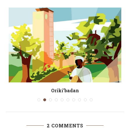
Oriki’badan
2 COMMENTS