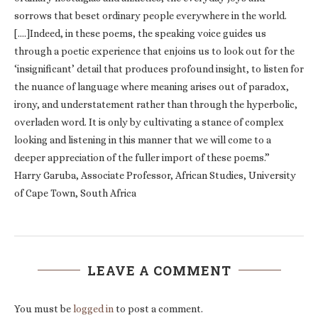
sorrows that beset ordinary people everywhere in the world.
[….]Indeed, in these poems, the speaking voice guides us
through a poetic experience that enjoins us to look out for the
‘insignificant’ detail that produces profound insight, to listen for
the nuance of language where meaning arises out of paradox,
irony, and understatement rather than through the hyperbolic,
overladen word. It is only by cultivating a stance of complex
looking and listening in this manner that we will come to a
deeper appreciation of the fuller import of these poems.”
Harry Garuba, Associate Professor, African Studies, University
of Cape Town, South Africa
LEAVE A COMMENT
You must be
logged in
to post a comment.