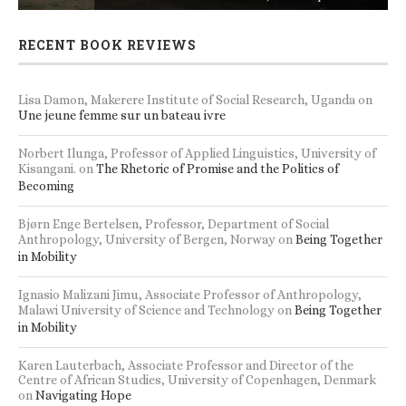
RECENT BOOK REVIEWS
Lisa Damon, Makerere Institute of Social Research, Uganda
on
Une jeune femme sur un bateau ivre
Norbert Ilunga, Professor of Applied Linguistics, University of
Kisangani.
on
The Rhetoric of Promise and the Politics of
Becoming
Bjørn Enge Bertelsen, Professor, Department of Social
Anthropology, University of Bergen, Norway
on
Being Together
in Mobility
Ignasio Malizani Jimu, Associate Professor of Anthropology,
Malawi University of Science and Technology
on
Being Together
in Mobility
Karen Lauterbach, Associate Professor and Director of the
Centre of African Studies, University of Copenhagen, Denmark
on
Navigating Hope