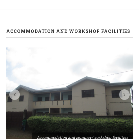
ACCOMMODATION AND WORKSHOP FACILITIES
s
Accommodation and seminar/workshop facilities