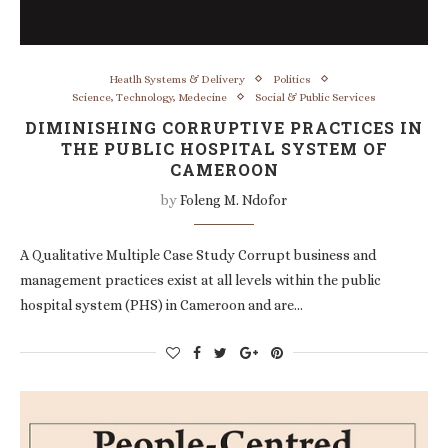
Heatlh Systems & Delivery
Politics
Science, Technology, Medecine
Social & Public Services
DIMINISHING CORRUPTIVE PRACTICES IN
THE PUBLIC HOSPITAL SYSTEM OF
CAMEROON
by
Foleng M. Ndofor
A Qualitative Multiple Case Study Corrupt business and
management practices exist at all levels within the public
hospital system (PHS) in Cameroon and are…