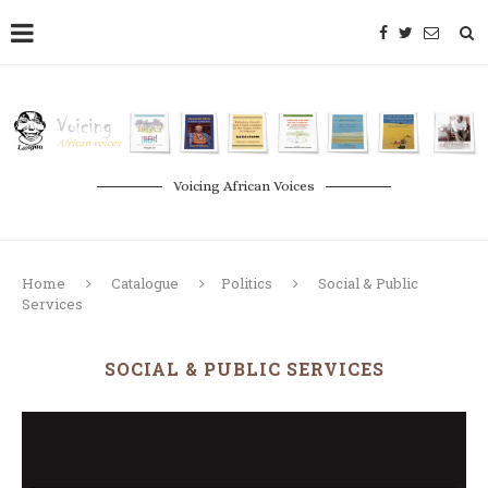
Voicing African Voices
Home
Catalogue
Politics
Social & Public
Services
SOCIAL & PUBLIC SERVICES