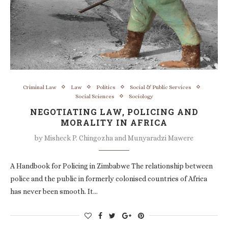
Criminal Law
Law
Politics
Social & Public Services
Social Sciences
Sociology
NEGOTIATING LAW, POLICING AND
MORALITY IN AFRICA
by
Misheck P. Chingozha and Munyaradzi Mawere
A Handbook for Policing in Zimbabwe The relationship between
police and the public in formerly colonised countries of Africa
has never been smooth. It…