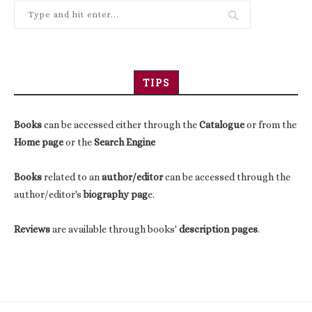
TIPS
Books
can be accessed either through the
Catalogue
or from the
Home page
or the
Search Engine
Books
related to an
author/editor
can be accessed through the
author/editor's
biography pag
e.
Reviews
are available through books'
description pages
.