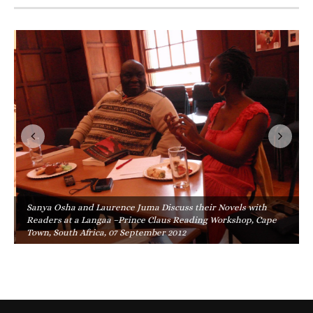
Sanya Osha and Laurence Juma Discuss their Novels with
Readers at a Langaa –Prince Claus Reading Workshop, Cape
Town, South Africa, 07 September 2012