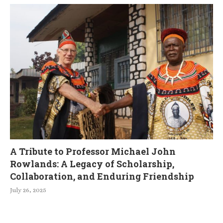
A Tribute to Professor Michael John
Rowlands: A Legacy of Scholarship,
Collaboration, and Enduring Friendship
July 26, 2025