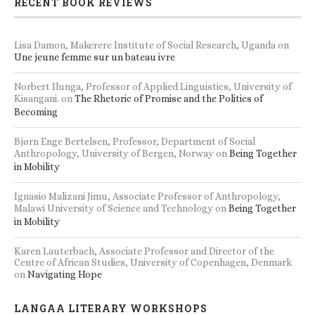
RECENT BOOK REVIEWS
Lisa Damon, Makerere Institute of Social Research, Uganda
on
Une jeune femme sur un bateau ivre
Norbert Ilunga, Professor of Applied Linguistics, University of
Kisangani.
on
The Rhetoric of Promise and the Politics of
Becoming
Bjørn Enge Bertelsen, Professor, Department of Social
Anthropology, University of Bergen, Norway
on
Being Together
in Mobility
Ignasio Malizani Jimu, Associate Professor of Anthropology,
Malawi University of Science and Technology
on
Being Together
in Mobility
Karen Lauterbach, Associate Professor and Director of the
Centre of African Studies, University of Copenhagen, Denmark
on
Navigating Hope
LANGAA LITERARY WORKSHOPS