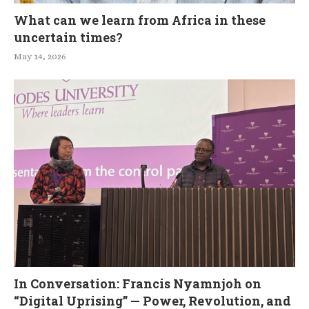
What can we learn from Africa in these
uncertain times?
May 14, 2026
In Conversation: Francis Nyamnjoh on
“Digital Uprising” — Power, Revolution, and