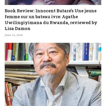
Book Review: Innocent Butare’s Une jeune
femme sur un bateau ivre: Agathe
Uwilingiyimana du Rwanda, reviewed by
Lisa Damon
June 13, 2026