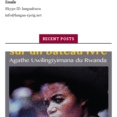
Emails
Skype ID: langaabuea
info@langaa-rpcig.net
RECENT POSTS