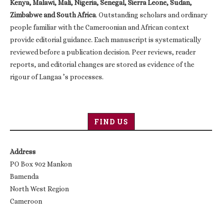
Kenya, Malawi, Mali, Nigeria, Senegal, Sierra Leone, Sudan,
Zimbabwe and South Africa
. Outstanding scholars and ordinary
people familiar with the Cameroonian and African context
provide editorial guidance. Each manuscript is systematically
reviewed before a publication decision. Peer reviews, reader
reports, and editorial changes are stored as evidence of the
rigour of Langaa ’s processes.
FIND US
Address
PO Box 902 Mankon
Bamenda
North West Region
Cameroon