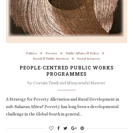
Politics
Poverty
Public Affairs & Policy
Social & Public Services
Social Sciences
PEOPLE-CENTRED PUBLIC WORKS
PROGRAMMES
by
Costain Tandi and Munyaradzi Mawere
A Strategy for Poverty Alleviation and Rural Development in
sub-Saharan Africa? Poverty has long been a developmental
challenge in the Global South in general…