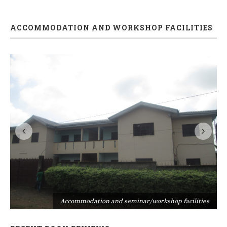
ACCOMMODATION AND WORKSHOP FACILITIES
s
Accommodation and seminar/workshop facilities