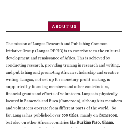
ABOUT US
The mission of Langaa Research and Publishing Common
Initiative Group (Langaa RPCIG) is to contribute to the cultural
development and renaissance of Africa. This is achieved by
conducting research, providing training in research and writing,
and publishing and promoting African scholarship and creative
writing. Langaa, not set up for monetary profit-making, is
supported by founding members and other contributors,
financial grants and efforts of volunteers. Langaa is physically
located in Bamenda and Buea (Cameroon), although its members
and volunteers operate from different parts of the world. So
far, Langaa has published over
500 titles
, mainly on
Cameroon
,
but also on other African countries like
Burkina Faso, Ghana,