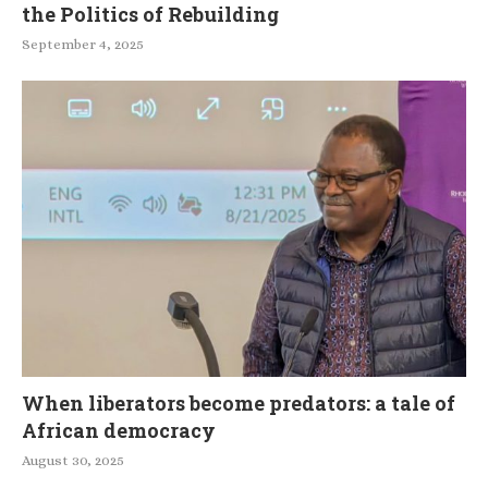
the Politics of Rebuilding
September 4, 2025
When liberators become predators: a tale of
African democracy
August 30, 2025