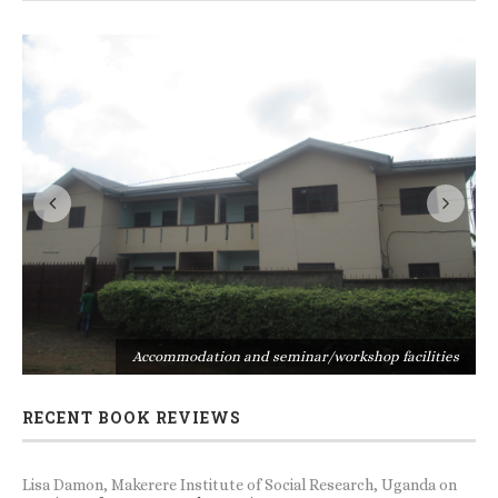
s
Accommodation and seminar/workshop facilities
RECENT BOOK REVIEWS
Lisa Damon, Makerere Institute of Social Research, Uganda
on