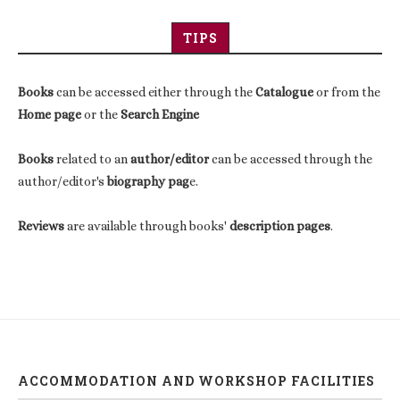
TIPS
Books
can be accessed either through the
Catalogue
or from the
Home page
or the
Search Engine
Books
related to an
author/editor
can be accessed through the
author/editor's
biography pag
e.
Reviews
are available through books'
description pages
.
ACCOMMODATION AND WORKSHOP FACILITIES