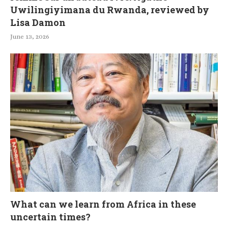
Uwilingiyimana du Rwanda, reviewed by
Lisa Damon
June 13, 2026
What can we learn from Africa in these
uncertain times?