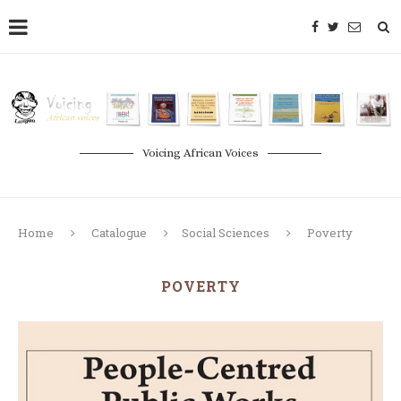
Voicing African Voices
Home
Catalogue
Social Sciences
Poverty
POVERTY