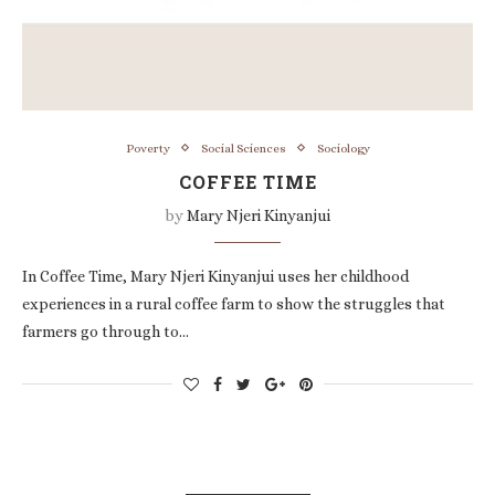
Poverty
Social Sciences
Sociology
COFFEE TIME
by
Mary Njeri Kinyanjui
In Coffee Time, Mary Njeri Kinyanjui uses her childhood
experiences in a rural coffee farm to show the struggles that
farmers go through to…