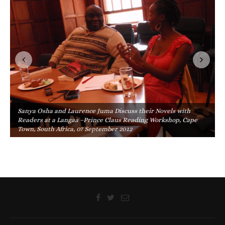
Sanya Osha and Laurence Juma Discuss their Novels with
Readers at a Langaa –Prince Claus Reading Workshop, Cape
Town, South Africa, 07 September 2012