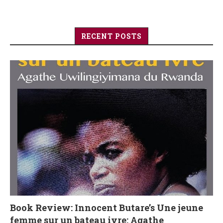
RECENT POSTS
Book Review: Innocent Butare’s Une jeune
femme sur un bateau ivre: Agathe