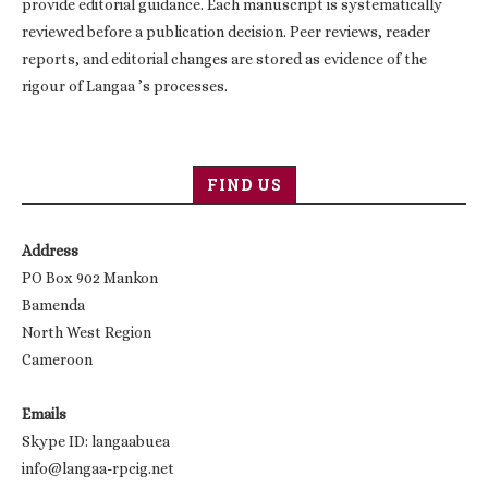
provide editorial guidance. Each manuscript is systematically
reviewed before a publication decision. Peer reviews, reader
reports, and editorial changes are stored as evidence of the
rigour of Langaa ’s processes.
FIND US
Address
PO Box 902 Mankon
Bamenda
North West Region
Cameroon
Emails
Skype ID: langaabuea
info@langaa-rpcig.net