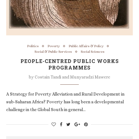
Politics
Poverty
Public Affairs & Policy
Social & Public Services
Social Sciences
PEOPLE-CENTRED PUBLIC WORKS
PROGRAMMES
by
Costain Tandi and Munyaradzi Mawere
A Strategy for Poverty Alleviation and Rural Development in
sub-Saharan Africa? Poverty has long been a developmental
challenge in the Global South in general…