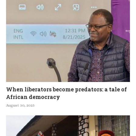
When liberators become predators: a tale of
African democracy
August 30, 2025