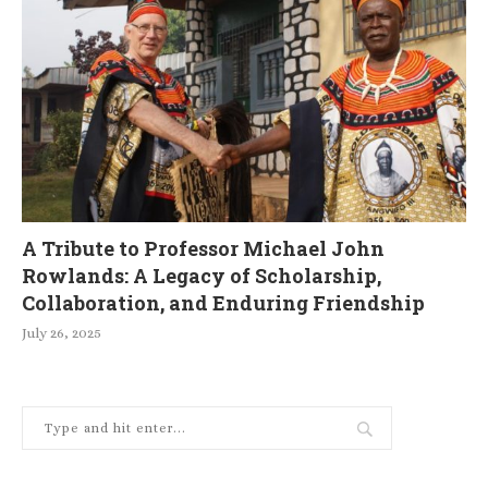
A Tribute to Professor Michael John
Rowlands: A Legacy of Scholarship,
Collaboration, and Enduring Friendship
July 26, 2025