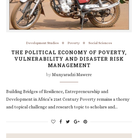
Development Studies
Poverty
Social Sciences
THE POLITICAL ECONOMY OF POVERTY,
VULNERABILITY AND DISASTER RISK
MANAGEMENT
by
Munyaradzi Mawere
Building Bridges of Resilience, Entrepreneurship and
Development in Africa’s 21st Century Poverty remains a thorny
and topical challenge and research topic to scholars and…