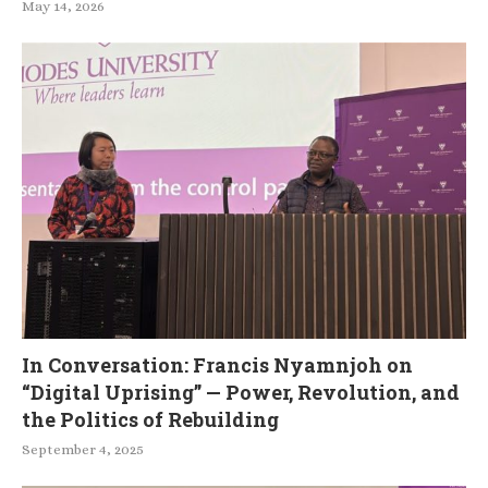
May 14, 2026
In Conversation: Francis Nyamnjoh on
“Digital Uprising” — Power, Revolution, and
the Politics of Rebuilding
September 4, 2025