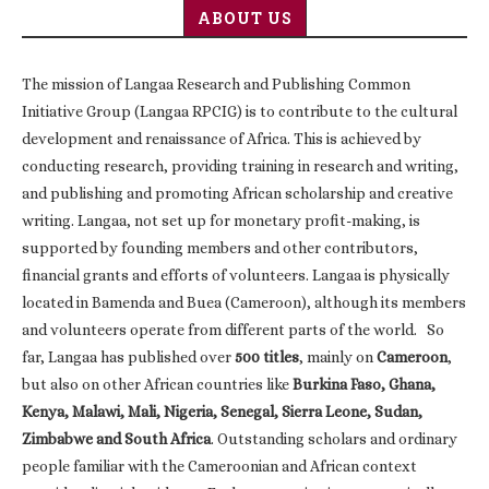
ABOUT US
The mission of Langaa Research and Publishing Common
Initiative Group (Langaa RPCIG) is to contribute to the cultural
development and renaissance of Africa. This is achieved by
conducting research, providing training in research and writing,
and publishing and promoting African scholarship and creative
writing. Langaa, not set up for monetary profit-making, is
supported by founding members and other contributors,
financial grants and efforts of volunteers. Langaa is physically
located in Bamenda and Buea (Cameroon), although its members
and volunteers operate from different parts of the world. So
far, Langaa has published over
500 titles
, mainly on
Cameroon
,
but also on other African countries like
Burkina Faso, Ghana,
Kenya, Malawi, Mali, Nigeria, Senegal, Sierra Leone, Sudan,
Zimbabwe and South Africa
. Outstanding scholars and ordinary
people familiar with the Cameroonian and African context