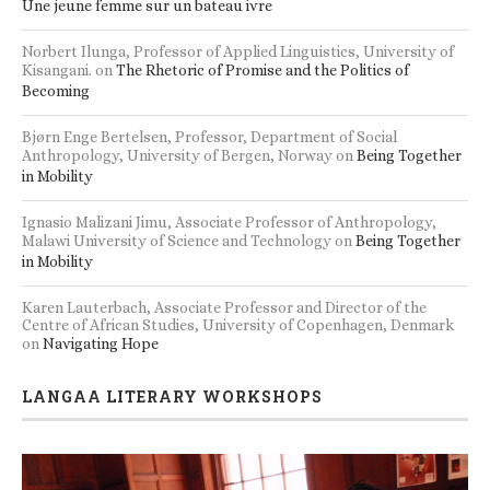
Une jeune femme sur un bateau ivre
Norbert Ilunga, Professor of Applied Linguistics, University of
Kisangani.
on
The Rhetoric of Promise and the Politics of
Becoming
Bjørn Enge Bertelsen, Professor, Department of Social
Anthropology, University of Bergen, Norway
on
Being Together
in Mobility
Ignasio Malizani Jimu, Associate Professor of Anthropology,
Malawi University of Science and Technology
on
Being Together
in Mobility
Karen Lauterbach, Associate Professor and Director of the
Centre of African Studies, University of Copenhagen, Denmark
on
Navigating Hope
LANGAA LITERARY WORKSHOPS