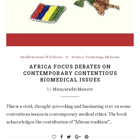
Heatlh Systems & Delivery
Science, Technology, Medecine
AFRICA FOCUS DEBATES ON
CONTEMPORARY CONTENTIOUS
BIOMEDICAL ISSUES
by
Munyaradzi Mawere
This is a vivid, thought-provoking and fascinating text on some
contentious issues in contemporary medical ethics. The book
acknowledges the contribution of “African tradition”…