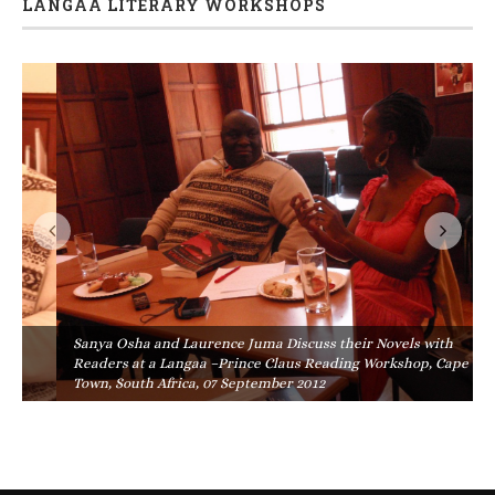
LANGAA LITERARY WORKSHOPS
Sanya Osha and Laurence Juma Discuss their Novels with
Readers at a Langaa –Prince Claus Reading Workshop, Cape
Town, South Africa, 07 September 2012