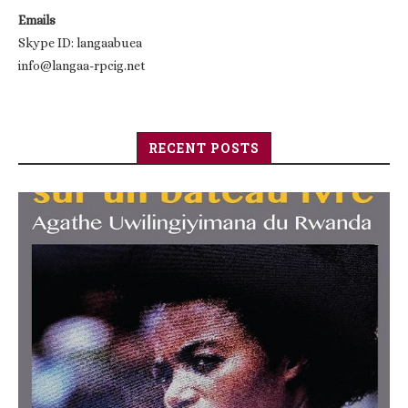
Emails
Skype ID: langaabuea
info@langaa-rpcig.net
RECENT POSTS