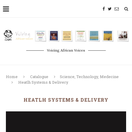
Voicing African Voices
Home
Catalogue
Science, Technology, Medecine
Heatlh Systems & Delivery
HEATLH SYSTEMS & DELIVERY