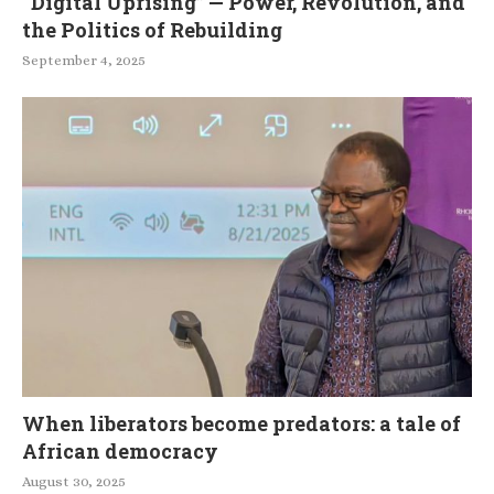
“Digital Uprising” — Power, Revolution, and
the Politics of Rebuilding
September 4, 2025
When liberators become predators: a tale of
African democracy
August 30, 2025