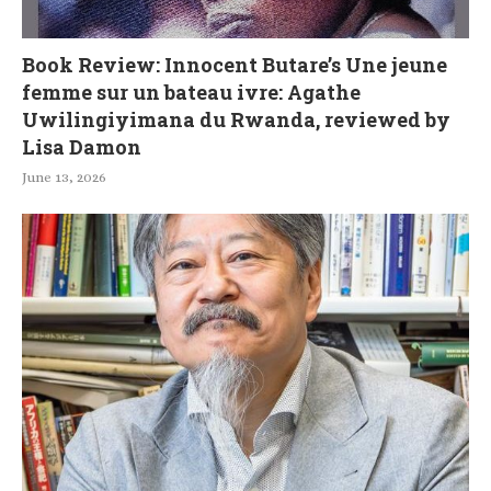
Book Review: Innocent Butare’s Une jeune
femme sur un bateau ivre: Agathe
Uwilingiyimana du Rwanda, reviewed by
Lisa Damon
June 13, 2026