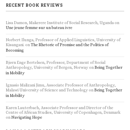
RECENT BOOK REVIEWS
Lisa Damon, Makerere Institute of Social Research, Uganda
on
Une jeune femme sur un bateau ivre
Norbert Ilunga, Professor of Applied Linguistics, University of
Kisangani.
on
The Rhetoric of Promise and the Politics of
Becoming
Bjørn Enge Bertelsen, Professor, Department of Social
Anthropology, University of Bergen, Norway
on
Being Together
in Mobility
Ignasio Malizani Jimu, Associate Professor of Anthropology,
Malawi University of Science and Technology
on
Being Together
in Mobility
Karen Lauterbach, Associate Professor and Director of the
Centre of African Studies, University of Copenhagen, Denmark
on
Navigating Hope