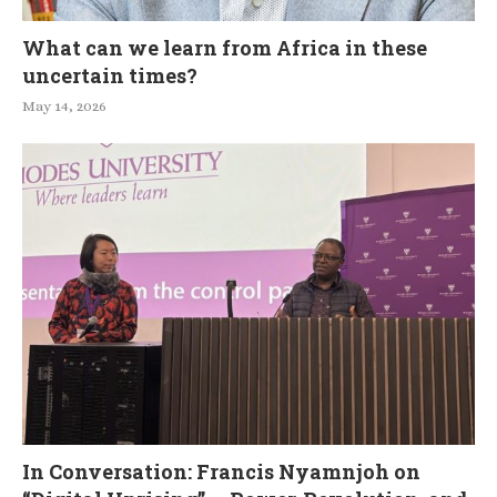
What can we learn from Africa in these
uncertain times?
May 14, 2026
In Conversation: Francis Nyamnjoh on