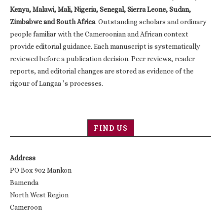
Kenya, Malawi, Mali, Nigeria, Senegal, Sierra Leone, Sudan,
Zimbabwe and South Africa
. Outstanding scholars and ordinary
people familiar with the Cameroonian and African context
provide editorial guidance. Each manuscript is systematically
reviewed before a publication decision. Peer reviews, reader
reports, and editorial changes are stored as evidence of the
rigour of Langaa ’s processes.
FIND US
Address
PO Box 902 Mankon
Bamenda
North West Region
Cameroon