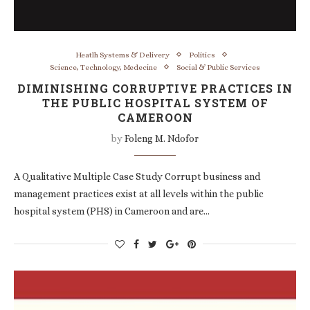
Heatlh Systems & Delivery
Politics
Science, Technology, Medecine
Social & Public Services
DIMINISHING CORRUPTIVE PRACTICES IN
THE PUBLIC HOSPITAL SYSTEM OF
CAMEROON
by
Foleng M. Ndofor
A Qualitative Multiple Case Study Corrupt business and
management practices exist at all levels within the public
hospital system (PHS) in Cameroon and are…