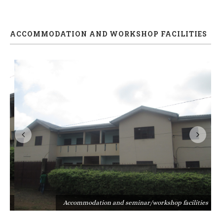
ACCOMMODATION AND WORKSHOP FACILITIES
s
Accommodation and seminar/workshop facilities