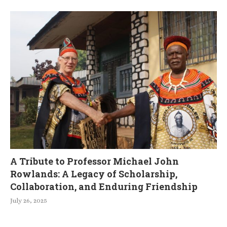
A Tribute to Professor Michael John
Rowlands: A Legacy of Scholarship,
Collaboration, and Enduring Friendship
July 26, 2025