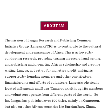
ABOUT US
The mission of Langaa Research and Publishing Common
Initiative Group (Langaa RPCIG) is to contribute to the cultural
development and renaissance of Africa. This is achieved by
conducting research, providing training in research and writing,
and publishing and promoting African scholarship and creative
writing. Langaa, not set up for monetary profit-making, is
supported by founding members and other contributors,
financial grants and efforts of volunteers. Langaa is physically
located in Bamenda and Buea (Cameroon), although its members
and volunteers operate from different parts of the world. So
far, Langaa has published over
500 titles
, mainly on
Cameroon
,
but also on other African countries like
Burkina Faso, Ghana,