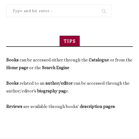
TIPS
Books
can be accessed either through the
Catalogue
or from the
Home page
or the
Search Engine
Books
related to an
author/editor
can be accessed through the
author/editor's
biography pag
e.
Reviews
are available through books'
description pages
.