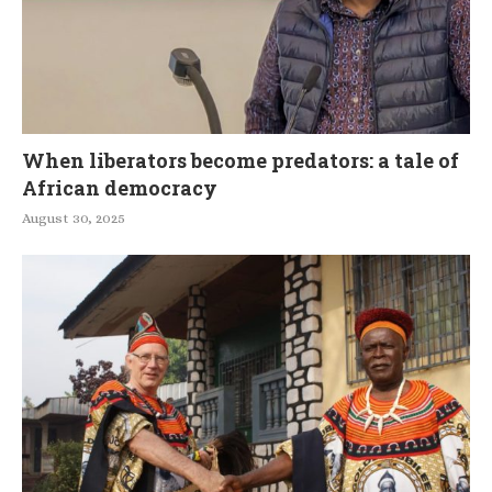
When liberators become predators: a tale of
African democracy
August 30, 2025