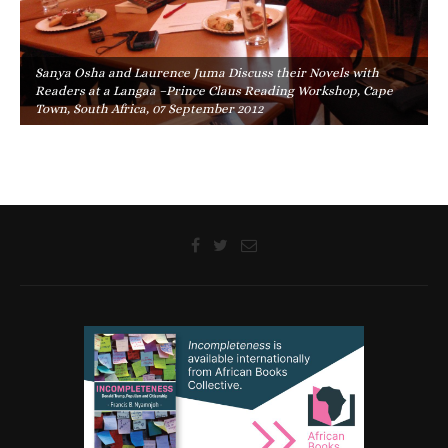
Sanya Osha and Laurence Juma Discuss their Novels with
Readers at a Langaa –Prince Claus Reading Workshop, Cape
Town, South Africa, 07 September 2012