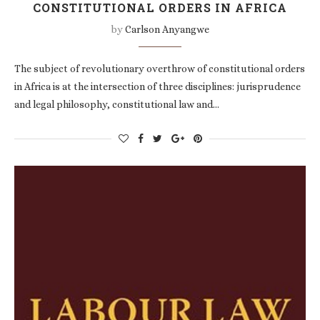
CONSTITUTIONAL ORDERS IN AFRICA
by
Carlson Anyangwe
The subject of revolutionary overthrow of constitutional orders
in Africa is at the intersection of three disciplines: jurisprudence
and legal philosophy, constitutional law and…