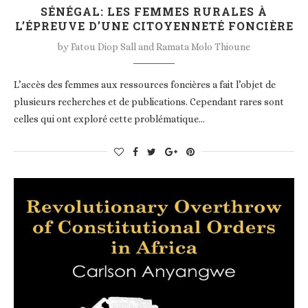
SÉNÉGAL: LES FEMMES RURALES À
L’ÉPREUVE D’UNE CITOYENNETÉ FONCIÈRE
by
Fatou Diop Sall and Ramata Molo Thioune
L’accès des femmes aux ressources foncières a fait l’objet de
plusieurs recherches et de publications. Cependant rares sont
celles qui ont exploré cette problématique…