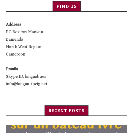
FIND US
Address
PO Box 902 Mankon
Bamenda
North West Region
Cameroon
Emails
Skype ID: langaabuea
info@langaa-rpcig.net
RECENT POSTS