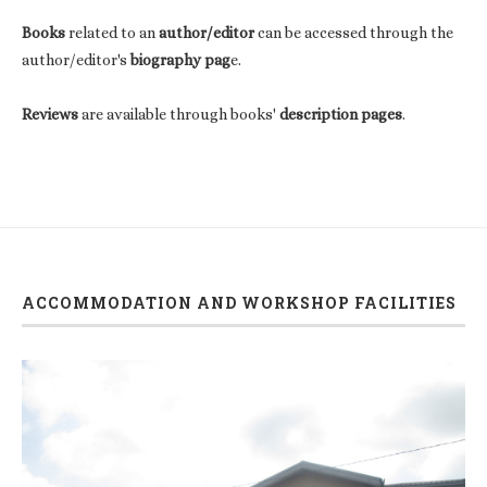
Books
related to an
author/editor
can be accessed through the
author/editor's
biography pag
e.
Reviews
are available through books'
description pages
.
ACCOMMODATION AND WORKSHOP FACILITIES