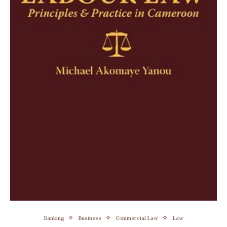
Banking
Business
Commercial Law
Law