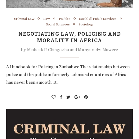
Criminal Law
Law
Politics
Social & Public Services
Social Sciences
Sociology
NEGOTIATING LAW, POLICING AND
MORALITY IN AFRICA
by
Misheck P. Chingozha and Munyaradzi Mawere
A Handbook for Policing in Zimbabwe The relationship between
police and the public in formerly colonised countries of Africa
has never been smooth. It…