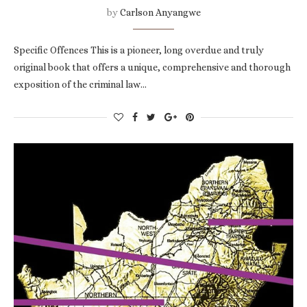
by
Carlson Anyangwe
Specific Offences This is a pioneer, long overdue and truly
original book that offers a unique, comprehensive and thorough
exposition of the criminal law…