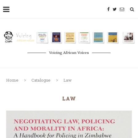
Voicing African Voices
Home
Catalogue
Law
LAW