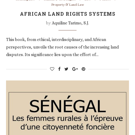
Property & Land Law
AFRICAN LAND RIGHTS SYSTEMS
by
Aquiline Tarimo, S.J.
This book, from ethical, interdisciplinary, and African
perspectives, unveils the root causes of the increasing land
disputes. Its significance lies upon the effort of…