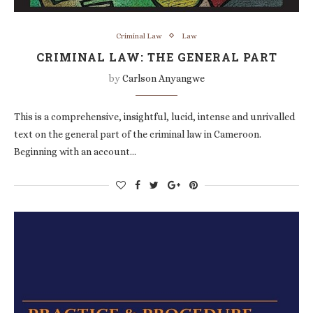
Criminal Law
Law
CRIMINAL LAW: THE GENERAL PART
by
Carlson Anyangwe
This is a comprehensive, insightful, lucid, intense and unrivalled
text on the general part of the criminal law in Cameroon.
Beginning with an account…