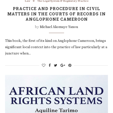
Law
The Legal System & Regulatory Practice
PRACTICE AND PROCEDURE IN CIVIL
MATTERS IN THE COURTS OF RECORDS IN
ANGLOPHONE CAMEROON
by
Michael Akomaye Yanou
This book, the first of its kind on Anglophone Cameroon, brings
significant local context into the practice of law particularly at a
juncture when…