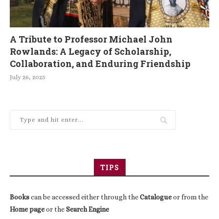
A Tribute to Professor Michael John
Rowlands: A Legacy of Scholarship,
Collaboration, and Enduring Friendship
July 26, 2025
TIPS
Books
can be accessed either through the
Catalogue
or from the
Home page
or the
Search Engine