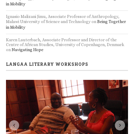
in Mobility
Ignasio Malizani Jimu, Associate Professor of Anthropology,
Malawi University of Science and Technology
on
Being Together
in Mobility
Karen Lauterbach, Associate Professor and Director of the
Centre of African Studies, University of Copenhagen, Denmark
on
Navigating Hope
LANGAA LITERARY WORKSHOPS