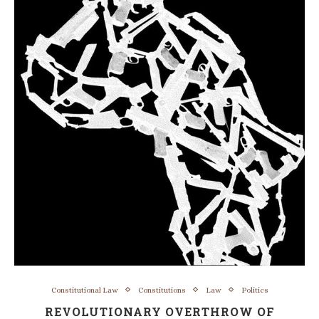
Constitutional Law
Constitutions
Law
Politics
REVOLUTIONARY OVERTHROW OF