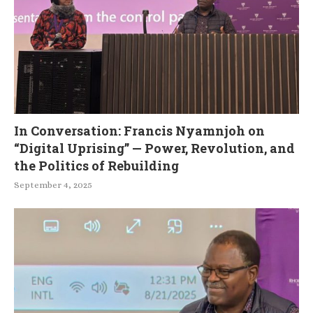
In Conversation: Francis Nyamnjoh on
“Digital Uprising” — Power, Revolution, and
the Politics of Rebuilding
September 4, 2025