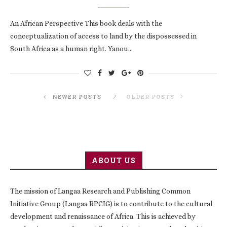
An African Perspective This book deals with the
conceptualization of access to land by the dispossessed in
South Africa as a human right. Yanou…
NEWER POSTS
OLDER POSTS
ABOUT US
The mission of Langaa Research and Publishing Common
Initiative Group (Langaa RPCIG) is to contribute to the cultural
development and renaissance of Africa. This is achieved by