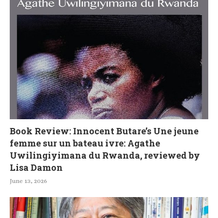
Book Review: Innocent Butare’s Une jeune
femme sur un bateau ivre: Agathe
Uwilingiyimana du Rwanda, reviewed by
Lisa Damon
June 13, 2026