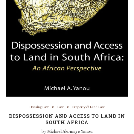
Housing Law
Law
Property & Land Law
DISPOSSESSION AND ACCESS TO LAND IN
SOUTH AFRICA
by
Michael Akomaye Yanou