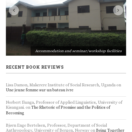
s
Accommodation and seminar/workshop facilities
RECENT BOOK REVIEWS
Lisa Damon, Makerere Institute of Social Research, Uganda
on
Une jeune femme sur un bateau ivre
Norbert Ilunga, Professor of Applied Linguistics, University of
Kisangani.
on
The Rhetoric of Promise and the Politics of
Becoming
Bjørn Enge Bertelsen, Professor, Department of Social
Anthropology, University of Bergen, Norway
on
Being Together