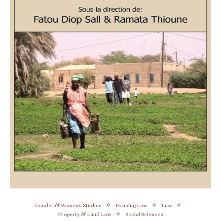
Gender & Women's Studies
Housing Law
Law
Property & Land Law
Social Sciences