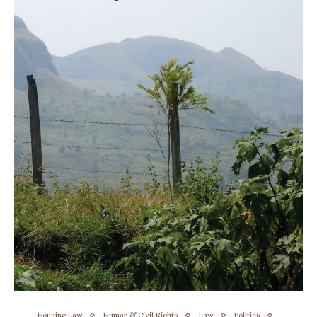
Housing Law
Human & Civil Rights
Law
Politics