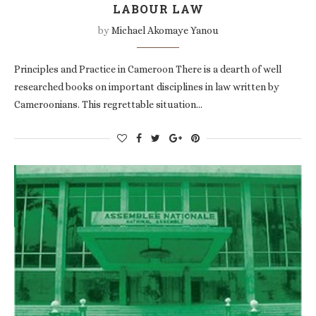
LABOUR LAW
by
Michael Akomaye Yanou
Principles and Practice in Cameroon There is a dearth of well
researched books on important disciplines in law written by
Cameroonians. This regrettable situation…