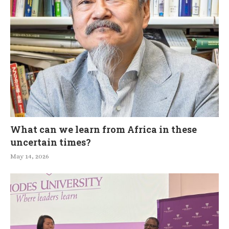
What can we learn from Africa in these
uncertain times?
May 14, 2026