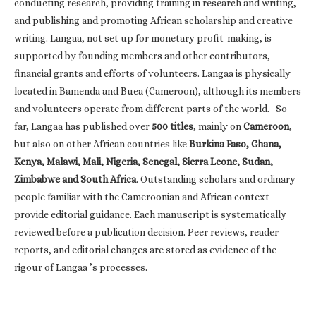
conducting research, providing training in research and writing,
and publishing and promoting African scholarship and creative
writing. Langaa, not set up for monetary profit-making, is
supported by founding members and other contributors,
financial grants and efforts of volunteers. Langaa is physically
located in Bamenda and Buea (Cameroon), although its members
and volunteers operate from different parts of the world. So
far, Langaa has published over
500 titles
, mainly on
Cameroon
,
but also on other African countries like
Burkina Faso, Ghana,
Kenya, Malawi, Mali, Nigeria, Senegal, Sierra Leone, Sudan,
Zimbabwe and South Africa
. Outstanding scholars and ordinary
people familiar with the Cameroonian and African context
provide editorial guidance. Each manuscript is systematically
reviewed before a publication decision. Peer reviews, reader
reports, and editorial changes are stored as evidence of the
rigour of Langaa ’s processes.