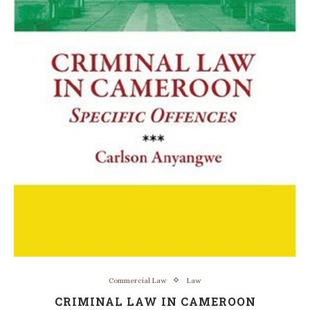
Commercial Law
Law
CRIMINAL LAW IN CAMEROON