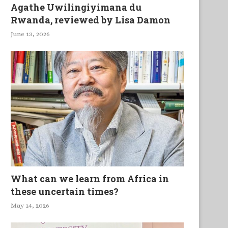
Agathe Uwilingiyimana du
Rwanda, reviewed by Lisa Damon
June 13, 2026
What can we learn from Africa in
these uncertain times?
May 14, 2026