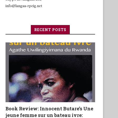
info@langaa-rpcig.net
RECENT POSTS
Book Review: Innocent Butare’s Une
jeune femme sur un bateau ivre: