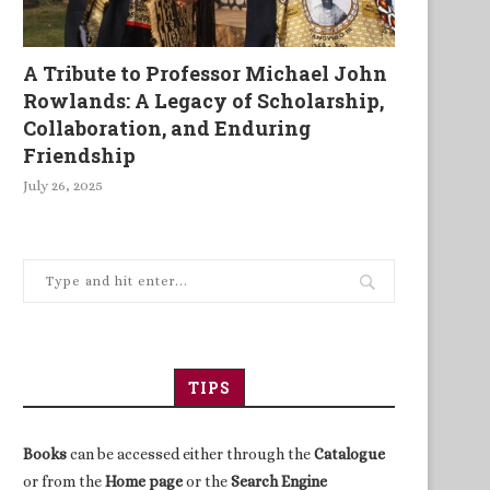
A Tribute to Professor Michael John
Rowlands: A Legacy of Scholarship,
Collaboration, and Enduring
Friendship
July 26, 2025
TIPS
Books
can be accessed either through the
Catalogue
or from the
Home page
or the
Search Engine