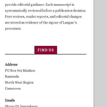
provide editorial guidance. Each manuscript is
systematically reviewed before a publication decision.
Peer reviews, reader reports, and editorial changes
are stored as evidence of the rigour of Langaa ’s
processes.
FIND US
Address
PO Box 902 Mankon
Bamenda
North West Region
Cameroon
Emails
Skype ID: langaabuea