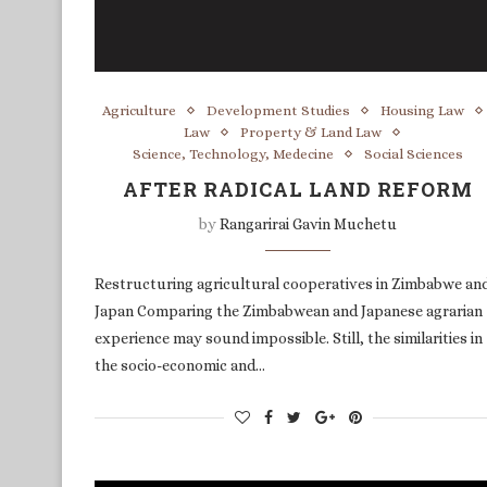
Agriculture
Development Studies
Housing Law
Law
Property & Land Law
Science, Technology, Medecine
Social Sciences
AFTER RADICAL LAND REFORM
by
Rangarirai Gavin Muchetu
Restructuring agricultural cooperatives in Zimbabwe an
Japan Comparing the Zimbabwean and Japanese agrarian
experience may sound impossible. Still, the similarities in
the socio-economic and…