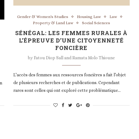
Gender & Women's Studies
Housing Law
Law
Property & Land Law
Social Sciences
SÉNÉGAL: LES FEMMES RURALES À
L’ÉPREUVE D’UNE CITOYENNETÉ
FONCIÈRE
by
Fatou Diop Sall and Ramata Molo Thioune
L’accès des femmes aux ressources foncières a fait l’objet
de plusieurs recherches et de publications. Cependant
in
rares sont celles qui ont exploré cette problématique…