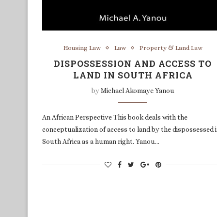
Housing Law
Law
Property & Land Law
DISPOSSESSION AND ACCESS TO
LAND IN SOUTH AFRICA
by
Michael Akomaye Yanou
An African Perspective This book deals with the
conceptualization of access to land by the dispossessed 
South Africa as a human right. Yanou…