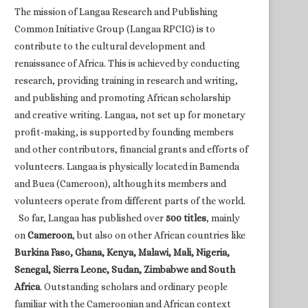
The mission of Langaa Research and Publishing
Common Initiative Group (Langaa RPCIG) is to
contribute to the cultural development and
renaissance of Africa. This is achieved by conducting
research, providing training in research and writing,
and publishing and promoting African scholarship
and creative writing. Langaa, not set up for monetary
profit-making, is supported by founding members
and other contributors, financial grants and efforts of
volunteers. Langaa is physically located in Bamenda
and Buea (Cameroon), although its members and
volunteers operate from different parts of the world.
So far, Langaa has published over
500 titles
, mainly
on
Cameroon
, but also on other African countries like
Burkina Faso, Ghana, Kenya, Malawi, Mali, Nigeria,
Senegal, Sierra Leone, Sudan, Zimbabwe and South
Africa
. Outstanding scholars and ordinary people
familiar with the Cameroonian and African context