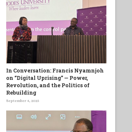
In Conversation: Francis Nyamnjoh
on “Digital Uprising” — Power,
Revolution, and the Politics of
Rebuilding
September 4, 2025