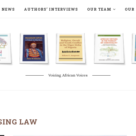
NEWS
AUTHORS’ INTERVIEWS
OUR TEAM
OUR 
ON LANGAA HUMANITÉS – DEVENIR
NATURE AND THE ENVIRONMENT
Voicing African Voices
SING LAW