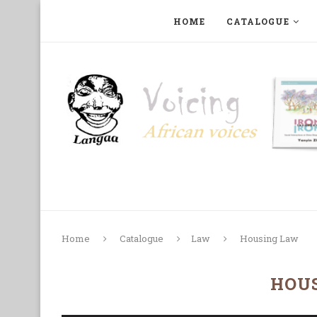
HOME
CATALOGUE
ART, PHOTOGRAPHY, FILM AND MUSIC
COLLECTI
Home
Catalogue
Law
Housing Law
HOU