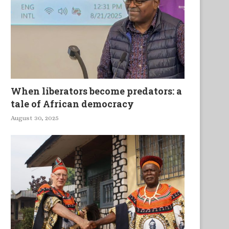
When liberators become predators: a
tale of African democracy
August 30, 2025