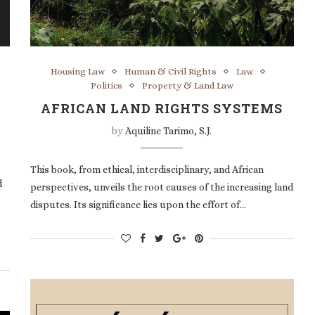
Housing Law
Human & Civil Rights
Law
Politics
Property & Land Law
AFRICAN LAND RIGHTS SYSTEMS
by
Aquiline Tarimo, S.J.
This book, from ethical, interdisciplinary, and African
d
perspectives, unveils the root causes of the increasing land
disputes. Its significance lies upon the effort of…