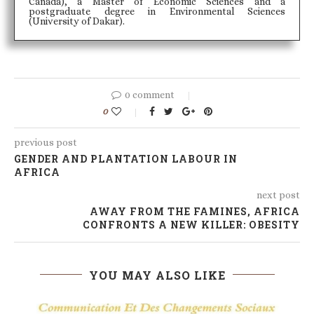
Canada), a Master of Economic Sciences and a
postgraduate degree in Environmental Sciences
(University of Dakar).
0 comment
0
previous post
GENDER AND PLANTATION LABOUR IN
AFRICA
next post
AWAY FROM THE FAMINES, AFRICA
CONFRONTS A NEW KILLER: OBESITY
YOU MAY ALSO LIKE