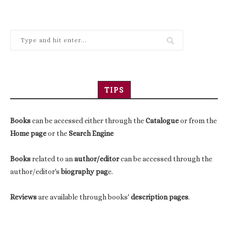
TIPS
Books
can be accessed either through the
Catalogue
or from the
Home page
or the
Search Engine
Books
related to an
author/editor
can be accessed through the
author/editor's
biography pag
e.
Reviews
are available through books'
description pages
.