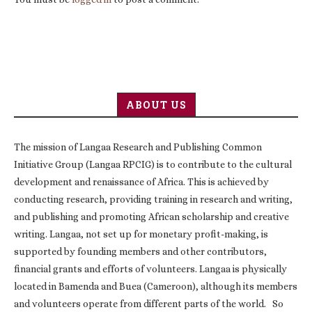
ABOUT US
The mission of Langaa Research and Publishing Common
Initiative Group (Langaa RPCIG) is to contribute to the cultural
development and renaissance of Africa. This is achieved by
conducting research, providing training in research and writing,
and publishing and promoting African scholarship and creative
writing. Langaa, not set up for monetary profit-making, is
supported by founding members and other contributors,
financial grants and efforts of volunteers. Langaa is physically
located in Bamenda and Buea (Cameroon), although its members
and volunteers operate from different parts of the world. So