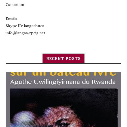
Cameroon
Emails
Skype ID: langaabuea
info@langaa-rpcig.net
RECENT POSTS