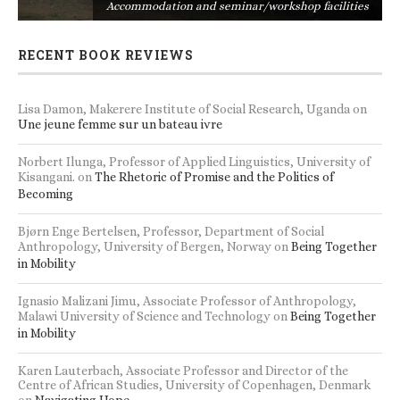
s
Accommodation and seminar/workshop facilities
RECENT BOOK REVIEWS
Lisa Damon, Makerere Institute of Social Research, Uganda
on
Une jeune femme sur un bateau ivre
Norbert Ilunga, Professor of Applied Linguistics, University of
Kisangani.
on
The Rhetoric of Promise and the Politics of
Becoming
Bjørn Enge Bertelsen, Professor, Department of Social
Anthropology, University of Bergen, Norway
on
Being Together
in Mobility
Ignasio Malizani Jimu, Associate Professor of Anthropology,
Malawi University of Science and Technology
on
Being Together
in Mobility
Karen Lauterbach, Associate Professor and Director of the
Centre of African Studies, University of Copenhagen, Denmark