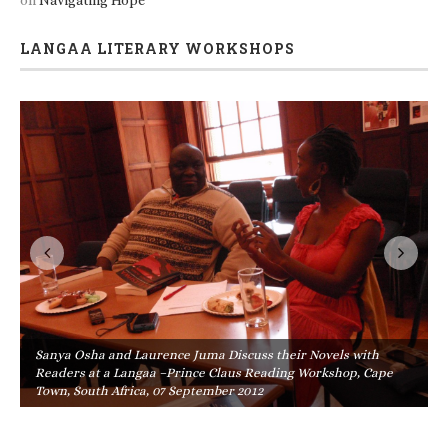
on
Navigating Hope
LANGAA LITERARY WORKSHOPS
Sanya Osha and Laurence Juma Discuss their Novels with
Readers at a Langaa –Prince Claus Reading Workshop, Cape
Town, South Africa, 07 September 2012