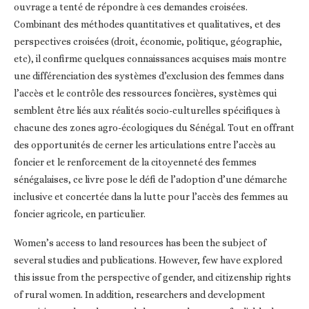
ouvrage a tenté de répondre à ces demandes croisées.
Combinant des méthodes quantitatives et qualitatives, et des
perspectives croisées (droit, économie, politique, géographie,
etc), il confirme quelques connaissances acquises mais montre
une différenciation des systèmes d’exclusion des femmes dans
l’accès et le contrôle des ressources foncières, systèmes qui
semblent être liés aux réalités socio-culturelles spécifiques à
chacune des zones agro-écologiques du Sénégal. Tout en offrant
des opportunités de cerner les articulations entre l’accès au
foncier et le renforcement de la citoyenneté des femmes
sénégalaises, ce livre pose le défi de l’adoption d’une démarche
inclusive et concertée dans la lutte pour l’accès des femmes au
foncier agricole, en particulier.
Women’s access to land resources has been the subject of
several studies and publications. However, few have explored
this issue from the perspective of gender, and citizenship rights
of rural women. In addition, researchers and development