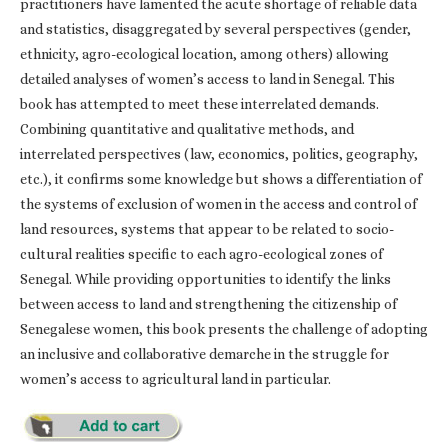
practitioners have lamented the acute shortage of reliable data
and statistics, disaggregated by several perspectives (gender,
ethnicity, agro-ecological location, among others) allowing
detailed analyses of women’s access to land in Senegal. This
book has attempted to meet these interrelated demands.
Combining quantitative and qualitative methods, and
interrelated perspectives (law, economics, politics, geography,
etc.), it confirms some knowledge but shows a differentiation of
the systems of exclusion of women in the access and control of
land resources, systems that appear to be related to socio-
cultural realities specific to each agro-ecological zones of
Senegal. While providing opportunities to identify the links
between access to land and strengthening the citizenship of
Senegalese women, this book presents the challenge of adopting
an inclusive and collaborative demarche in the struggle for
women’s access to agricultural land in particular.