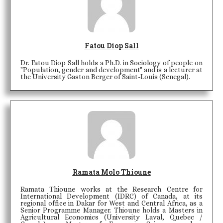
Fatou Diop Sall
Dr. Fatou Diop Sall holds a Ph.D. in Sociology of people on
"Population, gender and development" and is a lecturer at
the University Gaston Berger of Saint-Louis (Senegal).
Ramata Molo Thioune
Ramata Thioune works at the Research Centre for
International Development (IDRC) of Canada, at its
regional office in Dakar for West and Central Africa, as a
Senior Programme Manager. Thioune holds a Masters in
Agricultural Economics (University Laval, Quebec /