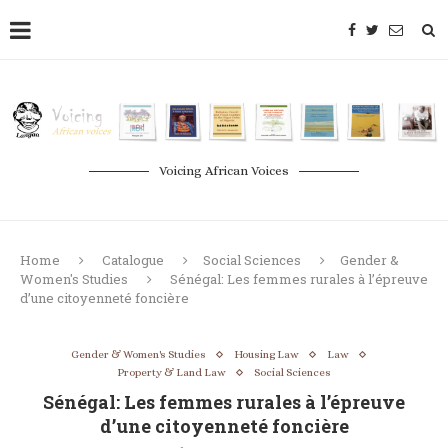
Voicing African Voices
Home
Catalogue
Social Sciences
Gender &
Women's Studies
Sénégal: Les femmes rurales à l’épreuve
d’une citoyenneté foncière
Gender & Women's Studies
Housing Law
Law
Property & Land Law
Social Sciences
Sénégal: Les femmes rurales à l’épreuve
d’une citoyenneté foncière