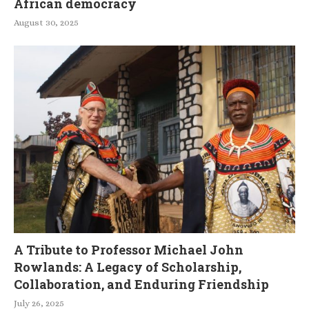
African democracy
August 30, 2025
A Tribute to Professor Michael John
Rowlands: A Legacy of Scholarship,
Collaboration, and Enduring Friendship
July 26, 2025