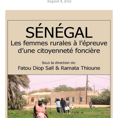
August 8, 2012