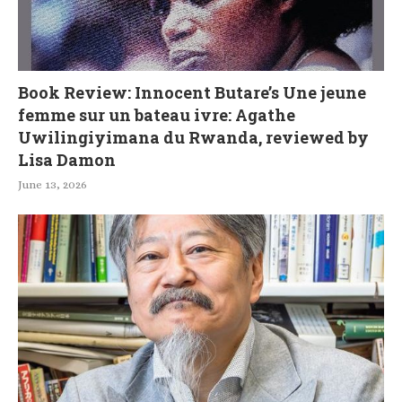
Book Review: Innocent Butare’s Une jeune
femme sur un bateau ivre: Agathe
Uwilingiyimana du Rwanda, reviewed by
Lisa Damon
June 13, 2026