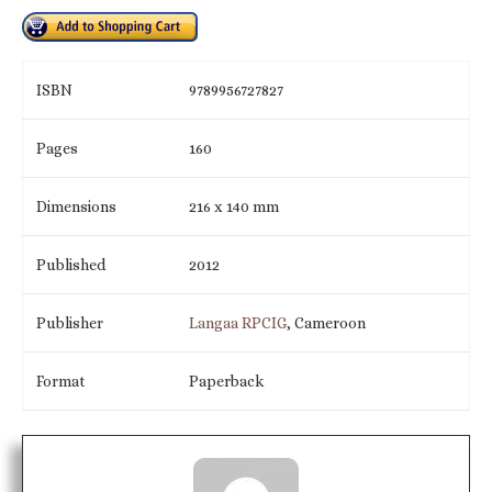
ISBN
9789956727827
Pages
160
Dimensions
216 x 140 mm
Published
2012
Publisher
Langaa RPCIG
, Cameroon
Format
Paperback