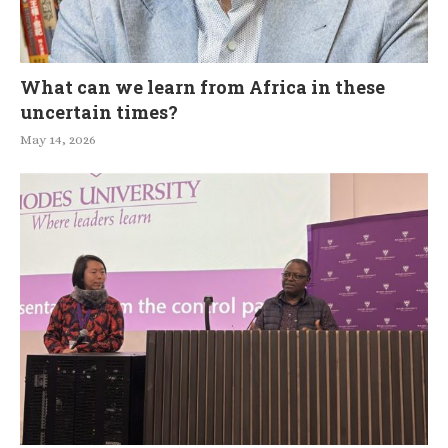
What can we learn from Africa in these
uncertain times?
May 14, 2026