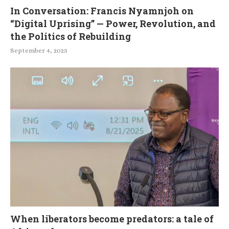
In Conversation: Francis Nyamnjoh on
“Digital Uprising” — Power, Revolution, and
the Politics of Rebuilding
September 4, 2025
When liberators become predators: a tale of