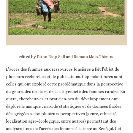
edited by
Fatou Diop Sall
and
Ramata Molo Thioune
L’accès des femmes aux ressources foncières a fait l’objet de
plusieurs recherches et de publications. Cependant rares sont
celles qui ont exploré cette problématique dans la perspective
du genre, des droits et de la citoyenneté des femmes rurales. En
outre, chercheur-es et praticien-nes du développement ont
déploré le manque criard de statistiques et de données fiables,
désagrégées selon plusieurs perspectives (genre, ethnicité,
localisation agro-écologique, entre autres) permettant des
analyses fines de l’accès des femmes à la terre au Sénégal. Cet