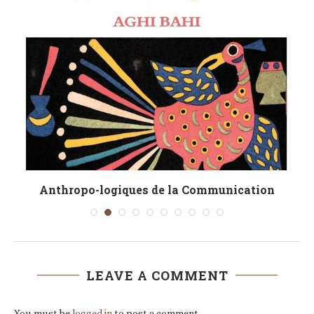
Anthropo-logiques de la Communication
LEAVE A COMMENT
You must be
logged in
to post a comment.