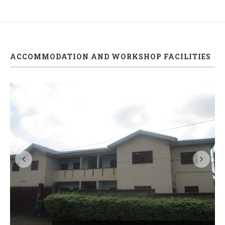
ACCOMMODATION AND WORKSHOP FACILITIES