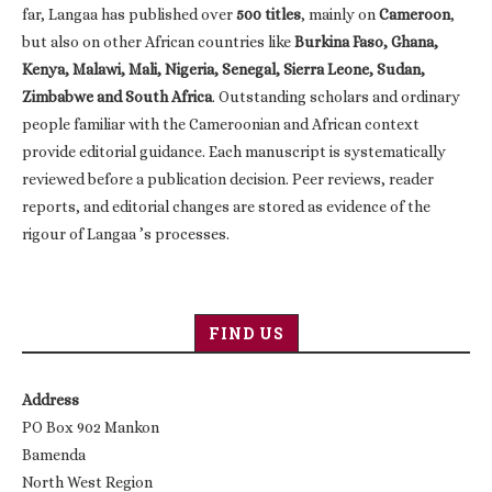
far, Langaa has published over
500 titles
, mainly on
Cameroon
,
but also on other African countries like
Burkina Faso, Ghana,
Kenya, Malawi, Mali, Nigeria, Senegal, Sierra Leone, Sudan,
Zimbabwe and South Africa
. Outstanding scholars and ordinary
people familiar with the Cameroonian and African context
provide editorial guidance. Each manuscript is systematically
reviewed before a publication decision. Peer reviews, reader
reports, and editorial changes are stored as evidence of the
rigour of Langaa ’s processes.
FIND US
Address
PO Box 902 Mankon
Bamenda
North West Region