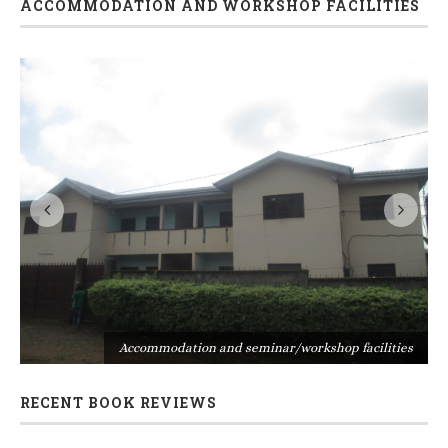
ACCOMMODATION AND WORKSHOP FACILITIES
s
Accommodation and seminar/workshop facilities
RECENT BOOK REVIEWS