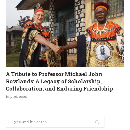
A Tribute to Professor Michael John
Rowlands: A Legacy of Scholarship,
Collaboration, and Enduring Friendship
July 26, 2025