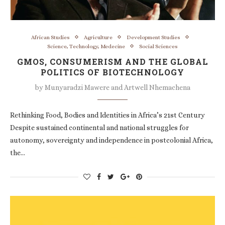
African Studies
Agriculture
Development Studies
Science, Technology, Medecine
Social Sciences
GMOS, CONSUMERISM AND THE GLOBAL
POLITICS OF BIOTECHNOLOGY
by
Munyaradzi Mawere and Artwell Nhemachena
Rethinking Food, Bodies and Identities in Africa’s 21st Century
Despite sustained continental and national struggles for
autonomy, sovereignty and independence in postcolonial Africa,
the…