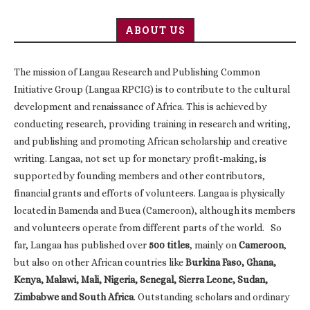
ABOUT US
The mission of Langaa Research and Publishing Common
Initiative Group (Langaa RPCIG) is to contribute to the cultural
development and renaissance of Africa. This is achieved by
conducting research, providing training in research and writing,
and publishing and promoting African scholarship and creative
writing. Langaa, not set up for monetary profit-making, is
supported by founding members and other contributors,
financial grants and efforts of volunteers. Langaa is physically
located in Bamenda and Buea (Cameroon), although its members
and volunteers operate from different parts of the world. So
far, Langaa has published over
500 titles
, mainly on
Cameroon
,
but also on other African countries like
Burkina Faso, Ghana,
Kenya, Malawi, Mali, Nigeria, Senegal, Sierra Leone, Sudan,
Zimbabwe and South Africa
. Outstanding scholars and ordinary