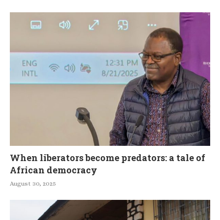
When liberators become predators: a tale of
African democracy
August 30, 2025