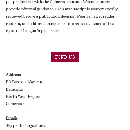
people familiar with the Cameroonian and African context
provide editorial guidance. Each manuscript is systematically
reviewed before a publication decision. Peer reviews, reader
reports, and editorial changes are stored as evidence of the
rigour of Langaa ’s processes.
FIND US
Address
PO Box 902 Mankon
Bamenda
North West Region
Cameroon
Emails
Skype ID: langaabuea