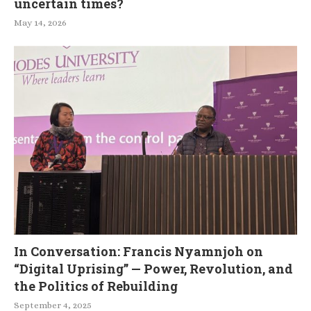
uncertain times?
May 14, 2026
In Conversation: Francis Nyamnjoh on
“Digital Uprising” — Power, Revolution, and
the Politics of Rebuilding
September 4, 2025