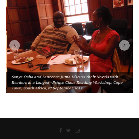
Sanya Osha and Laurence Juma Discuss their Novels with
Readers at a Langaa –Prince Claus Reading Workshop, Cape
Town, South Africa, 07 September 2012