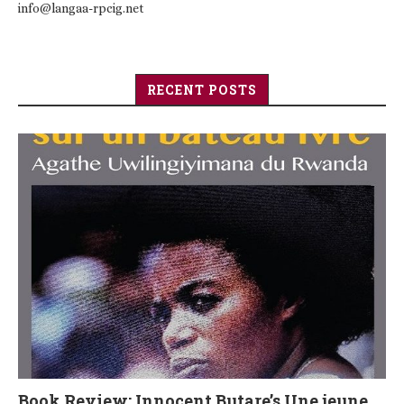
info@langaa-rpcig.net
RECENT POSTS
Book Review: Innocent Butare’s Une jeune