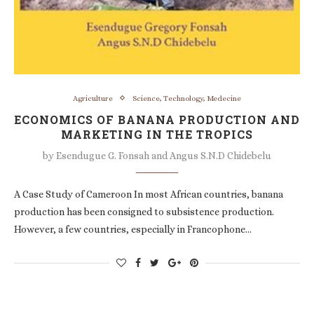
Agriculture
Science, Technology, Medecine
ECONOMICS OF BANANA PRODUCTION AND
MARKETING IN THE TROPICS
by
Esendugue G. Fonsah and Angus S.N.D Chidebelu
A Case Study of Cameroon In most African countries, banana
production has been consigned to subsistence production.
However, a few countries, especially in Francophone…