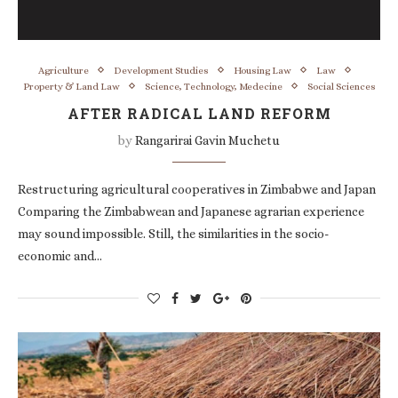
Agriculture
Development Studies
Housing Law
Law
Property & Land Law
Science, Technology, Medecine
Social Sciences
AFTER RADICAL LAND REFORM
by
Rangarirai Gavin Muchetu
Restructuring agricultural cooperatives in Zimbabwe and Japan
Comparing the Zimbabwean and Japanese agrarian experience
may sound impossible. Still, the similarities in the socio-
economic and…