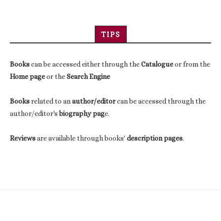
TIPS
Books
can be accessed either through the
Catalogue
or from the
Home page
or the
Search Engine
Books
related to an
author/editor
can be accessed through the
author/editor's
biography pag
e.
Reviews
are available through books'
description pages
.