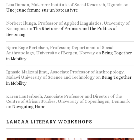
Lisa Damon, Makerere Institute of Social Research, Uganda
on
Une jeune femme sur un bateau ivre
Norbert Ilunga, Professor of Applied Linguistics, University of
Kisangani.
on
The Rhetoric of Promise and the Politics of
Becoming
Bjørn Enge Bertelsen, Professor, Department of Social
Anthropology, University of Bergen, Norway
on
Being Together
in Mobility
Ignasio Malizani Jimu, Associate Professor of Anthropology,
Malawi University of Science and Technology
on
Being Together
in Mobility
Karen Lauterbach, Associate Professor and Director of the
Centre of African Studies, University of Copenhagen, Denmark
on
Navigating Hope
LANGAA LITERARY WORKSHOPS