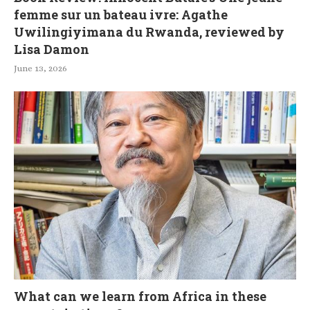
femme sur un bateau ivre: Agathe
Uwilingiyimana du Rwanda, reviewed by
Lisa Damon
June 13, 2026
What can we learn from Africa in these