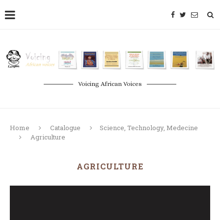
Voicing African Voices
Home
Catalogue
Science, Technology, Medecine
Agriculture
AGRICULTURE