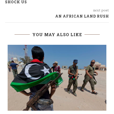
SHOCK US
next post
AN AFRICAN LAND RUSH
YOU MAY ALSO LIKE