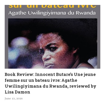
Book Review: Innocent Butare’s Une jeune
femme sur un bateau ivre: Agathe
Uwilingiyimana du Rwanda, reviewed by
Lisa Damon
June 13, 2026