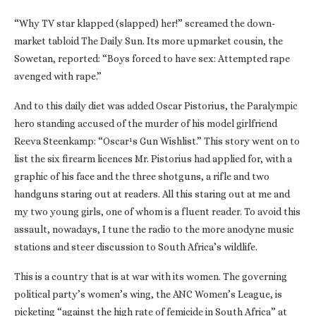
“Why TV star klapped (slapped) her!” screamed the down-
market tabloid The Daily Sun. Its more upmarket cousin, the
Sowetan, reported: “Boys forced to have sex: Attempted rape
avenged with rape.”
And to this daily diet was added Oscar Pistorius, the Paralympic
hero standing accused of the murder of his model girlfriend
Reeva Steenkamp: “Oscar¹s Gun Wishlist.” This story went on to
list the six firearm licences Mr. Pistorius had applied for, with a
graphic of his face and the three shotguns, a rifle and two
handguns staring out at readers. All this staring out at me and
my two young girls, one of whom is a fluent reader. To avoid this
assault, nowadays, I tune the radio to the more anodyne music
stations and steer discussion to South Africa’s wildlife.
This is a country that is at war with its women. The governing
political party’s women’s wing, the ANC Women’s League, is
picketing “against the high rate of femicide in South Africa” at