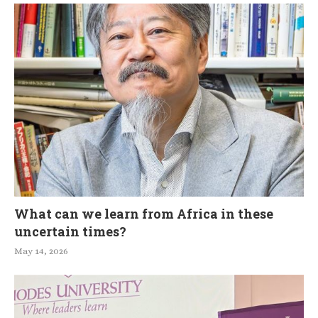
What can we learn from Africa in these
uncertain times?
May 14, 2026