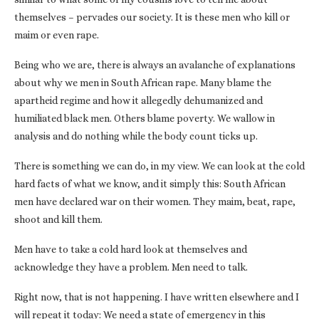
themselves – pervades our society. It is these men who kill or
maim or even rape.
Being who we are, there is always an avalanche of explanations
about why we men in South African rape. Many blame the
apartheid regime and how it allegedly dehumanized and
humiliated black men. Others blame poverty. We wallow in
analysis and do nothing while the body count ticks up.
There is something we can do, in my view. We can look at the cold
hard facts of what we know, and it simply this: South African
men have declared war on their women. They maim, beat, rape,
shoot and kill them.
Men have to take a cold hard look at themselves and
acknowledge they have a problem. Men need to talk.
Right now, that is not happening. I have written elsewhere and I
will repeat it today: We need a state of emergency in this