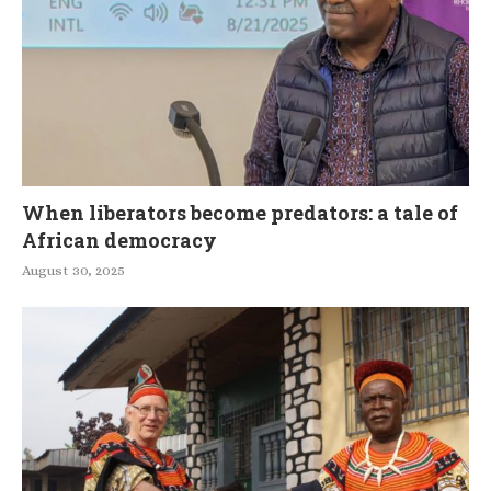
When liberators become predators: a tale of
African democracy
August 30, 2025