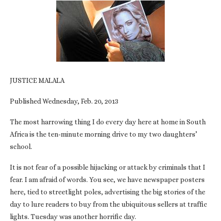
JUSTICE MALALA
Published Wednesday, Feb. 20, 2013
The most harrowing thing I do every day here at home in South
Africa is the ten-minute morning drive to my two daughters’
school.
It is not fear of a possible hijacking or attack by criminals that I
fear. I am afraid of words. You see, we have newspaper posters
here, tied to streetlight poles, advertising the big stories of the
day to lure readers to buy from the ubiquitous sellers at traffic
lights. Tuesday was another horrific day.