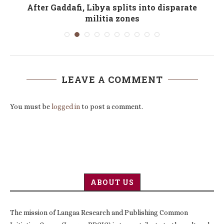
After Gaddafi, Libya splits into disparate
militia zones
LEAVE A COMMENT
You must be
logged in
to post a comment.
ABOUT US
The mission of Langaa Research and Publishing Common