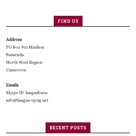
FIND US
Address
PO Box 902 Mankon
Bamenda
North West Region
Cameroon
Emails
Skype ID: langaabuea
info@langaa-rpcig.net
RECENT POSTS