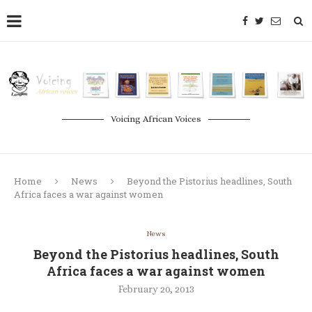
Voicing African Voices
Home
News
Beyond the Pistorius headlines, South
Africa faces a war against women
News
Beyond the Pistorius headlines, South
Africa faces a war against women
February 20, 2013