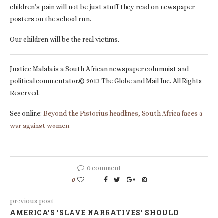
children’s pain will not be just stuff they read on newspaper
posters on the school run.
Our children will be the real victims.
Justice Malala is a South African newspaper columnist and
political commentator.© 2013 The Globe and Mail Inc. All Rights
Reserved.
See online:
Beyond the Pistorius headlines, South Africa faces a
war against women
0 comment
0
previous post
AMERICA’S ’SLAVE NARRATIVES’ SHOULD