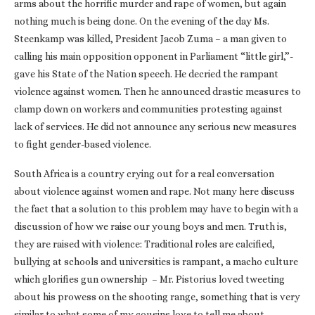
arms about the horrific murder and rape of women, but again
nothing much is being done. On the evening of the day Ms.
Steenkamp was killed, President Jacob Zuma – a man given to
calling his main opposition opponent in Parliament “little girl,”­
gave his State of the Nation speech. He decried the rampant
violence against women. Then he announced drastic measures to
clamp down on workers and communities protesting against
lack of services. He did not announce any serious new measures
to fight gender-based violence.
South Africa is a country crying out for a real conversation
about violence against women and rape. Not many here discuss
the fact that a solution to this problem may have to begin with a
discussion of how we raise our young boys and men. Truth is,
they are raised with violence: Traditional roles are calcified,
bullying at schools and universities is rampant, a macho culture
which glorifies gun ownership ­ – Mr. Pistorius loved tweeting
about his prowess on the shooting range, something that is very
similar to what some of my cousins love to tell me about