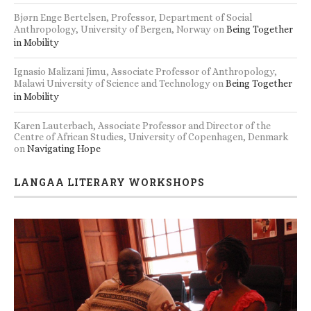
Bjørn Enge Bertelsen, Professor, Department of Social
Anthropology, University of Bergen, Norway
on
Being Together
in Mobility
Ignasio Malizani Jimu, Associate Professor of Anthropology,
Malawi University of Science and Technology
on
Being Together
in Mobility
Karen Lauterbach, Associate Professor and Director of the
Centre of African Studies, University of Copenhagen, Denmark
on
Navigating Hope
LANGAA LITERARY WORKSHOPS