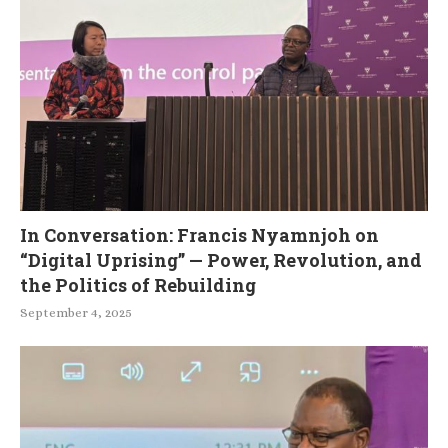
In Conversation: Francis Nyamnjoh on
“Digital Uprising” — Power, Revolution, and
the Politics of Rebuilding
September 4, 2025