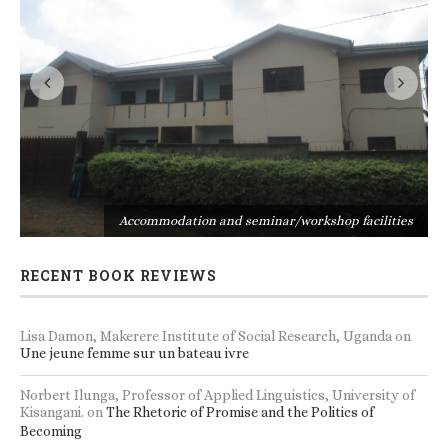
s
Accommodation and seminar/workshop facilities
RECENT BOOK REVIEWS
Lisa Damon, Makerere Institute of Social Research, Uganda
on
Une jeune femme sur un bateau ivre
Norbert Ilunga, Professor of Applied Linguistics, University of
Kisangani.
on
The Rhetoric of Promise and the Politics of
Becoming