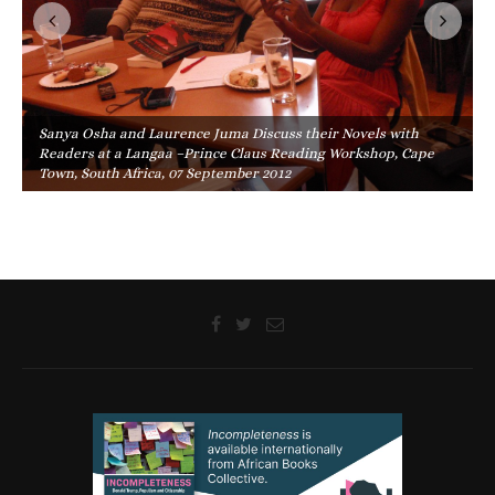
Sanya Osha and Laurence Juma Discuss their Novels with
Readers at a Langaa –Prince Claus Reading Workshop, Cape
Town, South Africa, 07 September 2012