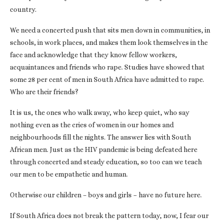
country.
We need a concerted push that sits men down in communities, in
schools, in work places, and makes them look themselves in the
face and acknowledge that they know fellow workers,
acquaintances and friends who rape. Studies have showed that
some 28 per cent of men in South Africa have admitted to rape.
Who are their friends?
It is us, the ones who walk away, who keep quiet, who say
nothing even as the cries of women in our homes and
neighbourhoods fill the nights. The answer lies with South
African men. Just as the HIV pandemic is being defeated here
through concerted and steady education, so too can we teach
our men to be empathetic and human.
Otherwise our children – boys and girls – have no future here.
If South Africa does not break the pattern today, now, I fear our