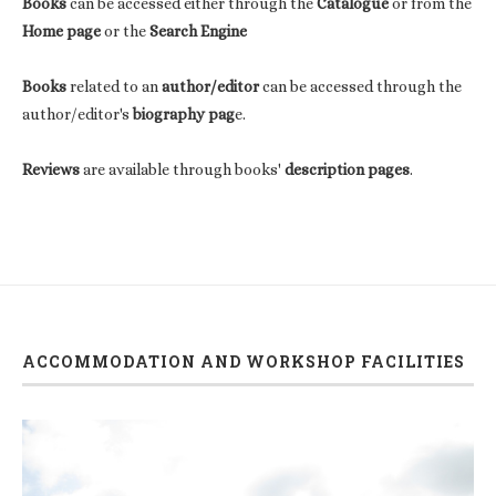
Books
can be accessed either through the
Catalogue
or from the
Home page
or the
Search Engine
Books
related to an
author/editor
can be accessed through the
author/editor's
biography pag
e.
Reviews
are available through books'
description pages
.
ACCOMMODATION AND WORKSHOP FACILITIES