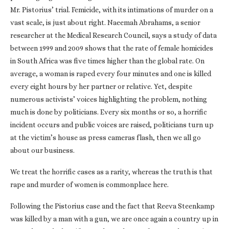
Mr. Pistorius’ trial. Femicide, with its intimations of murder on a
vast scale, is just about right. Naeemah Abrahams, a senior
researcher at the Medical Research Council, says a study of data
between 1999 and 2009 shows that the rate of female homicides
in South Africa was five times higher than the global rate. On
average, a woman is raped every four minutes and one is killed
every eight hours by her partner or relative. Yet, despite
numerous activists’ voices highlighting the problem, nothing
much is done by politicians. Every six months or so, a horrific
incident occurs and public voices are raised, politicians turn up
at the victim’s house as press cameras flash, then we all go
about our business.
We treat the horrific cases as a rarity, whereas the truth is that
rape and murder of women is commonplace here.
Following the Pistorius case and the fact that Reeva Steenkamp
was killed by a man with a gun, we are once again a country up in