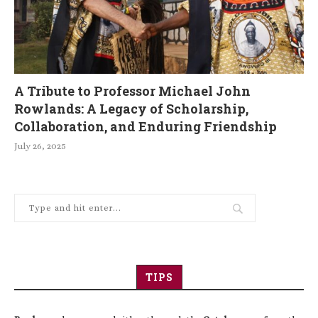
A Tribute to Professor Michael John
Rowlands: A Legacy of Scholarship,
Collaboration, and Enduring Friendship
July 26, 2025
TIPS