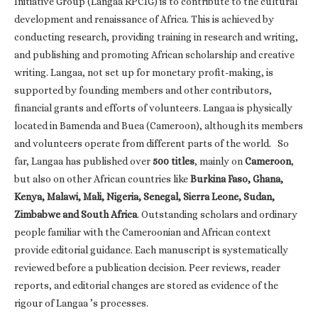
Initiative Group (Langaa RPCIG) is to contribute to the cultural
development and renaissance of Africa. This is achieved by
conducting research, providing training in research and writing,
and publishing and promoting African scholarship and creative
writing. Langaa, not set up for monetary profit-making, is
supported by founding members and other contributors,
financial grants and efforts of volunteers. Langaa is physically
located in Bamenda and Buea (Cameroon), although its members
and volunteers operate from different parts of the world. So
far, Langaa has published over
500 titles
, mainly on
Cameroon
,
but also on other African countries like
Burkina Faso, Ghana,
Kenya, Malawi, Mali, Nigeria, Senegal, Sierra Leone, Sudan,
Zimbabwe and South Africa
. Outstanding scholars and ordinary
people familiar with the Cameroonian and African context
provide editorial guidance. Each manuscript is systematically
reviewed before a publication decision. Peer reviews, reader
reports, and editorial changes are stored as evidence of the
rigour of Langaa ’s processes.