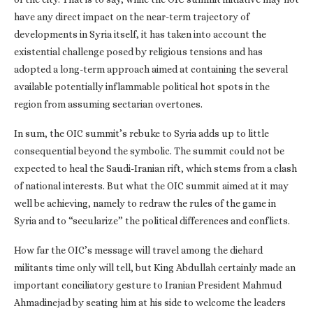
have any direct impact on the near-term trajectory of
developments in Syria itself, it has taken into account the
existential challenge posed by religious tensions and has
adopted a long-term approach aimed at containing the several
available potentially inflammable political hot spots in the
region from assuming sectarian overtones.
In sum, the OIC summit’s rebuke to Syria adds up to little
consequential beyond the symbolic. The summit could not be
expected to heal the Saudi-Iranian rift, which stems from a clash
of national interests. But what the OIC summit aimed at it may
well be achieving, namely to redraw the rules of the game in
Syria and to “secularize” the political differences and conflicts.
How far the OIC’s message will travel among the diehard
militants time only will tell, but King Abdullah certainly made an
important conciliatory gesture to Iranian President Mahmud
Ahmadinejad by seating him at his side to welcome the leaders