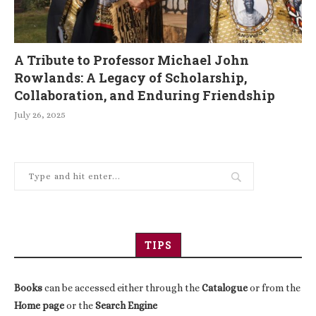
A Tribute to Professor Michael John
Rowlands: A Legacy of Scholarship,
Collaboration, and Enduring Friendship
July 26, 2025
TIPS
Books
can be accessed either through the
Catalogue
or from the
Home page
or the
Search Engine