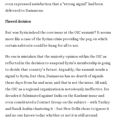
even expressed satisfaction that a “strong signal” had been
delivered to Damascus.
Flawed decision
But was Syria indeed the core issue at the OIC summit? It seems
more like a case of the Syrian crisis providing the peg on which
certain subtexts could be hung for all to see.
No one is mistaken that the majority opinion within the OIC as
reflected in the decision to suspend Syria’s membership is going
to decide that country’s future. Arguably, the summit sends a
signal to Syria, but then, Damascus has no dearth of signals
these days from far and near, and that is not the issue. All said,
the OIC as a regional organization is notoriously ineffective. For
decades it fulminated against India on the Kashmir issue and
even constituted a Contact Group on the subject – with Turkey
and Saudi Arabia charioting it – but New Delhi chose to ignore it
and no one knows today whether or not it is still around.