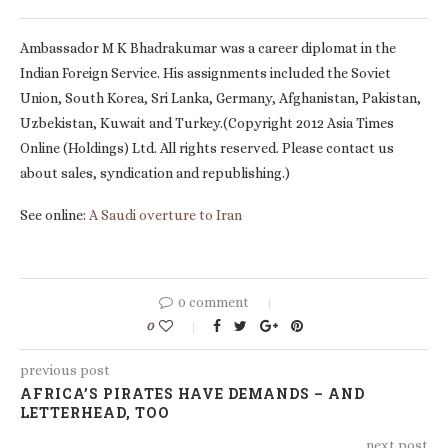
Ambassador M K Bhadrakumar was a career diplomat in the
Indian Foreign Service. His assignments included the Soviet
Union, South Korea, Sri Lanka, Germany, Afghanistan, Pakistan,
Uzbekistan, Kuwait and Turkey.(Copyright 2012 Asia Times
Online (Holdings) Ltd. All rights reserved. Please contact us
about sales, syndication and republishing.)
See online:
A Saudi overture to Iran
0 comment
0
previous post
AFRICA’S PIRATES HAVE DEMANDS – AND
LETTERHEAD, TOO
next post