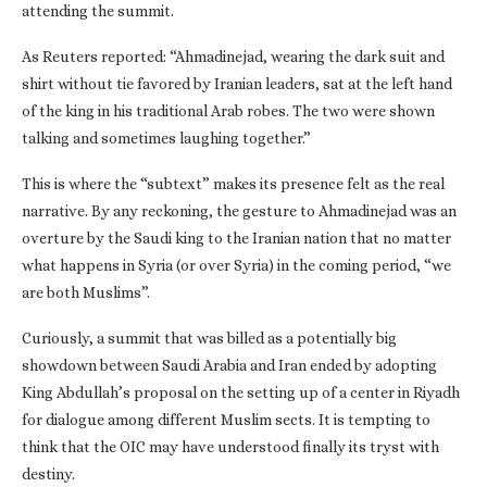
attending the summit.
As Reuters reported: “Ahmadinejad, wearing the dark suit and
shirt without tie favored by Iranian leaders, sat at the left hand
of the king in his traditional Arab robes. The two were shown
talking and sometimes laughing together.”
This is where the “subtext” makes its presence felt as the real
narrative. By any reckoning, the gesture to Ahmadinejad was an
overture by the Saudi king to the Iranian nation that no matter
what happens in Syria (or over Syria) in the coming period, “we
are both Muslims”.
Curiously, a summit that was billed as a potentially big
showdown between Saudi Arabia and Iran ended by adopting
King Abdullah’s proposal on the setting up of a center in Riyadh
for dialogue among different Muslim sects. It is tempting to
think that the OIC may have understood finally its tryst with
destiny.