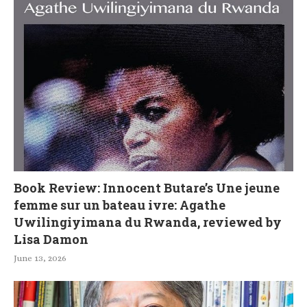
Book Review: Innocent Butare’s Une jeune
femme sur un bateau ivre: Agathe
Uwilingiyimana du Rwanda, reviewed by
Lisa Damon
June 13, 2026