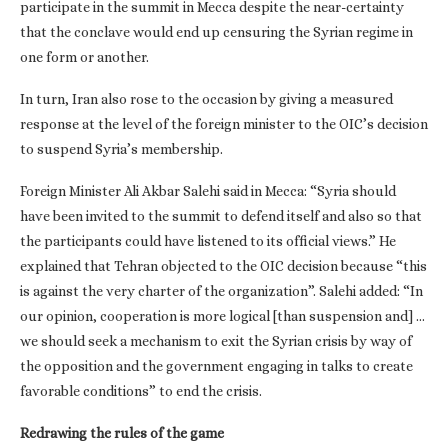
participate in the summit in Mecca despite the near-certainty
that the conclave would end up censuring the Syrian regime in
one form or another.
In turn, Iran also rose to the occasion by giving a measured
response at the level of the foreign minister to the OIC’s decision
to suspend Syria’s membership.
Foreign Minister Ali Akbar Salehi said in Mecca: “Syria should
have been invited to the summit to defend itself and also so that
the participants could have listened to its official views.” He
explained that Tehran objected to the OIC decision because “this
is against the very charter of the organization”. Salehi added: “In
our opinion, cooperation is more logical [than suspension and] …
we should seek a mechanism to exit the Syrian crisis by way of
the opposition and the government engaging in talks to create
favorable conditions” to end the crisis.
Redrawing the rules of the game