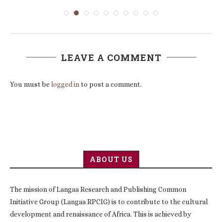
LEAVE A COMMENT
You must be
logged in
to post a comment.
ABOUT US
The mission of Langaa Research and Publishing Common
Initiative Group (Langaa RPCIG) is to contribute to the cultural
development and renaissance of Africa. This is achieved by