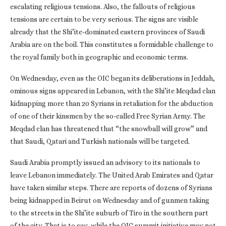
escalating religious tensions. Also, the fallouts of religious
tensions are certain to be very serious. The signs are visible
already that the Shi’ite-dominated eastern provinces of Saudi
Arabia are on the boil. This constitutes a formidable challenge to
the royal family both in geographic and economic terms.
On Wednesday, even as the OIC began its deliberations in Jeddah,
ominous signs appeared in Lebanon, with the Shi’ite Meqdad clan
kidnapping more than 20 Syrians in retaliation for the abduction
of one of their kinsmen by the so-called Free Syrian Army. The
Meqdad clan has threatened that “the snowball will grow” and
that Saudi, Qatari and Turkish nationals will be targeted.
Saudi Arabia promptly issued an advisory to its nationals to
leave Lebanon immediately. The United Arab Emirates and Qatar
have taken similar steps. There are reports of dozens of Syrians
being kidnapped in Beirut on Wednesday and of gunmen taking
to the streets in the Shi’ite suburb of Tiro in the southern part
of the city. That is to say, while the OIC summit initiative may not