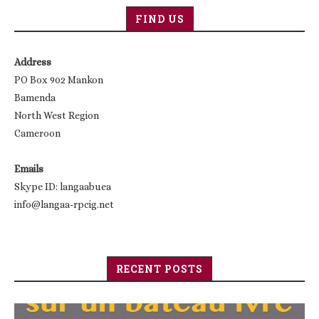
FIND US
Address
PO Box 902 Mankon
Bamenda
North West Region
Cameroon
Emails
Skype ID: langaabuea
info@langaa-rpcig.net
RECENT POSTS