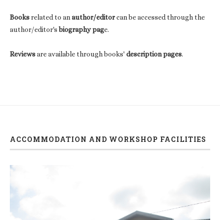
Books
related to an
author/editor
can be accessed through the
author/editor's
biography pag
e.
Reviews
are available through books'
description pages
.
ACCOMMODATION AND WORKSHOP FACILITIES