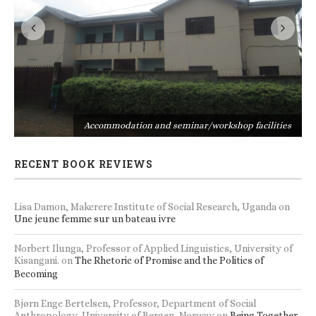
s
Accommodation and seminar/workshop facilities
RECENT BOOK REVIEWS
Lisa Damon, Makerere Institute of Social Research, Uganda
on
Une jeune femme sur un bateau ivre
Norbert Ilunga, Professor of Applied Linguistics, University of
Kisangani.
on
The Rhetoric of Promise and the Politics of
Becoming
Bjørn Enge Bertelsen, Professor, Department of Social
Anthropology, University of Bergen, Norway
on
Being Together