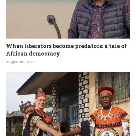
When liberators become predators: a tale of
African democracy
August 30, 2025