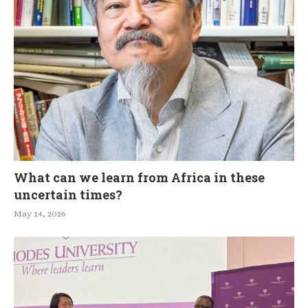
What can we learn from Africa in these
uncertain times?
May 14, 2026