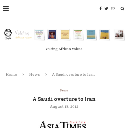
Voicing African Voices
Home
News
A Saudi overture to Iran
News
A Saudi overture to Iran
August 18, 2012