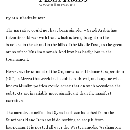
By M K Bhadrakumar
The narrative could not have been simpler – Saudi Arabia has
taken its cold war with Iran, which is being fought on the
beaches, in the air and in the hills of the Middle East, to the great
arena of the Muslim ummah. And Iran has badly lost in the
tournament.
However, the summit of the Organization of Islamic Cooperation
(OIC) in Mecca this week had a subtle subtext, and anyone who
knows Muslim politics would sense that on such occasions the
subtexts are invariably more significant than the manifest
narrative.
The narrative itself is that Syria has been banished from the
Sunni world and Iran could do nothing to stop it from
happening. It is posted all over the Western media. Washington