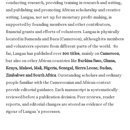
conducting research, providing training in research and writing,
and publishing and promoting African scholarship and creative
writing. Langaa, not set up for monetary profit-making, is
supported by founding members and other contributors,
financial grants and efforts of volunteers. Langaa is physically
located in Bamenda and Buea (Cameroon), although its members
and volunteers operate from different parts of the world. So
far, Langaa has published over
500 titles
, mainly on
Cameroon
,
but also on other African countries like
Burkina Faso, Ghana,
Kenya, Malawi, Mali, Nigeria, Senegal, Sierra Leone, Sudan,
Zimbabwe and South Africa
. Outstanding scholars and ordinary
people familiar with the Cameroonian and African context
provide editorial guidance. Each manuscript is systematically
reviewed before a publication decision. Peer reviews, reader
reports, and editorial changes are stored as evidence of the
rigour of Langaa ’s processes.