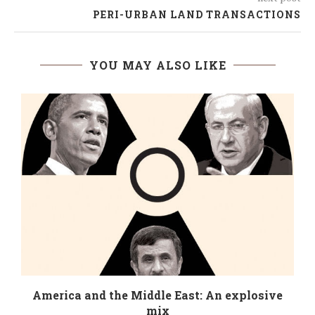
PERI-URBAN LAND TRANSACTIONS
YOU MAY ALSO LIKE
America and the Middle East: An explosive
mix