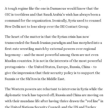
A tough regime like the one in Damascus would know that the
OIC is toothless and that Saudi Arabia’s wish has always been a
command for the organization. Ironically, Syria used to counsel
New Delhi not to lose sleep over the ISI Contact Group.
The heart of the matter is that the Syrian crisis has now
transcended the Saudi-Iranian paradigm and has morphed into a
first-rate wrestling match by external powers over regional
hegemony – and the most powerful among them are not even
Muslim countries. It is not in the interests of the most powerful
protagonists – the United States, Europe, Russia, China – to
give the impression that their security policy is to support the
Sunnis or the Shi’ites in the Middle East.
The Western powers are reluctant to intervene in Syria while the
diplomatic track has tapered off; Russia and China are moving on
with their mundane life after having thrice drawn the “red line” in
the United Nations Security Council; and the US and Turkey