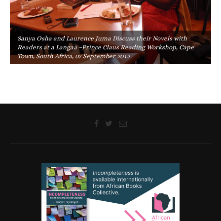
Sanya Osha and Laurence Juma Discuss their Novels with
Readers at a Langaa –Prince Claus Reading Workshop, Cape
Town, South Africa, 07 September 2012