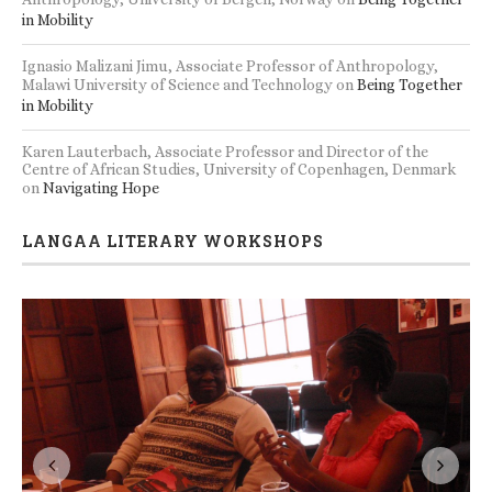
in Mobility
Ignasio Malizani Jimu, Associate Professor of Anthropology,
Malawi University of Science and Technology
on
Being Together
in Mobility
Karen Lauterbach, Associate Professor and Director of the
Centre of African Studies, University of Copenhagen, Denmark
on
Navigating Hope
LANGAA LITERARY WORKSHOPS