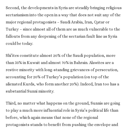
Second, the developments in Syria are steadily bringing religious
sectarianism into the open in a way that does not suit any of the
major regional protagonists – Saudi Arabia, Iran, Qatar or
Turkey – since almost all of them are as much vulnerable to the
fallouts from any deepening of the sectarian fault line as Syria
could be today.
Shi’ites constitute almost 20% of the Saudi population, more
than 35% in Kuwait and almost 70% in Bahrain. Alawites are a
restive minority with long-standing grievances of persecution,
accounting for 20% of Turkey’s population (on top of the
alienated Kurds, who form another 20%). Indeed, Iran too has a
substantial Sunni minority.
Third, no matter what happens on the ground, Sunnis are going
to play a much more influential role in Syria’s political life than
before, which again means that none of the regional
protagonists stands to benefit from pushing the envelope and