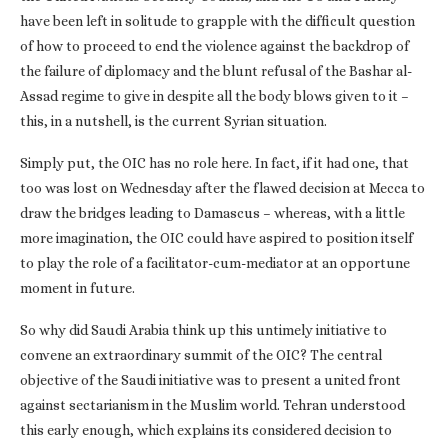
have been left in solitude to grapple with the difficult question
of how to proceed to end the violence against the backdrop of
the failure of diplomacy and the blunt refusal of the Bashar al-
Assad regime to give in despite all the body blows given to it –
this, in a nutshell, is the current Syrian situation.
Simply put, the OIC has no role here. In fact, if it had one, that
too was lost on Wednesday after the flawed decision at Mecca to
draw the bridges leading to Damascus – whereas, with a little
more imagination, the OIC could have aspired to position itself
to play the role of a facilitator-cum-mediator at an opportune
moment in future.
So why did Saudi Arabia think up this untimely initiative to
convene an extraordinary summit of the OIC? The central
objective of the Saudi initiative was to present a united front
against sectarianism in the Muslim world. Tehran understood
this early enough, which explains its considered decision to