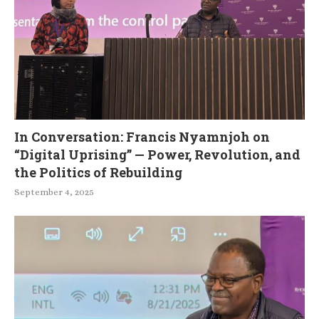
In Conversation: Francis Nyamnjoh on
“Digital Uprising” — Power, Revolution, and
the Politics of Rebuilding
September 4, 2025