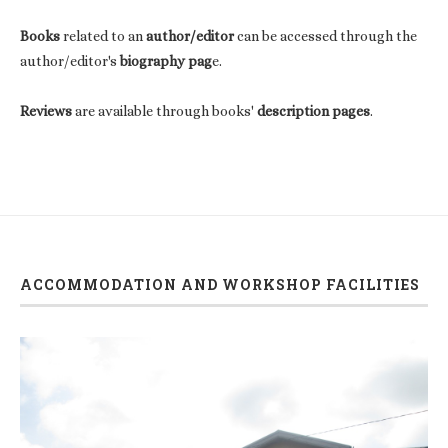
Books
related to an
author/editor
can be accessed through the
author/editor's
biography pag
e.
Reviews
are available through books'
description pages
.
ACCOMMODATION AND WORKSHOP FACILITIES