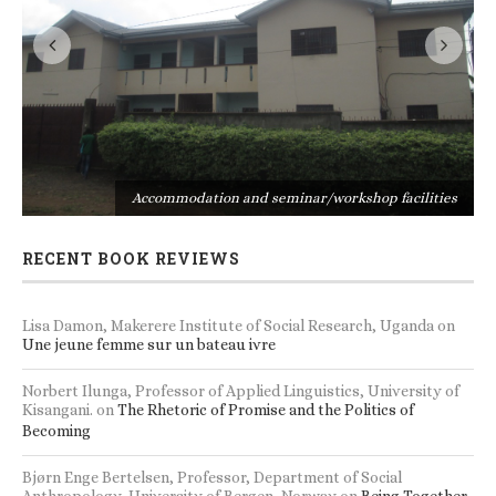
s
Accommodation and seminar/workshop facilities
RECENT BOOK REVIEWS
Lisa Damon, Makerere Institute of Social Research, Uganda
on
Une jeune femme sur un bateau ivre
Norbert Ilunga, Professor of Applied Linguistics, University of
Kisangani.
on
The Rhetoric of Promise and the Politics of
Becoming
Bjørn Enge Bertelsen, Professor, Department of Social