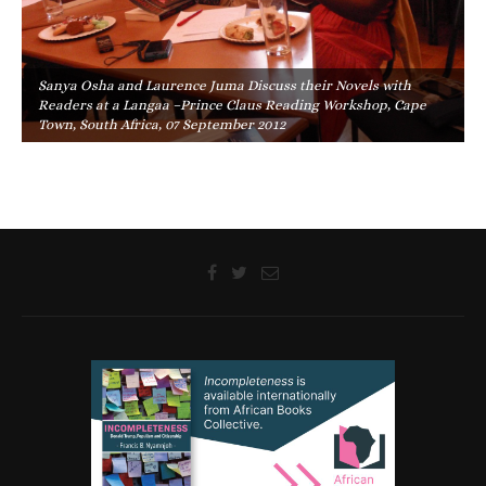
Sanya Osha and Laurence Juma Discuss their Novels with
Readers at a Langaa –Prince Claus Reading Workshop, Cape
Town, South Africa, 07 September 2012