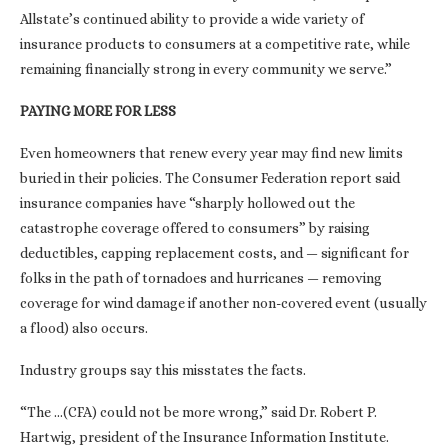
Allstate’s continued ability to provide a wide variety of
insurance products to consumers at a competitive rate, while
remaining financially strong in every community we serve.”
PAYING MORE FOR LESS
Even homeowners that renew every year may find new limits
buried in their policies. The Consumer Federation report said
insurance companies have “sharply hollowed out the
catastrophe coverage offered to consumers” by raising
deductibles, capping replacement costs, and — significant for
folks in the path of tornadoes and hurricanes — removing
coverage for wind damage if another non-covered event (usually
a flood) also occurs.
Industry groups say this misstates the facts.
“The …(CFA) could not be more wrong,” said Dr. Robert P.
Hartwig, president of the Insurance Information Institute.