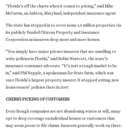
“Florida’s off the charts when it comes to pricing,” said Mike
McCartin, an Ashton, Maryland, independent insurance agent.
The state has stepped in to cover some 1.5 million properties via
its publicly funded Citizens Property and Insurance
Corporation as insurers drop more and more homes.
“You simply have major private insurers that are unwilling to
write policies in Florida,” said Robin Westcott, the state’s
insurance consumer advocate. “It’s just a tough market to be
in,” said Phil Supple, a spokesman for State Farm, which was
once Florida’s largest property insurer. It stopped writing new
homeowners’ policies there in 2007.
CHERRY-PICKING OF CUSTOMERS
Even though companies are not abandoning states at will, many
opt to drop coverage on individual homes or customers that
may seem prone to file claims. Insurers generally work on three-