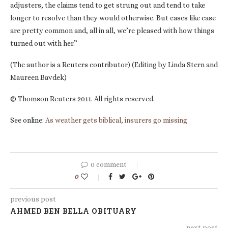
adjusters, the claims tend to get strung out and tend to take
longer to resolve than they would otherwise. But cases like case
are pretty common and, all in all, we’re pleased with how things
turned out with her.”
(The author is a Reuters contributor) (Editing by Linda Stern and
Maureen Bavdek)
© Thomson Reuters 2011. All rights reserved.
See online:
As weather gets biblical, insurers go missing
0 comment
0
previous post
AHMED BEN BELLA OBITUARY
next post