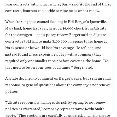
year contracts with homeowners, Barry said. At the end of those
contracts, insurers can decide to raise rates or not renew.
When frozen pipes caused flooding in Phil Berger’s Ijamsville,
Maryland, home last year, he got a $6,000 check from Allstate
for the damages — and a policy review. Berger said an Allstate
contractor told him to make $100,000 in repairs to his home at
his expense or he would lose his coverage. He refused, and
instead found a less expensive policy with a company that
required only one smaller repair before covering the home. “You
just need to be on your toes at all times,” Berger said.
Allstate declined to comment on Berger’s case, but sent an email
response to general questions about the company’s nonrenewal
policies.
“Allstate responsibly manages its risk by opting to not renew
policies as warranted,” company representative Kevin Smith
wrote. “These actions are carefully considered, and help ensure