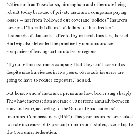
“Cities such as Tuscaloosa, Birmingham and others are being
rebuilt today because of private insurance companies paying
losses — not from ‘hollowed out coverage’ policies.” Insurers
have paid “literally billions” of dollars to “hundreds of
thousands of claimants” affected by natural disasters, he said.
Hartwig also defended the practice by some insurance
companies of leaving certain states or regions.
“If you tell an insurance company that they can’t raise rates
despite nine hurricanes in two years, obviously insurers are
going to have to reduce exposure,” he said.
But homeowners’ insurance premiums have been rising sharply.
They have increased an average 6.33 percent annually between
2002 and 2009, according to the National Association of
Insurance Commissioners (NAIC). This year, insurers have asked
for rate increases of 18 percent or more in 11 states, according to
the Consumer Federation.