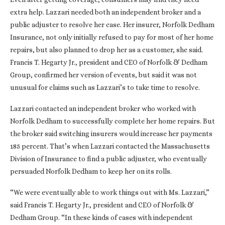
extra help. Lazzari needed both an independent broker and a
public adjuster to resolve her case. Her insurer, Norfolk Dedham
Insurance, not only initially refused to pay for most of her home
repairs, but also planned to drop her as a customer, she said.
Francis T. Hegarty Jr., president and CEO of Norfolk & Dedham
Group, confirmed her version of events, but said it was not
unusual for claims such as Lazzari’s to take time to resolve.
Lazzari contacted an independent broker who worked with
Norfolk Dedham to successfully complete her home repairs. But
the broker said switching insurers would increase her payments
185 percent. That’s when Lazzari contacted the Massachusetts
Division of Insurance to find a public adjuster, who eventually
persuaded Norfolk Dedham to keep her on its rolls.
“We were eventually able to work things out with Ms. Lazzari,”
said Francis T. Hegarty Jr., president and CEO of Norfolk &
Dedham Group. “In these kinds of cases with independent