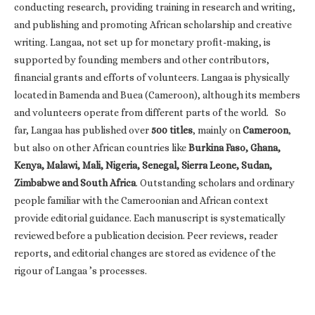
conducting research, providing training in research and writing,
and publishing and promoting African scholarship and creative
writing. Langaa, not set up for monetary profit-making, is
supported by founding members and other contributors,
financial grants and efforts of volunteers. Langaa is physically
located in Bamenda and Buea (Cameroon), although its members
and volunteers operate from different parts of the world. So
far, Langaa has published over
500 titles
, mainly on
Cameroon
,
but also on other African countries like
Burkina Faso, Ghana,
Kenya, Malawi, Mali, Nigeria, Senegal, Sierra Leone, Sudan,
Zimbabwe and South Africa
. Outstanding scholars and ordinary
people familiar with the Cameroonian and African context
provide editorial guidance. Each manuscript is systematically
reviewed before a publication decision. Peer reviews, reader
reports, and editorial changes are stored as evidence of the
rigour of Langaa ’s processes.