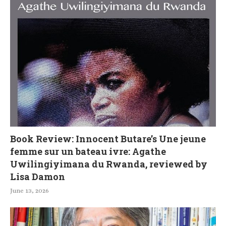
Book Review: Innocent Butare’s Une jeune
femme sur un bateau ivre: Agathe
Uwilingiyimana du Rwanda, reviewed by
Lisa Damon
June 13, 2026