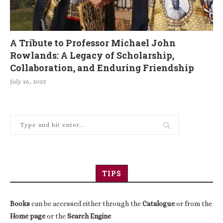
A Tribute to Professor Michael John
Rowlands: A Legacy of Scholarship,
Collaboration, and Enduring Friendship
July 26, 2025
TIPS
Books
can be accessed either through the
Catalogue
or from the
Home page
or the
Search Engine