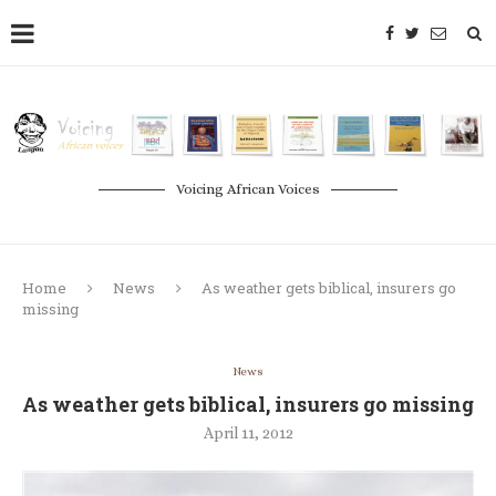
Voicing African Voices
Home
News
As weather gets biblical, insurers go
missing
News
As weather gets biblical, insurers go missing
April 11, 2012