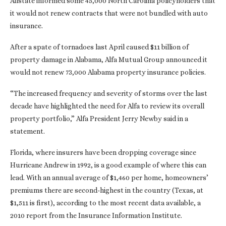
Allstate informed some 45,000 North Carolina policyholders that
it would not renew contracts that were not bundled with auto
insurance.
After a spate of tornadoes last April caused $11 billion of
property damage in Alabama, Alfa Mutual Group announced it
would not renew 73,000 Alabama property insurance policies.
“The increased frequency and severity of storms over the last
decade have highlighted the need for Alfa to review its overall
property portfolio,” Alfa President Jerry Newby said in a
statement.
Florida, where insurers have been dropping coverage since
Hurricane Andrew in 1992, is a good example of where this can
lead. With an annual average of $1,460 per home, homeowners’
premiums there are second-highest in the country (Texas, at
$1,511 is first), according to the most recent data available, a
2010 report from the Insurance Information Institute.