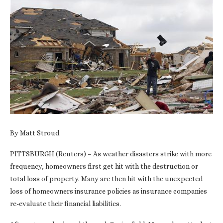
By Matt Stroud
PITTSBURGH (Reuters) – As weather disasters strike with more
frequency, homeowners first get hit with the destruction or
total loss of property. Many are then hit with the unexpected
loss of homeowners insurance policies as insurance companies
re-evaluate their financial liabilities.