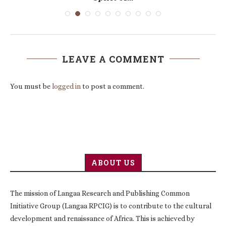
LEAVE A COMMENT
You must be
logged in
to post a comment.
ABOUT US
The mission of Langaa Research and Publishing Common
Initiative Group (Langaa RPCIG) is to contribute to the cultural
development and renaissance of Africa. This is achieved by