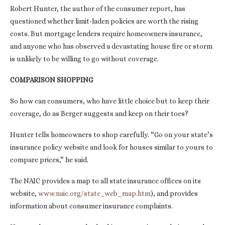
Robert Hunter, the author of the consumer report, has
questioned whether limit-laden policies are worth the rising
costs. But mortgage lenders require homeowners insurance,
and anyone who has observed a devastating house fire or storm
is unlikely to be willing to go without coverage.
COMPARISON SHOPPING
So how can consumers, who have little choice but to keep their
coverage, do as Berger suggests and keep on their toes?
Hunter tells homeowners to shop carefully. “Go on your state’s
insurance policy website and look for houses similar to yours to
compare prices,” he said.
The NAIC provides a map to all state insurance offices on its
website,
www.naic.org/state_web_map.htm
), and provides
information about consumer insurance complaints.