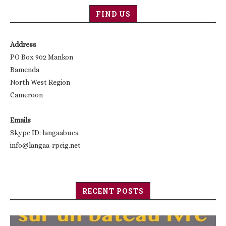
FIND US
Address
PO Box 902 Mankon
Bamenda
North West Region
Cameroon
Emails
Skype ID: langaabuea
info@langaa-rpcig.net
RECENT POSTS