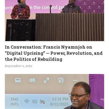
In Conversation: Francis Nyamnjoh on
“Digital Uprising” — Power, Revolution, and
the Politics of Rebuilding
September 4, 2025