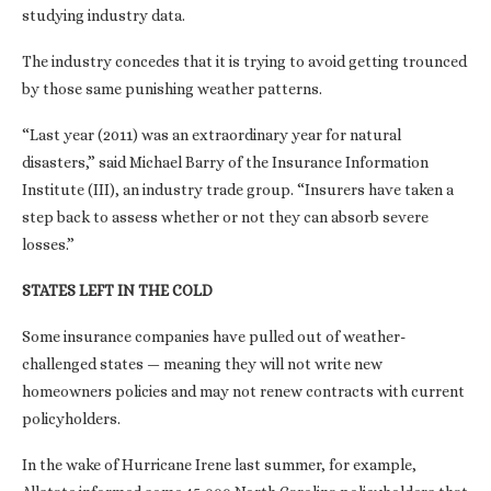
studying industry data.
The industry concedes that it is trying to avoid getting trounced
by those same punishing weather patterns.
“Last year (2011) was an extraordinary year for natural
disasters,” said Michael Barry of the Insurance Information
Institute (III), an industry trade group. “Insurers have taken a
step back to assess whether or not they can absorb severe
losses.”
STATES LEFT IN THE COLD
Some insurance companies have pulled out of weather-
challenged states — meaning they will not write new
homeowners policies and may not renew contracts with current
policyholders.
In the wake of Hurricane Irene last summer, for example,