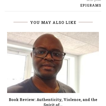
EPIGRAMS
YOU MAY ALSO LIKE
Book Review: Authenticity, Violence, and the
Spirit of...