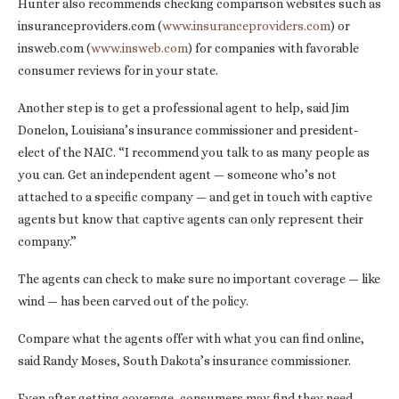
Hunter also recommends checking comparison websites such as
insuranceproviders.com (
www.insuranceproviders.com
) or
insweb.com (
www.insweb.com
) for companies with favorable
consumer reviews for in your state.
Another step is to get a professional agent to help, said Jim
Donelon, Louisiana’s insurance commissioner and president-
elect of the NAIC. “I recommend you talk to as many people as
you can. Get an independent agent — someone who’s not
attached to a specific company — and get in touch with captive
agents but know that captive agents can only represent their
company.”
The agents can check to make sure no important coverage — like
wind — has been carved out of the policy.
Compare what the agents offer with what you can find online,
said Randy Moses, South Dakota’s insurance commissioner.
Even after getting coverage, consumers may find they need