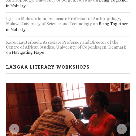
Anthropology, University of Bergen, Norway
on
Being Together
in Mobility
Ignasio Malizani Jimu, Associate Professor of Anthropology,
Malawi University of Science and Technology
on
Being Together
in Mobility
Karen Lauterbach, Associate Professor and Director of the
Centre of African Studies, University of Copenhagen, Denmark
on
Navigating Hope
LANGAA LITERARY WORKSHOPS