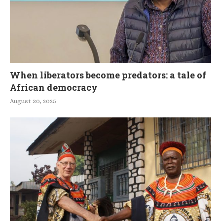
When liberators become predators: a tale of
African democracy
August 30, 2025