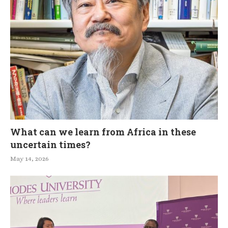
What can we learn from Africa in these
uncertain times?
May 14, 2026