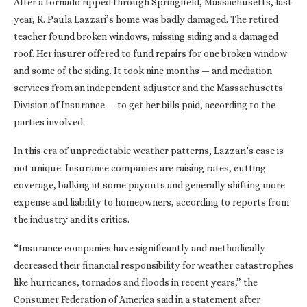
After a tornado ripped through Springfield, Massachusetts, last
year, R. Paula Lazzari’s home was badly damaged. The retired
teacher found broken windows, missing siding and a damaged
roof. Her insurer offered to fund repairs for one broken window
and some of the siding. It took nine months — and mediation
services from an independent adjuster and the Massachusetts
Division of Insurance — to get her bills paid, according to the
parties involved.
In this era of unpredictable weather patterns, Lazzari’s case is
not unique. Insurance companies are raising rates, cutting
coverage, balking at some payouts and generally shifting more
expense and liability to homeowners, according to reports from
the industry and its critics.
“Insurance companies have significantly and methodically
decreased their financial responsibility for weather catastrophes
like hurricanes, tornados and floods in recent years,” the
Consumer Federation of America said in a statement after