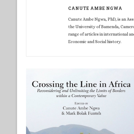
CANUTE AMBE NGWA
Canute Ambe Ngwa, PhD, is an Assoc
the University of Bamenda, Cameroo
range of articles in international an
Economic and Social history.