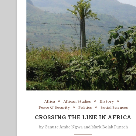
Africa
African Studies
History
Peace & Security
Politics
Social Sciences
CROSSING THE LINE IN AFRICA
by
Canute Ambe Ngwa and Mark Bolak Funteh