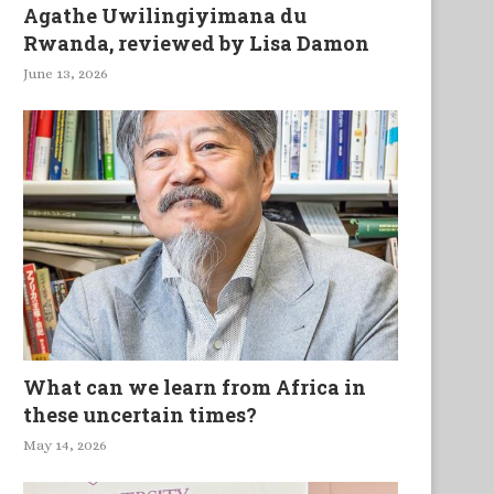
Agathe Uwilingiyimana du
Rwanda, reviewed by Lisa Damon
June 13, 2026
What can we learn from Africa in
these uncertain times?
May 14, 2026