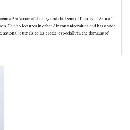
iate Professor of History and the Dean of Faculty of Arts of
n. He also lectures in other African universities and has a wide
d national journals to his credit, especially in the domains of