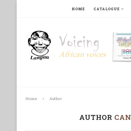
HOME
CATALOGUE
ART, PHOTOGRAPHY, FILM AND MUSIC
COLLECTI
Home
Author
AUTHOR
CAN