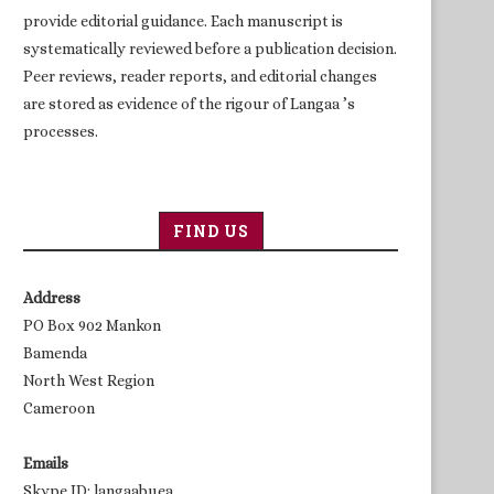
provide editorial guidance. Each manuscript is
systematically reviewed before a publication decision.
Peer reviews, reader reports, and editorial changes
are stored as evidence of the rigour of Langaa ’s
processes.
FIND US
Address
PO Box 902 Mankon
Bamenda
North West Region
Cameroon
Emails
Skype ID: langaabuea