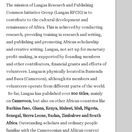
The mission of Langaa Research and Publishing
Common Initiative Group (Langaa RPCIG) is to
contribute to the cultural development and
renaissance of Africa. This is achieved by conducting
research, providing training in research and writing,
and publishing and promoting African scholarship
and creative writing. Langaa, not set up for monetary
profit-making, is supported by founding members
and other contributors, financial grants and efforts of
volunteers. Langaa is physically located in Bamenda
and Buea (Cameroon), although its members and
volunteers operate from different parts of the world.
So far, Langaa has published over
500 titles
, mainly
on
Cameroon
, but also on other African countries like
Burkina Faso, Ghana, Kenya, Malawi, Mali, Nigeria,
Senegal, Sierra Leone, Sudan, Zimbabwe and South
Africa
. Outstanding scholars and ordinary people
familiar with the Cameroonian and African context