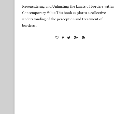
Reconsidering and Unlimiting the Limits of Borders within
Contemporary Value This book explores a collective
understanding of the perception and treatment of
borders…