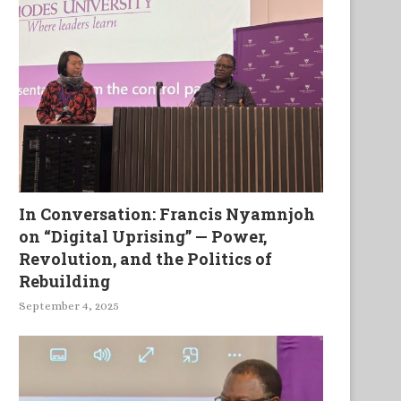
In Conversation: Francis Nyamnjoh
on “Digital Uprising” — Power,
Revolution, and the Politics of
Rebuilding
September 4, 2025