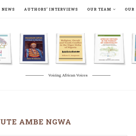
NEWS
AUTHORS’ INTERVIEWS
OUR TEAM
OUR 
ON LANGAA HUMANITÉS – DEVENIR
NATURE AND THE ENVIRONMENT
Voicing African Voices
UTE AMBE NGWA