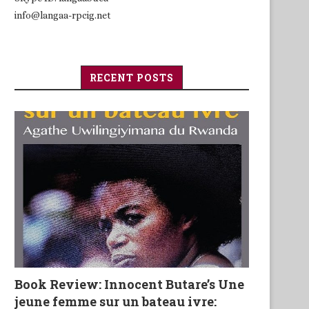
info@langaa-rpcig.net
RECENT POSTS
Book Review: Innocent Butare’s Une
jeune femme sur un bateau ivre: