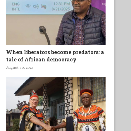
When liberators become predators: a
tale of African democracy
August 30, 2025