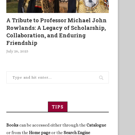
A Tribute to Professor Michael John
Rowlands: A Legacy of Scholarship,
Collaboration, and Enduring
Friendship
July 26, 2025
TIPS
Books
can be accessed either through the
Catalogue
or from the
Home page
or the
Search Engine