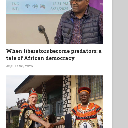
When liberators become predators: a
tale of African democracy
August 30, 2025