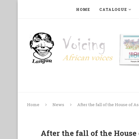
HOME
CATALOGUE
ART, PHOTOGRAPHY, FILM AND MUSIC
COLLECTI
Home
News
After the fall of the House of A
After the fall of the House