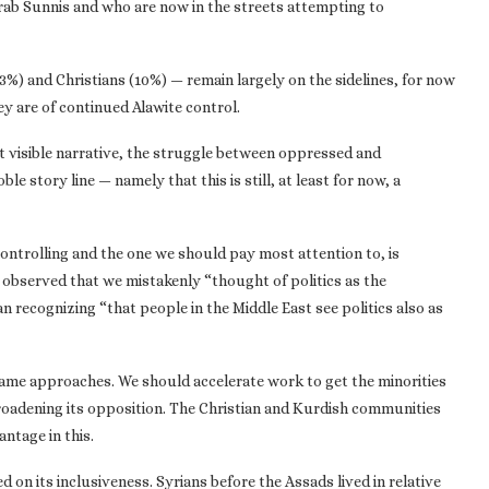
rab Sunnis and who are now in the streets attempting to
%) and Christians (10%) — remain largely on the sidelines, for now
ey are of continued Alawite control.
 visible narrative, the struggle between oppressed and
e story line — namely that this is still, at least for now, a
controlling and the one we should pay most attention to, is
observed that we mistakenly “thought of politics as the
n recognizing “that people in the Middle East see politics also as
game approaches. We should accelerate work to get the minorities
broadening its opposition. The Christian and Kurdish communities
antage in this.
on its inclusiveness. Syrians before the Assads lived in relative