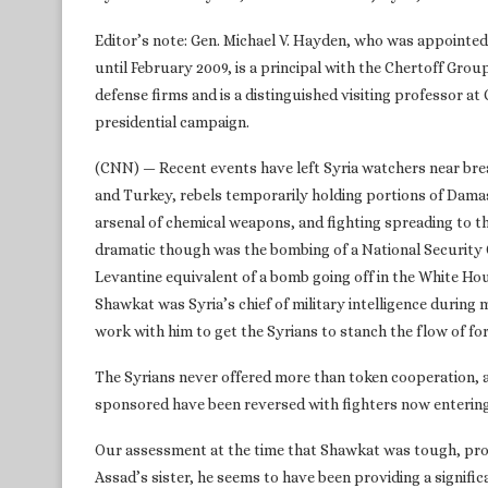
Editor’s note: Gen. Michael V. Hayden, who was appointed
until February 2009, is a principal with the Chertoff Grou
defense firms and is a distinguished visiting professor a
presidential campaign.
(CNN) — Recent events have left Syria watchers near brea
and Turkey, rebels temporarily holding portions of Dama
arsenal of chemical weapons, and fighting spreading to th
dramatic though was the bombing of a National Security C
Levantine equivalent of a bomb going off in the White H
Shawkat was Syria’s chief of military intelligence during 
work with him to get the Syrians to stanch the flow of f
The Syrians never offered more than token cooperation, 
sponsored have been reversed with fighters now entering
Our assessment at the time that Shawkat was tough, profe
Assad’s sister, he seems to have been providing a signific