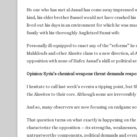
No one who has met al-Assad has come away impressed wit
kind, his elder brother Bassel would not have crashed his
lived out his days in an environment for which he was mu
family with his thoroughly Anglicized Sunni wife.
Personally ill-equipped to enact any of the “reforms” he 
Mahkloufs and other Alawite clans to a new direction, al-
opposition with none of Hafez Assad’s skill or political se
Opinion: Syria’s chemical weapons threat demands respo
I hesitate to call last week’s events a tipping point, but 
the Alawites to their core. Although some are irreversibly a
And so, many observers are now focusing on endgame scen
That question turns on what exactly is happening on the
characterize the opposition — its strengths, weaknesses, 
untrustworthy components, political demands and overal