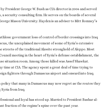
 by President George W. Bush as CIA director in 2006 and served
p, a security consulting firm. He serves on the boards of several
t George Mason University. Hayden is an adviser to Mitt Romney’s
thless: government loss of control of border crossings into Iraq
scus, the unexplained movement of some of Syria’s extensive
e streets of the traditional Alawite stronghold of Aleppo. Most
ouncil meeting in the heart of Syria’s defense establishment, the
ouse situation room. Among those killed was Assef Shawkat.
my time at CIA. The agency spent a great deal of time trying to
oreign fighters through Damascus airport and onward into Iraq.
a policy that many in Damascus may now regret as the routes they
 Syria from Iraq.
ssional and loyal has stood up. Married to President Bashar al-
ant fraction of the regime’s spine over the past year.