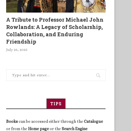
A Tribute to Professor Michael John
Rowlands: A Legacy of Scholarship,
Collaboration, and Enduring
Friendship
July 26, 2025
fter 800 years, the barons are
Beyond the Blink
back in...
TIPS
Books
can be accessed either through the
Catalogue
or from the
Home page
or the
Search Engine