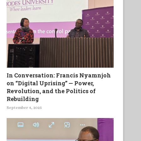
In Conversation: Francis Nyamnjoh
on “Digital Uprising” — Power,
Revolution, and the Politics of
Rebuilding
September 4, 2025