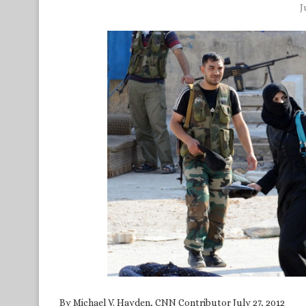
J
By Michael V. Hayden, CNN Contributor July 27, 2012