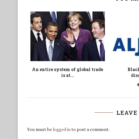
try shows
A Book Report on The Breakdown
American 
longs...
of Nations
Shells in L
LEAVE
You must be
logged in
to post a comment.