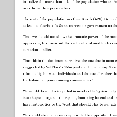
brutalize the more than 60% of the population who are A
overthrow their persecutors.
The rest of the population — ethnic Kurds (10%), Druze (3
at least as fearful of a Sunni successor government as th
Thus we should not allow the dramatic power of the most
oppressor, to drown out the sad reality of another less nobl
sectarian conflict.
That this is the dominant narrative, the one that is most 
suggested by Vali Nasr’s 2006 post mortem on Iraq. Nasr 
relationship between individuals and the state” rather tha
the balance of power among communities.”
We would do well to keep that in mind as the Syrian end 
into the game against the regime, hastening its end and 
have historic ties to the West that should play to our adv
We should also meter our support to the opposition based 