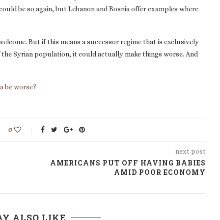
t could be so again, but Lebanon and Bosnia offer examples where
s welcome. But if this means a successor regime that is exclusively
 the Syrian population, it could actually make things worse. And
ia be worse?
0
next post
AMERICANS PUT OFF HAVING BABIES
AMID POOR ECONOMY
Y ALSO LIKE