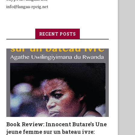
info@langaa-rpcig.net
RECENT POSTS
Book Review: Innocent Butare’s Une
jeune femme sur un bateau ivre: