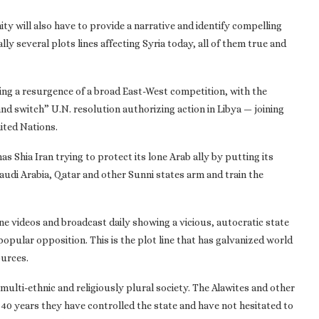
ty will also have to provide a narrative and identify compelling
lly several plots lines affecting Syria today, all of them true and
eeing a resurgence of a broad East-West competition, with the
d switch” U.N. resolution authorizing action in Libya — joining
ited Nations.
as Shia Iran trying to protect its lone Arab ally by putting its
audi Arabia, Qatar and other Sunni states arm and train the
one videos and broadcast daily showing a vicious, autocratic state
ular opposition. This is the plot line that has galvanized world
ources.
 a multi-ethnic and religiously plural society. The Alawites and other
40 years they have controlled the state and have not hesitated to