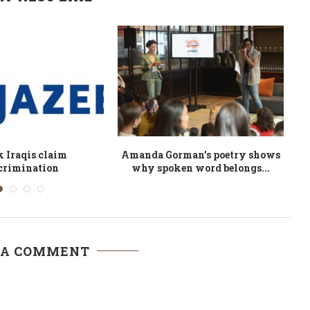
White Phosphorous
African novels to look out for
A
ibya: A Challenge...
 A COMMENT