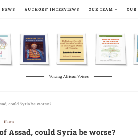
NEWS
AUTHORS’ INTERVIEWS
OUR TEAM
OUR 
ON LANGAA HUMANITÉS – DEVENIR
NATURE AND THE ENVIRONMENT
Voicing African Voices
ssad, could Syria be worse?
News
 of Assad, could Syria be worse?