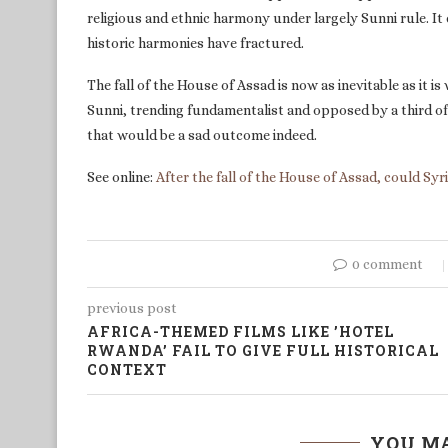
religious and ethnic harmony under largely Sunni rule. I
historic harmonies have fractured.
The fall of the House of Assad is now as inevitable as it i
Sunni, trending fundamentalist and opposed by a third of
that would be a sad outcome indeed.
See online:
After the fall of the House of Assad, could Syr
0 comment
previous post
AFRICA-THEMED FILMS LIKE ’HOTEL
RWANDA’ FAIL TO GIVE FULL HISTORICAL
CONTEXT
YOU MA