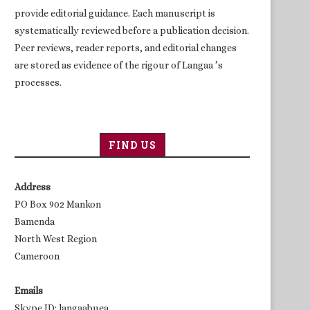
provide editorial guidance. Each manuscript is
systematically reviewed before a publication decision.
Peer reviews, reader reports, and editorial changes
are stored as evidence of the rigour of Langaa ’s
processes.
FIND US
Address
PO Box 902 Mankon
Bamenda
North West Region
Cameroon
Emails
Skype ID: langaabuea