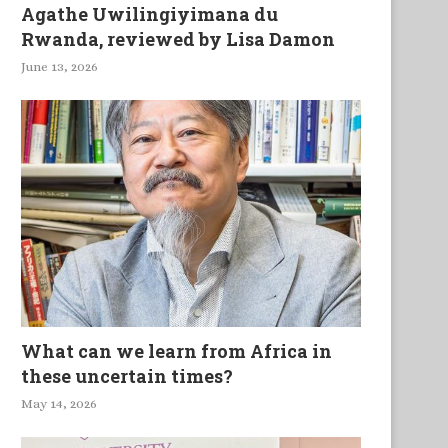
Agathe Uwilingiyimana du
Rwanda, reviewed by Lisa Damon
June 13, 2026
What can we learn from Africa in
these uncertain times?
May 14, 2026