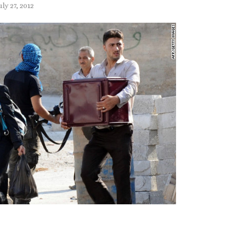
uly 27, 2012