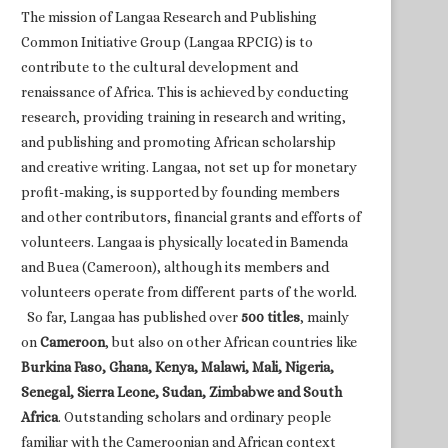
The mission of Langaa Research and Publishing
Common Initiative Group (Langaa RPCIG) is to
contribute to the cultural development and
renaissance of Africa. This is achieved by conducting
research, providing training in research and writing,
and publishing and promoting African scholarship
and creative writing. Langaa, not set up for monetary
profit-making, is supported by founding members
and other contributors, financial grants and efforts of
volunteers. Langaa is physically located in Bamenda
and Buea (Cameroon), although its members and
volunteers operate from different parts of the world.
So far, Langaa has published over
500 titles
, mainly
on
Cameroon
, but also on other African countries like
Burkina Faso, Ghana, Kenya, Malawi, Mali, Nigeria,
Senegal, Sierra Leone, Sudan, Zimbabwe and South
Africa
. Outstanding scholars and ordinary people
familiar with the Cameroonian and African context