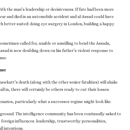
h the man’s leadership or decisiveness. If fate had been more
 car and died in an automobile accident and al-Assad could have
ch better suited: doing eye surgery in London, building a happy
sometimes called for, unable or unwilling to bend the Assads,
Assad is now doubling down on his father’s violent response to
nse.
nse
Shawkatt’s death (along with the other senior fatalities) will shake
ll in, there will certainly be others ready to cut their losses.
arios, particularly what a successor regime might look like.
 ground. The intelligence community has been continually asked to
foreign influences. leadership, trustworthy personalities,
l intentions.