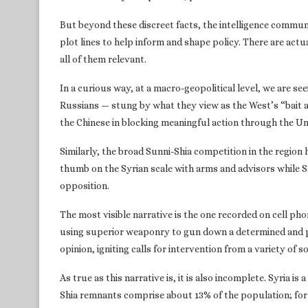
But beyond these discreet facts, the intelligence communi
plot lines to help inform and shape policy. There are actua
all of them relevant.
In a curious way, at a macro-geopolitical level, we are s
Russians — stung by what they view as the West’s “bait an
the Chinese in blocking meaningful action through the Un
Similarly, the broad Sunni-Shia competition in the region h
thumb on the Syrian scale with arms and advisors while S
opposition.
The most visible narrative is the one recorded on cell ph
using superior weaponry to gun down a determined and pop
opinion, igniting calls for intervention from a variety of s
As true as this narrative is, it is also incomplete. Syria is
Shia remnants comprise about 13% of the population; for 