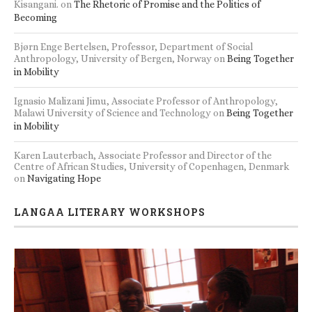
Kisangani.
on
The Rhetoric of Promise and the Politics of
Becoming
Bjørn Enge Bertelsen, Professor, Department of Social
Anthropology, University of Bergen, Norway
on
Being Together
in Mobility
Ignasio Malizani Jimu, Associate Professor of Anthropology,
Malawi University of Science and Technology
on
Being Together
in Mobility
Karen Lauterbach, Associate Professor and Director of the
Centre of African Studies, University of Copenhagen, Denmark
on
Navigating Hope
LANGAA LITERARY WORKSHOPS