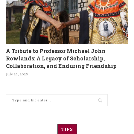
A Tribute to Professor Michael John
Rowlands: A Legacy of Scholarship,
Collaboration, and Enduring Friendship
July 26, 2025
TIPS