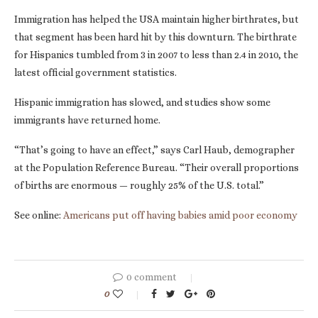
Immigration has helped the USA maintain higher birthrates, but
that segment has been hard hit by this downturn. The birthrate
for Hispanics tumbled from 3 in 2007 to less than 2.4 in 2010, the
latest official government statistics.
Hispanic immigration has slowed, and studies show some
immigrants have returned home.
“That’s going to have an effect,” says Carl Haub, demographer
at the Population Reference Bureau. “Their overall proportions
of births are enormous — roughly 25% of the U.S. total.”
See online:
Americans put off having babies amid poor economy
0 comment
0