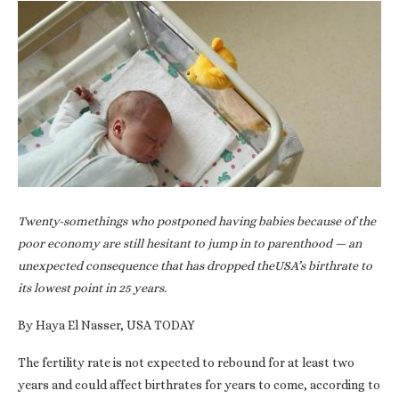
Twenty-somethings who postponed having babies because of the
poor economy are still hesitant to jump in to parenthood — an
unexpected consequence that has dropped theUSA’s birthrate to
its lowest point in 25 years.
By Haya El Nasser, USA TODAY
The fertility rate is not expected to rebound for at least two
years and could affect birthrates for years to come, according to