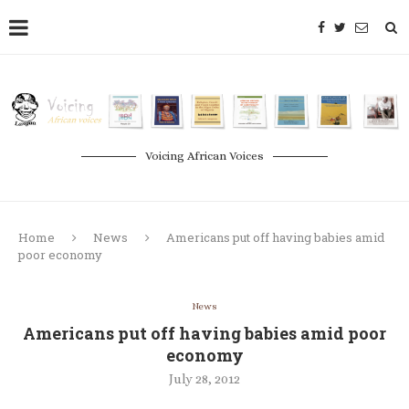
Voicing African Voices
Home
News
Americans put off having babies amid
poor economy
News
Americans put off having babies amid poor
economy
July 28, 2012