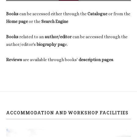
Books
can be accessed either through the
Catalogue
or from the
Home page
or the
Search Engine
Books
related to an
author/editor
can be accessed through the
author/editor's
biography pag
e.
Reviews
are available through books'
description pages
.
ACCOMMODATION AND WORKSHOP FACILITIES