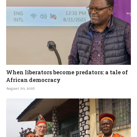
When liberators become predators: a tale of
African democracy
August 30, 2025