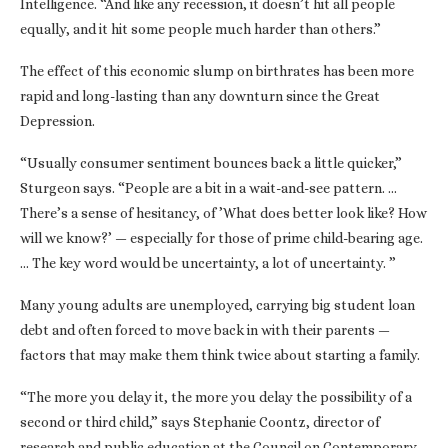
Intelligence. “And like any recession, it doesn’t hit all people
equally, and it hit some people much harder than others.”
The effect of this economic slump on birthrates has been more
rapid and long-lasting than any downturn since the Great
Depression.
“Usually consumer sentiment bounces back a little quicker,”
Sturgeon says. “People are a bit in a wait-and-see pattern. …
There’s a sense of hesitancy, of ’What does better look like? How
will we know?’ — especially for those of prime child-bearing age.
… The key word would be uncertainty, a lot of uncertainty. ”
Many young adults are unemployed, carrying big student loan
debt and often forced to move back in with their parents —
factors that may make them think twice about starting a family.
“The more you delay it, the more you delay the possibility of a
second or third child,” says Stephanie Coontz, director of
research and public education at the Council on Contemporary