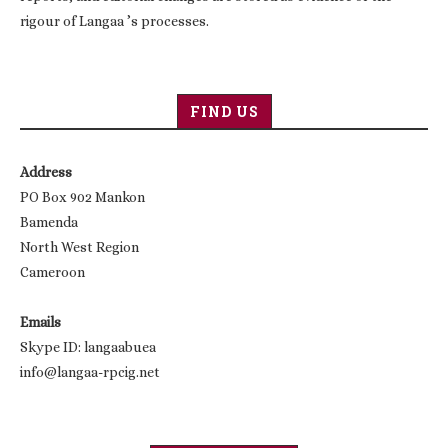
rigour of Langaa ’s processes.
FIND US
Address
PO Box 902 Mankon
Bamenda
North West Region
Cameroon
Emails
Skype ID: langaabuea
info@langaa-rpcig.net