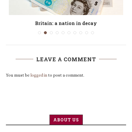
Britain: a nation in decay
LEAVE A COMMENT
You must be
logged in
to post a comment.
ABOUT US