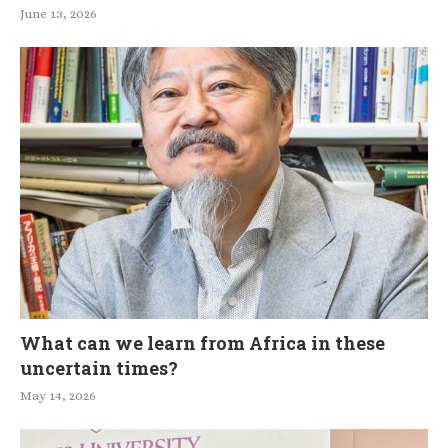
June 13, 2026
What can we learn from Africa in these
uncertain times?
May 14, 2026