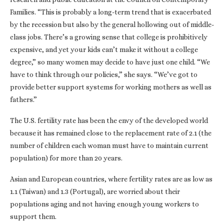
Families. “This is probably a long-term trend that is exacerbated
by the recession but also by the general hollowing out of middle-
class jobs. There’s a growing sense that college is prohibitively
expensive, and yet your kids can’t make it without a college
degree,” so many women may decide to have just one child. “We
have to think through our policies,” she says. “We’ve got to
provide better support systems for working mothers as well as
fathers.”
The U.S. fertility rate has been the envy of the developed world
because it has remained close to the replacement rate of 2.1 (the
number of children each woman must have to maintain current
population) for more than 20 years.
Asian and European countries, where fertility rates are as low as
1.1 (Taiwan) and 1.3 (Portugal), are worried about their
populations aging and not having enough young workers to
support them.