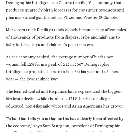
Demographic Intelligence, a Charlottesville, Va., company that
produces quarterly birth forecasts for consumer products and
pharmaceutical giants such as Pfizer and Procter & Gamble.
Marketers track fertility trends closely because they affect sales
of thousands of products from diapers, cribs and minivans to
baby bottles, toys and children’s pain relievers.
As the economy tanked, the average number of births per
woman fell 12% from a peak of 2.12 in 2007. Demographic
Intelligence projects the rate to hit 1.87 this year and 1.86 next
year — the lowest since 1987.
The less-educated and Hispanics have experienced the biggest
birthrate decline while the share of U.S. births to college-
educated, non-Hispanic whites and Asian Americans has grown.
“What that tells you is that births have clearly been affected by
the economy,” says Sam Sturgeon, president of Demographic