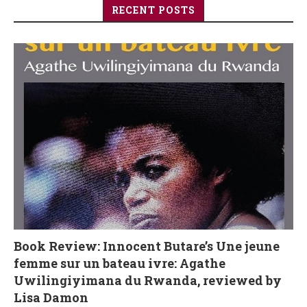
RECENT POSTS
Book Review: Innocent Butare’s Une jeune
femme sur un bateau ivre: Agathe
Uwilingiyimana du Rwanda, reviewed by
Lisa Damon