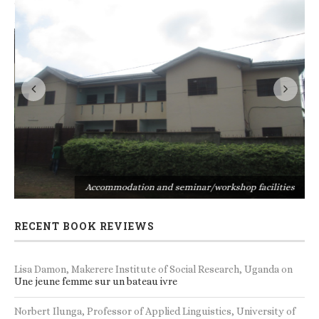
s
Accommodation and seminar/workshop facilities
RECENT BOOK REVIEWS
Lisa Damon, Makerere Institute of Social Research, Uganda
on
Une jeune femme sur un bateau ivre
Norbert Ilunga, Professor of Applied Linguistics, University of