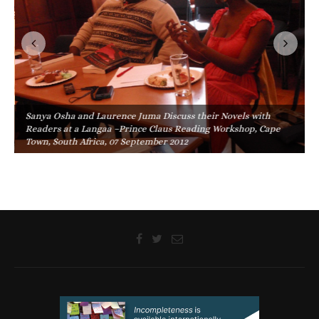
Sanya Osha and Laurence Juma Discuss their Novels with
Readers at a Langaa –Prince Claus Reading Workshop, Cape
Town, South Africa, 07 September 2012