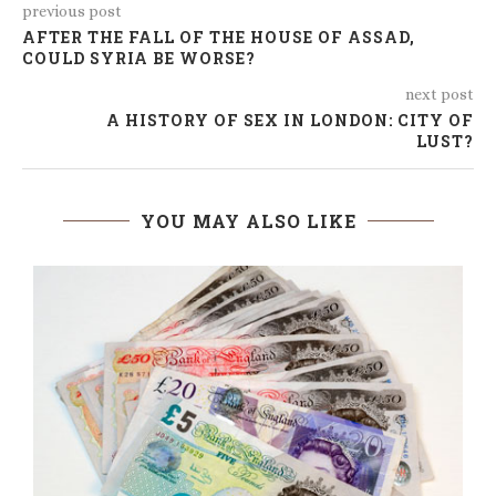
previous post
AFTER THE FALL OF THE HOUSE OF ASSAD,
COULD SYRIA BE WORSE?
next post
A HISTORY OF SEX IN LONDON: CITY OF
LUST?
YOU MAY ALSO LIKE