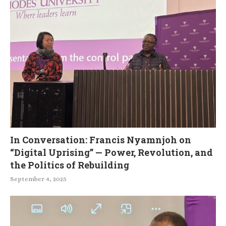
In Conversation: Francis Nyamnjoh on
“Digital Uprising” — Power, Revolution, and
the Politics of Rebuilding
September 4, 2025