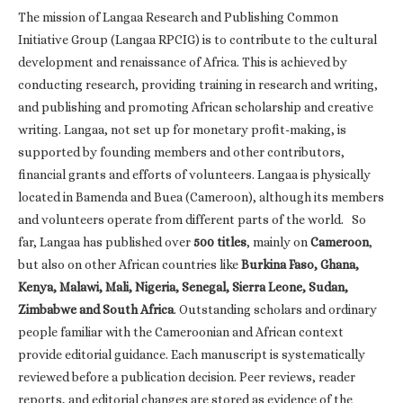
The mission of Langaa Research and Publishing Common
Initiative Group (Langaa RPCIG) is to contribute to the cultural
development and renaissance of Africa. This is achieved by
conducting research, providing training in research and writing,
and publishing and promoting African scholarship and creative
writing. Langaa, not set up for monetary profit-making, is
supported by founding members and other contributors,
financial grants and efforts of volunteers. Langaa is physically
located in Bamenda and Buea (Cameroon), although its members
and volunteers operate from different parts of the world. So
far, Langaa has published over
500 titles
, mainly on
Cameroon
,
but also on other African countries like
Burkina Faso, Ghana,
Kenya, Malawi, Mali, Nigeria, Senegal, Sierra Leone, Sudan,
Zimbabwe and South Africa
. Outstanding scholars and ordinary
people familiar with the Cameroonian and African context
provide editorial guidance. Each manuscript is systematically
reviewed before a publication decision. Peer reviews, reader
reports, and editorial changes are stored as evidence of the