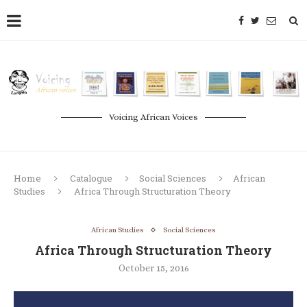
Voicing African Voices
Home
Catalogue
Social Sciences
African
Studies
Africa Through Structuration Theory
African Studies
Social Sciences
Africa Through Structuration Theory
October 15, 2016