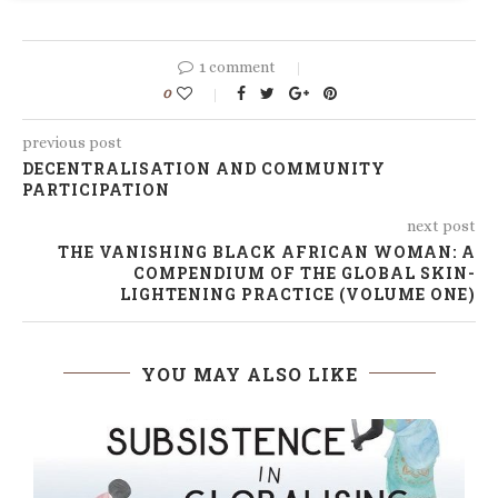
1 comment
0
previous post
DECENTRALISATION AND COMMUNITY
PARTICIPATION
next post
THE VANISHING BLACK AFRICAN WOMAN: A
COMPENDIUM OF THE GLOBAL SKIN-
LIGHTENING PRACTICE (VOLUME ONE)
YOU MAY ALSO LIKE