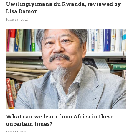
Uwilingiyimana du Rwanda, reviewed by
Lisa Damon
June 13, 2026
What can we learn from Africa in these
uncertain times?
May 14, 2026