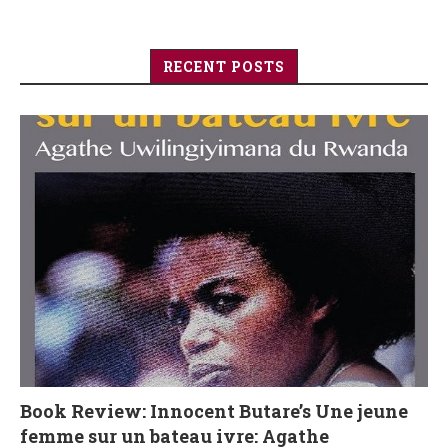
RECENT POSTS
Book Review: Innocent Butare’s Une jeune
femme sur un bateau ivre: Agathe