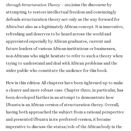
through Structuration Theory – ntu
joins the discourse by
attempting to restore intellectual freedom and convincingly
defends structuration theory not only as the way forward for
Africa but also as a legitimately African concept. It is innovative,
refreshing and deserves to be heard across the world and
appreciated especially by African graduates, current and
future leaders of various African institutions or businesses,
non-Africans who might hesitate to refer to such a theory when
trying to understand and deal with African problems and the
wider public who constitute the audience for this book.
New in this edition: All chapters have been tightened up to make
a clearer and more robust case. Chapter three, in particular, has
been developed further in an attempt to demonstrate how
Ubuntu is an African version of structuration theory. Overall,
having both approached the subject from a rational perspective
and presented Ubuntu in its preferred version, it became
imperative to discuss the status/role of the African body in the