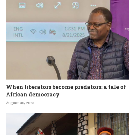
When liberators become predators: a tale of
African democracy
August 30, 2025