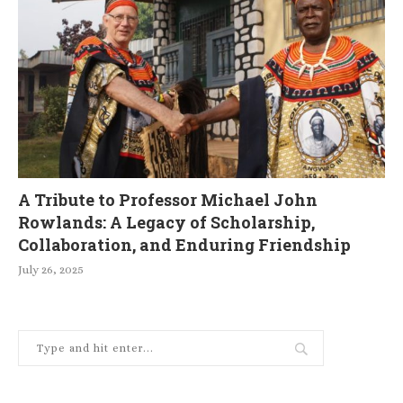
A Tribute to Professor Michael John
Rowlands: A Legacy of Scholarship,
Collaboration, and Enduring Friendship
July 26, 2025