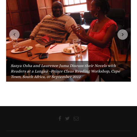
Sanya Osha and Laurence Juma Discuss their Novels with
Readers at a Langaa –Prince Claus Reading Workshop, Cape
Town, South Africa, 07 September 2012