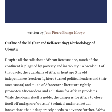
written by
Jean Pierre Elonga Mboyo
Outline of the FS (Fear and Self-scrutiny) Methodology of
Ubuntu
Despite all the talk about African Renaissance, much of the
continent is plagued by poverty and instability. To break out of
that cycle, the guardians of African heritage (the old
independence freedom fighters turned political leaders and their
successors) and much of Afrocentric literature rightly
promotes African ideas and solutions for African problems.
While the idea in itself is noble, the danger is for Africa to close
itself off and ignore ‘outside’ technical and intellectual
innovations that it desperately needs to advance further. A
frica