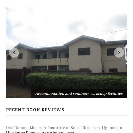
s
Accommodation and seminar/workshop facilities
RECENT BOOK REVIEWS
Lisa Damon, Makerere Institute of Social Research, Uganda
on
Une jeune femme sur un bateau ivre