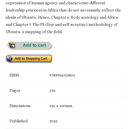
expression of human agency and characterise different
leadership practices in Africa that do not necessarily reflect the
ideals of Ubuntu. Hence, Chapter 6: Body sociology and Africa
and Chapter 7: The FS (fear and self-scrutiny) methodology of
Ubuntu: a mapping of the field.
ISBN
9789956763801
Pages
236
Dimensions
216 x 140mm
Published
2016