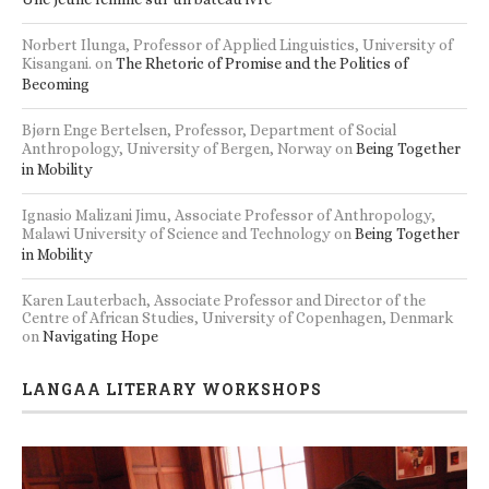
Norbert Ilunga, Professor of Applied Linguistics, University of
Kisangani.
on
The Rhetoric of Promise and the Politics of
Becoming
Bjørn Enge Bertelsen, Professor, Department of Social
Anthropology, University of Bergen, Norway
on
Being Together
in Mobility
Ignasio Malizani Jimu, Associate Professor of Anthropology,
Malawi University of Science and Technology
on
Being Together
in Mobility
Karen Lauterbach, Associate Professor and Director of the
Centre of African Studies, University of Copenhagen, Denmark
on
Navigating Hope
LANGAA LITERARY WORKSHOPS