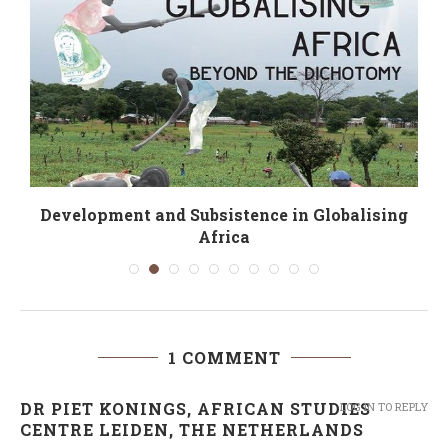
Development and Subsistence in Globalising
Africa
1 COMMENT
DR PIET KONINGS, AFRICAN STUDIES
LOG IN TO REPLY
CENTRE LEIDEN, THE NETHERLANDS