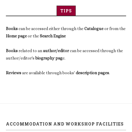
TIPS
Books
can be accessed either through the
Catalogue
or from the
Home page
or the
Search Engine
Books
related to an
author/editor
can be accessed through the
author/editor's
biography pag
e.
Reviews
are available through books'
description pages
.
ACCOMMODATION AND WORKSHOP FACILITIES