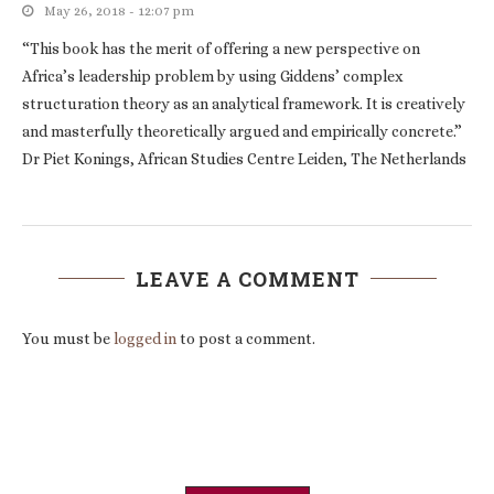
May 26, 2018 - 12:07 pm
“This book has the merit of offering a new perspective on
Africa’s leadership problem by using Giddens’ complex
structuration theory as an analytical framework. It is creatively
and masterfully theoretically argued and empirically concrete.”
Dr Piet Konings, African Studies Centre Leiden, The Netherlands
LEAVE A COMMENT
You must be
logged in
to post a comment.