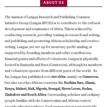
ABOUT US
The mission of Langaa Research and Publishing Common
Initiative Group (Langaa RPCIG) is to contribute to the cultural
development and renaissance of Africa. This is achieved by
conducting research, providing training in research and writing,
and publishing and promoting African scholarship and creative
writing. Langaa, not set up for monetary profit-making, is
supported by founding members and other contributors,
financial grants and efforts of volunteers. Langaa is physically
located in Bamenda and Buea (Cameroon), although its members
and volunteers operate from different parts of the world. So
far, Langaa has published over
500 titles
, mainly on
Cameroon
,
but also on other African countries like
Burkina Faso, Ghana,
Kenya, Malawi, Mali, Nigeria, Senegal, Sierra Leone, Sudan,
Zimbabwe and South Africa
. Outstanding scholars and ordinary
people familiar with the Cameroonian and African context
provide editorial guidance. Each manuscript is systematically