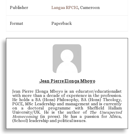
Publisher
Langaa RPCIG
, Cameroon
Format
Paperback
Jean Pierre Elonga Mboyo
Jean Pierre Elonga Mboyo is an educator/educationalist
with more than a decade of experience in the profession.
He holds a BA (Hons) Philosophy, BA (Hons) Theology,
PGCE, MSc Leadership and management and is currently
on a doctoral programme with Sheffield Hallam
University/UK. He is the author of
The Unexpected
Homecoming
(in press). He has a passion for Africa,
(School) leadership and political issues.