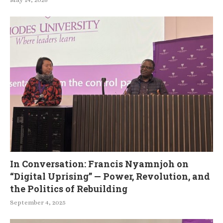
In Conversation: Francis Nyamnjoh on
“Digital Uprising” — Power, Revolution, and
the Politics of Rebuilding
September 4, 2025