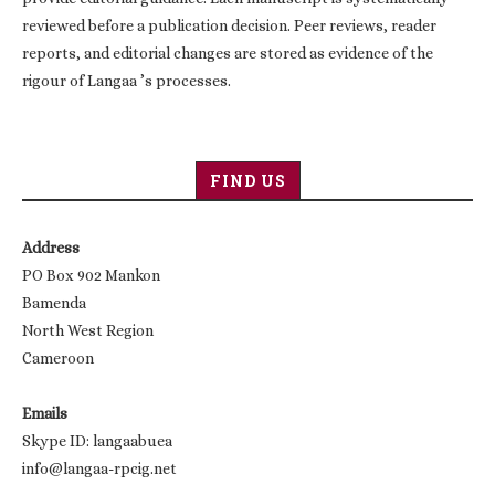
reviewed before a publication decision. Peer reviews, reader
reports, and editorial changes are stored as evidence of the
rigour of Langaa ’s processes.
FIND US
Address
PO Box 902 Mankon
Bamenda
North West Region
Cameroon
Emails
Skype ID: langaabuea
info@langaa-rpcig.net