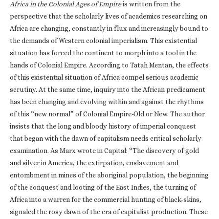
Africa in the Colonial Ages of Empire
is written from the
perspective that the scholarly lives of academics researching on
Africa are changing, constantly in flux and increasingly bound to
the demands of Western colonial imperialism. This existential
situation has forced the continent to morph into a tool in the
hands of Colonial Empire. According to Tatah Mentan, the effects
of this existential situation of Africa compel serious academic
scrutiny. At the same time, inquiry into the African predicament
has been changing and evolving within and against the rhythms
of this “new normal” of Colonial Empire-Old or New. The author
insists that the long and bloody history of imperial conquest
that began with the dawn of capitalism needs critical scholarly
examination. As Marx wrote in Capital: “The discovery of gold
and silver in America, the extirpation, enslavement and
entombment in mines of the aboriginal population, the beginning
of the conquest and looting of the East Indies, the turning of
Africa into a warren for the commercial hunting of black-skins,
signaled the rosy dawn of the era of capitalist production. These