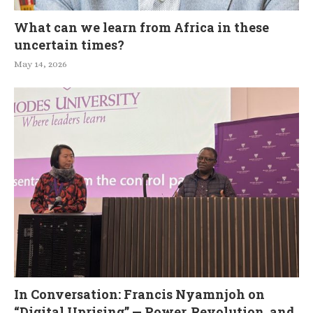
What can we learn from Africa in these
uncertain times?
May 14, 2026
In Conversation: Francis Nyamnjoh on
“Digital Uprising” — Power, Revolution, and