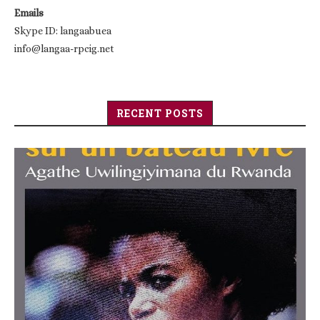
Emails
Skype ID: langaabuea
info@langaa-rpcig.net
RECENT POSTS