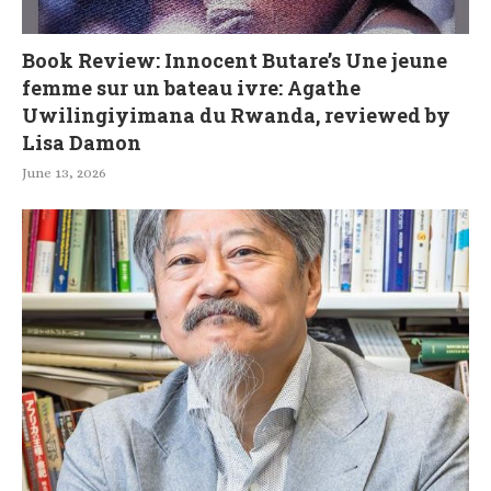
Book Review: Innocent Butare’s Une jeune
femme sur un bateau ivre: Agathe
Uwilingiyimana du Rwanda, reviewed by
Lisa Damon
June 13, 2026