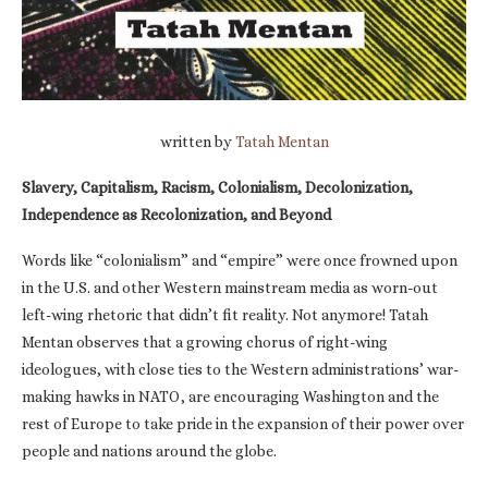
written by
Tatah Mentan
Slavery, Capitalism, Racism, Colonialism, Decolonization,
Independence as Recolonization, and Beyond
Words like “colonialism” and “empire” were once frowned upon
in the U.S. and other Western mainstream media as worn-out
left-wing rhetoric that didn’t fit reality. Not anymore! Tatah
Mentan observes that a growing chorus of right-wing
ideologues, with close ties to the Western administrations’ war-
making hawks in NATO, are encouraging Washington and the
rest of Europe to take pride in the expansion of their power over
people and nations around the globe.