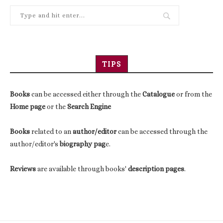
TIPS
Books
can be accessed either through the
Catalogue
or from the
Home page
or the
Search Engine
Books
related to an
author/editor
can be accessed through the
author/editor's
biography pag
e.
Reviews
are available through books'
description pages
.