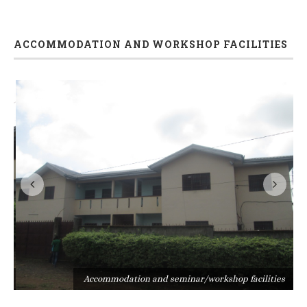
ACCOMMODATION AND WORKSHOP FACILITIES
s
Accommodation and seminar/workshop facilities