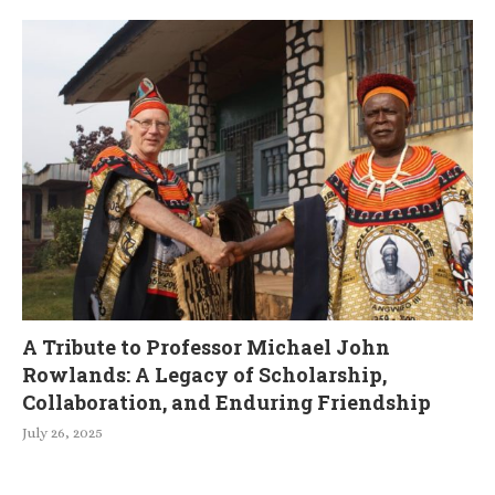
A Tribute to Professor Michael John
Rowlands: A Legacy of Scholarship,
Collaboration, and Enduring Friendship
July 26, 2025