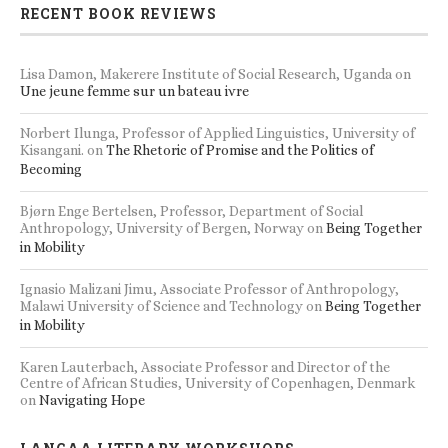
RECENT BOOK REVIEWS
Lisa Damon, Makerere Institute of Social Research, Uganda
on
Une jeune femme sur un bateau ivre
Norbert Ilunga, Professor of Applied Linguistics, University of
Kisangani.
on
The Rhetoric of Promise and the Politics of
Becoming
Bjørn Enge Bertelsen, Professor, Department of Social
Anthropology, University of Bergen, Norway
on
Being Together
in Mobility
Ignasio Malizani Jimu, Associate Professor of Anthropology,
Malawi University of Science and Technology
on
Being Together
in Mobility
Karen Lauterbach, Associate Professor and Director of the
Centre of African Studies, University of Copenhagen, Denmark
on
Navigating Hope