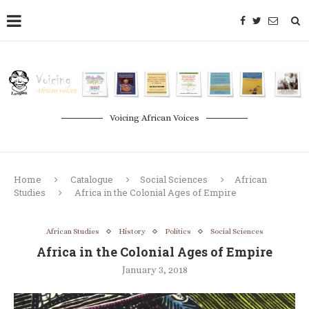
Voicing African Voices
Home
Catalogue
Social Sciences
African
Studies
Africa in the Colonial Ages of Empire
African Studies
History
Politics
Social Sciences
Africa in the Colonial Ages of Empire
January 3, 2018