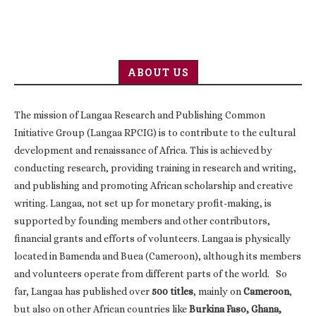
ABOUT US
The mission of Langaa Research and Publishing Common
Initiative Group (Langaa RPCIG) is to contribute to the cultural
development and renaissance of Africa. This is achieved by
conducting research, providing training in research and writing,
and publishing and promoting African scholarship and creative
writing. Langaa, not set up for monetary profit-making, is
supported by founding members and other contributors,
financial grants and efforts of volunteers. Langaa is physically
located in Bamenda and Buea (Cameroon), although its members
and volunteers operate from different parts of the world. So
far, Langaa has published over
500 titles
, mainly on
Cameroon
,
but also on other African countries like
Burkina Faso, Ghana,