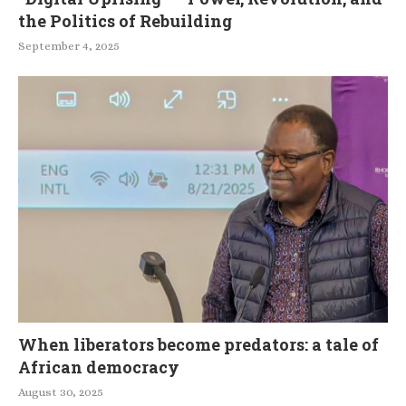
the Politics of Rebuilding
September 4, 2025
When liberators become predators: a tale of
African democracy
August 30, 2025