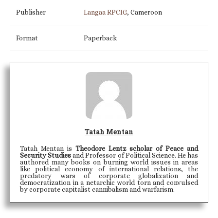
Publisher
Langaa RPCIG
, Cameroon
Format
Paperback
Tatah Mentan
Tatah Mentan is
Theodore Lentz scholar of Peace and
Security Studies
and Professor of Political Science. He has
authored many books on burning world issues in areas
like political economy of international relations, the
predatory wars of corporate globalization and
democratization in a netarchic world torn and convulsed
by corporate capitalist cannibalism and warfarism.