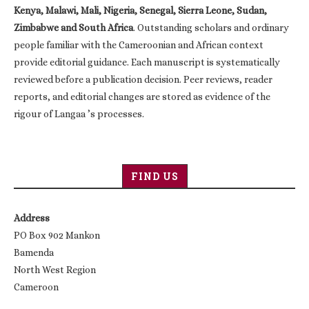
Kenya, Malawi, Mali, Nigeria, Senegal, Sierra Leone, Sudan,
Zimbabwe and South Africa
. Outstanding scholars and ordinary
people familiar with the Cameroonian and African context
provide editorial guidance. Each manuscript is systematically
reviewed before a publication decision. Peer reviews, reader
reports, and editorial changes are stored as evidence of the
rigour of Langaa ’s processes.
FIND US
Address
PO Box 902 Mankon
Bamenda
North West Region
Cameroon