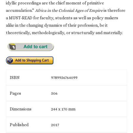
idyllic proceedings are the chief moment of primitive
accumulation.”
Africa in the Colonial Ages of Empire
is therefore
a MUST-READ for faculty, students as well as policy makers
alike in the changing dynamics of their profession, be it
theoretically, methodologically, or structurally and materially.
ISBN
9789956764099
Pages
506
Dimensions
244 x 170 mm
Published
2017