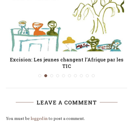
Excision: Les jeunes changent l’Afrique par les
TIC
LEAVE A COMMENT
You must be
logged in
to post a comment.