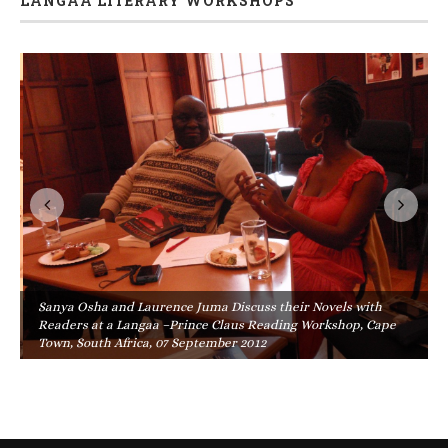
LANGAA LITERARY WORKSHOPS
Sanya Osha and Laurence Juma Discuss their Novels with
Readers at a Langaa –Prince Claus Reading Workshop, Cape
Town, South Africa, 07 September 2012