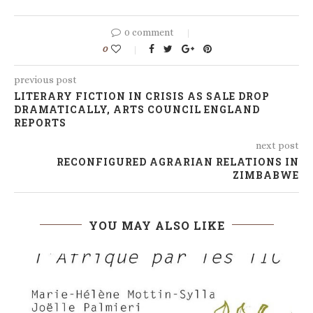
0 comment
0
previous post
LITERARY FICTION IN CRISIS AS SALE DROP
DRAMATICALLY, ARTS COUNCIL ENGLAND
REPORTS
next post
RECONFIGURED AGRARIAN RELATIONS IN
ZIMBABWE
YOU MAY ALSO LIKE